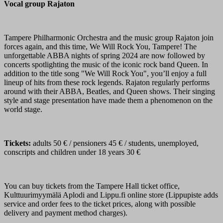
Vocal group Rajaton
Tampere Philharmonic Orchestra and the music group Rajaton join
forces again, and this time, We Will Rock You, Tampere! The
unforgettable ABBA nights of spring 2024 are now followed by
concerts spotlighting the music of the iconic rock band Queen. In
addition to the title song "We Will Rock You", you’ll enjoy a full
lineup of hits from these rock legends. Rajaton regularly performs
around with their ABBA, Beatles, and Queen shows. Their singing
style and stage presentation have made them a phenomenon on the
world stage.
Tickets:
adults 50 € / pensioners 45 € / students, unemployed,
conscripts and children under 18 years 30 €
You can buy tickets from the Tampere Hall ticket office,
Kulttuurimyymälä Aplodi and Lippu.fi online store (Lippupiste adds
service and order fees to the ticket prices, along with possible
delivery and payment method charges).