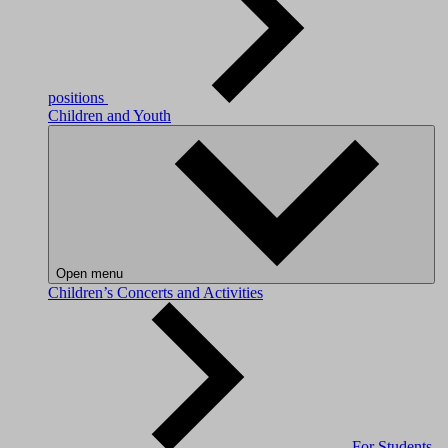
positions
Children and Youth
Open menu
Children’s Concerts and Activities
For Students