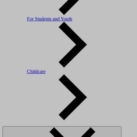
For Students and Youth
Childcare