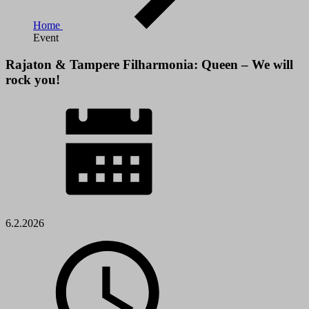
Home
Event
Rajaton & Tampere Filharmonia: Queen – We will
rock you!
6.2.2026