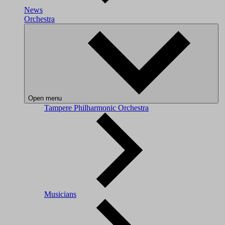
News
Orchestra
Open menu
Tampere Philharmonic Orchestra
Musicians