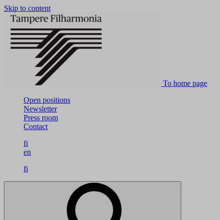
Skip to content
To home page
Open positions
Newsletter
Press room
Contact
fi
en
fi