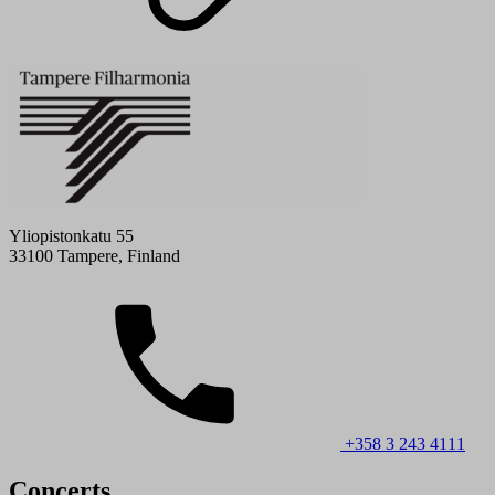
Yliopistonkatu 55
33100 Tampere, Finland
+358 3 243 4111
Concerts