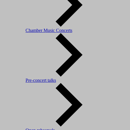
Chamber Music Concerts
Pre-concert talks