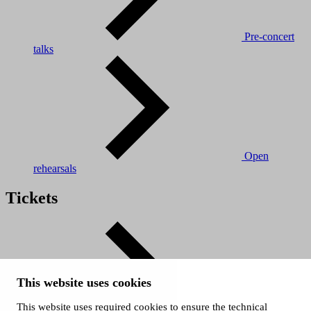
Pre-concert
talks
Open
rehearsals
Tickets
This website uses cookies
This website uses required cookies to ensure the technical