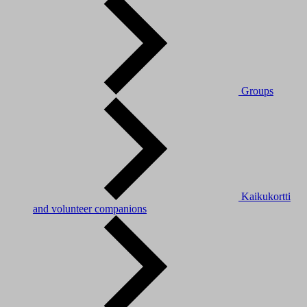
Groups
Kaikukortti
and volunteer companions