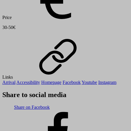
Price
30-50€
Links
Arrival
Accessibility
Homepage
Facebook
Youtube
Instagram
Share to social media
Share on Facebook