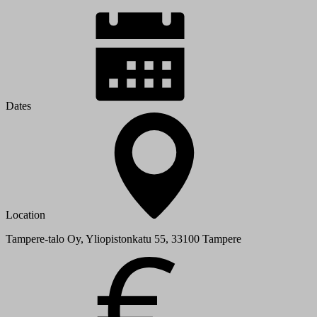
Dates
Location
Tampere-talo Oy, Yliopistonkatu 55, 33100 Tampere