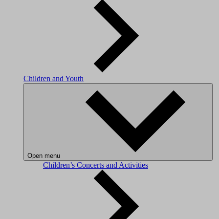
Children and Youth
Open menu
Children’s Concerts and Activities