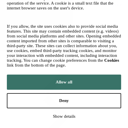
operation of the service. A cookie is a small text file that the
Ticket prices
internet browser saves on the user's device.
If you allow, the site uses cookies also to provide social media
features. This site may contain embedded content (e.g. videos)
from social media platforms and other sites. Opening embedded
content imported from other sites is comparable to visiting a
third-party site. These sites can collect information about you,
Groups
use cookies, embed third-party tracking cookies, and monitor
your interaction with embedded content, including interaction
tracking. You can change cookie preferences from the
Cookies
link from the bottom of the page.
Allow all
Season Ticket
Deny
Show details