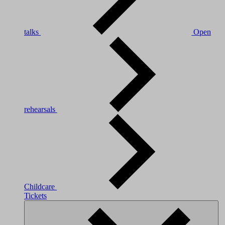
talks
Open
rehearsals
Childcare
Tickets