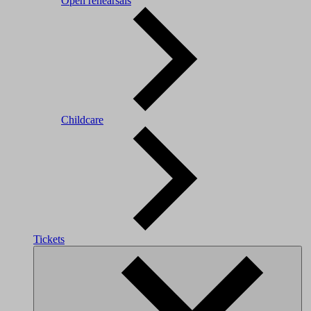
Open rehearsals
Childcare
Tickets