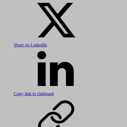
Share on LinkedIn
Copy link to clipboard