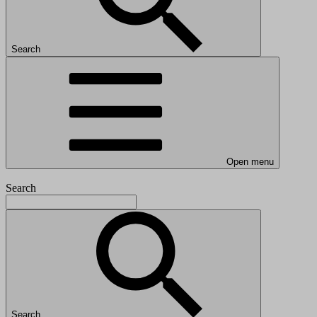
Search
Open menu
Search
Search