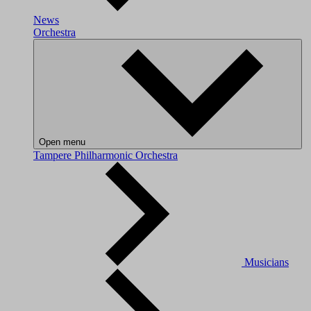
News
Orchestra
Open menu
Tampere Philharmonic Orchestra
Musicians