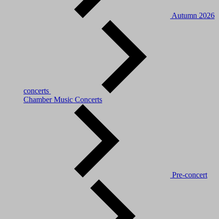
Autumn 2026
concerts
Chamber Music Concerts
Pre-concert