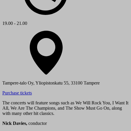
19.00 - 21.00
Tampere-talo Oy, Yliopistonkatu 55, 33100 Tampere
Purchase tickets
The concerts will feature songs such as We Will Rock You, I Want It
All, We Are The Champions, and The Show Must Go On, along
with many other hit classics.
Nick Davies,
conductor