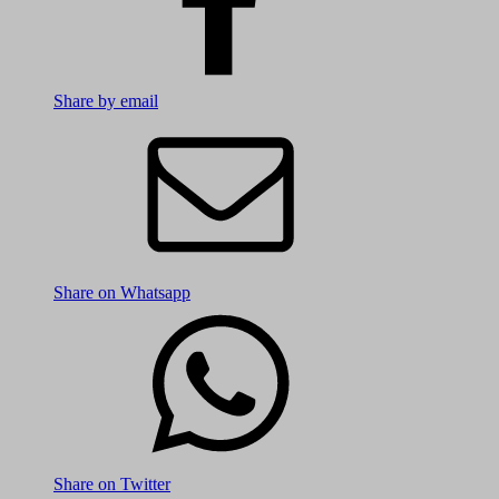
Share by email
Share on Whatsapp
Share on Twitter