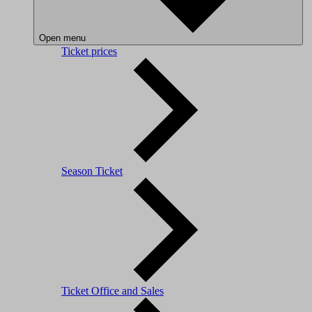
Open menu
Ticket prices
Season Ticket
Ticket Office and Sales