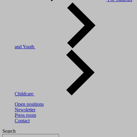
and Youth
Childcare
Open positions
Newsletter
Press room
Contact
Search