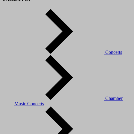
Concerts
Chamber
Music Concerts