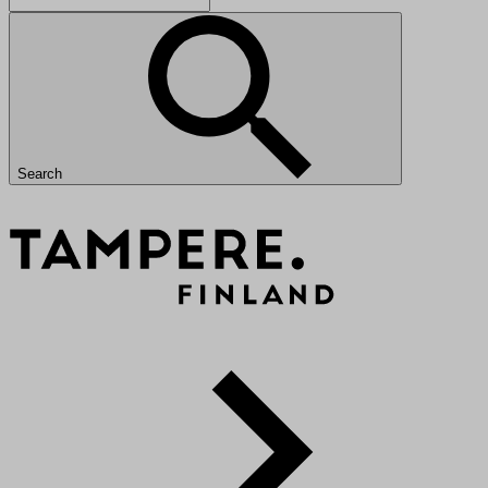
Search