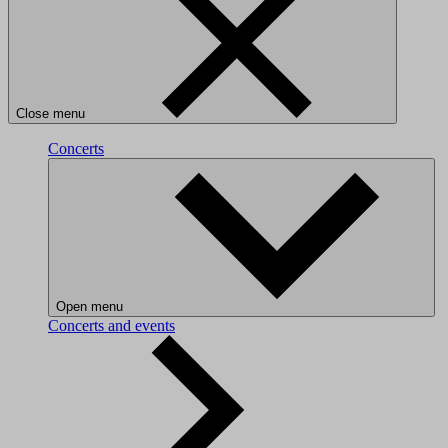
Close menu
Concerts
Open menu
Concerts and events