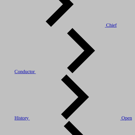
Chief
Conductor
History
Open