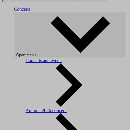
Concerts
Open menu
Concerts and events
Autumn 2026 concerts