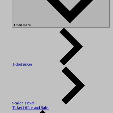
Open menu
Ticket prices
Season Ticket
Ticket Office and Sales