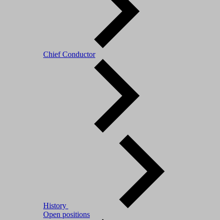
Chief Conductor
History
Open positions