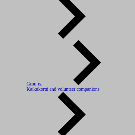
Groups
Kaikukortti and volunteer companions