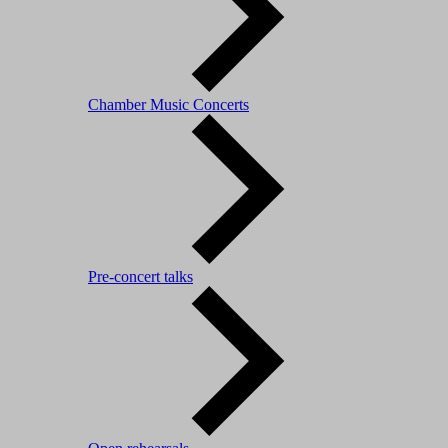
Chamber Music Concerts
Pre-concert talks