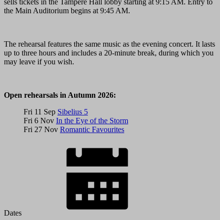
sells tickets in the Tampere Hall lobby starting at 9:15 AM. Entry to
the Main Auditorium begins at 9:45 AM.
The rehearsal features the same music as the evening concert. It lasts
up to three hours and includes a 20-minute break, during which you
may leave if you wish.
Open rehearsals in Autumn 2026:
Fri 11 Sep
Sibelius 5
Fri 6 Nov
In the Eye of the Storm
Fri 27 Nov
Romantic Favourites
Dates