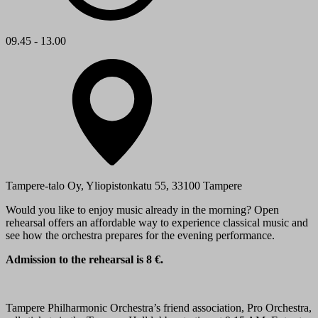
09.45 - 13.00
Tampere-talo Oy, Yliopistonkatu 55, 33100 Tampere
Would you like to enjoy music already in the morning? Open
rehearsal offers an affordable way to experience classical music and
see how the orchestra prepares for the evening performance.
Admission to the rehearsal is 8 €.
Tampere Philharmonic Orchestra’s friend association, Pro Orchestra,