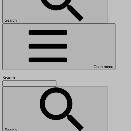
Search
Open menu
Search
Search