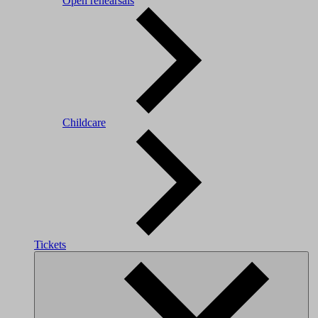
Open rehearsals
Childcare
Tickets