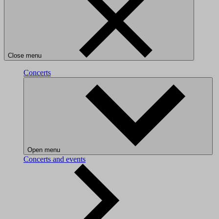
Close menu
Concerts
Open menu
Concerts and events