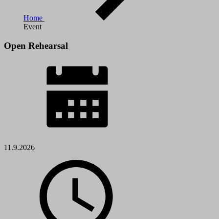
Home
Event
Open Rehearsal
11.9.2026