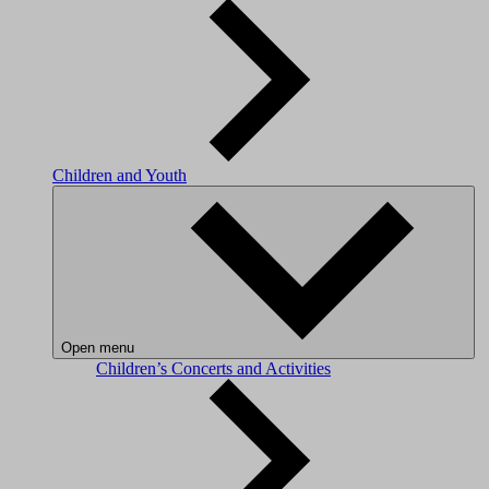
Children and Youth
Open menu
Children’s Concerts and Activities