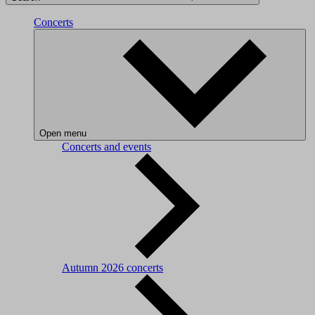
Concerts
Open menu
Concerts and events
Autumn 2026 concerts