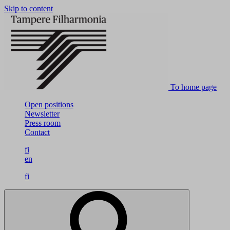
Skip to content
To home page
Open positions
Newsletter
Press room
Contact
fi
en
fi