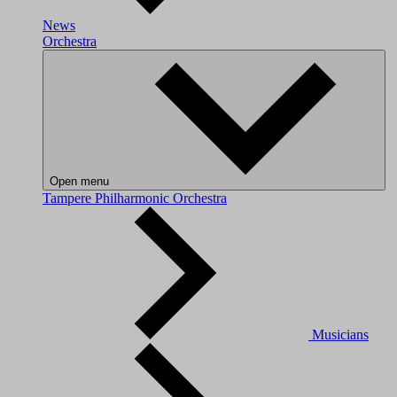
News
Orchestra
Open menu
Tampere Philharmonic Orchestra
Musicians