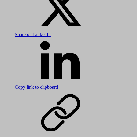
Share on LinkedIn
Copy link to clipboard