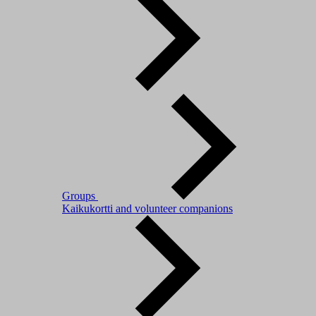
Groups
Kaikukortti and volunteer companions