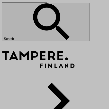
Search