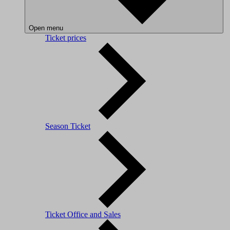
Open menu
Ticket prices
Season Ticket
Ticket Office and Sales