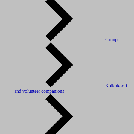
Groups
Kaikukortti
and volunteer companions