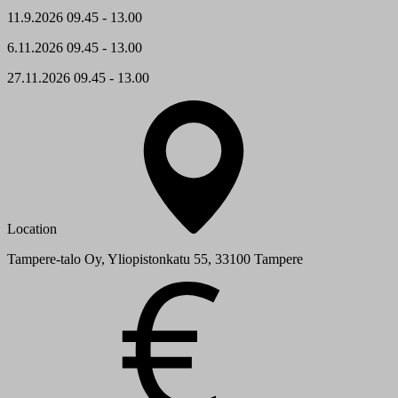
11.9.2026 09.45 - 13.00
6.11.2026 09.45 - 13.00
27.11.2026 09.45 - 13.00
Location
Tampere-talo Oy, Yliopistonkatu 55, 33100 Tampere