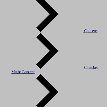
Concerts
Chamber
Music Concerts