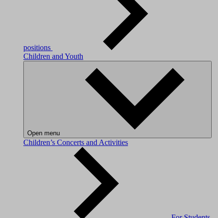
positions
Children and Youth
Open menu
Children’s Concerts and Activities
For Students