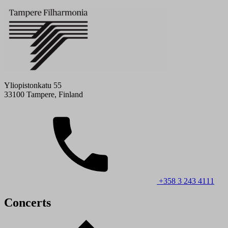
Yliopistonkatu 55
33100 Tampere, Finland
+358 3 243 4111
Concerts