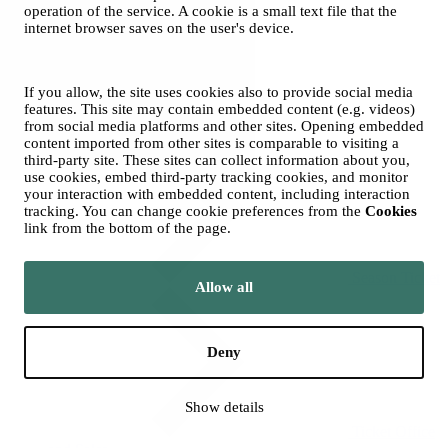
operation of the service. A cookie is a small text file that the
internet browser saves on the user's device.
If you allow, the site uses cookies also to provide social media
features. This site may contain embedded content (e.g. videos)
Groups
from social media platforms and other sites. Opening embedded
content imported from other sites is comparable to visiting a
third-party site. These sites can collect information about you,
use cookies, embed third-party tracking cookies, and monitor
your interaction with embedded content, including interaction
tracking. You can change cookie preferences from the
Cookies
link from the bottom of the page.
Season Ticket
Allow all
Deny
Show details
Ticket Office