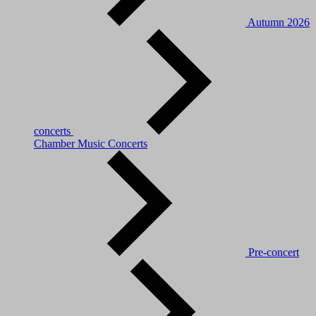
Autumn 2026
concerts
Chamber Music Concerts
Pre-concert