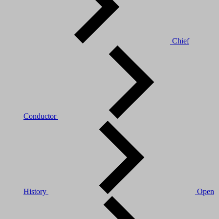
Chief
Conductor
History
Open