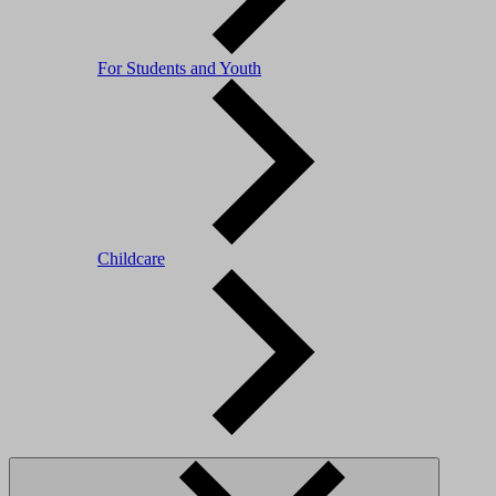
For Students and Youth
Childcare