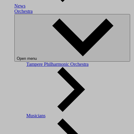
News
Orchestra
Open menu
Tampere Philharmonic Orchestra
Musicians