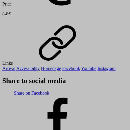
Price
8-8€
Links
Arrival
Accessibility
Homepage
Facebook
Youtube
Instagram
Share to social media
Share on Facebook