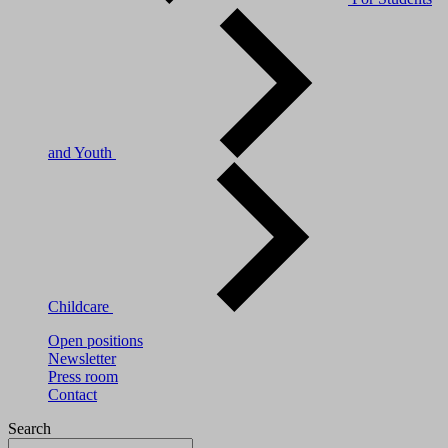
and Youth
Childcare
Open positions
Newsletter
Press room
Contact
Search