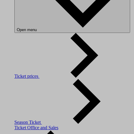
Open menu
Ticket prices
Season Ticket
Ticket Office and Sales