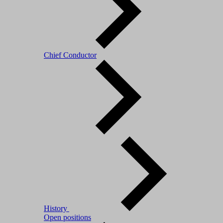
Chief Conductor
History
Open positions