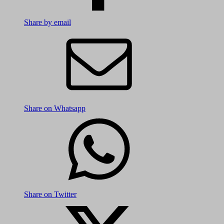
Share by email
Share on Whatsapp
Share on Twitter