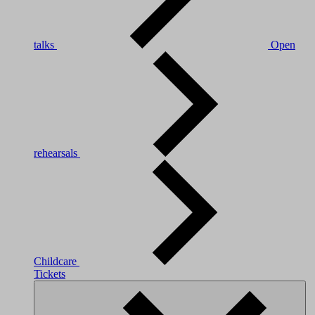
talks
Open
rehearsals
Childcare
Tickets