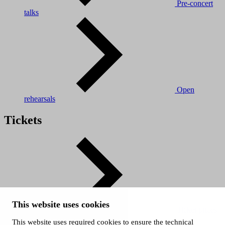
Pre-concert
talks
Open
rehearsals
Tickets
This website uses cookies
Ticket prices
This website uses required cookies to ensure the technical