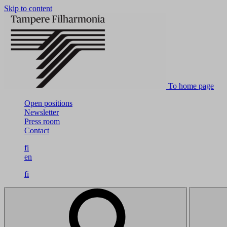
Skip to content
To home page
Open positions
Newsletter
Press room
Contact
fi
en
fi