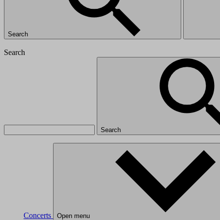
Search
Search
Search
Concerts
Open menu