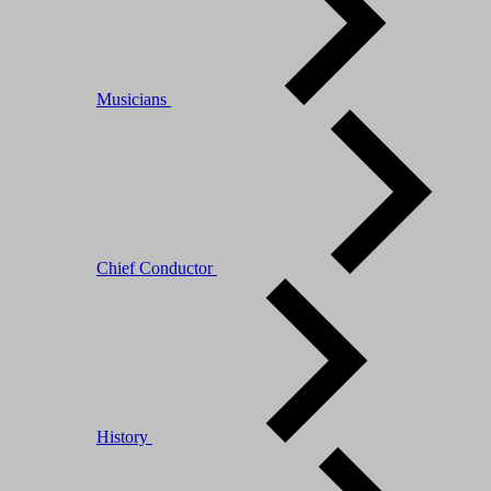
Musicians
Chief Conductor
History