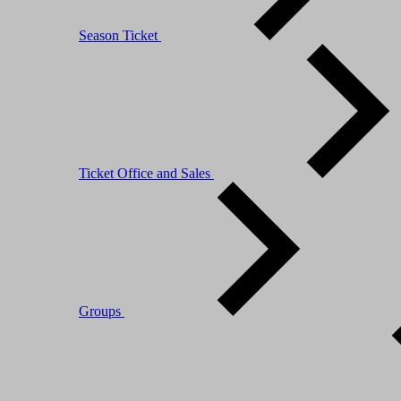
Season Ticket
Ticket Office and Sales
Groups