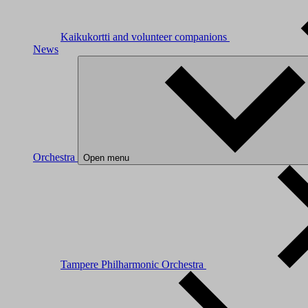
Kaikukortti and volunteer companions
News
Orchestra
Open menu
Tampere Philharmonic Orchestra