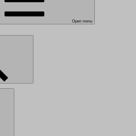
Open menu