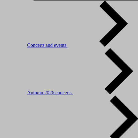
Concerts and events
Autumn 2026 concerts