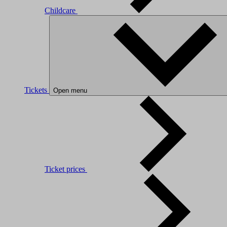
Childcare
Tickets
Open menu
Ticket prices