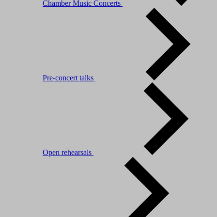
Chamber Music Concerts
Pre-concert talks
Open rehearsals