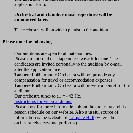
application form.
Orchestral and chamber music repertoire will be
announced later.
The orchestra will provide a pianist to the audition.
Please note the following
Our auditions are open to all nationalities.
Please do not send us a tape unless we ask for one. The
candidates are invited personally to the audition by e-mail
after the application time.
Tampere Philharmonic Orchestra will not provide any
compensation for travel or accommodation expenses.
Tampere Philharmonic Orchestra will provide a pianist for the
auditions.
Our orchestra tunes to a1 = 442 Hz.
Instructions for video auditions
Please look for more information about the orchestra and its
season schedule on our website. Also a useful source of
information is the website of
Tampere Hall
(where the
orchestra rehearses and performs).