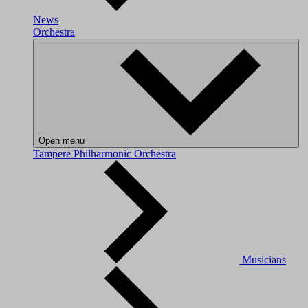
News
Orchestra
Open menu
Tampere Philharmonic Orchestra
Musicians