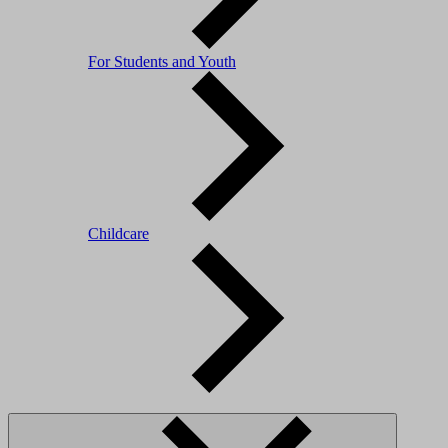
For Students and Youth
Childcare