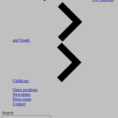
and Youth
Childcare
Open positions
Newsletter
Press room
Contact
Search