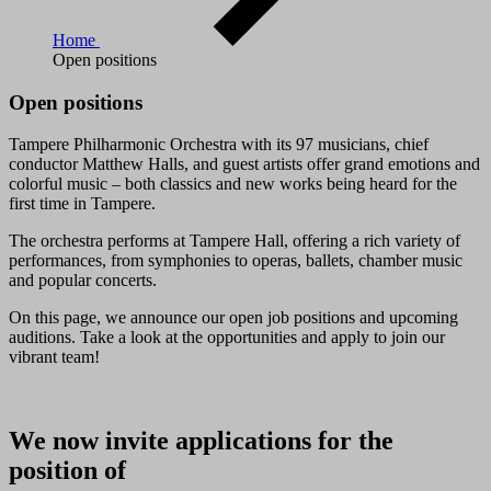
Home
Open positions
Open positions
Tampere Philharmonic Orchestra with its 97 musicians, chief
conductor Matthew Halls, and guest artists offer grand emotions and
colorful music – both classics and new works being heard for the
first time in Tampere.
The orchestra performs at Tampere Hall, offering a rich variety of
performances, from symphonies to operas, ballets, chamber music
and popular concerts.
On this page, we announce our open job positions and upcoming
auditions. Take a look at the opportunities and apply to join our
vibrant team!
We now invite applications for the
position of