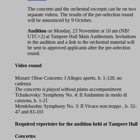
The concerto and the orchestral excerpts can be on two
separate videos. The results of the pre-selection round
will be announced by 9 October.
Audition
on Monday, 23 November at 10 am (NB!
UTC+2) at Tampere Hall Main Auditorium. Invitations
to the audition and a link to the orchestral material will
be sent to approved applicants after the pre-selection
round.
Video round
Mozart: Oboe Concerto: I Allegro aperto, b. 1-120, no
cadenza
The concerto is played without piano accompaniment.
Tchaikovsky: Symphony No. 4: II Andantino in modo di
canzona, b. 1-21
Mendelssohn: Symphony No. 3: II Vivace non troppo , b. 32-
47 and 83-101
Required repertoire for the audition held at Tampere Hall
Concertos