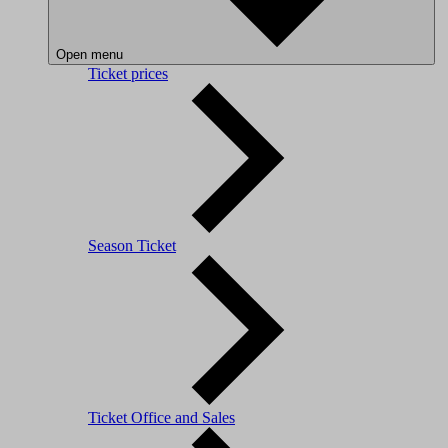
Open menu
Ticket prices
Season Ticket
Ticket Office and Sales