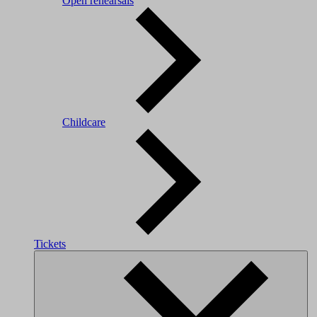
Open rehearsals
Childcare
Tickets