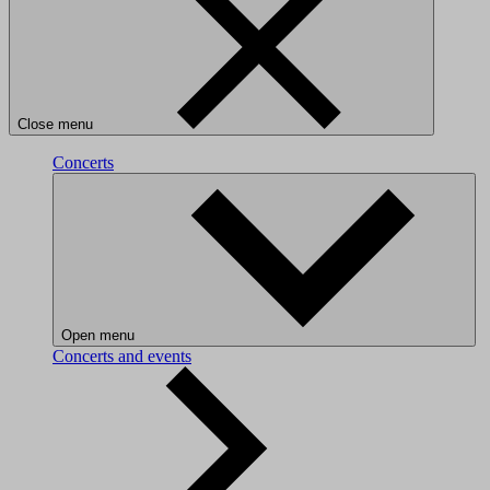
Close menu
Concerts
Open menu
Concerts and events