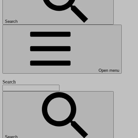
Search
Open menu
Search
Search