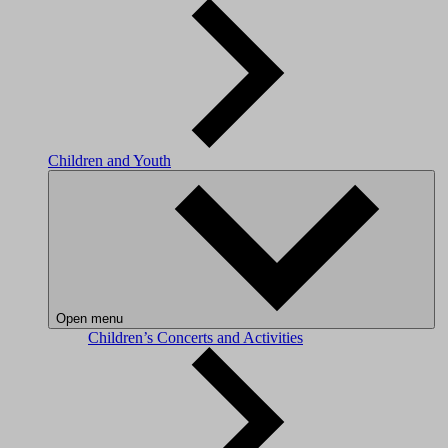
Children and Youth
Open menu
Children’s Concerts and Activities