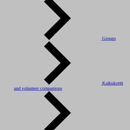
Groups
Kaikukortti
and volunteer companions