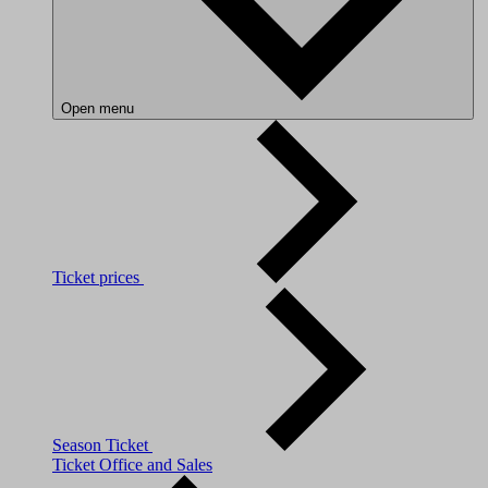
Open menu
Ticket prices
Season Ticket
Ticket Office and Sales