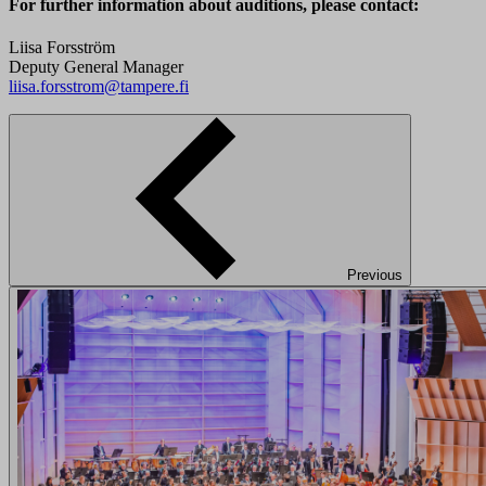
For further information about auditions, please contact:
Liisa Forsström
Deputy General Manager
liisa.forsstrom@tampere.fi
Previous