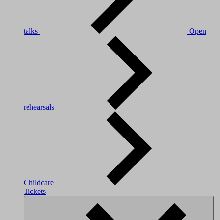
talks
Open
rehearsals
Childcare
Tickets