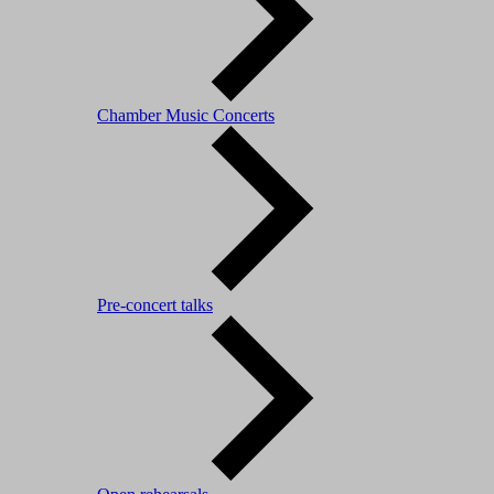
Chamber Music Concerts
Pre-concert talks