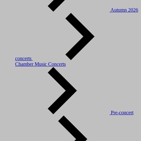
Autumn 2026
concerts
Chamber Music Concerts
Pre-concert