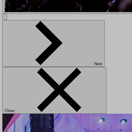
Next
Close