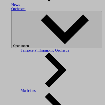
News
Orchestra
Open menu
Tampere Philharmonic Orchestra
Musicians