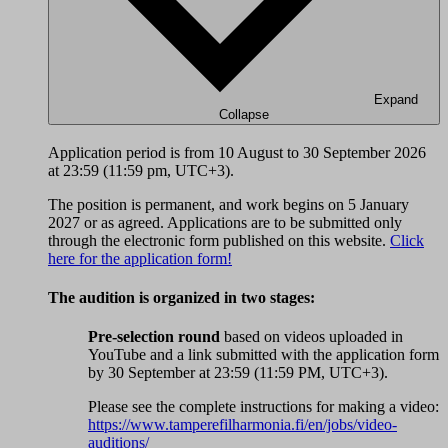
Expand
Collapse
Application period is from 10 August to 30 September 2026
at 23:59 (11:59 pm, UTC+3).
The position is permanent, and work begins on 5 January
2027 or as agreed. Applications are to be submitted only
through the electronic form published on this website.
Click
here for the application form!
The audition is organized in two stages:
Pre-selection round
based on videos uploaded in
YouTube and a link submitted with the application form
by 30 September at 23:59 (11:59 PM, UTC+3).
Please see the complete instructions for making a video:
https://www.tamperefilharmonia.fi/en/jobs/video-
auditions/