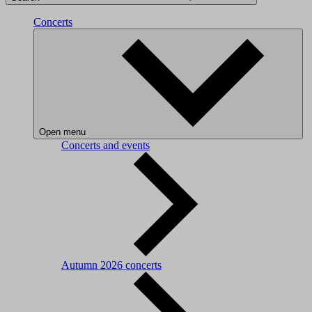
Concerts
Open menu
Concerts and events
Autumn 2026 concerts