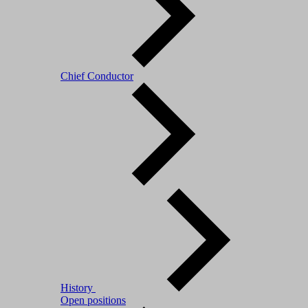
Chief Conductor
History
Open positions