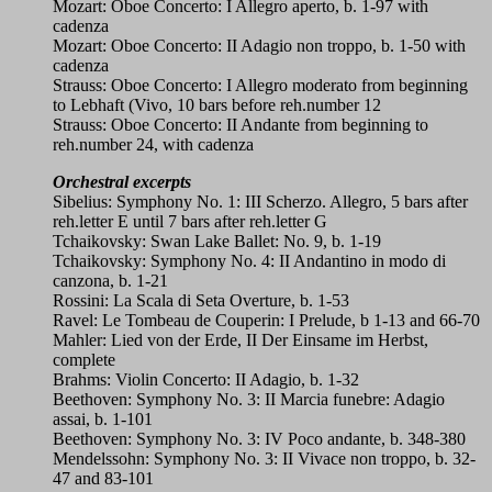
Mozart: Oboe Concerto: I Allegro aperto, b. 1-97 with
cadenza
Mozart: Oboe Concerto: II Adagio non troppo, b. 1-50 with
cadenza
Strauss: Oboe Concerto: I Allegro moderato from beginning
to Lebhaft (Vivo, 10 bars before reh.number 12
Strauss: Oboe Concerto: II Andante from beginning to
reh.number 24, with cadenza
Orchestral excerpts
Sibelius: Symphony No. 1: III Scherzo. Allegro, 5 bars after
reh.letter E until 7 bars after reh.letter G
Tchaikovsky: Swan Lake Ballet: No. 9, b. 1-19
Tchaikovsky: Symphony No. 4: II Andantino in modo di
canzona, b. 1-21
Rossini: La Scala di Seta Overture, b. 1-53
Ravel: Le Tombeau de Couperin: I Prelude, b 1-13 and 66-70
Mahler: Lied von der Erde, II Der Einsame im Herbst,
complete
Brahms: Violin Concerto: II Adagio, b. 1-32
Beethoven: Symphony No. 3: II Marcia funebre: Adagio
assai, b. 1-101
Beethoven: Symphony No. 3: IV Poco andante, b. 348-380
Mendelssohn: Symphony No. 3: II Vivace non troppo, b. 32-
47 and 83-101