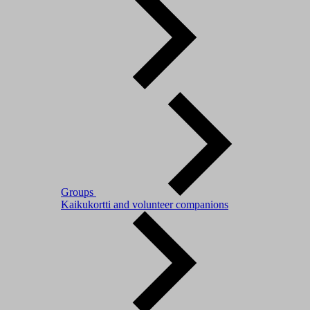
Groups
Kaikukortti and volunteer companions