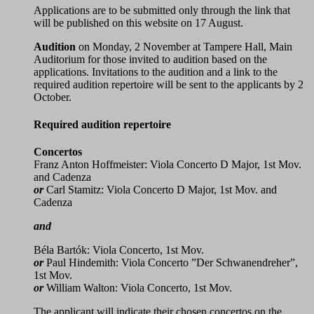
Applications are to be submitted only through the link that
will be published on this website on 17 August.
Audition
on Monday, 2 November at Tampere Hall, Main
Auditorium for those invited to audition based on the
applications. Invitations to the audition and a link to the
required audition repertoire will be sent to the applicants by 2
October.
Required audition repertoire
Concertos
Franz Anton Hoffmeister: Viola Concerto D Major, 1st Mov.
and Cadenza
or
Carl Stamitz: Viola Concerto D Major, 1st Mov. and
Cadenza
and
Béla Bartók: Viola Concerto, 1st Mov.
or
Paul Hindemith: Viola Concerto ”Der Schwanendreher”,
1st Mov.
or
William Walton: Viola Concerto, 1st Mov.
The applicant will indicate their chosen concertos on the