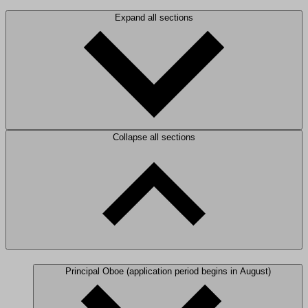
Expand all sections
Collapse all sections
Principal Oboe (application period begins in August)