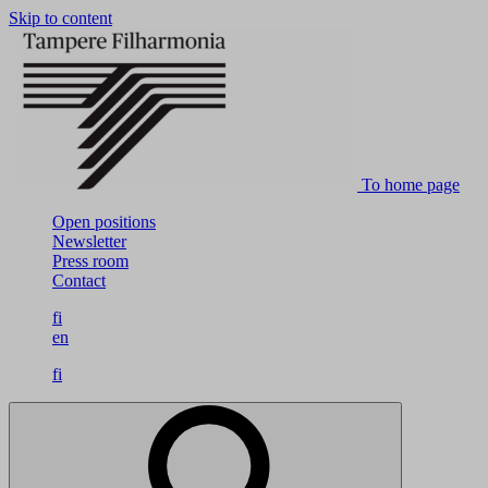
Skip to content
To home page
Open positions
Newsletter
Press room
Contact
fi
en
fi