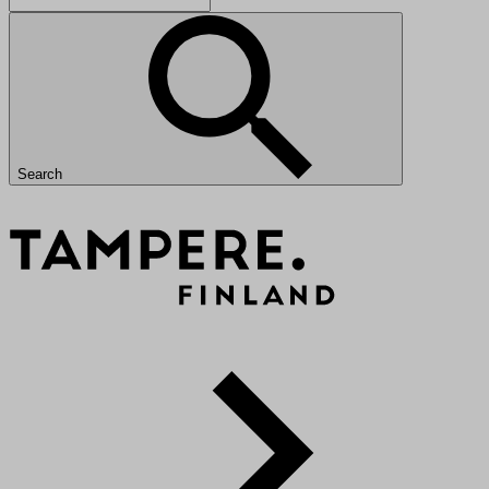
Search