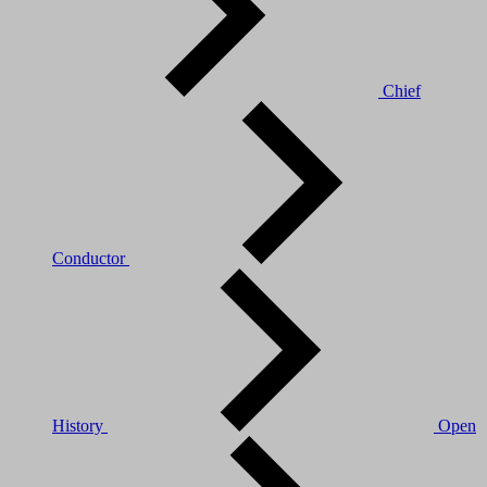
Chief
Conductor
History
Open