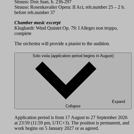
Strauss: Don Juan, b. 236-297
Strauss: Rosenkavalier Opera: II Act, reh.number 25 – 2 b.
before reh.number 37
Chamber music excerpt
Klughardt: Wind Quintet Op. 79: I Allegro non troppo,
complete
The orchestra will provide a pianist to the audition.
Solo viola (application period begins in August)
Expand
Collapse
Application period is from 17 August to 27 September 2026
at 23:59 (11:59 pm, UTC+3). The position is permanent, and
work begins on 5 January 2027 or as agreed.