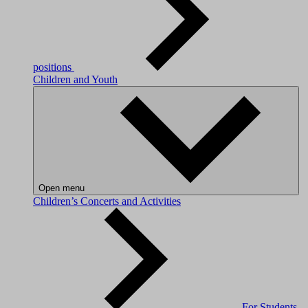
positions
Children and Youth
Open menu
Children’s Concerts and Activities
For Students