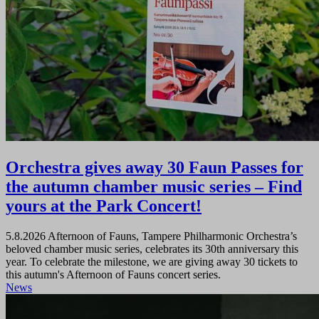
Orchestra gives away 30 Faun Passes for
the autumn chamber music series – Find
yours at the Park Concert!
5.8.2026
Afternoon of Fauns, Tampere Philharmonic Orchestra’s
beloved chamber music series, celebrates its 30th anniversary this
year. To celebrate the milestone, we are giving away 30 tickets to
this autumn's Afternoon of Fauns concert series.
News