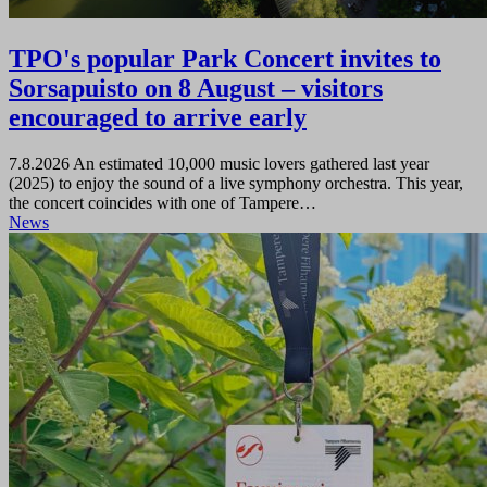
TPO's popular Park Concert invites to
Sorsapuisto on 8 August – visitors
encouraged to arrive early
7.8.2026
An estimated 10,000 music lovers gathered last year
(2025) to enjoy the sound of a live symphony orchestra. This year,
the concert coincides with one of Tampere…
News