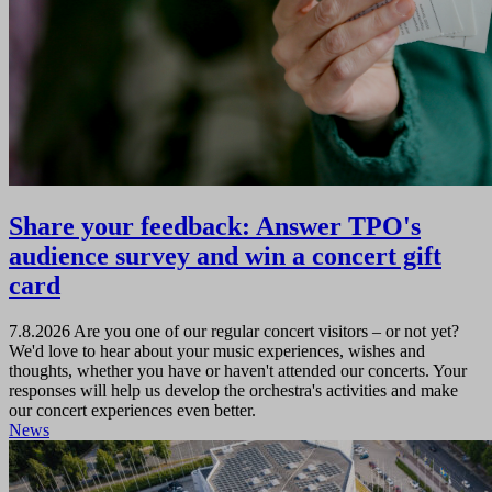
Share your feedback: Answer TPO's
audience survey and win a concert gift
card
7.8.2026
Are you one of our regular concert visitors – or not yet?
We'd love to hear about your music experiences, wishes and
thoughts, whether you have or haven't attended our concerts. Your
responses will help us develop the orchestra's activities and make
our concert experiences even better.
News