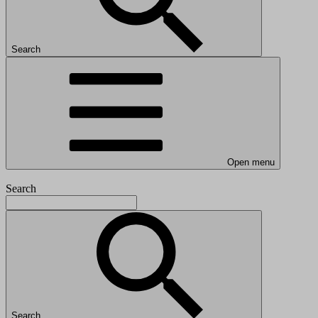
Search
Open menu
Search
Search