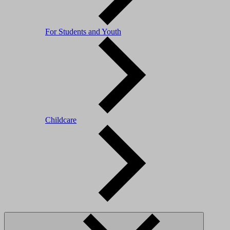
For Students and Youth
Childcare