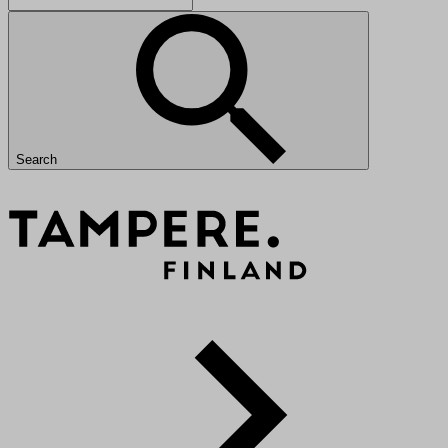
Search