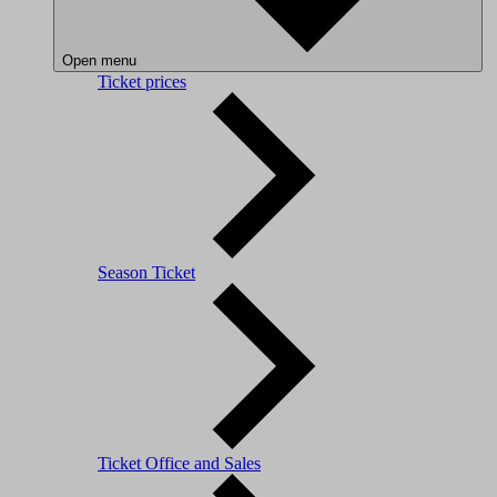
Open menu
Ticket prices
Season Ticket
Ticket Office and Sales