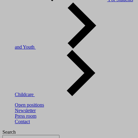
and Youth
Childcare
Open positions
Newsletter
Press room
Contact
Search