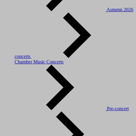
Autumn 2026
concerts
Chamber Music Concerts
Pre-concert