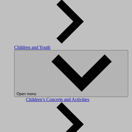
Children and Youth
Open menu
Children’s Concerts and Activities