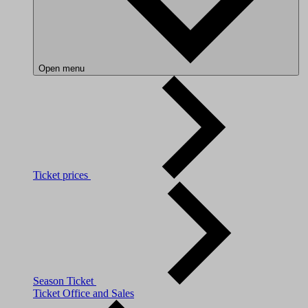
Open menu
Ticket prices
Season Ticket
Ticket Office and Sales