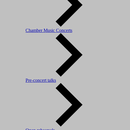
Chamber Music Concerts
Pre-concert talks