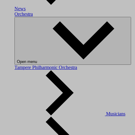
News
Orchestra
Open menu
Tampere Philharmonic Orchestra
Musicians