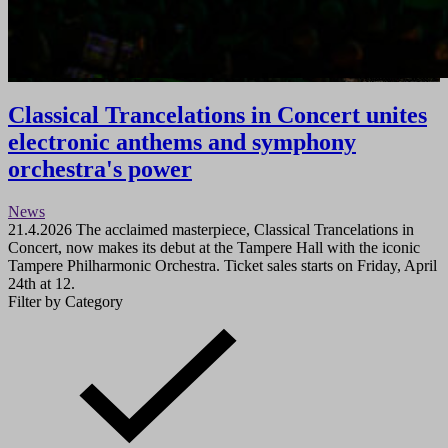
Classical Trancelations in Concert unites
electronic anthems and symphony
orchestra's power
News
21.4.2026
The acclaimed masterpiece, Classical Trancelations in
Concert, now makes its debut at the Tampere Hall with the iconic
Tampere Philharmonic Orchestra. Ticket sales starts on Friday, April
24th at 12.
Filter by Category