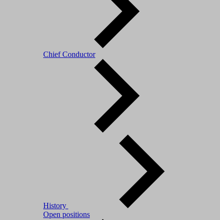
Chief Conductor
History
Open positions