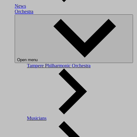
News
Orchestra
Open menu
Tampere Philharmonic Orchestra
Musicians