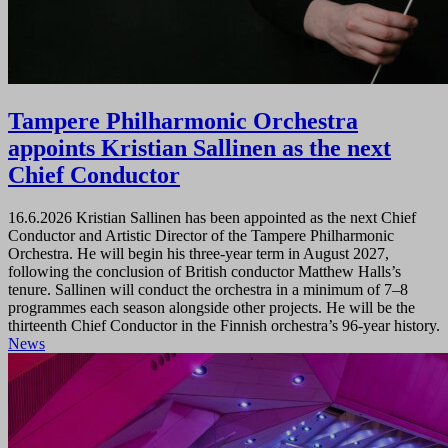
Tampere Philharmonic Orchestra
appoints Kristian Sallinen as the next
Chief Conductor
16.6.2026
Kristian Sallinen has been appointed as the next Chief
Conductor and Artistic Director of the Tampere Philharmonic
Orchestra. He will begin his three-year term in August 2027,
following the conclusion of British conductor Matthew Halls’s
tenure. Sallinen will conduct the orchestra in a minimum of 7–8
programmes each season alongside other projects. He will be the
thirteenth Chief Conductor in the Finnish orchestra’s 96-year history.
News