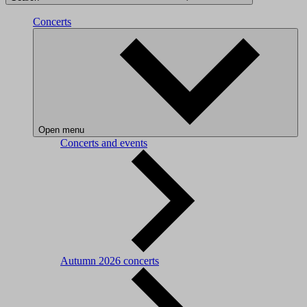
Concerts
Open menu
Concerts and events
Autumn 2026 concerts