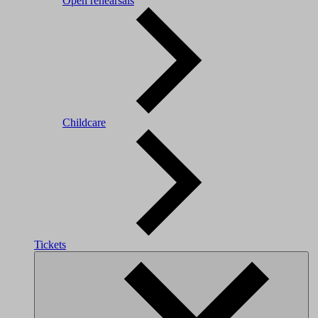
Open rehearsals
Childcare
Tickets