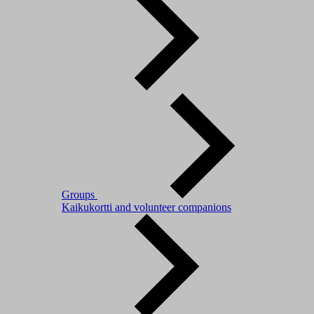
Groups
Kaikukortti and volunteer companions