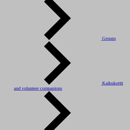
Groups
Kaikukortti
and volunteer companions