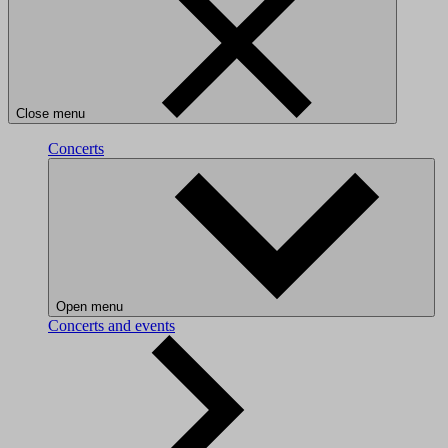
Close menu
Concerts
Open menu
Concerts and events