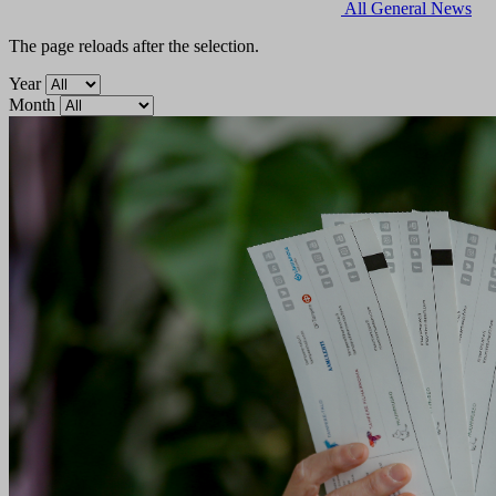
All
General
News
The page reloads after the selection.
Year
Month