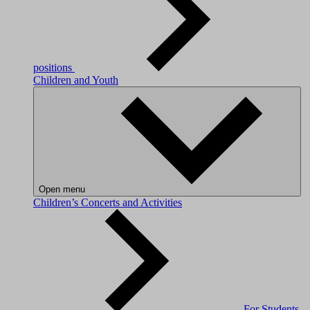
positions
Children and Youth
Open menu
Children’s Concerts and Activities
For Students