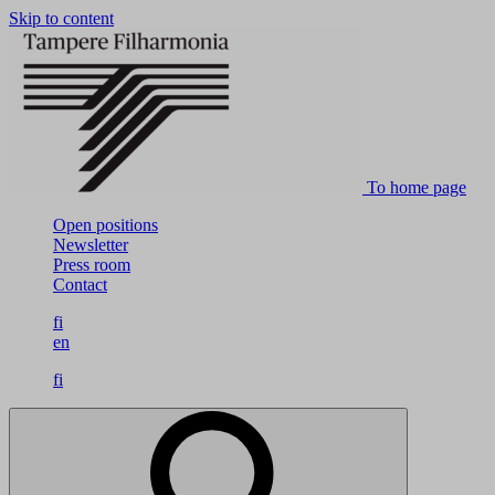
Skip to content
To home page
Open positions
Newsletter
Press room
Contact
fi
en
fi