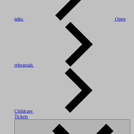
talks
Open
rehearsals
Childcare
Tickets