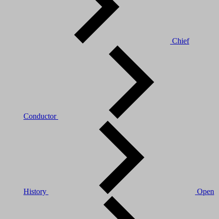
Chief
Conductor
History
Open