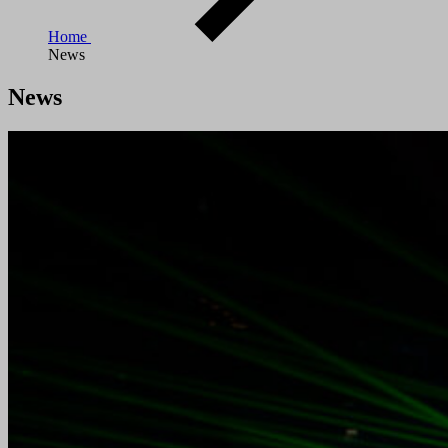
Home
News
News