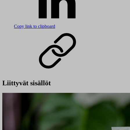
Copy link to clipboard
Liittyvät sisällöt