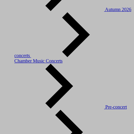
Autumn 2026
concerts
Chamber Music Concerts
Pre-concert