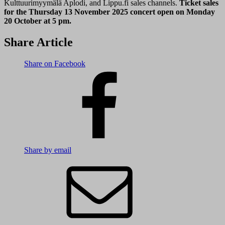
Kulttuurimyymälä Aplodi, and Lippu.fi sales channels.
Ticket sales
for the Thursday 13 November 2025 concert open on Monday
20 October at 5 pm.
Share Article
Share on Facebook
Share by email