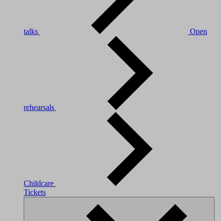
talks
Open
rehearsals
Childcare
Tickets