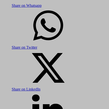
Share on Whatsapp
Share on Twitter
Share on LinkedIn