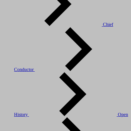
Chief
Conductor
History
Open