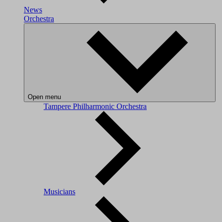
News
Orchestra
Open menu
Tampere Philharmonic Orchestra
Musicians