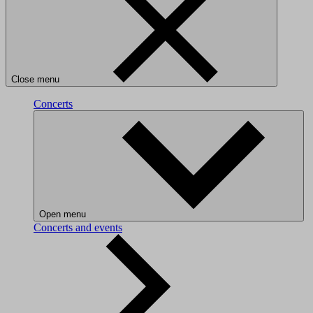
Close menu
Concerts
Open menu
Concerts and events