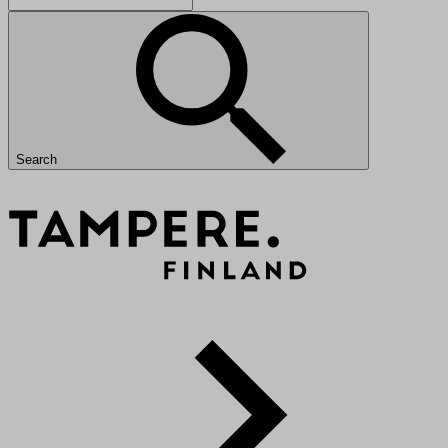
Search