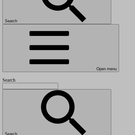
Search
Open menu
Search
Search