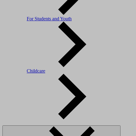
For Students and Youth
Childcare