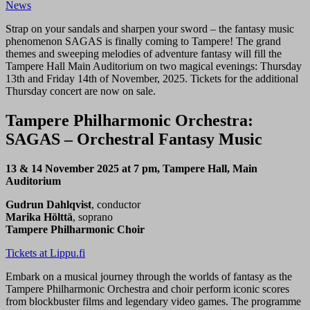
News
Strap on your sandals and sharpen your sword – the fantasy music
phenomenon SAGAS is finally coming to Tampere! The grand
themes and sweeping melodies of adventure fantasy will fill the
Tampere Hall Main Auditorium on two magical evenings: Thursday
13th and Friday 14th of November, 2025. Tickets for the additional
Thursday concert are now on sale.
Tampere Philharmonic Orchestra:
SAGAS – Orchestral Fantasy Music
13 & 14 November 2025 at 7 pm, Tampere Hall, Main
Auditorium
Gudrun Dahlqvist
, conductor
Marika Hölttä
, soprano
Tampere Philharmonic Choir
Tickets at Lippu.fi
Embark on a musical journey through the worlds of fantasy as the
Tampere Philharmonic Orchestra and choir perform iconic scores
from blockbuster films and legendary video games. The programme