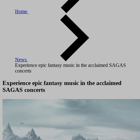
Home
News
Experience epic fantasy music in the acclaimed SAGAS
concerts
Experience epic fantasy music in the acclaimed
SAGAS concerts