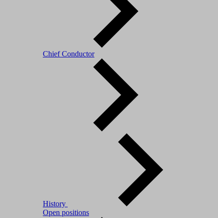
Chief Conductor
History
Open positions