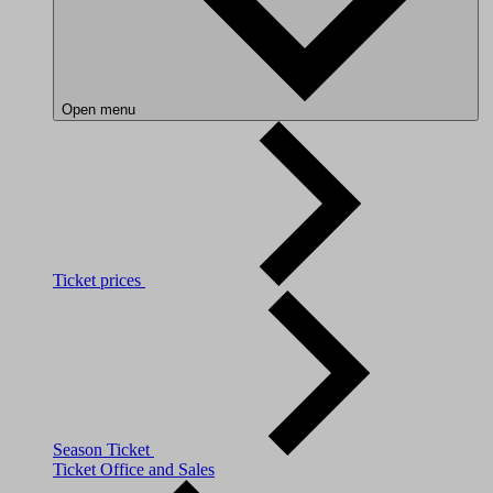
Open menu
Ticket prices
Season Ticket
Ticket Office and Sales