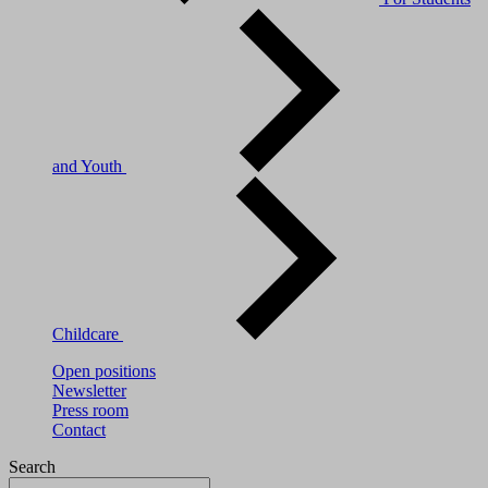
and Youth
Childcare
Open positions
Newsletter
Press room
Contact
Search