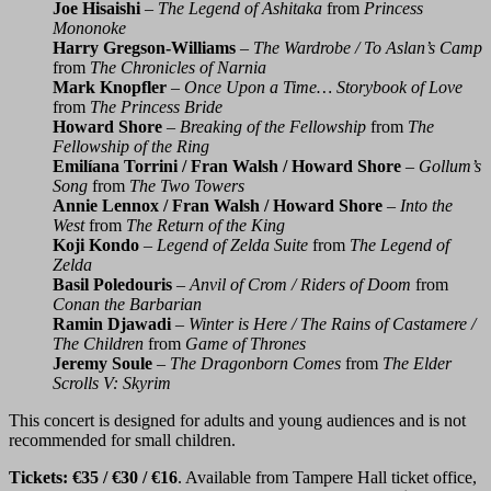
Joe Hisaishi
–
The Legend of Ashitaka
from
Princess
Mononoke
Harry Gregson-Williams
–
The Wardrobe / To Aslan’s Camp
from
The Chronicles of Narnia
Mark Knopfler
–
Once Upon a Time… Storybook of Love
from
The Princess Bride
Howard Shore
–
Breaking of the Fellowship
from
The
Fellowship of the Ring
Emilíana Torrini / Fran Walsh / Howard Shore
–
Gollum’s
Song
from
The Two Towers
Annie Lennox / Fran Walsh / Howard Shore
–
Into the
West
from
The Return of the King
Koji Kondo
–
Legend of Zelda Suite
from
The Legend of
Zelda
Basil Poledouris
–
Anvil of Crom / Riders of Doom
from
Conan the Barbarian
Ramin Djawadi
–
Winter is Here / The Rains of Castamere /
The Children
from
Game of Thrones
Jeremy Soule
–
The Dragonborn Comes
from
The Elder
Scrolls V: Skyrim
This concert is designed for adults and young audiences and is not
recommended for small children.
Tickets: €35 / €30 / €16
. Available from Tampere Hall ticket office,