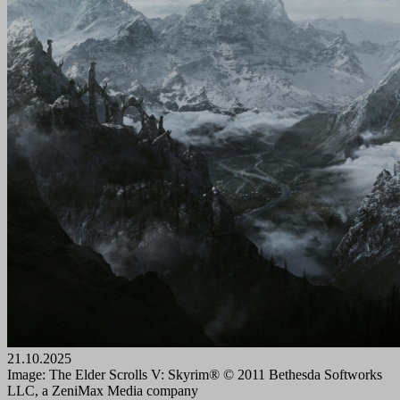
21.10.2025
Image: The Elder Scrolls V: Skyrim® © 2011 Bethesda Softworks
LLC, a ZeniMax Media company