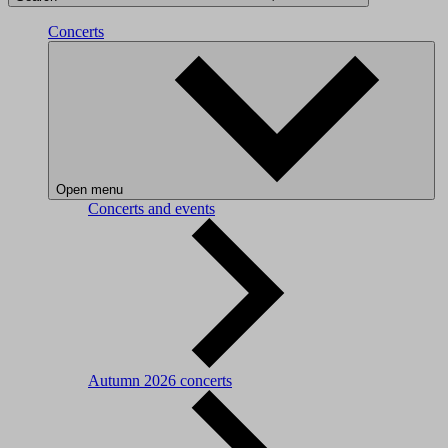
Concerts
Open menu
Concerts and events
Autumn 2026 concerts