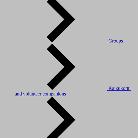
Groups
Kaikukortti
and volunteer companions