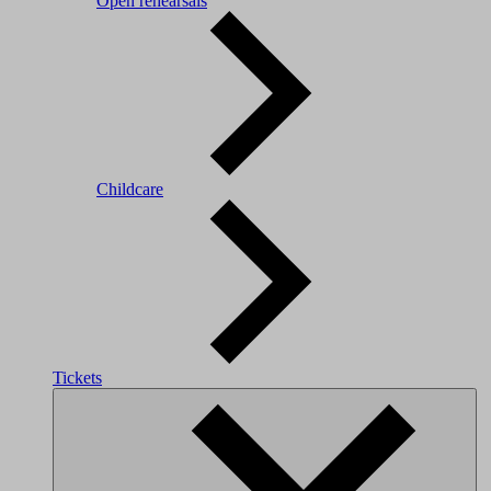
Open rehearsals
Childcare
Tickets