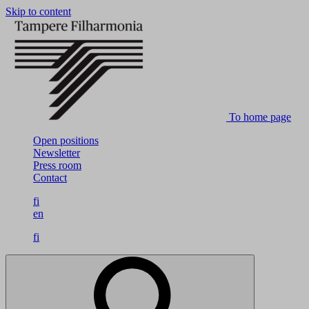
Skip to content
To home page
Open positions
Newsletter
Press room
Contact
fi
en
fi