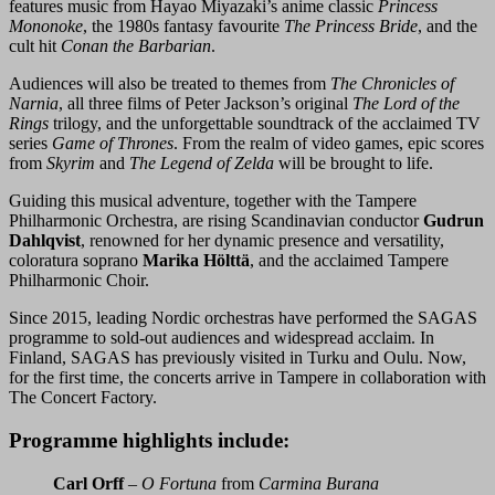
features music from Hayao Miyazaki’s anime classic
Princess
Mononoke
, the 1980s fantasy favourite
The Princess Bride
, and the
cult hit
Conan the Barbarian
.
Audiences will also be treated to themes from
The Chronicles of
Narnia
, all three films of Peter Jackson’s original
The Lord of the
Rings
trilogy, and the unforgettable soundtrack of the acclaimed TV
series
Game of Thrones
. From the realm of video games, epic scores
from
Skyrim
and
The Legend of Zelda
will be brought to life.
Guiding this musical adventure, together with the Tampere
Philharmonic Orchestra, are rising Scandinavian conductor
Gudrun
Dahlqvist
, renowned for her dynamic presence and versatility,
coloratura soprano
Marika Hölttä
, and the acclaimed Tampere
Philharmonic Choir.
Since 2015, leading Nordic orchestras have performed the SAGAS
programme to sold-out audiences and widespread acclaim. In
Finland, SAGAS has previously visited in Turku and Oulu. Now,
for the first time, the concerts arrive in Tampere in collaboration with
The Concert Factory.
Programme highlights include:
Carl Orff
–
O Fortuna
from
Carmina Burana