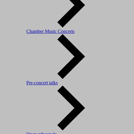
Chamber Music Concerts
Pre-concert talks