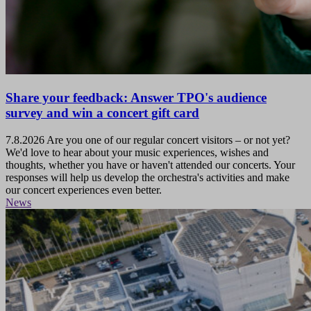
Share your feedback: Answer TPO's audience
survey and win a concert gift card
7.8.2026
Are you one of our regular concert visitors – or not yet?
We'd love to hear about your music experiences, wishes and
thoughts, whether you have or haven't attended our concerts. Your
responses will help us develop the orchestra's activities and make
our concert experiences even better.
News