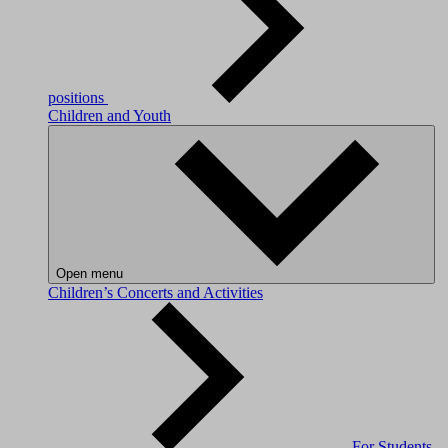
positions
Children and Youth
Open menu
Children’s Concerts and Activities
For Students