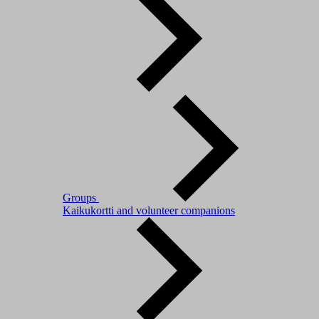
Groups
Kaikukortti and volunteer companions