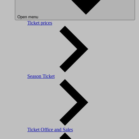
Open menu
Ticket prices
Season Ticket
Ticket Office and Sales