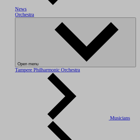
News
Orchestra
Open menu
Tampere Philharmonic Orchestra
Musicians