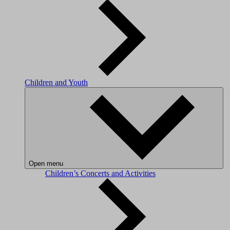
Children and Youth
Open menu
Children’s Concerts and Activities