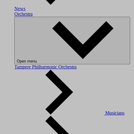
News
Orchestra
Open menu
Tampere Philharmonic Orchestra
Musicians