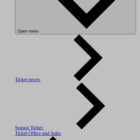
Open menu
Ticket prices
Season Ticket
Ticket Office and Sales