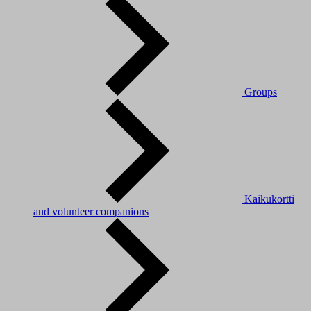
Groups
Kaikukortti
and volunteer companions