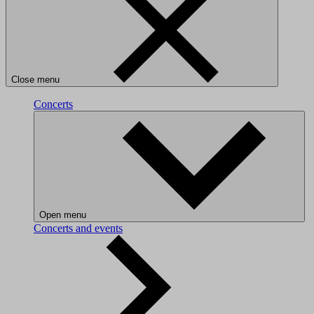
Close menu
Concerts
Open menu
Concerts and events