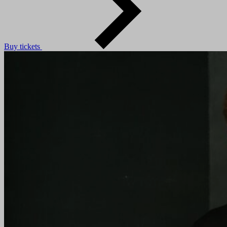
Buy tickets