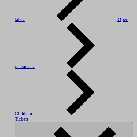
talks
Open
rehearsals
Childcare
Tickets