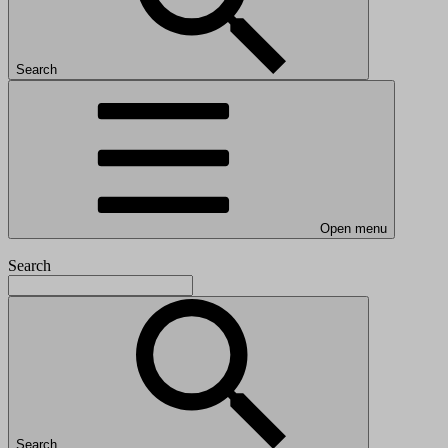
Search
Open menu
Search
Search