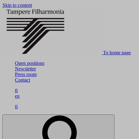
Skip to content
To home page
Open positions
Newsletter
Press room
Contact
fi
en
fi