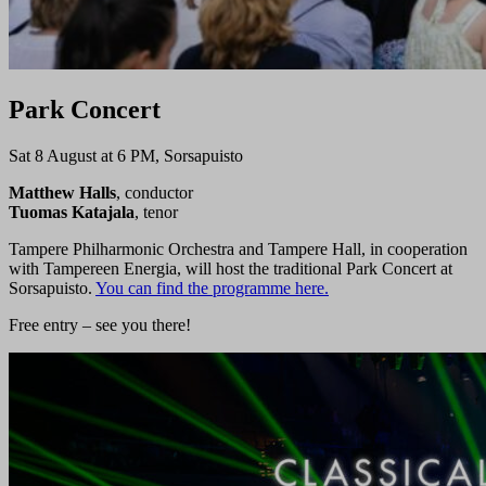
Park Concert
Sat 8 August at 6 PM, Sorsapuisto
Matthew Halls
, conductor
Tuomas Katajala
, tenor
Tampere Philharmonic Orchestra and Tampere Hall, in cooperation
with Tampereen Energia, will host the traditional Park Concert at
Sorsapuisto.
You can find the programme here.
Free entry – see you there!