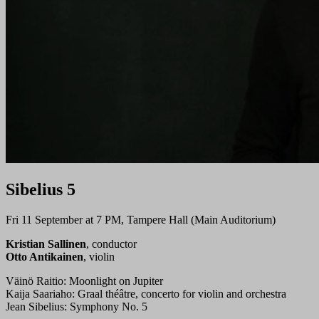
Sibelius 5
Fri 11 September at 7 PM, Tampere Hall (Main Auditorium)
Kristian Sallinen
, conductor
Otto Antikainen
, violin
Väinö Raitio: Moonlight on Jupiter
Kaija Saariaho: Graal théâtre, concerto for violin and orchestra
Jean Sibelius: Symphony No. 5