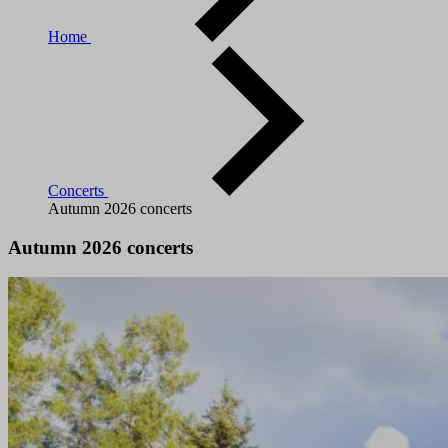
Home
Concerts
Autumn 2026 concerts
Autumn 2026 concerts