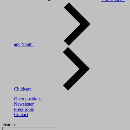
and Youth
Childcare
Open positions
Newsletter
Press room
Contact
Search