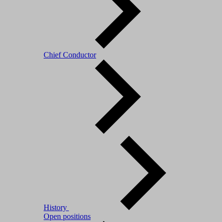
Chief Conductor
History
Open positions