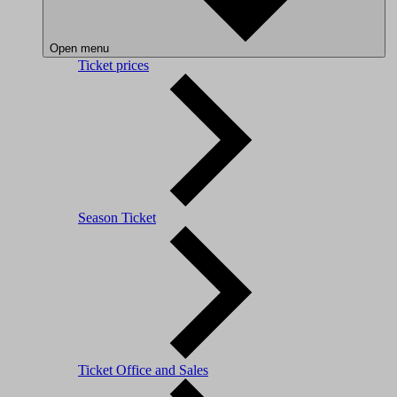
Open menu
Ticket prices
Season Ticket
Ticket Office and Sales