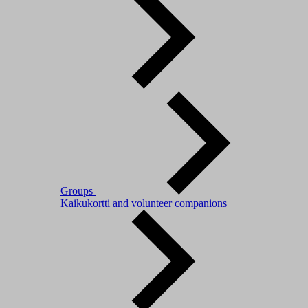
Groups
Kaikukortti and volunteer companions