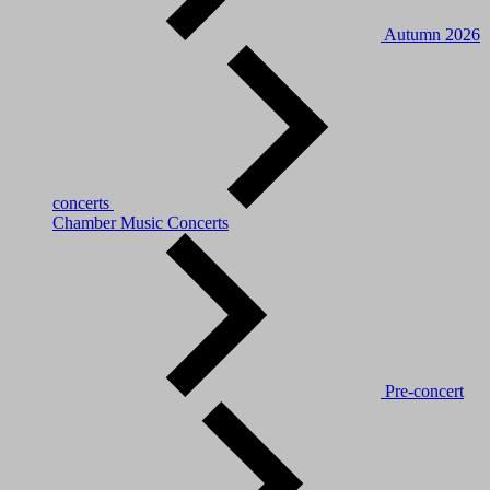
Autumn 2026
concerts
Chamber Music Concerts
Pre-concert