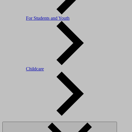
For Students and Youth
Childcare