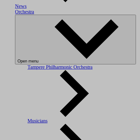
News
Orchestra
Open menu
Tampere Philharmonic Orchestra
Musicians