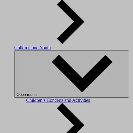
Children and Youth
Open menu
Children’s Concerts and Activities