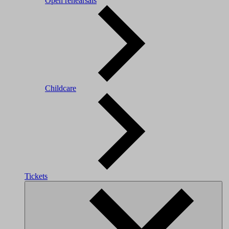
Open rehearsals
Childcare
Tickets