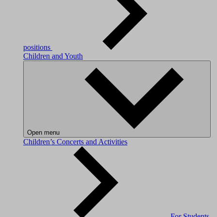
positions
Children and Youth
Open menu
Children’s Concerts and Activities
For Students