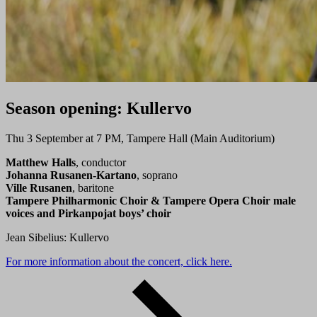
Season opening: Kullervo
Thu 3 September at 7 PM, Tampere Hall (Main Auditorium)
Matthew Halls
, conductor
Johanna Rusanen-Kartano
, soprano
Ville Rusanen
, baritone
Tampere Philharmonic Choir & Tampere Opera Choir male
voices and Pirkanpojat boys’ choir
Jean Sibelius: Kullervo
For more information about the concert, click here.