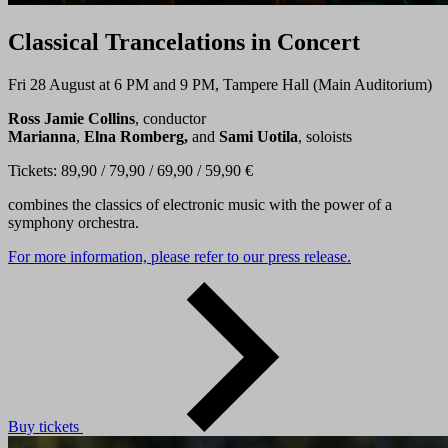
Classical Trancelations in Concert
Fri 28 August at 6 PM and 9 PM, Tampere Hall (Main Auditorium)
Ross Jamie Collins
, conductor
Marianna
,
Elna Romberg,
and
Sami Uotila
, soloists
Tickets: 89,90 / 79,90 / 69,90 / 59,90 €
combines the classics of electronic music with the power of a
symphony orchestra.
For more information, please refer to our press release.
Buy tickets