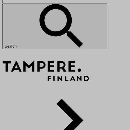
Search