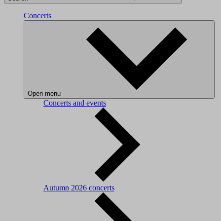
Concerts
Open menu
Concerts and events
Autumn 2026 concerts