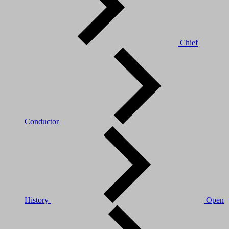
Chief
Conductor
History
Open