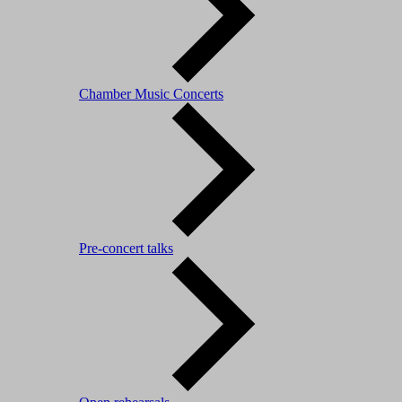
Chamber Music Concerts
Pre-concert talks