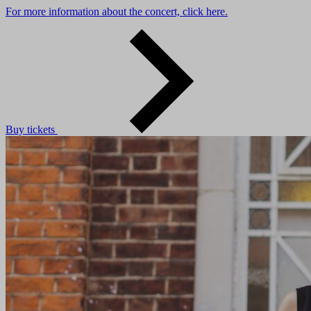
For more information about the concert, click here.
Buy tickets