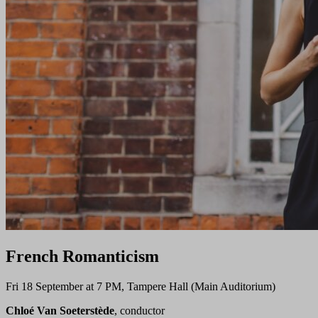
French Romanticism
Fri 18 September at 7 PM, Tampere Hall (Main Auditorium)
Chloé Van Soeterstède
, conductor