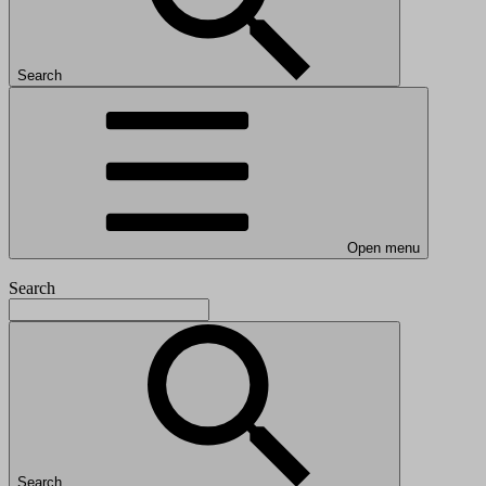
Search
Open menu
Search
Search