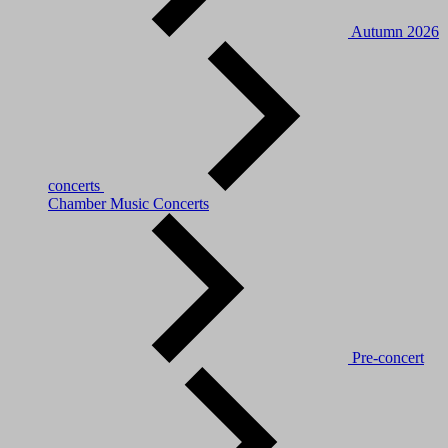
Autumn 2026
concerts
Chamber Music Concerts
Pre-concert