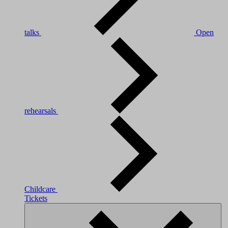
talks
Open
rehearsals
Childcare
Tickets