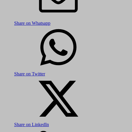
Share on Whatsapp
Share on Twitter
Share on LinkedIn