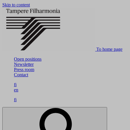
Skip to content
To home page
Open positions
Newsletter
Press room
Contact
fi
en
fi