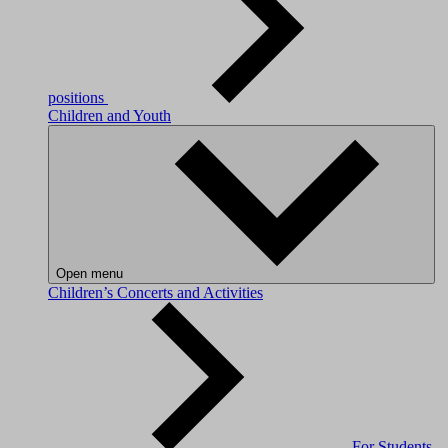
positions
Children and Youth
Open menu
Children’s Concerts and Activities
For Students