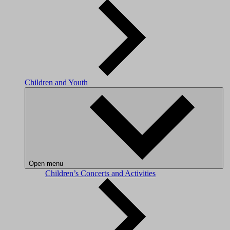
Children and Youth
Open menu
Children’s Concerts and Activities