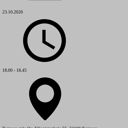
23.10.2026
18.00 - 18.45