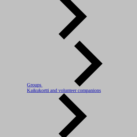
Groups
Kaikukortti and volunteer companions