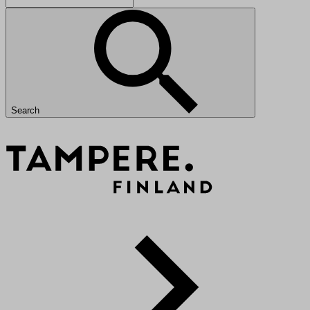
Search