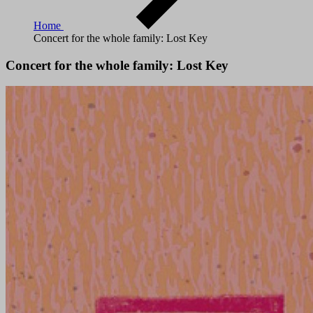
Home
Concert for the whole family: Lost Key
Concert for the whole family: Lost Key