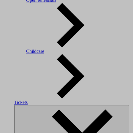
Open rehearsals
Childcare
Tickets