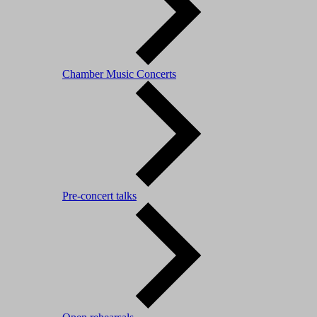
Chamber Music Concerts
Pre-concert talks