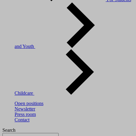
and Youth
Childcare
Open positions
Newsletter
Press room
Contact
Search