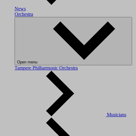
News
Orchestra
Open menu
Tampere Philharmonic Orchestra
Musicians