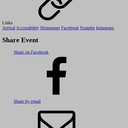
Links
Arrival
Accessibility
Homepage
Facebook
Youtube
Instagram
Share Event
Share on Facebook
Share by email