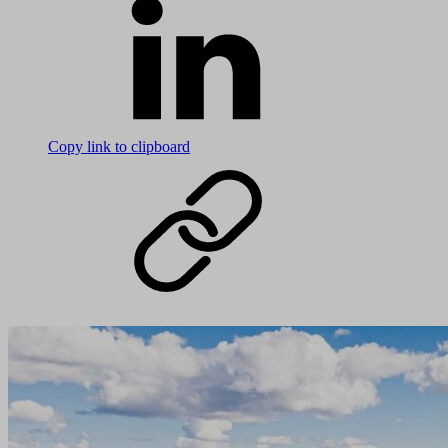
Copy link to clipboard