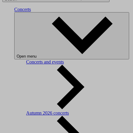
Concerts
Open menu
Concerts and events
Autumn 2026 concerts