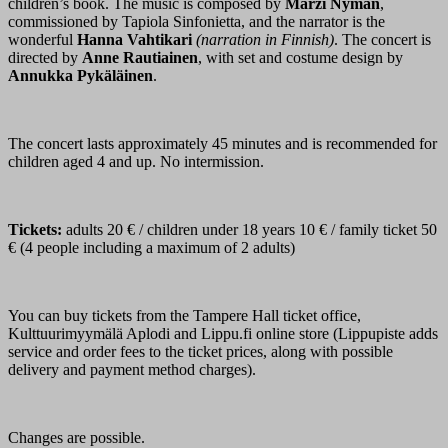
children’s book. The music is composed by
Marzi Nyman
,
commissioned by Tapiola Sinfonietta, and the narrator is the
wonderful
Hanna Vahtikari
(narration in Finnish)
. The concert is
directed by
Anne Rautiainen
, with set and costume design by
Annukka Pykäläinen
.
The concert lasts approximately 45 minutes and is recommended for
children aged 4 and up. No intermission.
Tickets:
adults 20 € / children under 18 years 10 € / family ticket 50
€ (4 people including a maximum of 2 adults)
You can buy tickets from the Tampere Hall ticket office,
Kulttuurimyymälä Aplodi and Lippu.fi online store (Lippupiste adds
service and order fees to the ticket prices, along with possible
delivery and payment method charges).
Changes are possible.