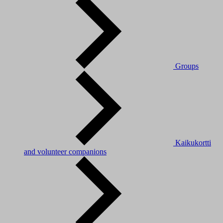
Groups
Kaikukortti
and volunteer companions