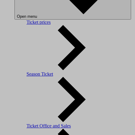
Open menu
Ticket prices
Season Ticket
Ticket Office and Sales