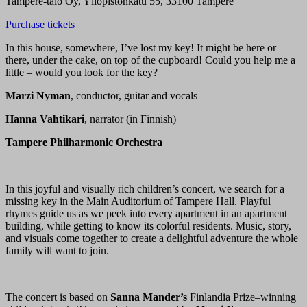
Tampere-talo Oy, Yliopistonkatu 55, 33100 Tampere
Purchase tickets
In this house, somewhere, I’ve lost my key! It might be here or
there, under the cake, on top of the cupboard! Could you help me a
little – would you look for the key?
Marzi Nyman
, conductor, guitar and vocals
Hanna Vahtikari
, narrator (in Finnish)
Tampere Philharmonic Orchestra
In this joyful and visually rich children’s concert, we search for a
missing key in the Main Auditorium of Tampere Hall. Playful
rhymes guide us as we peek into every apartment in an apartment
building, while getting to know its colorful residents. Music, story,
and visuals come together to create a delightful adventure the whole
family will want to join.
The concert is based on
Sanna Mander’s
Finlandia Prize–winning