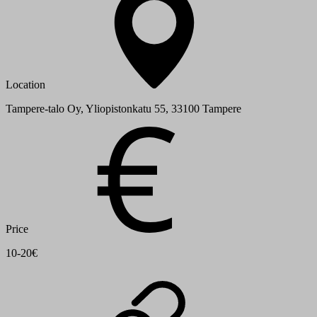
Location
Tampere-talo Oy, Yliopistonkatu 55, 33100 Tampere
Price
10-20€