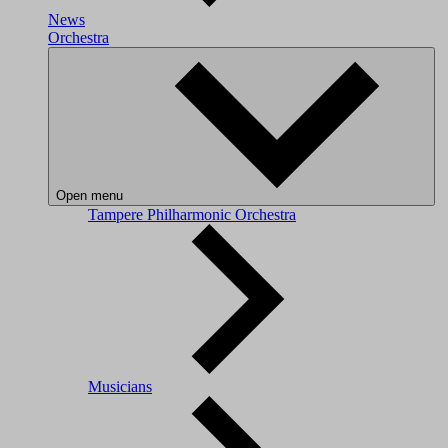
News
Orchestra
Open menu
Tampere Philharmonic Orchestra
Musicians