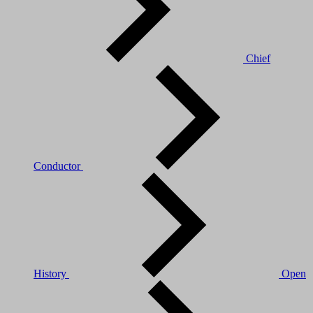
Chief
Conductor
History
Open