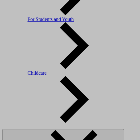
For Students and Youth
Childcare