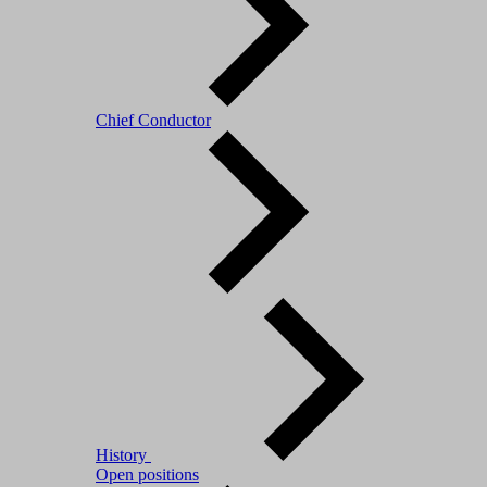
Chief Conductor
History
Open positions