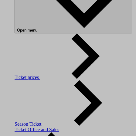
Open menu
Ticket prices
Season Ticket
Ticket Office and Sales