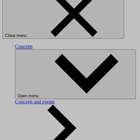
Close menu
Concerts
Open menu
Concerts and events