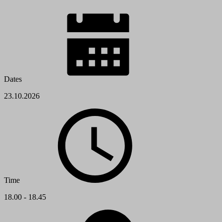
Dates
23.10.2026
Time
18.00 - 18.45