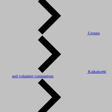
Groups
Kaikukortti
and volunteer companions