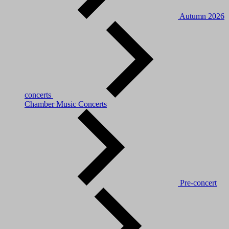
Autumn 2026
concerts
Chamber Music Concerts
Pre-concert