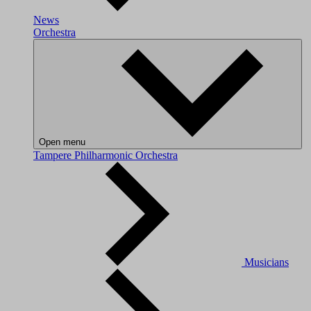
News
Orchestra
Open menu
Tampere Philharmonic Orchestra
Musicians