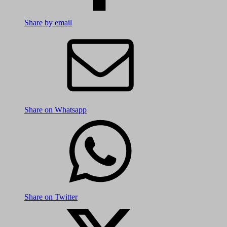
Share by email
Share on Whatsapp
Share on Twitter