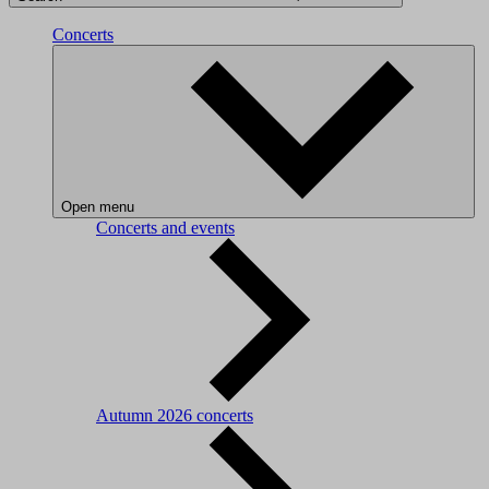
Concerts
Open menu
Concerts and events
Autumn 2026 concerts