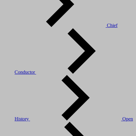
Chief
Conductor
History
Open