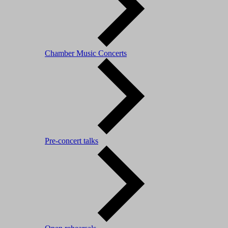
Chamber Music Concerts
Pre-concert talks