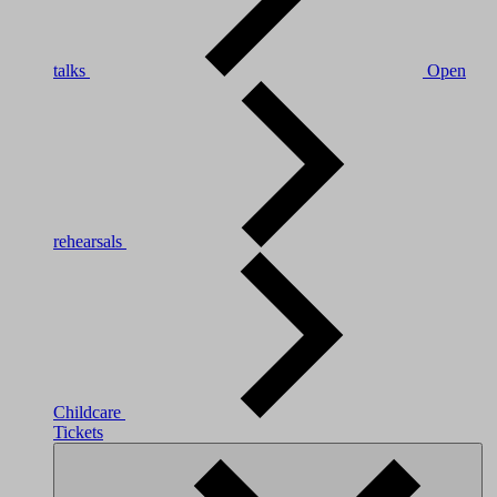
talks
Open
rehearsals
Childcare
Tickets