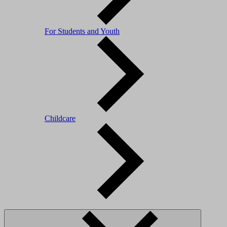
For Students and Youth
Childcare