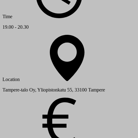
Time
19.00 - 20.30
Location
Tampere-talo Oy, Yliopistonkatu 55, 33100 Tampere