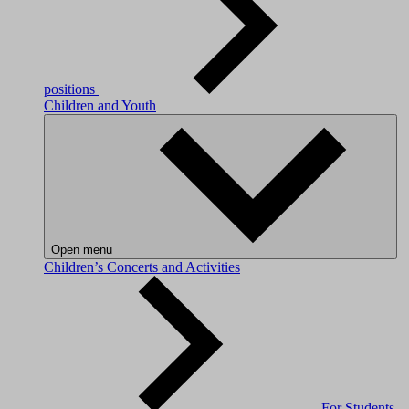
positions
Children and Youth
Open menu
Children’s Concerts and Activities
For Students