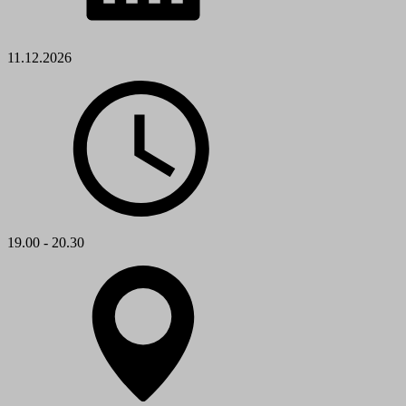
11.12.2026
19.00 - 20.30