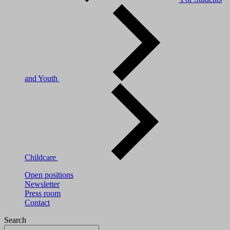
and Youth
Childcare
Open positions
Newsletter
Press room
Contact
Search