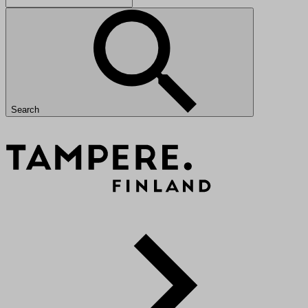
Search