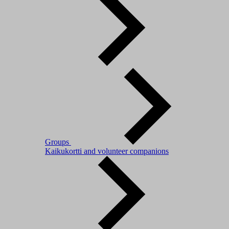
Groups
Kaikukortti and volunteer companions