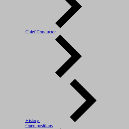
Chief Conductor
History
Open positions