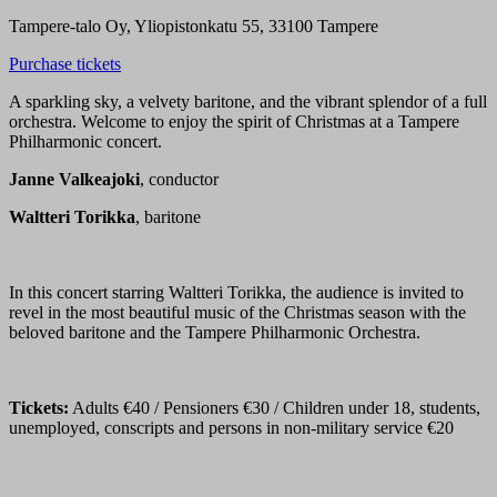
Tampere-talo Oy, Yliopistonkatu 55, 33100 Tampere
Purchase tickets
A sparkling sky, a velvety baritone, and the vibrant splendor of a full
orchestra. Welcome to enjoy the spirit of Christmas at a Tampere
Philharmonic concert.
Janne Valkeajoki
, conductor
Waltteri Torikka
, baritone
In this concert starring Waltteri Torikka, the audience is invited to
revel in the most beautiful music of the Christmas season with the
beloved baritone and the Tampere Philharmonic Orchestra.
Tickets:
Adults €40 / Pensioners €30 / Children under 18, students,
unemployed, conscripts and persons in non-military service €20