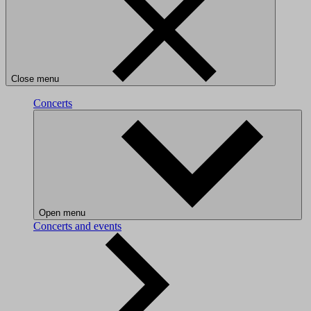
Close menu
Concerts
Open menu
Concerts and events