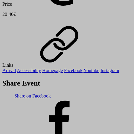
Price
20-40€
Links
Arrival
Accessibility
Homepage
Facebook
Youtube
Instagram
Share Event
Share on Facebook