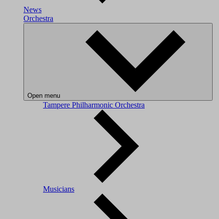
News
Orchestra
Open menu
Tampere Philharmonic Orchestra
Musicians