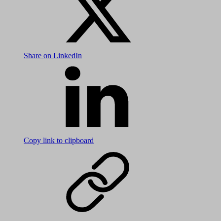
Share on LinkedIn
Copy link to clipboard