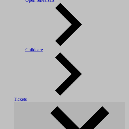
Open rehearsals
Childcare
Tickets