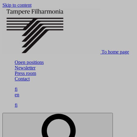
Skip to content
To home page
Open positions
Newsletter
Press room
Contact
fi
en
fi