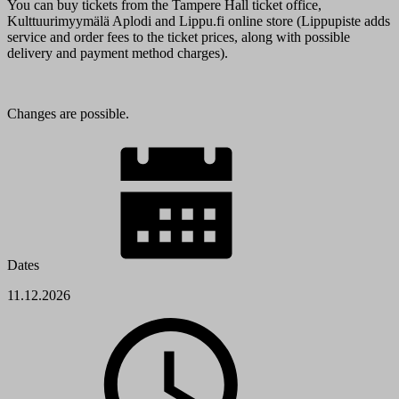
You can buy tickets from the Tampere Hall ticket office,
Kulttuurimyymälä Aplodi and Lippu.fi online store (Lippupiste adds
service and order fees to the ticket prices, along with possible
delivery and payment method charges).
Changes are possible.
Dates
11.12.2026