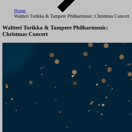
Home
Waltteri Torikka & Tampere Philharmonic: Christmas Concert
Waltteri Torikka & Tampere Philharmonic:
Christmas Concert