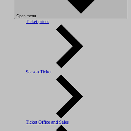
Open menu
Ticket prices
Season Ticket
Ticket Office and Sales