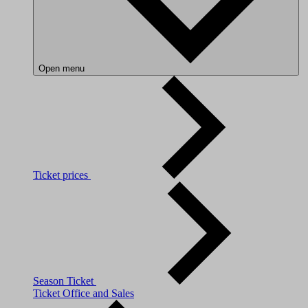
Open menu
Ticket prices
Season Ticket
Ticket Office and Sales