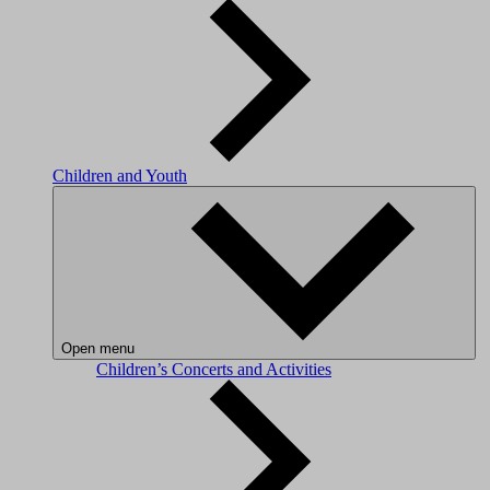
Children and Youth
Open menu
Children’s Concerts and Activities