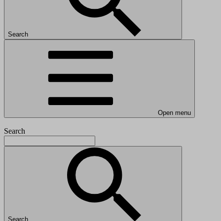
Search
Open menu
Search
Search