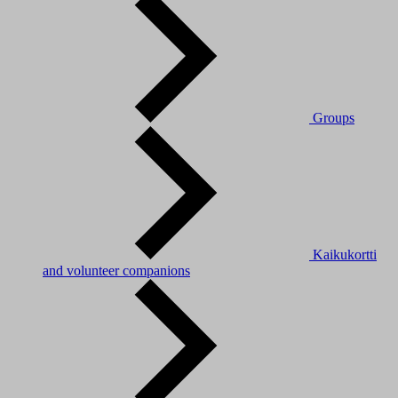
Groups
Kaikukortti
and volunteer companions