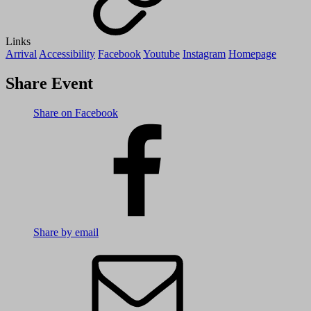
Links
Arrival
Accessibility
Facebook
Youtube
Instagram
Homepage
Share Event
Share on Facebook
Share by email