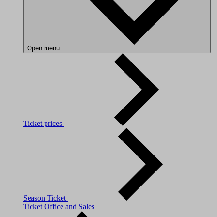
Open menu
Ticket prices
Season Ticket
Ticket Office and Sales