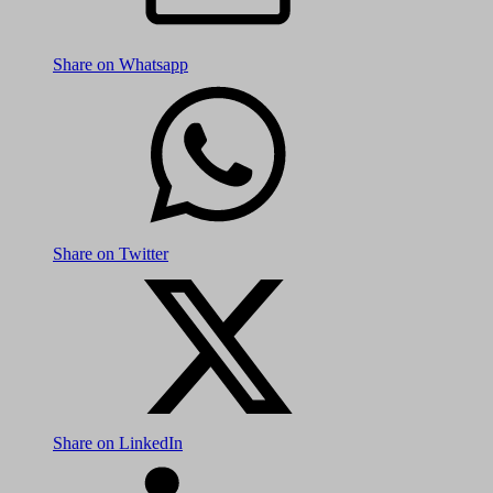
Share on Whatsapp
Share on Twitter
Share on LinkedIn