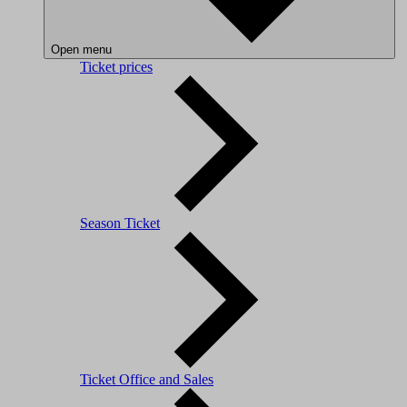
Open menu
Ticket prices
Season Ticket
Ticket Office and Sales