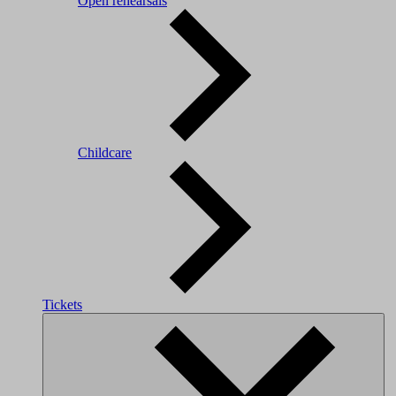
Open rehearsals
Childcare
Tickets