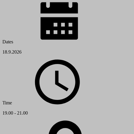
Dates
18.9.2026
Time
19.00 - 21.00