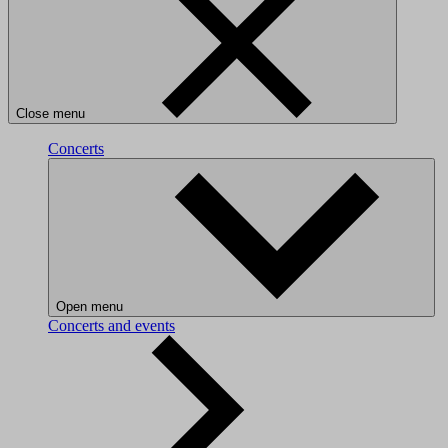
Close menu
Concerts
Open menu
Concerts and events