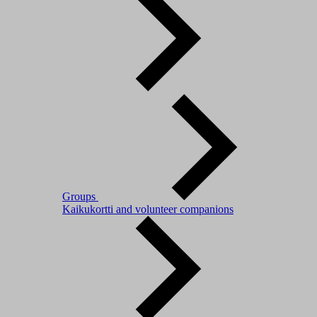
Groups
Kaikukortti and volunteer companions