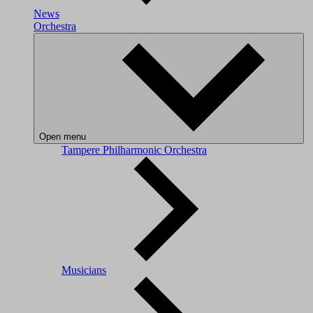
News
Orchestra
Open menu
Tampere Philharmonic Orchestra
Musicians