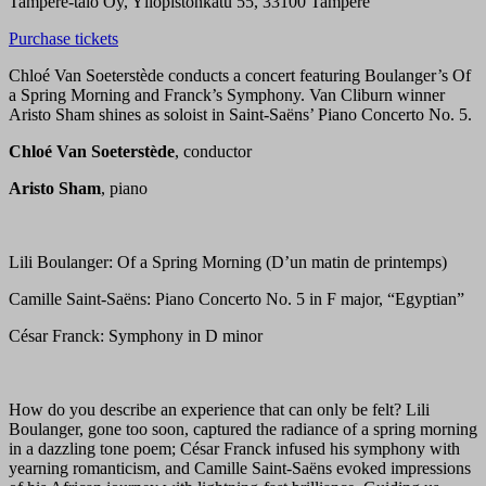
Tampere-talo Oy, Yliopistonkatu 55, 33100 Tampere
Purchase tickets
Chloé Van Soeterstède conducts a concert featuring Boulanger’s Of
a Spring Morning and Franck’s Symphony. Van Cliburn winner
Aristo Sham shines as soloist in Saint-Saëns’ Piano Concerto No. 5.
Chloé Van Soeterstède
, conductor
Aristo Sham
, piano
Lili Boulanger: Of a Spring Morning (D’un matin de printemps)
Camille Saint-Saëns: Piano Concerto No. 5 in F major, “Egyptian”
César Franck: Symphony in D minor
How do you describe an experience that can only be felt? Lili
Boulanger, gone too soon, captured the radiance of a spring morning
in a dazzling tone poem; César Franck infused his symphony with
yearning romanticism, and Camille Saint-Saëns evoked impressions