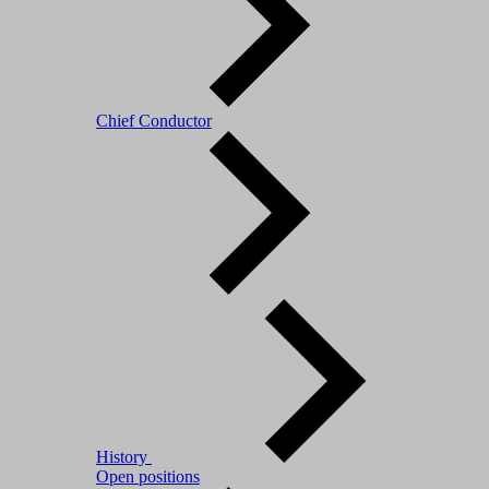
Chief Conductor
History
Open positions