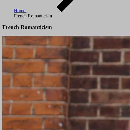
Home
French Romanticism
French Romanticism