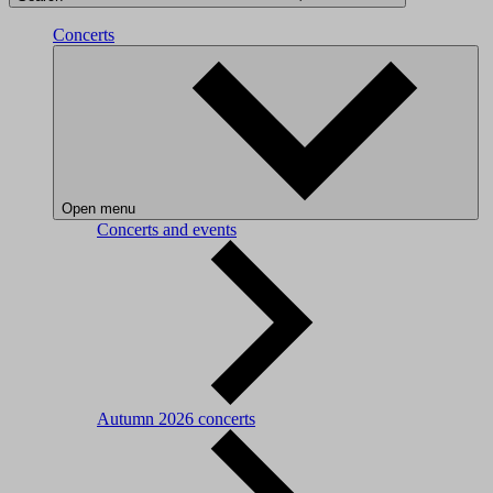
Concerts
Open menu
Concerts and events
Autumn 2026 concerts