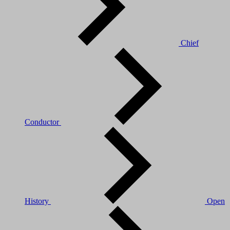
Chief
Conductor
History
Open