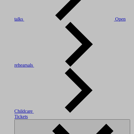
talks
Open
rehearsals
Childcare
Tickets