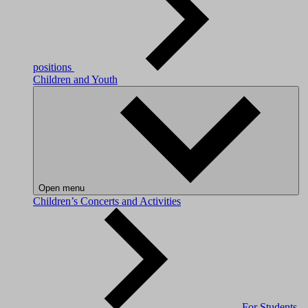
positions
Children and Youth
Open menu
Children’s Concerts and Activities
For Students