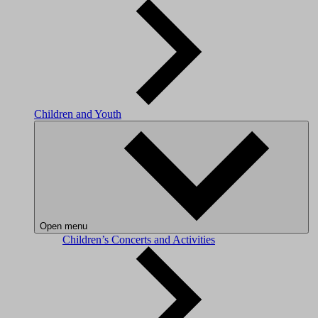
Children and Youth
Open menu
Children’s Concerts and Activities