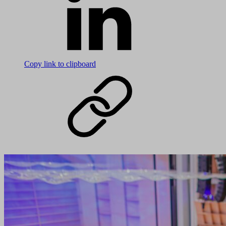
Copy link to clipboard