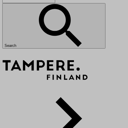
Search