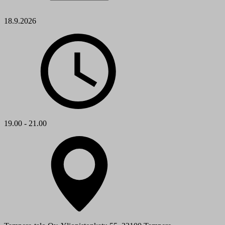
18.9.2026
19.00 - 21.00