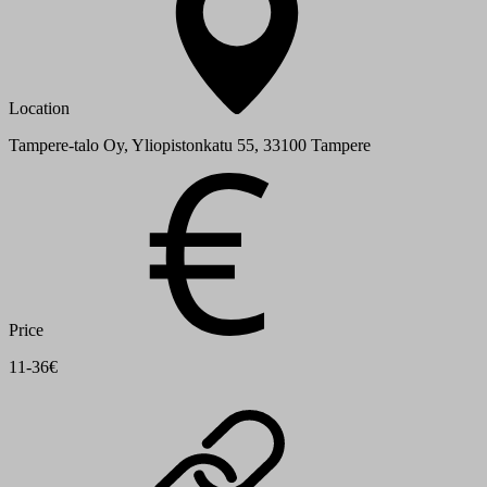
Location
Tampere-talo Oy, Yliopistonkatu 55, 33100 Tampere
Price
11-36€