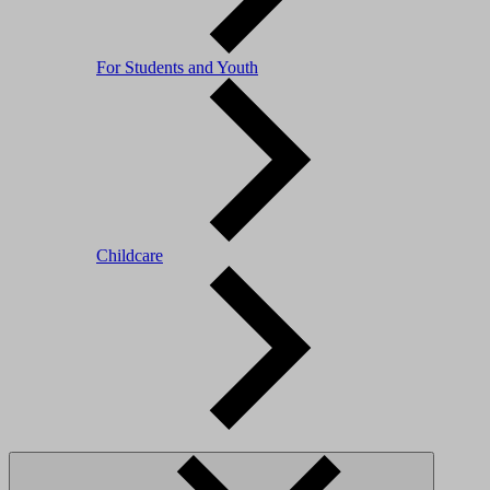
For Students and Youth
Childcare