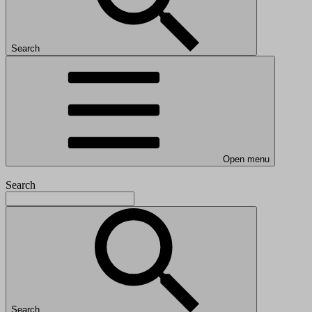
Search
Open menu
Search
Search