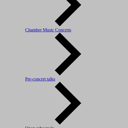
Chamber Music Concerts
Pre-concert talks