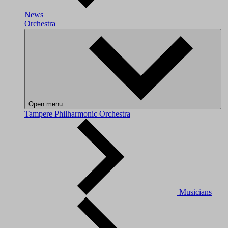
News
Orchestra
Open menu
Tampere Philharmonic Orchestra
Musicians