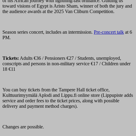
of his African journey with lightning-fast brilliance. Guiding us
toward visions of Egypt is Aristo Sham, winner of both the jury and
the audience awards at the 2025 Van Cliburn Competition.
Season series concert, includes an intermission.
Pre-concert talk
at 6
PM.
Tickets:
Adults €36 / Pensioners €27 / Students, unemployed,
conscripts and persons in non-military service €17 / Children under
18 €11
You can buy tickets from the Tampere Hall ticket office,
Kulttuurimyymälä Aplodi and Lippu.fi online store (Lippupiste adds
service and order fees to the ticket prices, along with possible
delivery and payment method charges).
Changes are possible.