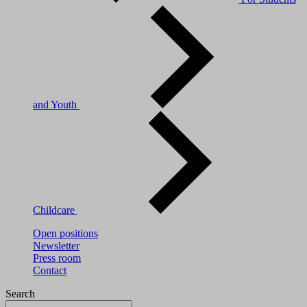
and Youth
Childcare
Open positions
Newsletter
Press room
Contact
Search