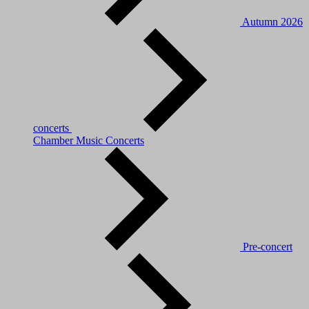
Autumn 2026
concerts
Chamber Music Concerts
Pre-concert