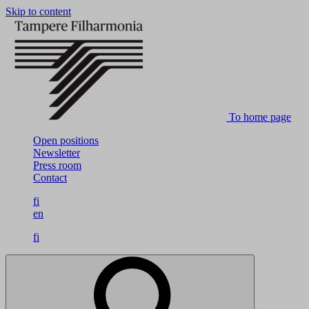
Skip to content
To home page
Open positions
Newsletter
Press room
Contact
fi
en
fi