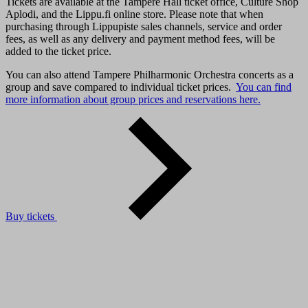
Tickets are available at the Tampere Hall ticket office, Culture Shop
Aplodi, and the Lippu.fi online store. Please note that when
purchasing through Lippupiste sales channels, service and order
fees, as well as any delivery and payment method fees, will be
added to the ticket price.
You can also attend Tampere Philharmonic Orchestra concerts as a
group and save compared to individual ticket prices.
You can find
more information about group prices and reservations here.
Buy tickets