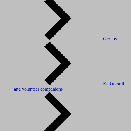
Groups
Kaikukortti
and volunteer companions