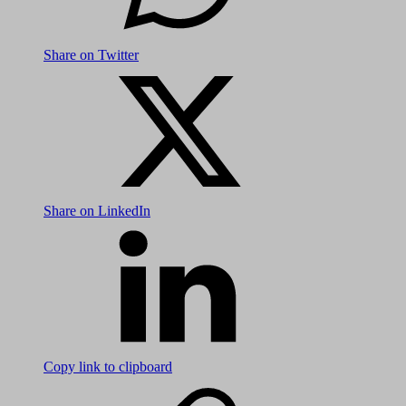
Share on Twitter
Share on LinkedIn
Copy link to clipboard