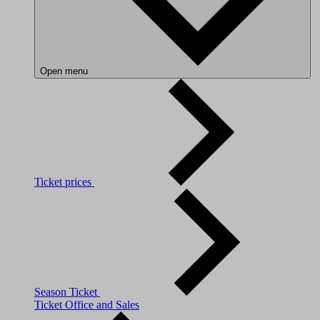
Open menu
Ticket prices
Season Ticket
Ticket Office and Sales