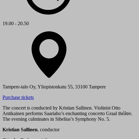
19.00 - 20.50
Tampere-talo Oy, Yliopistonkatu 55, 33100 Tampere
Purchase tickets
The concert is conducted by Kristian Sallinen. Violinist Otto
Antikainen performs Saariaho’s enchanting concerto Graal théâtre.
The evening culminates in Sibelius’s Symphony No. 5.
Kristian Sallinen
, conductor