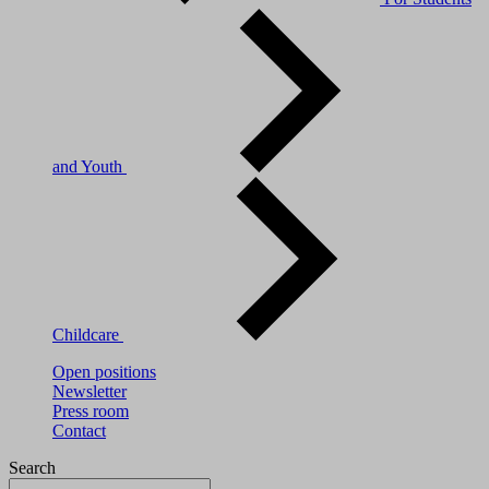
and Youth
Childcare
Open positions
Newsletter
Press room
Contact
Search