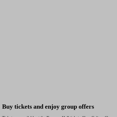
Buy tickets and enjoy group offers