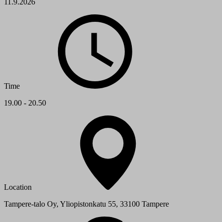
11.9.2026
Time
19.00 - 20.50
Location
Tampere-talo Oy, Yliopistonkatu 55, 33100 Tampere