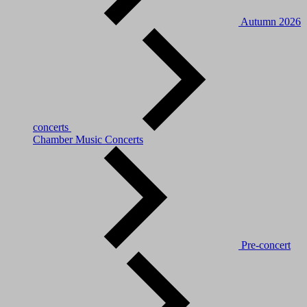
Autumn 2026
concerts
Chamber Music Concerts
Pre-concert