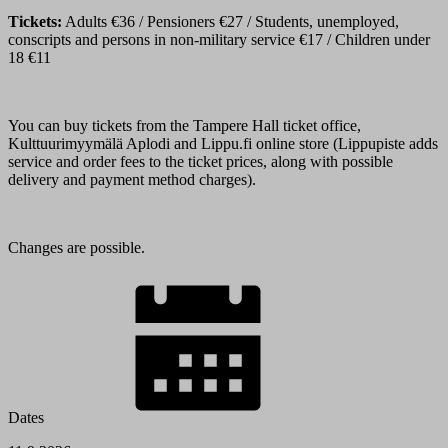
Tickets:
Adults €36 / Pensioners €27 / Students, unemployed,
conscripts and persons in non-military service €17 / Children under
18 €11
You can buy tickets from the Tampere Hall ticket office,
Kulttuurimyymälä Aplodi and Lippu.fi online store (Lippupiste adds
service and order fees to the ticket prices, along with possible
delivery and payment method charges).
Changes are possible.
Dates