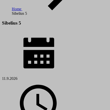
Home
Sibelius 5
Sibelius 5
11.9.2026