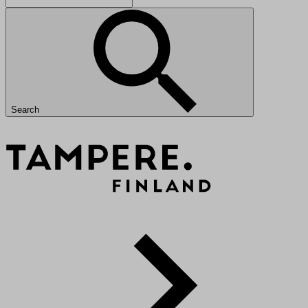
Search