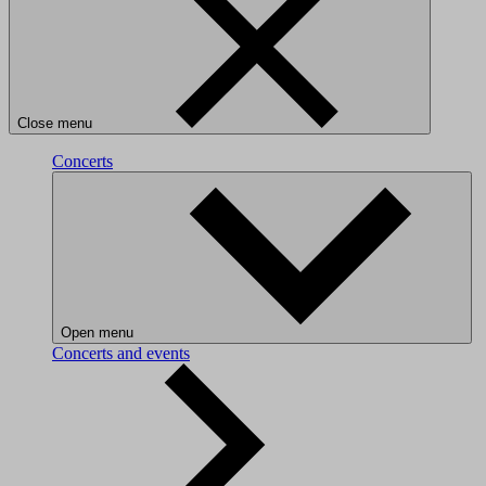
Close menu
Concerts
Open menu
Concerts and events