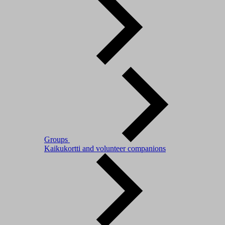
Groups
Kaikukortti and volunteer companions