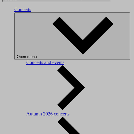
Concerts
Open menu
Concerts and events
Autumn 2026 concerts