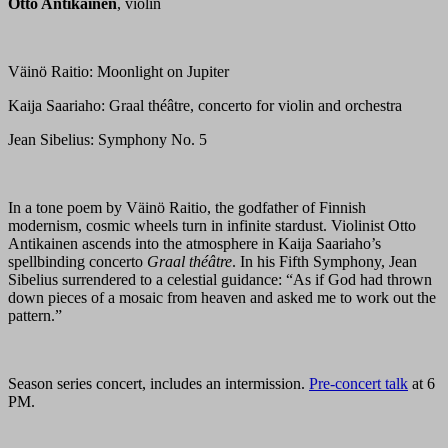
Otto Antikainen
, violin
Väinö Raitio: Moonlight on Jupiter
Kaija Saariaho: Graal théâtre, concerto for violin and orchestra
Jean Sibelius: Symphony No. 5
In a tone poem by Väinö Raitio, the godfather of Finnish
modernism, cosmic wheels turn in infinite stardust. Violinist Otto
Antikainen ascends into the atmosphere in Kaija Saariaho’s
spellbinding concerto
Graal théâtre
. In his Fifth Symphony, Jean
Sibelius surrendered to a celestial guidance: “As if God had thrown
down pieces of a mosaic from heaven and asked me to work out the
pattern.”
Season series concert, includes an intermission.
Pre-concert talk
at 6
PM.