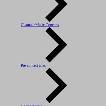
Chamber Music Concerts
Pre-concert talks