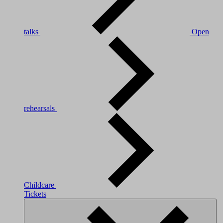
talks
Open
rehearsals
Childcare
Tickets