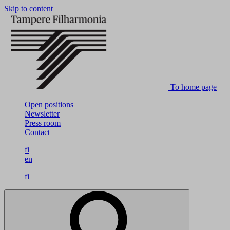
Skip to content
To home page
Open positions
Newsletter
Press room
Contact
fi
en
fi