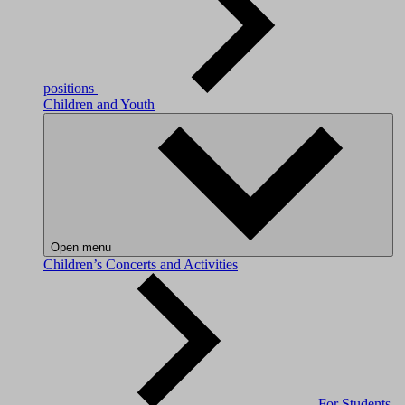
positions
Children and Youth
Open menu
Children’s Concerts and Activities
For Students