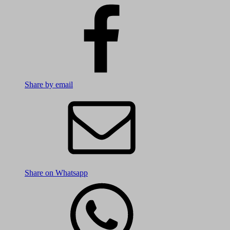
Share by email
Share on Whatsapp