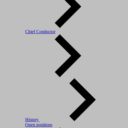
Chief Conductor
History
Open positions