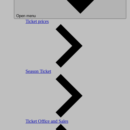
Open menu
Ticket prices
Season Ticket
Ticket Office and Sales