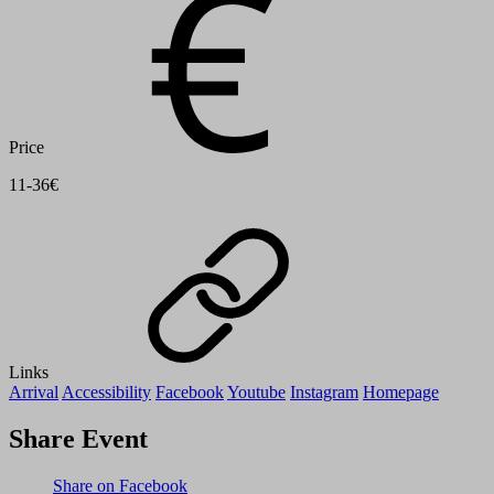
Price
11-36€
Links
Arrival
Accessibility
Facebook
Youtube
Instagram
Homepage
Share Event
Share on Facebook