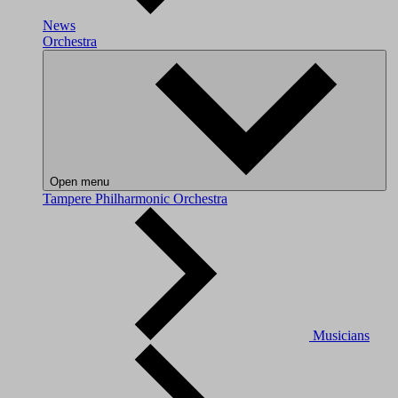
News
Orchestra
Open menu
Tampere Philharmonic Orchestra
Musicians