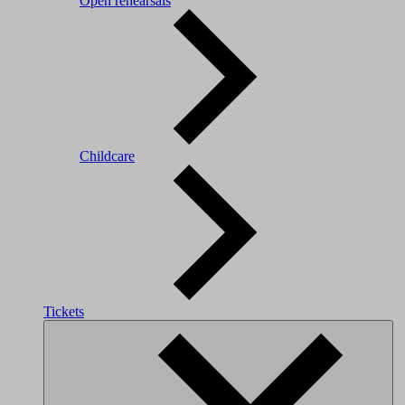
Open rehearsals
Childcare
Tickets