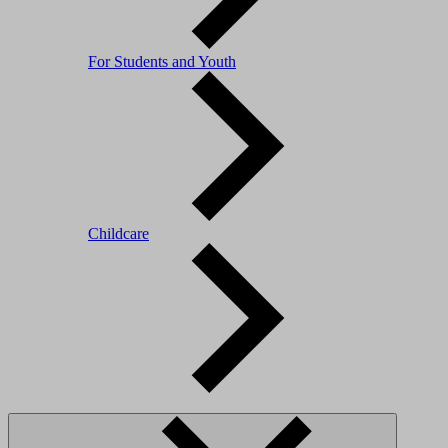
For Students and Youth
Childcare