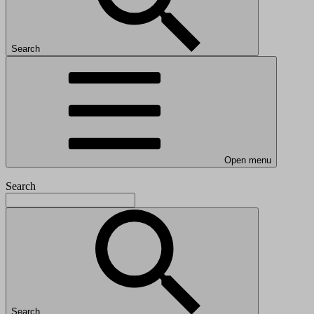
Search
Open menu
Search
Search