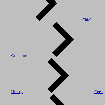
Chief
Conductor
History
Open