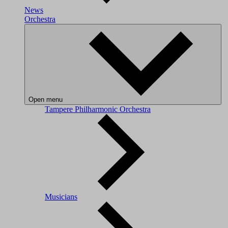
News
Orchestra
Open menu
Tampere Philharmonic Orchestra
Musicians