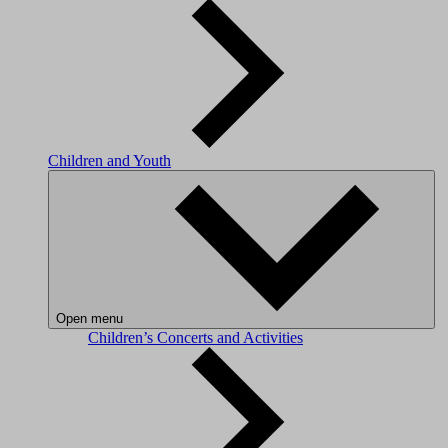
Children and Youth
Open menu
Children’s Concerts and Activities