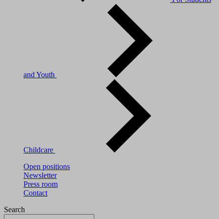
and Youth
Childcare
Open positions
Newsletter
Press room
Contact
Search