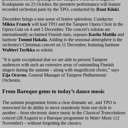
Koskipuisto on 23 October, the premiere performance will feature
recorded orchestral parts by the TPO, conducted by
Ruut Kiiski
.
December brings a true sense of festive splendour. Conductor
Mikko Franck
will lead TPO and the Tampere Opera Choir in the
Opera Gala on 4 and 5 December. The concert’s soloists are
internationally acclaimed Finnish stars, soprano
Karita Mattila
and
baritone
Tommi Hakala
. Adding to the seasonal atmosphere is the
orchestra’s Christmas concert on 11 December, featuring baritone
Waltteri Torikka
as soloist.
“It is quite exceptional that we are able to present Tampere
audiences with such an extensive array of outstanding Finnish
singers during the autumn – along with magnificent choirs,” says
Eija Oravuo
, General Manager of Tampere Philharmonic
Orchestra.
From Baroque gems to today’s dance music
The autumn programme forms a clear dramatic arc, and TPO is
renowned for its ability to move seamlessly from one style to
another – from electronic dance music in the
Classical Trancelations
concert (28 August) to a Baroque programme in
Water Music
(12
November) – without forgetting the classics.