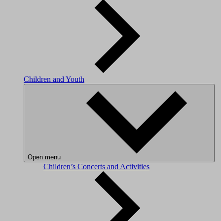
Children and Youth
Open menu
Children’s Concerts and Activities