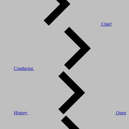
Chief
Conductor
History
Open