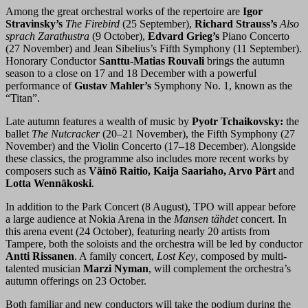
Among the great orchestral works of the repertoire are
Igor
Stravinsky’s
The Firebird
(25 September),
Richard Strauss’s
Also
sprach Zarathustra
(9 October),
Edvard Grieg’s
Piano Concerto
(27 November) and Jean Sibelius’s Fifth Symphony (11 September).
Honorary Conductor
Santtu-Matias Rouvali
brings the autumn
season to a close on 17 and 18 December with a powerful
performance of
Gustav Mahler’s
Symphony No. 1, known as the
“Titan”.
Late autumn features a wealth of music by
Pyotr Tchaikovsky:
the
ballet
The Nutcracker
(20–21 November), the Fifth Symphony (27
November) and the Violin Concerto (17–18 December). Alongside
these classics, the programme also includes more recent works by
composers such as
Väinö Raitio, Kaija Saariaho, Arvo Pärt
and
Lotta Wennäkoski
.
In addition to the Park Concert (8 August), TPO will appear before
a large audience at Nokia Arena in the
Mansen tähdet
concert. In
this arena event (24 October), featuring nearly 20 artists from
Tampere, both the soloists and the orchestra will be led by conductor
Antti Rissanen
. A family concert,
Lost Key
, composed by multi-
talented musician
Marzi Nyman
, will complement the orchestra’s
autumn offerings on 23 October.
Both familiar and new conductors will take the podium during the