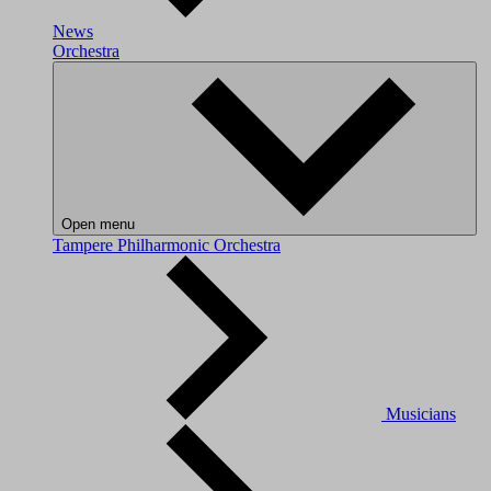
News
Orchestra
Open menu
Tampere Philharmonic Orchestra
Musicians