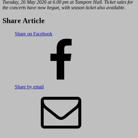
Tuesday, 26 May 2026 at 6.00 pm at Tampere Hall. Ticket sales for
the concerts have now begun, with season ticket also available.
Share Article
Share on Facebook
Share by email