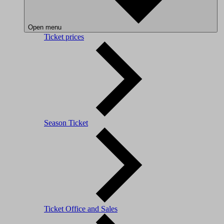
Open menu
Ticket prices
Season Ticket
Ticket Office and Sales