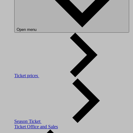
Open menu
Ticket prices
Season Ticket
Ticket Office and Sales