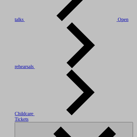
talks
Open
rehearsals
Childcare
Tickets