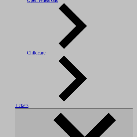
Open rehearsals
Childcare
Tickets