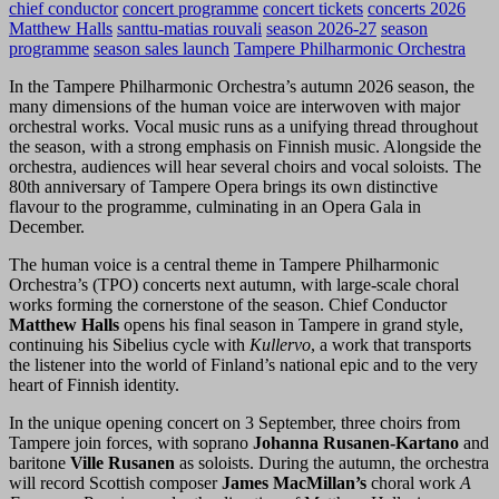
chief conductor
concert programme
concert tickets
concerts 2026
Matthew Halls
santtu-matias rouvali
season 2026-27
season
programme
season sales launch
Tampere Philharmonic Orchestra
In the Tampere Philharmonic Orchestra’s autumn 2026 season, the
many dimensions of the human voice are interwoven with major
orchestral works. Vocal music runs as a unifying thread throughout
the season, with a strong emphasis on Finnish music. Alongside the
orchestra, audiences will hear several choirs and vocal soloists. The
80th anniversary of Tampere Opera brings its own distinctive
flavour to the programme, culminating in an Opera Gala in
December.
The human voice is a central theme in Tampere Philharmonic
Orchestra’s (TPO) concerts next autumn, with large-scale choral
works forming the cornerstone of the season. Chief Conductor
Matthew Halls
opens his final season in Tampere in grand style,
continuing his Sibelius cycle with
Kullervo
, a work that transports
the listener into the world of Finland’s national epic and to the very
heart of Finnish identity.
In the unique opening concert on 3 September, three choirs from
Tampere join forces, with soprano
Johanna Rusanen-Kartano
and
baritone
Ville Rusanen
as soloists. During the autumn, the orchestra
will record Scottish composer
James MacMillan’s
choral work
A