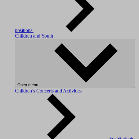
positions
Children and Youth
Open menu
Children’s Concerts and Activities
For Students