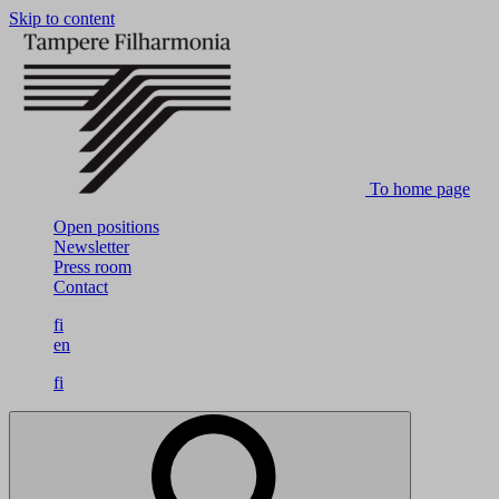
Skip to content
To home page
Open positions
Newsletter
Press room
Contact
fi
en
fi