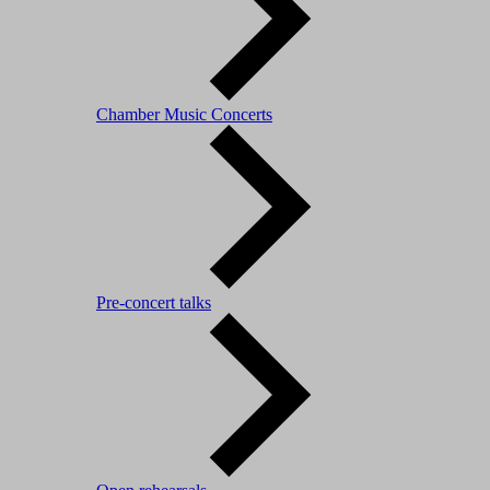
Chamber Music Concerts
Pre-concert talks