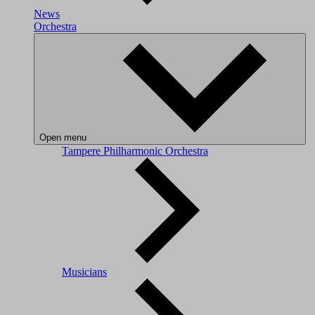
News
Orchestra
Open menu
Tampere Philharmonic Orchestra
Musicians