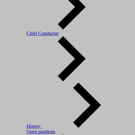
Chief Conductor
History
Open positions