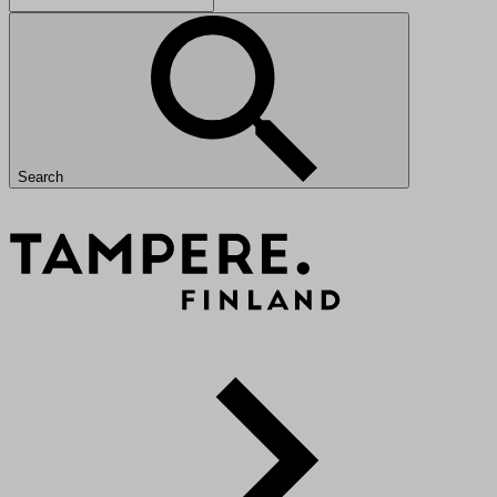
Search