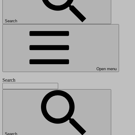
Search
Open menu
Search
Search