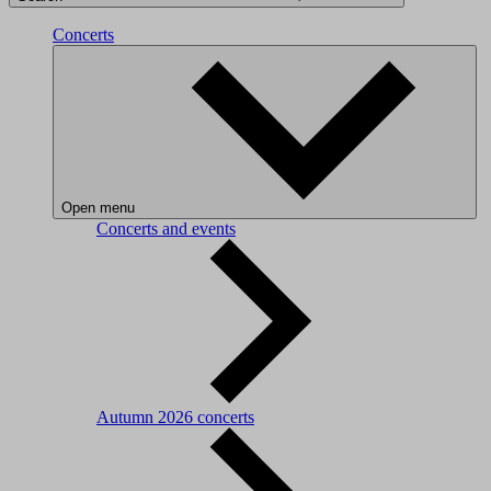
Concerts
Open menu
Concerts and events
Autumn 2026 concerts