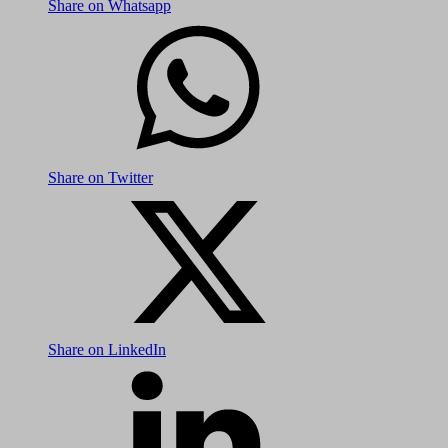
Share on Whatsapp
Share on Twitter
Share on LinkedIn