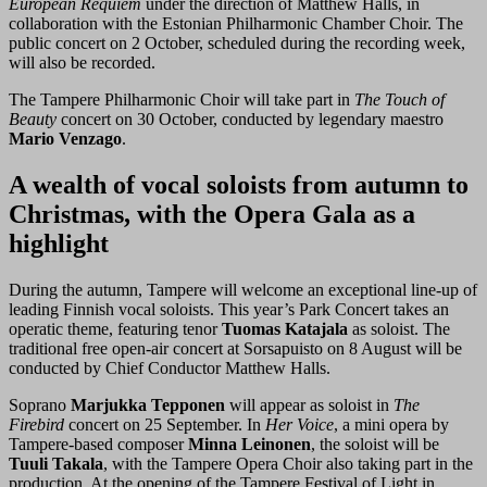
European Requiem
under the direction of Matthew Halls, in
collaboration with the Estonian Philharmonic Chamber Choir. The
public concert on 2 October, scheduled during the recording week,
will also be recorded.
The Tampere Philharmonic Choir will take part in
The Touch of
Beauty
concert on 30 October, conducted by legendary maestro
Mario Venzago
.
A wealth of vocal soloists from autumn to
Christmas, with the Opera Gala as a
highlight
During the autumn, Tampere will welcome an exceptional line-up of
leading Finnish vocal soloists. This year’s Park Concert takes an
operatic theme, featuring tenor
Tuomas Katajala
as soloist. The
traditional free open-air concert at Sorsapuisto on 8 August will be
conducted by Chief Conductor Matthew Halls.
Soprano
Marjukka Tepponen
will appear as soloist in
The
Firebird
concert on 25 September. In
Her Voice
, a mini opera by
Tampere-based composer
Minna Leinonen
, the soloist will be
Tuuli Takala
, with the Tampere Opera Choir also taking part in the
production. At the opening of the Tampere Festival of Light in