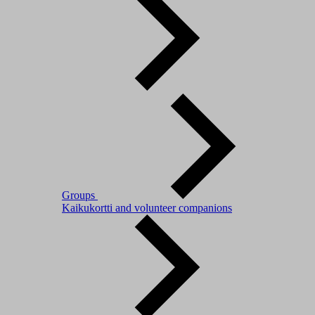
Groups
Kaikukortti and volunteer companions