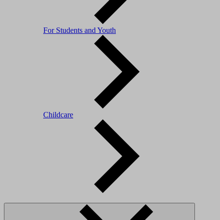
For Students and Youth
Childcare