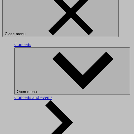
Close menu
Concerts
Open menu
Concerts and events