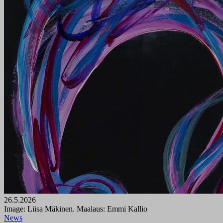
26.5.2026
Image: Liisa Mäkinen. Maalaus: Emmi Kallio
News