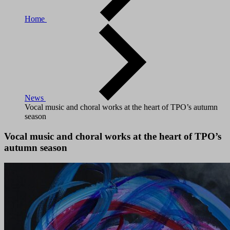
Home
News
Vocal music and choral works at the heart of TPO’s autumn
season
Vocal music and choral works at the heart of TPO’s
autumn season