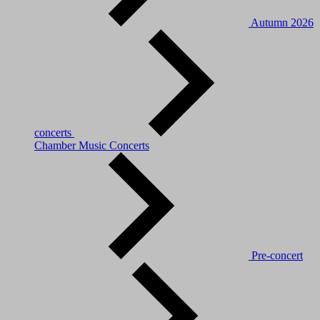
Autumn 2026
concerts
Chamber Music Concerts
Pre-concert