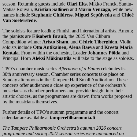
season. Returning guests include
Olari Elts,
Mikko Franck, Santtu-
Matias Rouvali,
Kristian Sallinen
and
Mario Venzago
, while new
names include
Stephanie Childress, Miguel Sepúlveda
and
Chloé
Van Soeterstède
.
The soloists feature leading Finnish and international artists. Among
the pianists are
Elisabeth Brauß
, the 2025 Van Cliburn
Competition winner
Aristo Sham
, and
Cédric Tiberghien
. Violin
soloists include
Otto Antikainen, Alena Baeva
and
Kreeta-Maria
Kentala
. From within the orchestra, Leader
Johannes Põlda
and
Principal Horn
Aleksi Mäkimattila
will take to the stage as soloists.
TPO’s chamber music series
Afternoon of a Fauns
celebrates its
30th anniversary season. Chamber series concerts take place on
Sunday afternoons in the Tampere Hall Small Auditorium. These
concerts offer audiences a close-up experience of the orchestra’s
musicians as chamber performers and provide insight into their
artistic choices, as the programmes are drawn from works proposed
by the musicians themselves.
Further details of TPO’s autumn programme and the concert
calendar are available at
tamperefilharmonia.fi
.
The Tampere Philharmonic Orchestra’s autumn 2026 concert
programme and spring 2027 season series were announced on