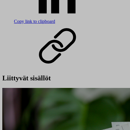
Copy link to clipboard
Liittyvät sisällöt