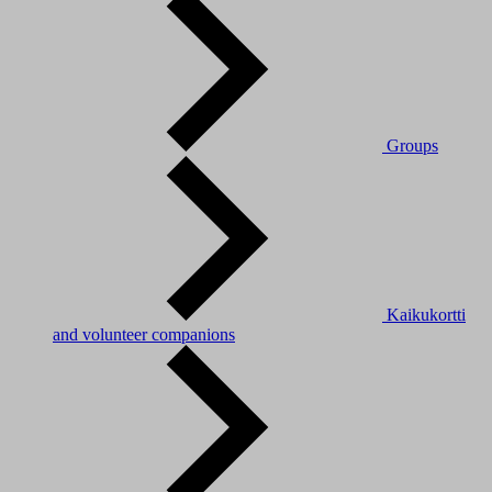
Groups
Kaikukortti
and volunteer companions