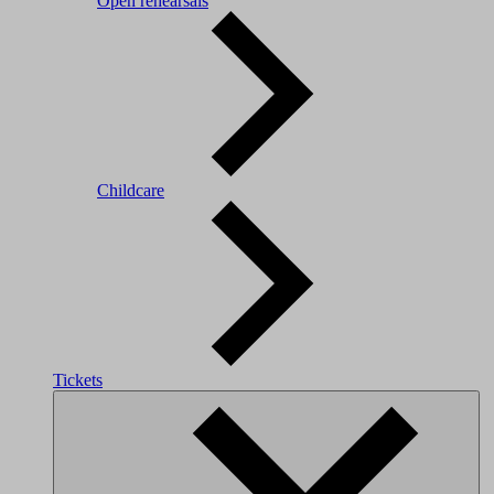
Open rehearsals
Childcare
Tickets