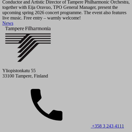
Conductor and Artistic Director of Tampere Philharmonic Orchestra,
together with Eija Oravuo, TPO General Manager, present the
upcoming spring 2026 concert programme. The event also features
live music. Free entry – warmly welcome!
News
Yliopistonkatu 55
33100 Tampere, Finland
+358 3 243 4111