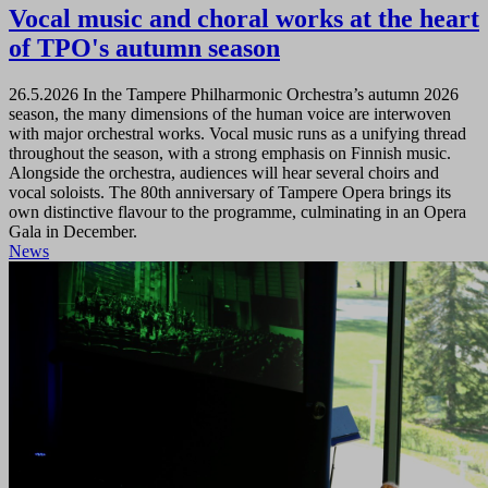
Vocal music and choral works at the heart
of TPO's autumn season
26.5.2026
In the Tampere Philharmonic Orchestra’s autumn 2026
season, the many dimensions of the human voice are interwoven
with major orchestral works. Vocal music runs as a unifying thread
throughout the season, with a strong emphasis on Finnish music.
Alongside the orchestra, audiences will hear several choirs and
vocal soloists. The 80th anniversary of Tampere Opera brings its
own distinctive flavour to the programme, culminating in an Opera
Gala in December.
News