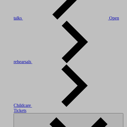
talks
Open
rehearsals
Childcare
Tickets