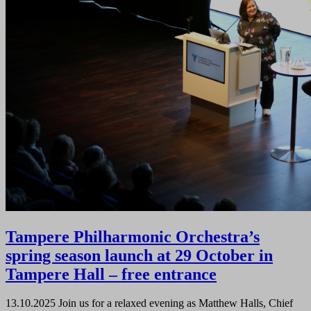
Tampere Philharmonic Orchestra’s
spring season launch at 29 October in
Tampere Hall – free entrance
13.10.2025
Join us for a relaxed evening as Matthew Halls, Chief