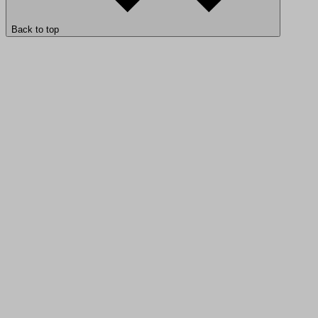
Back to top