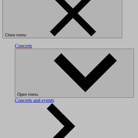
Close menu
Concerts
Open menu
Concerts and events