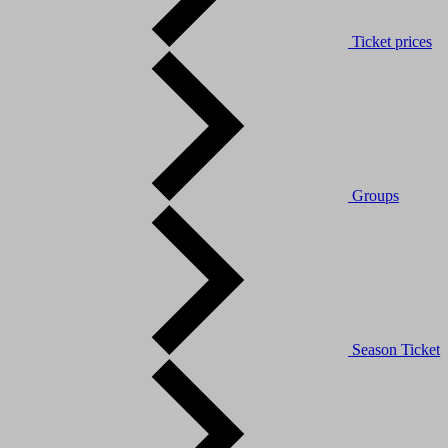
Ticket prices
Groups
Season Ticket