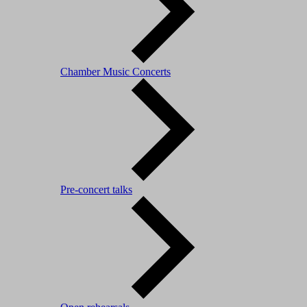
Chamber Music Concerts
Pre-concert talks