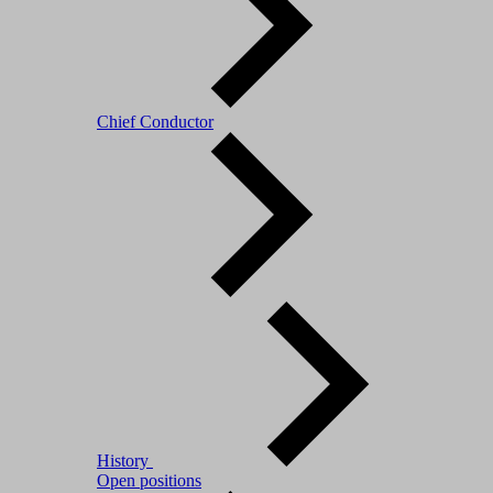
Chief Conductor
History
Open positions