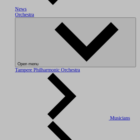
News
Orchestra
Open menu
Tampere Philharmonic Orchestra
Musicians