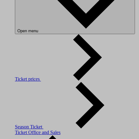
Open menu
Ticket prices
Season Ticket
Ticket Office and Sales