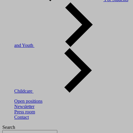
and Youth
Childcare
Open positions
Newsletter
Press room
Contact
Search