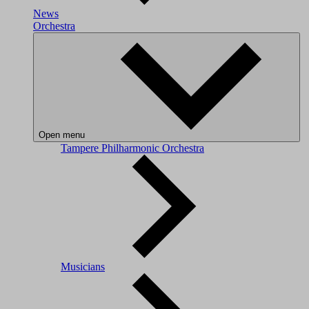
News
Orchestra
Open menu
Tampere Philharmonic Orchestra
Musicians