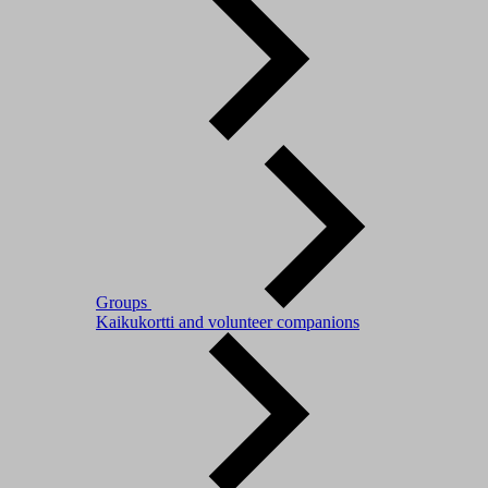
Groups
Kaikukortti and volunteer companions