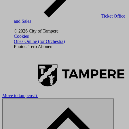
Ticket Office
and Sales
© 2026 City of Tampere
Cookies
Opas Online (for Orchestra)
Photos: Tero Ahonen
Move to tampere.fi