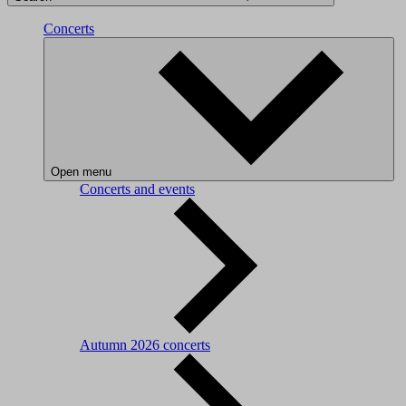
Concerts
Open menu
Concerts and events
Autumn 2026 concerts