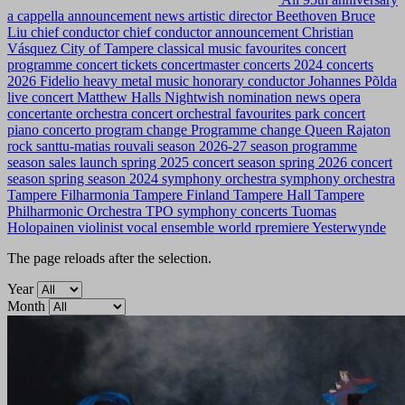
a cappella
announcement news
artistic director
Beethoven
Bruce
Liu
chief conductor
chief conductor announcement
Christian
Vásquez
City of Tampere
classical music favourites
concert
programme
concert tickets
concertmaster
concerts 2024
concerts
2026
Fidelio
heavy metal music
honorary conductor
Johannes Põlda
live concert
Matthew Halls
Nightwish
nomination news
opera
concertante
orchestra concert
orchestral favourites
park concert
piano concerto
program change
Programme change
Queen
Rajaton
rock
santtu-matias rouvali
season 2026-27
season programme
season sales launch
spring 2025 concert season
spring 2026 concert
season
spring season 2024
symphony orchestra
symphony orchestra
Tampere Filharmonia
Tampere Finland
Tampere Hall
Tampere
Philharmonic Orchestra
TPO symphony concerts
Tuomas
Holopainen
violinist
vocal ensemble
world rpremiere
Yesterwynde
The page reloads after the selection.
Year
Month