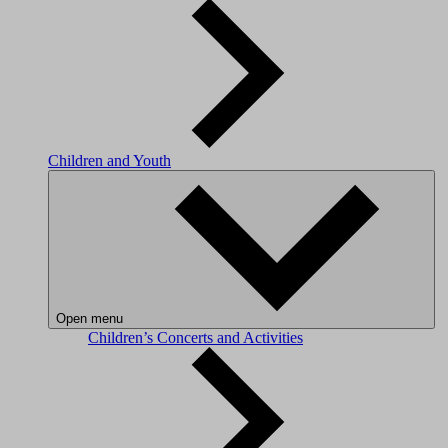
Children and Youth
Open menu
Children’s Concerts and Activities