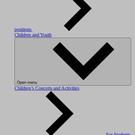
positions
Children and Youth
Open menu
Children’s Concerts and Activities
For Students