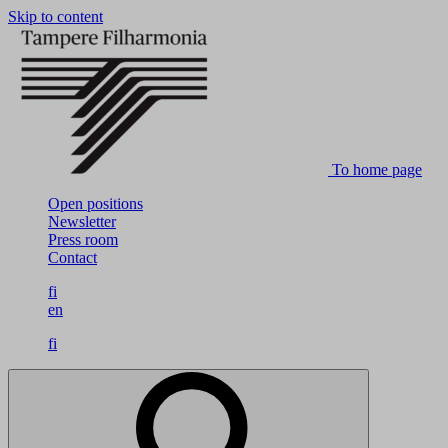
Skip to content
To home page
Open positions
Newsletter
Press room
Contact
fi
en
fi