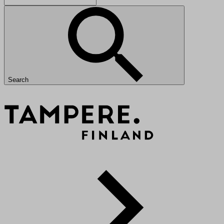
Search