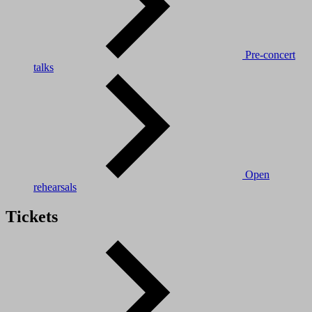
Pre-concert
talks
Open
rehearsals
Tickets