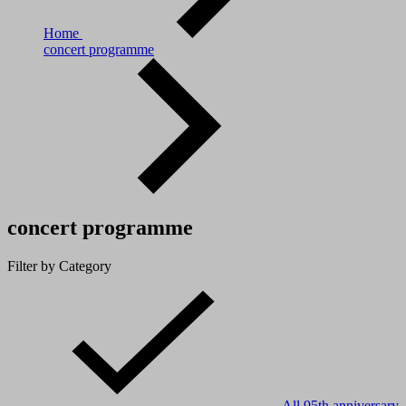
Home
concert programme
concert programme
Filter by Category
All
95th anniversary