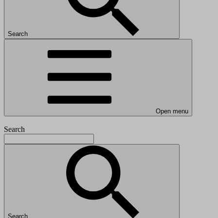
Search
Open menu
Search
Search