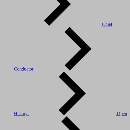
Chief
Conductor
History
Open