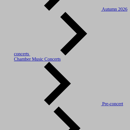
Autumn 2026
concerts
Chamber Music Concerts
Pre-concert