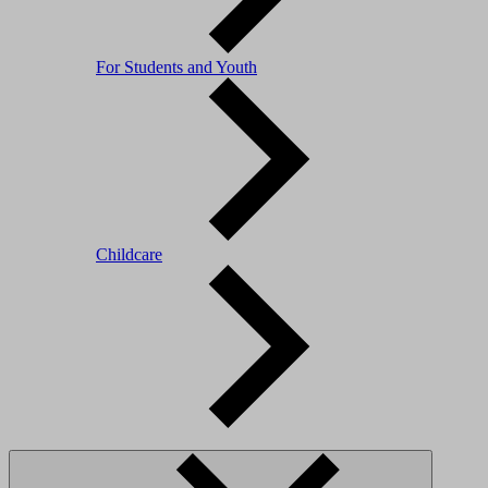
For Students and Youth
Childcare