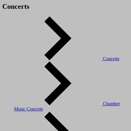
Concerts
Concerts
Chamber
Music Concerts