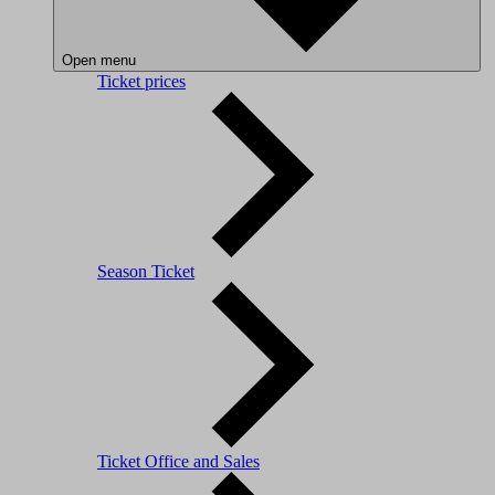
Open menu
Ticket prices
Season Ticket
Ticket Office and Sales