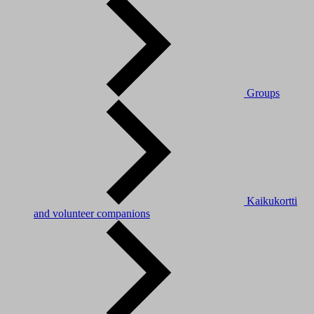
Groups
Kaikukortti
and volunteer companions