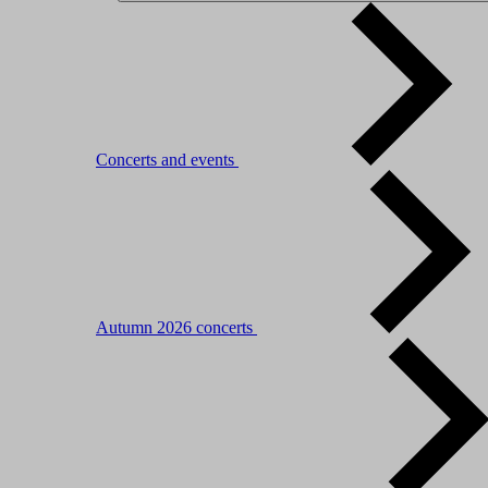
Concerts and events
Autumn 2026 concerts