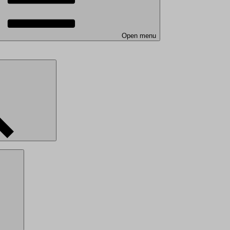
Open menu