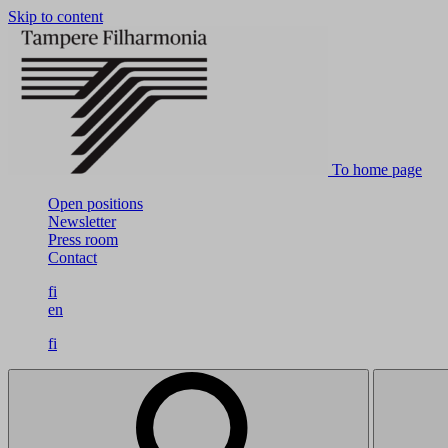
Skip to content
To home page
Open positions
Newsletter
Press room
Contact
fi
en
fi