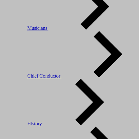
Musicians
Chief Conductor
History