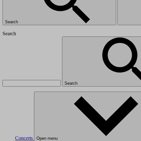
Search
Search
Search
Concerts
Open menu