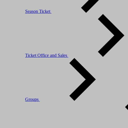
Season Ticket
Ticket Office and Sales
Groups