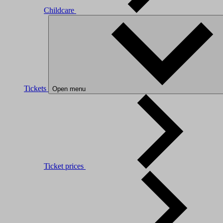
Childcare
Tickets
Open menu
Ticket prices