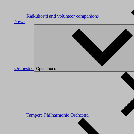
Kaikukortti and volunteer companions
News
Orchestra
Open menu
Tampere Philharmonic Orchestra