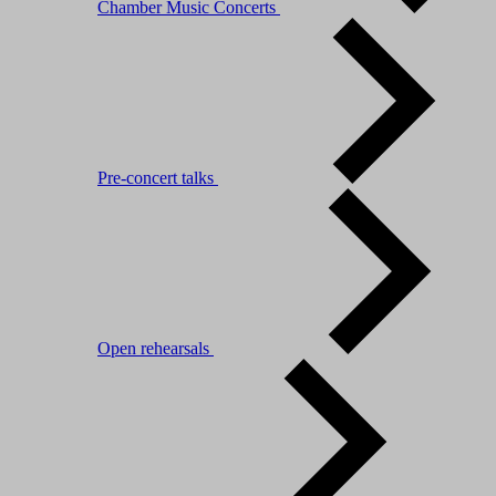
Chamber Music Concerts
Pre-concert talks
Open rehearsals