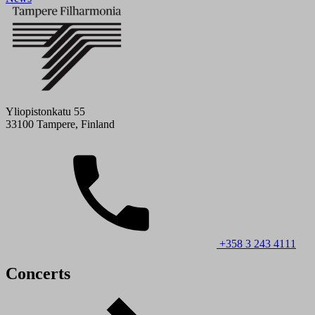
Yliopistonkatu 55
33100 Tampere, Finland
+358 3 243 4111
Concerts