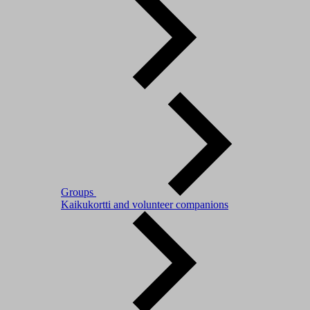
Groups
Kaikukortti and volunteer companions