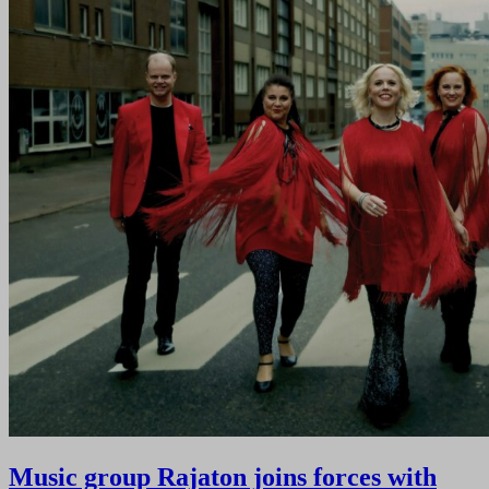
Music group Rajaton joins forces with