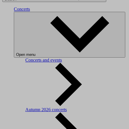
Concerts
Open menu
Concerts and events
Autumn 2026 concerts