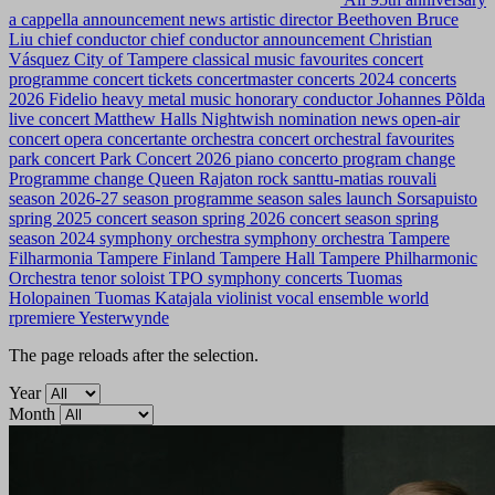
a cappella
announcement news
artistic director
Beethoven
Bruce
Liu
chief conductor
chief conductor announcement
Christian
Vásquez
City of Tampere
classical music favourites
concert
programme
concert tickets
concertmaster
concerts 2024
concerts
2026
Fidelio
heavy metal music
honorary conductor
Johannes Põlda
live concert
Matthew Halls
Nightwish
nomination news
open-air
concert
opera concertante
orchestra concert
orchestral favourites
park concert
Park Concert 2026
piano concerto
program change
Programme change
Queen
Rajaton
rock
santtu-matias rouvali
season 2026-27
season programme
season sales launch
Sorsapuisto
spring 2025 concert season
spring 2026 concert season
spring
season 2024
symphony orchestra
symphony orchestra
Tampere
Filharmonia
Tampere Finland
Tampere Hall
Tampere Philharmonic
Orchestra
tenor soloist
TPO symphony concerts
Tuomas
Holopainen
Tuomas Katajala
violinist
vocal ensemble
world
rpremiere
Yesterwynde
The page reloads after the selection.
Year
Month