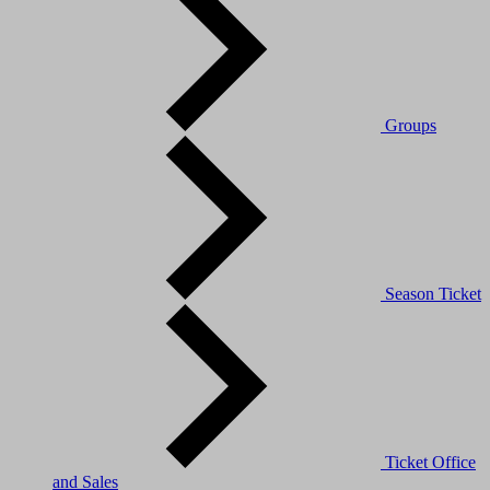
Groups
Season Ticket
Ticket Office
and Sales