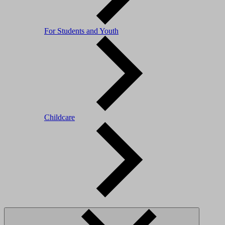
For Students and Youth
Childcare