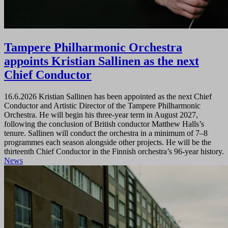
Tampere Philharmonic Orchestra
appoints Kristian Sallinen as the next
Chief Conductor
16.6.2026
Kristian Sallinen has been appointed as the next Chief
Conductor and Artistic Director of the Tampere Philharmonic
Orchestra. He will begin his three-year term in August 2027,
following the conclusion of British conductor Matthew Halls’s
tenure. Sallinen will conduct the orchestra in a minimum of 7–8
programmes each season alongside other projects. He will be the
thirteenth Chief Conductor in the Finnish orchestra’s 96-year history.
News