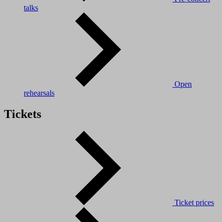
talks
Open
rehearsals
Tickets
Ticket prices