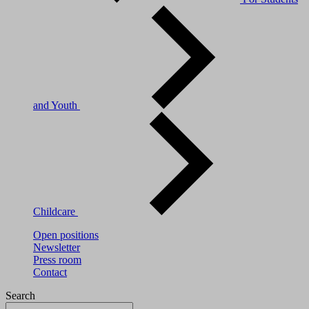
and Youth
Childcare
Open positions
Newsletter
Press room
Contact
Search