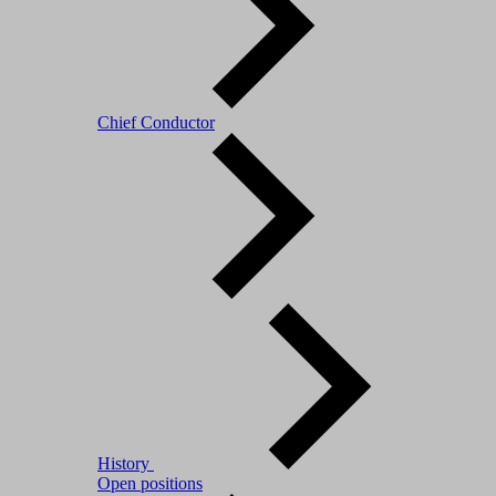
Chief Conductor
History
Open positions