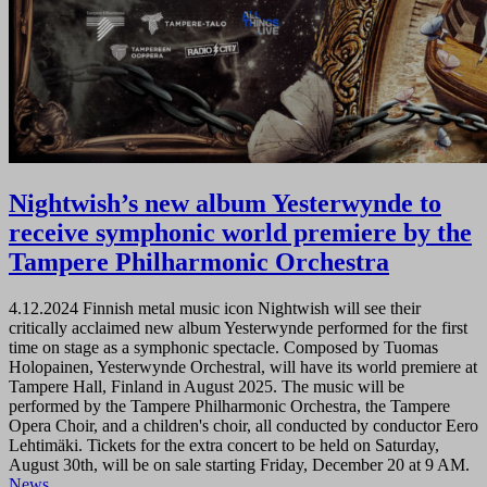
Nightwish’s new album Yesterwynde to
receive symphonic world premiere by the
Tampere Philharmonic Orchestra
4.12.2024
Finnish metal music icon Nightwish will see their
critically acclaimed new album Yesterwynde performed for the first
time on stage as a symphonic spectacle. Composed by Tuomas
Holopainen, Yesterwynde Orchestral, will have its world premiere at
Tampere Hall, Finland in August 2025. The music will be
performed by the Tampere Philharmonic Orchestra, the Tampere
Opera Choir, and a children's choir, all conducted by conductor Eero
Lehtimäki. Tickets for the extra concert to be held on Saturday,
August 30th, will be on sale starting Friday, December 20 at 9 AM.
News