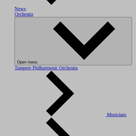
News
Orchestra
Open menu
Tampere Philharmonic Orchestra
Musicians