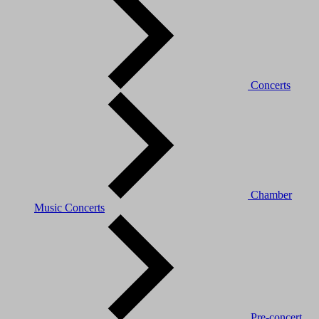
Concerts
Chamber
Music Concerts
Pre-concert