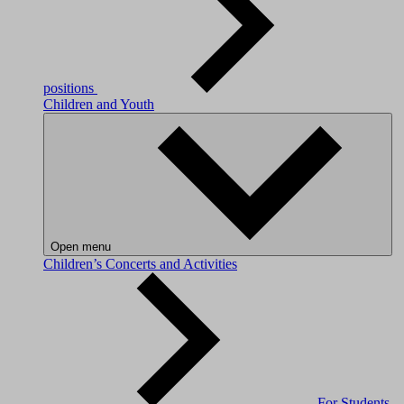
positions
Children and Youth
Open menu
Children’s Concerts and Activities
For Students