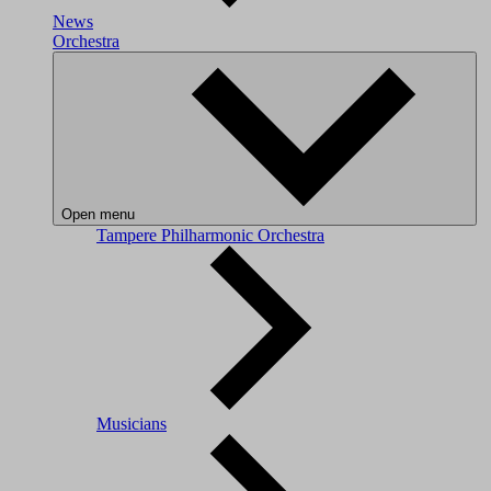
News
Orchestra
Open menu
Tampere Philharmonic Orchestra
Musicians