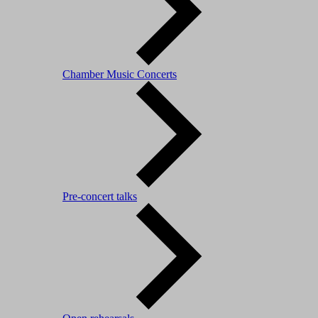
Chamber Music Concerts
Pre-concert talks