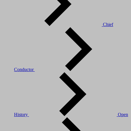
Chief
Conductor
History
Open