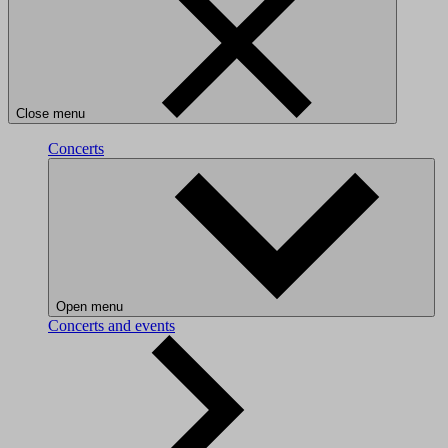
Close menu
Concerts
Open menu
Concerts and events