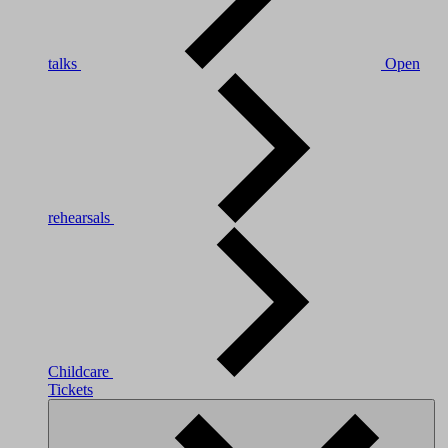
talks
Open
rehearsals
Childcare
Tickets