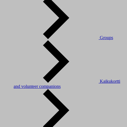
Groups
Kaikukortti
and volunteer companions