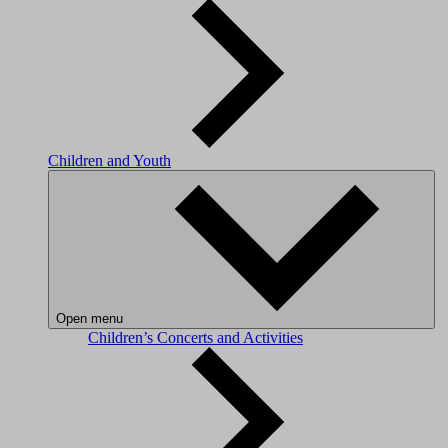
Children and Youth
Open menu
Children’s Concerts and Activities