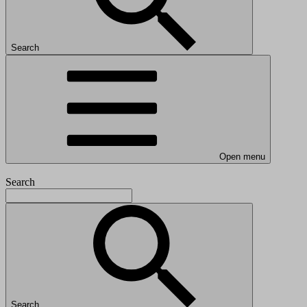
Search
Open menu
Search
Search