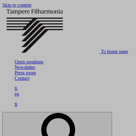
Skip to content
To home page
Open positions
Newsletter
Press room
Contact
fi
en
fi