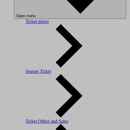
Open menu
Ticket prices
Season Ticket
Ticket Office and Sales