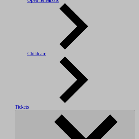
Open rehearsals
Childcare
Tickets