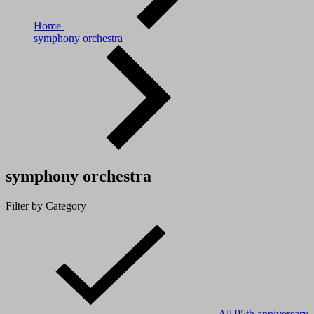
Home
symphony orchestra
symphony orchestra
Filter by Category
All
95th anniversary