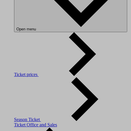
Open menu
Ticket prices
Season Ticket
Ticket Office and Sales