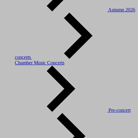
Autumn 2026
concerts
Chamber Music Concerts
Pre-concert