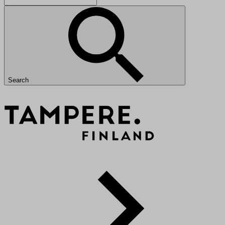
Search