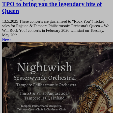
TPO to bring you the legendary hits of
Queen
13.5.2025
These concerts are guaranteed to “Rock You”! Ticket
sales for Rajaton & Tampere Philharmonic Orchestra's Queen – We
Will Rock You! concerts in February 2026 will start on Tuesday,
May 20th.
News