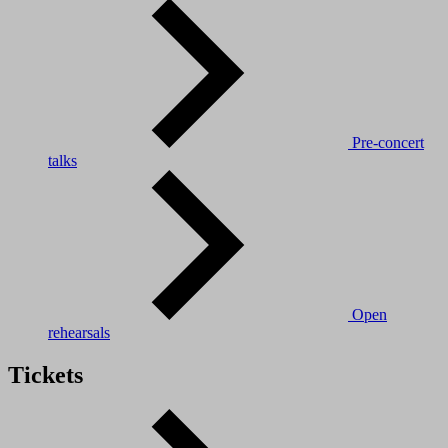
Pre-concert
talks
Open
rehearsals
Tickets