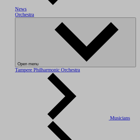
News
Orchestra
Open menu
Tampere Philharmonic Orchestra
Musicians