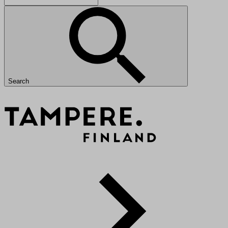
Search