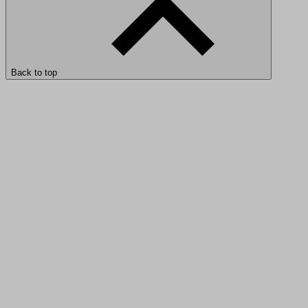
Back to top