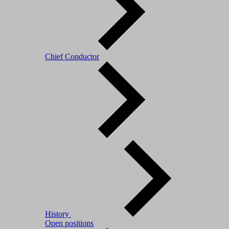
Chief Conductor
History
Open positions