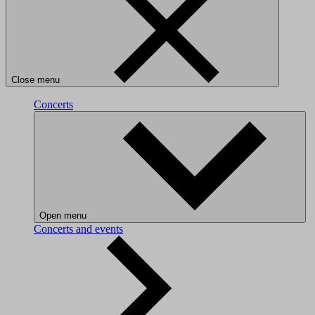
Close menu
Concerts
Open menu
Concerts and events