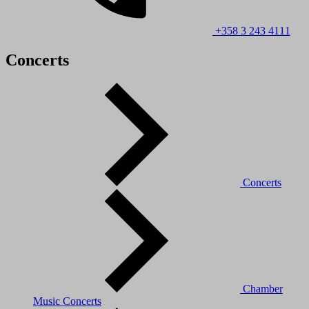
+358 3 243 4111
Concerts
Concerts
Chamber
Music Concerts