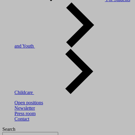
and Youth
Childcare
Open positions
Newsletter
Press room
Contact
Search