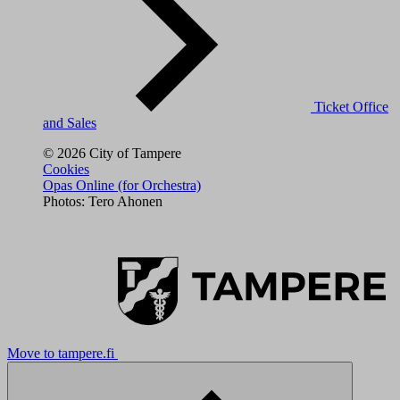
Ticket Office
and Sales
© 2026 City of Tampere
Cookies
Opas Online (for Orchestra)
Photos: Tero Ahonen
Move to tampere.fi