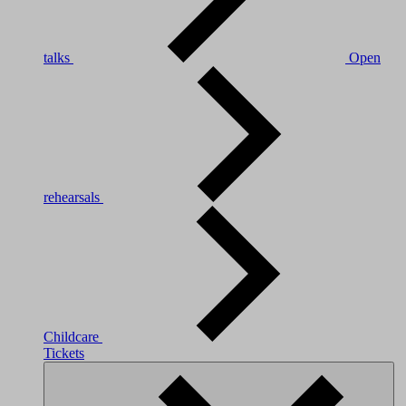
talks
Open
rehearsals
Childcare
Tickets