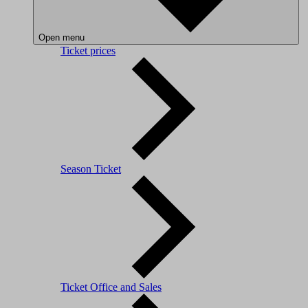
Open menu
Ticket prices
Season Ticket
Ticket Office and Sales