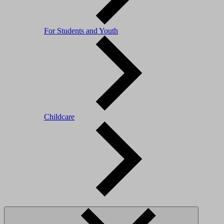
For Students and Youth
Childcare