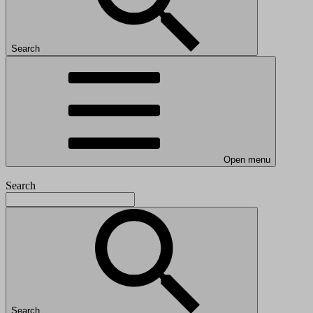
Search
Open menu
Search
Search