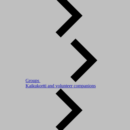
Groups
Kaikukortti and volunteer companions