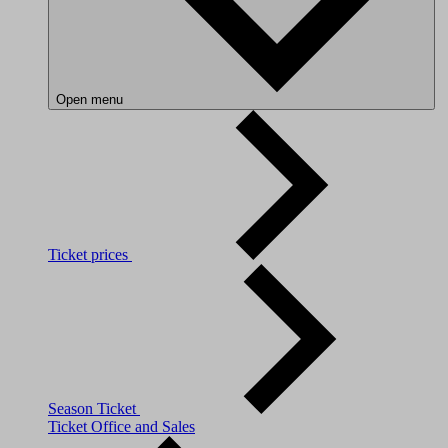
Open menu
Ticket prices
Season Ticket
Ticket Office and Sales