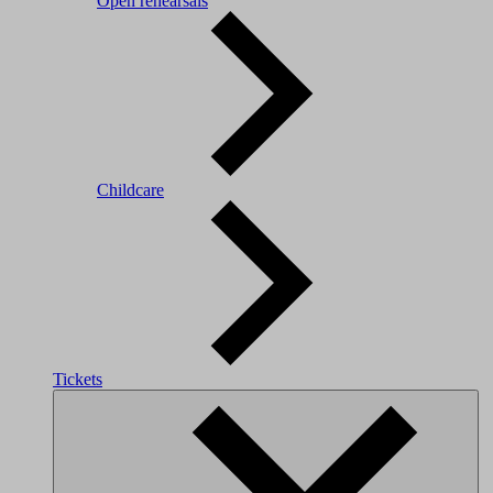
Open rehearsals
Childcare
Tickets