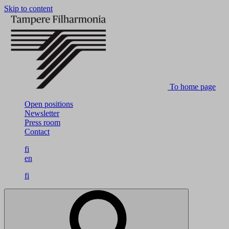
Skip to content
To home page
Open positions
Newsletter
Press room
Contact
fi
en
fi