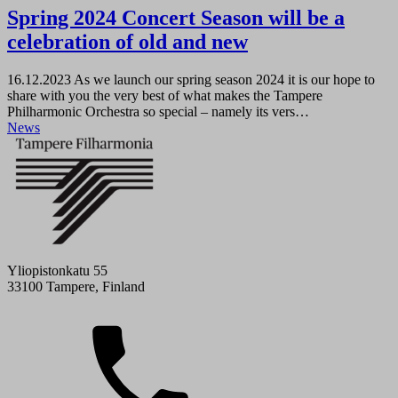
Spring 2024 Concert Season will be a
celebration of old and new
16.12.2023
As we launch our spring season 2024 it is our hope to
share with you the very best of what makes the Tampere
Philharmonic Orchestra so special – namely its vers…
News
Yliopistonkatu 55
33100 Tampere, Finland