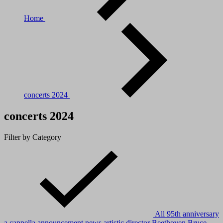
Home
concerts 2024
concerts 2024
Filter by Category
All
95th anniversary
a cappella
announcement news
artistic director
Beethoven
Bruce