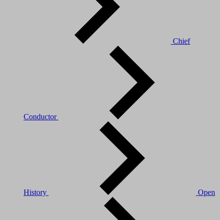
Chief
Conductor
History
Open