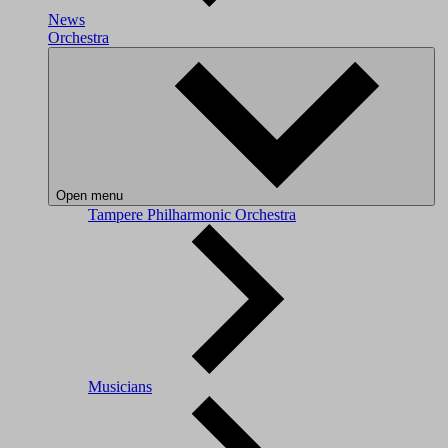
News
Orchestra
Open menu
Tampere Philharmonic Orchestra
Musicians