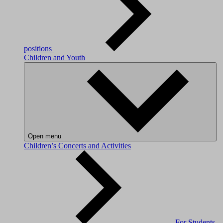
positions
Children and Youth
Open menu
Children’s Concerts and Activities
For Students