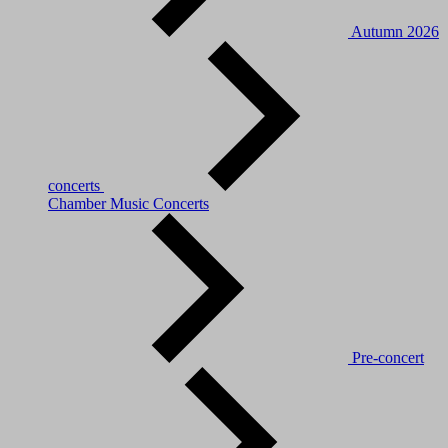
Autumn 2026
concerts
Chamber Music Concerts
Pre-concert