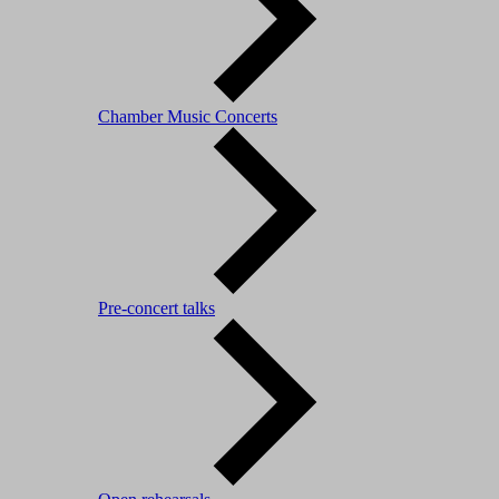
Chamber Music Concerts
Pre-concert talks