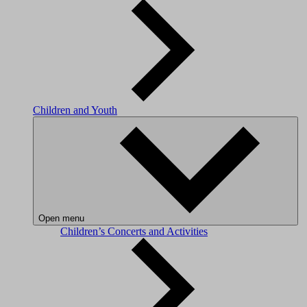
Children and Youth
Open menu
Children’s Concerts and Activities