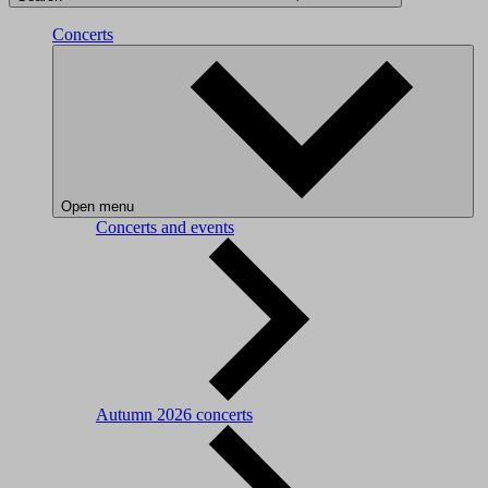
Concerts
Open menu
Concerts and events
Autumn 2026 concerts