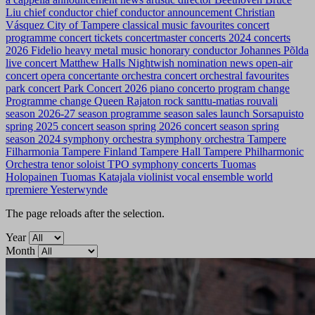
Liu
chief conductor
chief conductor announcement
Christian
Vásquez
City of Tampere
classical music favourites
concert
programme
concert tickets
concertmaster
concerts 2024
concerts
2026
Fidelio
heavy metal music
honorary conductor
Johannes Põlda
live concert
Matthew Halls
Nightwish
nomination news
open-air
concert
opera concertante
orchestra concert
orchestral favourites
park concert
Park Concert 2026
piano concerto
program change
Programme change
Queen
Rajaton
rock
santtu-matias rouvali
season 2026-27
season programme
season sales launch
Sorsapuisto
spring 2025 concert season
spring 2026 concert season
spring
season 2024
symphony orchestra
symphony orchestra
Tampere
Filharmonia
Tampere Finland
Tampere Hall
Tampere Philharmonic
Orchestra
tenor soloist
TPO symphony concerts
Tuomas
Holopainen
Tuomas Katajala
violinist
vocal ensemble
world
rpremiere
Yesterwynde
The page reloads after the selection.
Year
Month