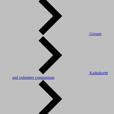
Groups
Kaikukortti
and volunteer companions