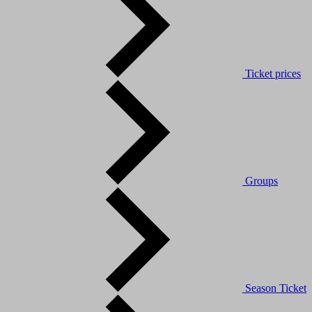
Ticket prices
Groups
Season Ticket