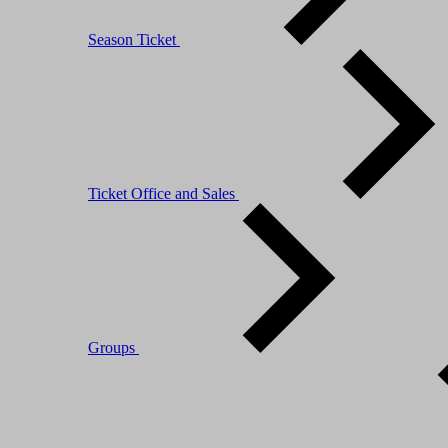
Season Ticket
Ticket Office and Sales
Groups