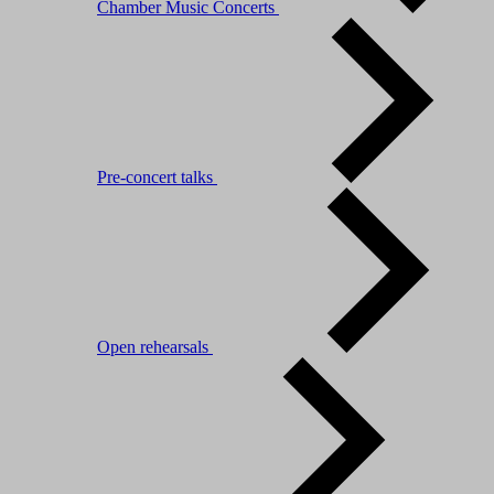
Chamber Music Concerts
Pre-concert talks
Open rehearsals