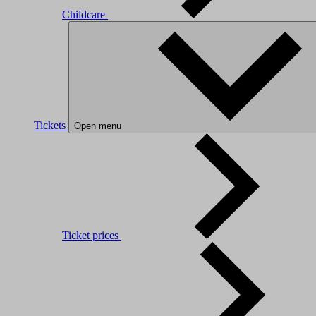
Childcare
Tickets
Open menu
Ticket prices