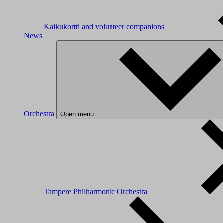
Kaikukortti and volunteer companions
News
Orchestra
Open menu
Tampere Philharmonic Orchestra