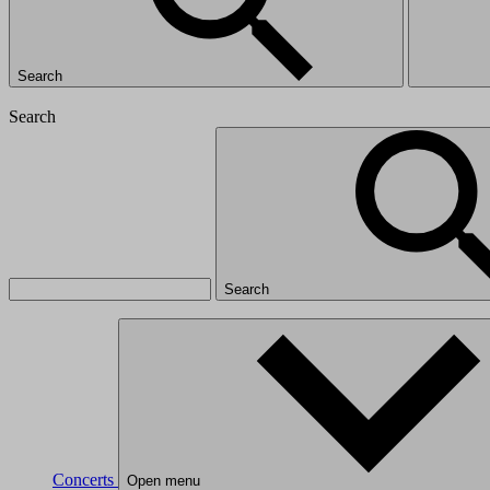
Search
Search
Search
Concerts
Open menu