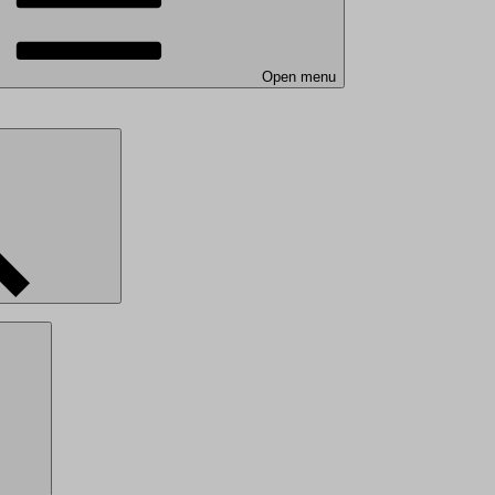
Open menu