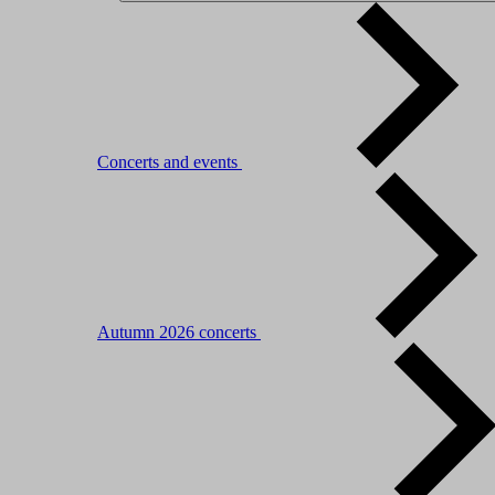
Concerts and events
Autumn 2026 concerts