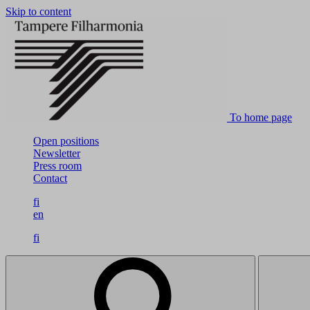
Skip to content
To home page
Open positions
Newsletter
Press room
Contact
fi
en
fi