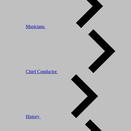
Musicians
Chief Conductor
History