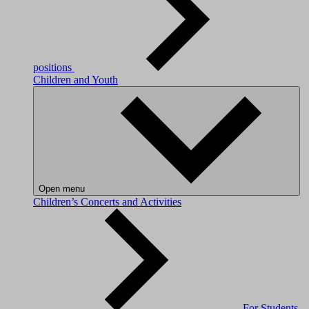
positions
Children and Youth
Open menu
Children’s Concerts and Activities
For Students