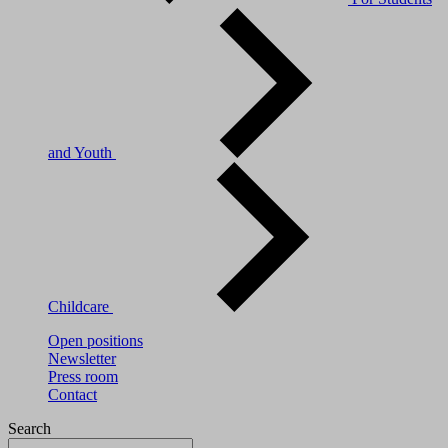
and Youth
Childcare
Open positions
Newsletter
Press room
Contact
Search