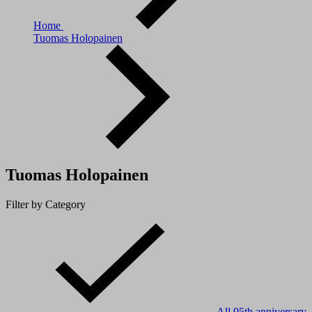
Home
Tuomas Holopainen
Tuomas Holopainen
Filter by Category
All
95th anniversary