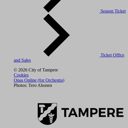
Season Ticket
Ticket Office
and Sales
© 2026 City of Tampere
Cookies
Opas Online (for Orchestra)
Photos: Tero Ahonen