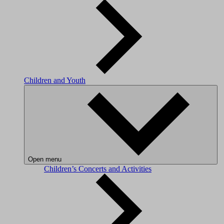
Children and Youth
Open menu
Children’s Concerts and Activities