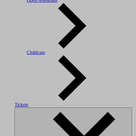
Open rehearsals
Childcare
Tickets