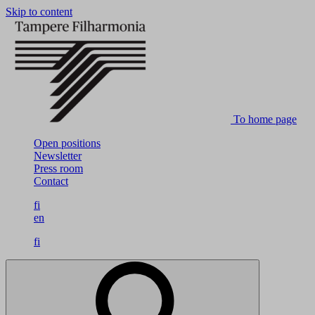
Skip to content
To home page
Open positions
Newsletter
Press room
Contact
fi
en
fi