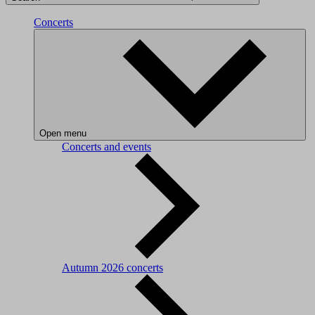
Concerts
Open menu
Concerts and events
Autumn 2026 concerts