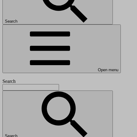
Search
Open menu
Search
Search