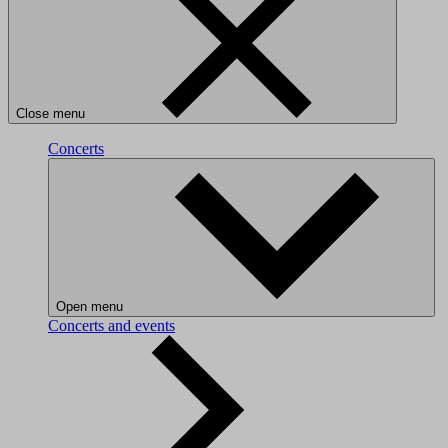
Close menu
Concerts
Open menu
Concerts and events