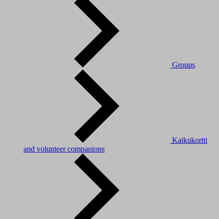
Groups
Kaikukortti
and volunteer companions