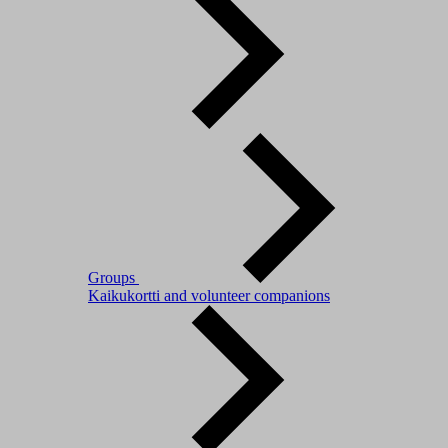
Groups
Kaikukortti and volunteer companions