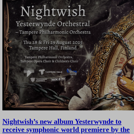
Nightwish’s new album Yesterwynde to
receive symphonic world premiere by the