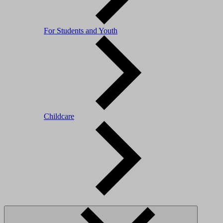
For Students and Youth
Childcare