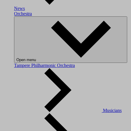
News
Orchestra
Open menu
Tampere Philharmonic Orchestra
Musicians