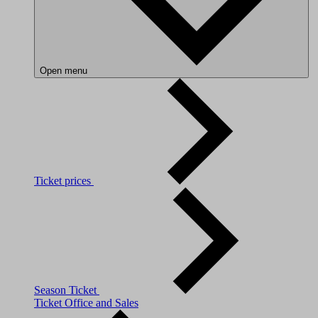
Open menu
Ticket prices
Season Ticket
Ticket Office and Sales