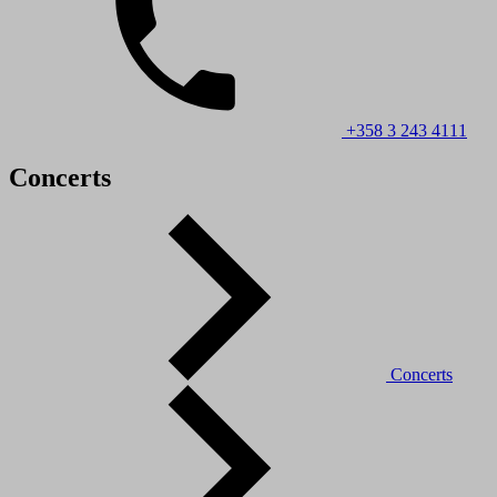
+358 3 243 4111
Concerts
Concerts