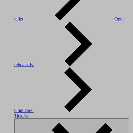
talks
Open
rehearsals
Childcare
Tickets