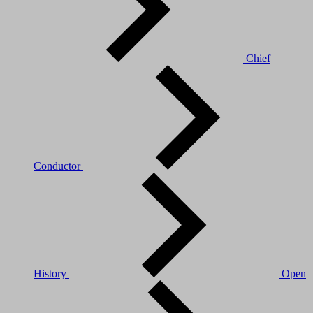
Chief
Conductor
History
Open