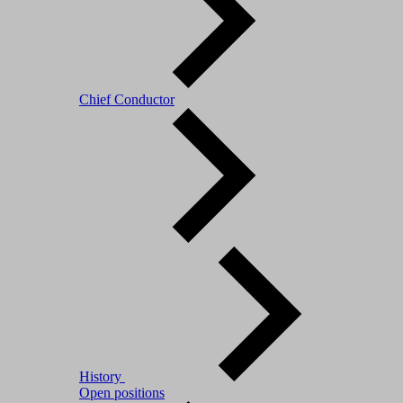
Chief Conductor
History
Open positions