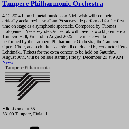
Tampere Philharmonic Orchestra
4.12.2024
Finnish metal music icon Nightwish will see their
critically acclaimed new album Yesterwynde performed for the first
time on stage as a symphonic spectacle. Composed by Tuomas
Holopainen, Yesterwynde Orchestral, will have its world premiere at
Tampere Hall, Finland in August 2025. The music will be
performed by the Tampere Philharmonic Orchestra, the Tampere
Opera Choir, and a children's choir, all conducted by conductor Eero
Lehtimäki. Tickets for the extra concert to be held on Saturday,
August 30th, will be on sale starting Friday, December 20 at 9 AM.
News
Yliopistonkatu 55
33100 Tampere, Finland