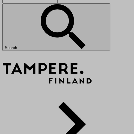
Search