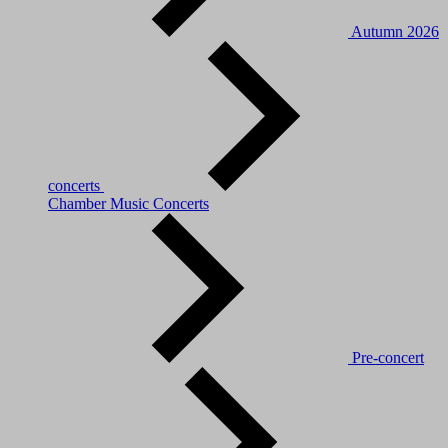
Autumn 2026
concerts
Chamber Music Concerts
Pre-concert