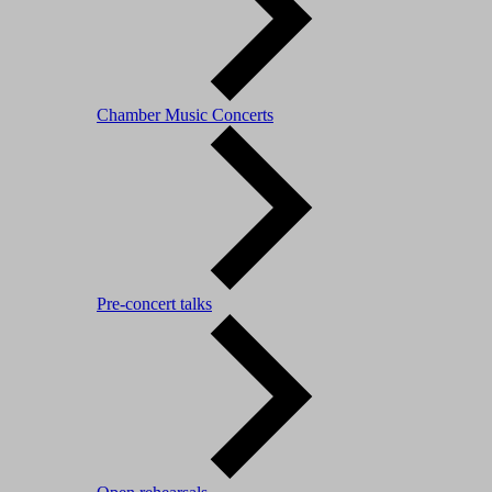
Chamber Music Concerts
Pre-concert talks