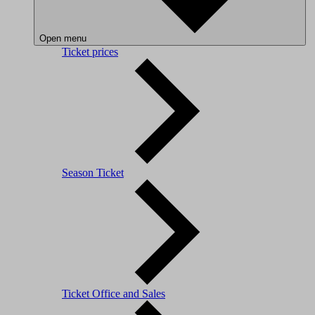
Open menu
Ticket prices
Season Ticket
Ticket Office and Sales