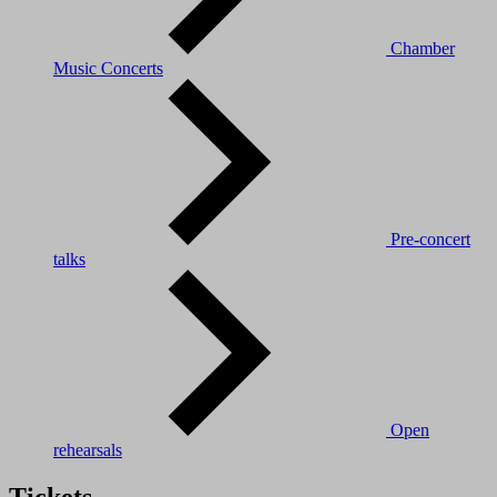
Chamber
Music Concerts
Pre-concert
talks
Open
rehearsals