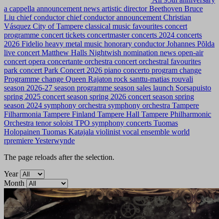
a cappella
announcement news
artistic director
Beethoven
Bruce
Liu
chief conductor
chief conductor announcement
Christian
Vásquez
City of Tampere
classical music favourites
concert
programme
concert tickets
concertmaster
concerts 2024
concerts
2026
Fidelio
heavy metal music
honorary conductor
Johannes Põlda
live concert
Matthew Halls
Nightwish
nomination news
open-air
concert
opera concertante
orchestra concert
orchestral favourites
park concert
Park Concert 2026
piano concerto
program change
Programme change
Queen
Rajaton
rock
santtu-matias rouvali
season 2026-27
season programme
season sales launch
Sorsapuisto
spring 2025 concert season
spring 2026 concert season
spring
season 2024
symphony orchestra
symphony orchestra
Tampere
Filharmonia
Tampere Finland
Tampere Hall
Tampere Philharmonic
Orchestra
tenor soloist
TPO symphony concerts
Tuomas
Holopainen
Tuomas Katajala
violinist
vocal ensemble
world
rpremiere
Yesterwynde
The page reloads after the selection.
Year
Month