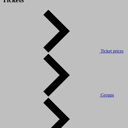
Tickets
Ticket prices
Groups