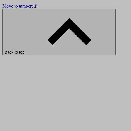
Move to tampere.fi
Back to top