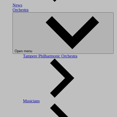
News
Orchestra
Open menu
Tampere Philharmonic Orchestra
Musicians