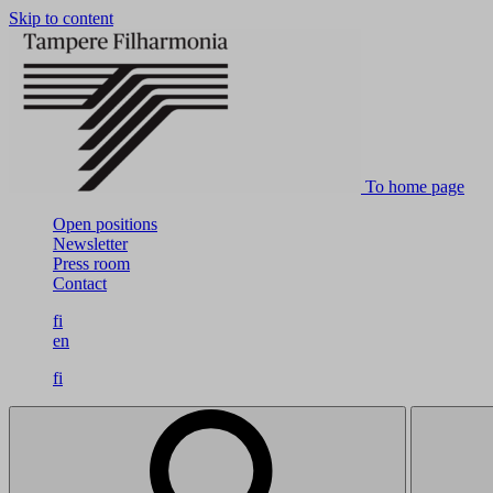
Skip to content
To home page
Open positions
Newsletter
Press room
Contact
fi
en
fi