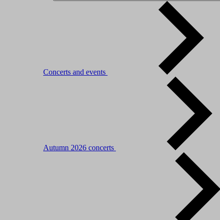
Concerts and events
Autumn 2026 concerts