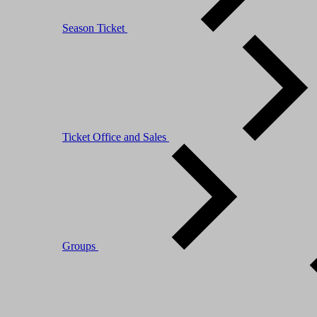
Season Ticket
Ticket Office and Sales
Groups