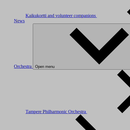
Kaikukortti and volunteer companions
News
Orchestra
Open menu
Tampere Philharmonic Orchestra