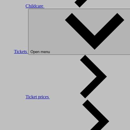
Childcare
Tickets
Open menu
Ticket prices