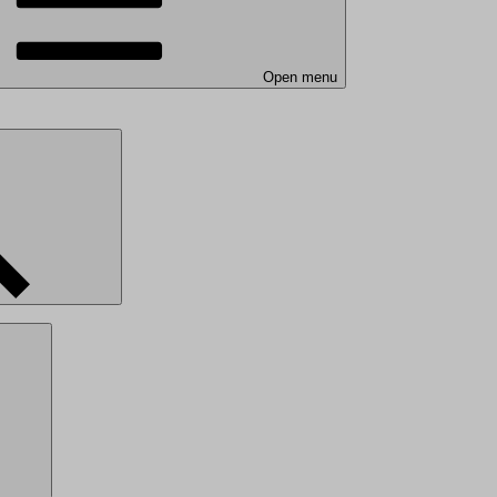
Open menu