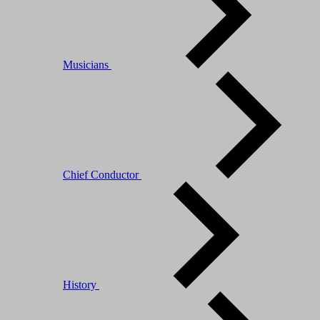
Musicians
Chief Conductor
History