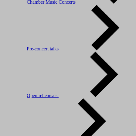
Chamber Music Concerts
Pre-concert talks
Open rehearsals