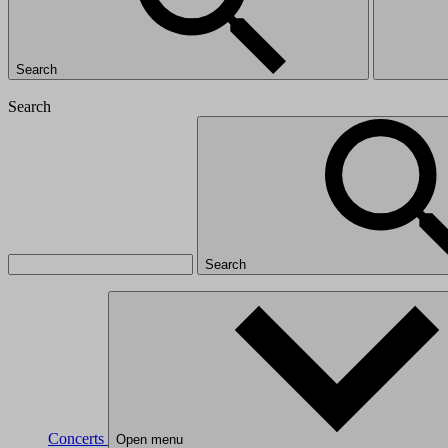
Search
Search
Search
Concerts
Open menu