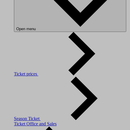
Open menu
Ticket prices
Season Ticket
Ticket Office and Sales