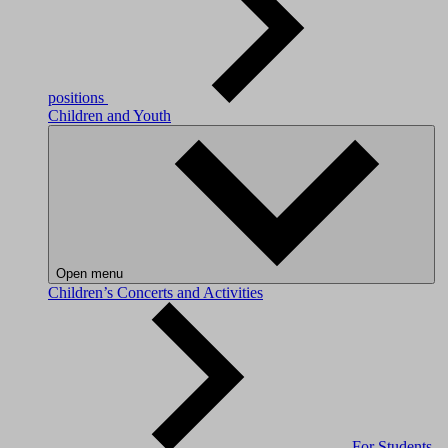
positions
Children and Youth
Open menu
Children’s Concerts and Activities
For Students