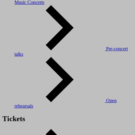
Music Concerts
Pre-concert
talks
Open
rehearsals
Tickets