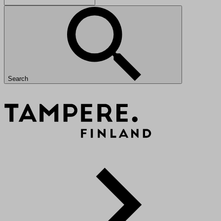
Search