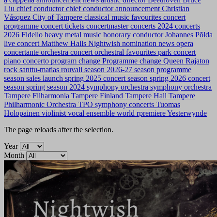
Liu
chief conductor
chief conductor announcement
Christian
Vásquez
City of Tampere
classical music favourites
concert
programme
concert tickets
concertmaster
concerts 2024
concerts
2026
Fidelio
heavy metal music
honorary conductor
Johannes Põlda
live concert
Matthew Halls
Nightwish
nomination news
opera
concertante
orchestra concert
orchestral favourites
park concert
piano concerto
program change
Programme change
Queen
Rajaton
rock
santtu-matias rouvali
season 2026-27
season programme
season sales launch
spring 2025 concert season
spring 2026 concert
season
spring season 2024
symphony orchestra
symphony orchestra
Tampere Filharmonia
Tampere Finland
Tampere Hall
Tampere
Philharmonic Orchestra
TPO symphony concerts
Tuomas
Holopainen
violinist
vocal ensemble
world rpremiere
Yesterwynde
The page reloads after the selection.
Year
Month