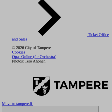
Ticket Office
and Sales
© 2026 City of Tampere
Cookies
Opas Online (for Orchestra)
Photos: Tero Ahonen
Move to tampere.fi