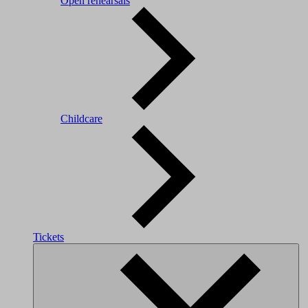
Open rehearsals
Childcare
Tickets