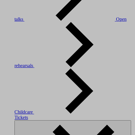
talks
Open
rehearsals
Childcare
Tickets