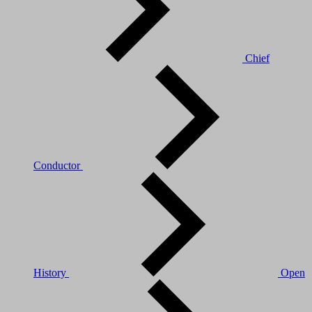
Chief
Conductor
History
Open