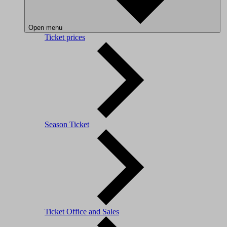
Open menu
Ticket prices
Season Ticket
Ticket Office and Sales