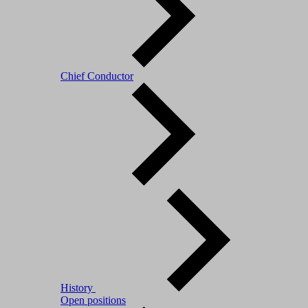
Chief Conductor
History
Open positions