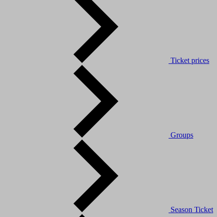
Ticket prices
Groups
Season Ticket