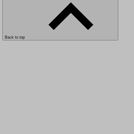
Back to top