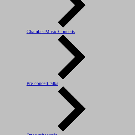
Chamber Music Concerts
Pre-concert talks