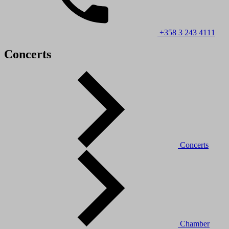
+358 3 243 4111
Concerts
Concerts
Chamber