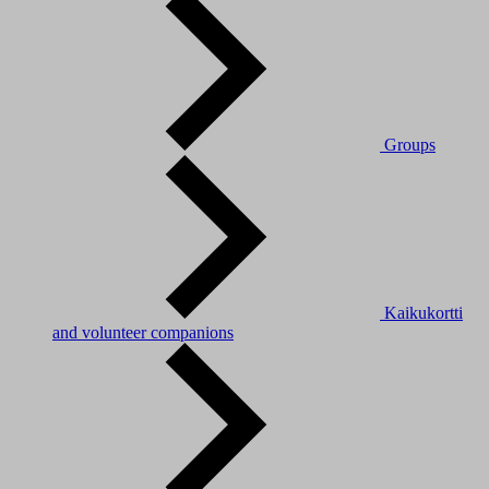
Groups
Kaikukortti
and volunteer companions