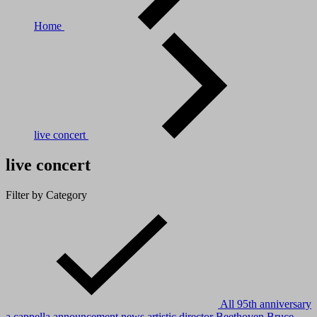
Home
live concert
live concert
Filter by Category
All
95th anniversary
a cappella
announcement news
artistic director
Beethoven
Bruce