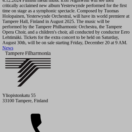
4.12.2024
Finnish metal music icon Nightwish will see their
critically acclaimed new album Yesterwynde performed for the first
time on stage as a symphonic spectacle. Composed by Tuomas
Holopainen, Yesterwynde Orchestral, will have its world premiere at
Tampere Hall, Finland in August 2025. The music will be
performed by the Tampere Philharmonic Orchestra, the Tampere
Opera Choir, and a children's choir, all conducted by conductor Eero
Lehtimäki. Tickets for the extra concert to be held on Saturday,
August 30th, will be on sale starting Friday, December 20 at 9 AM.
News
Yliopistonkatu 55
33100 Tampere, Finland