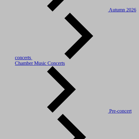
Autumn 2026
concerts
Chamber Music Concerts
Pre-concert