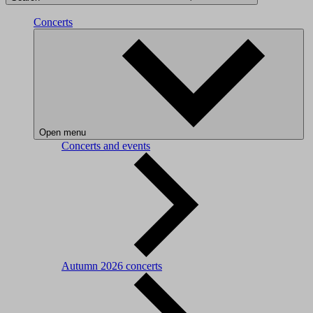
Concerts
Open menu
Concerts and events
Autumn 2026 concerts