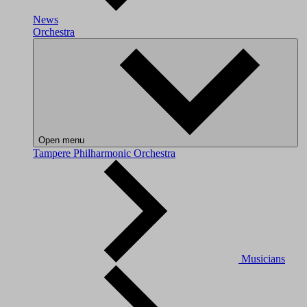
News
Orchestra
Open menu
Tampere Philharmonic Orchestra
Musicians