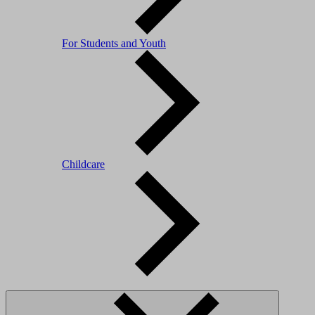
For Students and Youth
Childcare