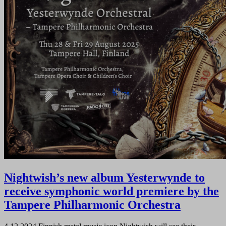
Nightwish’s new album Yesterwynde to
receive symphonic world premiere by the
Tampere Philharmonic Orchestra