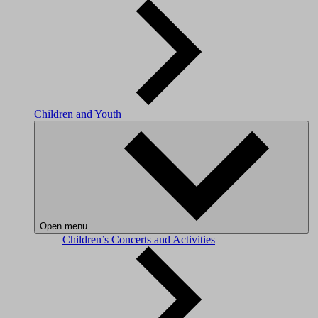
Children and Youth
Open menu
Children’s Concerts and Activities