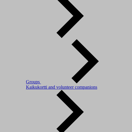
Groups
Kaikukortti and volunteer companions