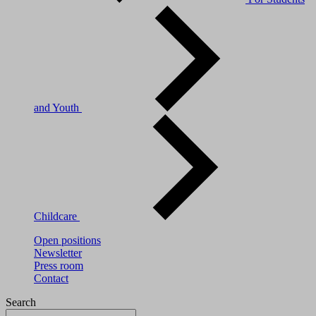
and Youth
Childcare
Open positions
Newsletter
Press room
Contact
Search