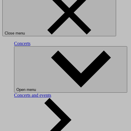
Close menu
Concerts
Open menu
Concerts and events