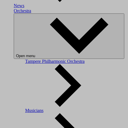
News
Orchestra
Open menu
Tampere Philharmonic Orchestra
Musicians