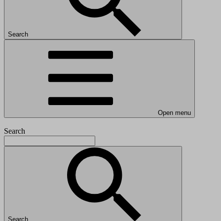
Search
Open menu
Search
Search