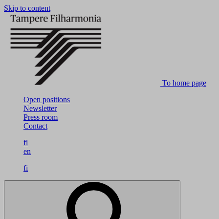
Skip to content
To home page
Open positions
Newsletter
Press room
Contact
fi
en
fi