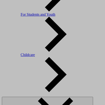
For Students and Youth
Childcare