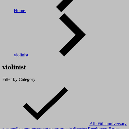
Home
violinist
violinist
Filter by Category
All
95th anniversary
a cappella
announcement news
artistic director
Beethoven
Bruce