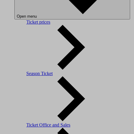
Open menu
Ticket prices
Season Ticket
Ticket Office and Sales