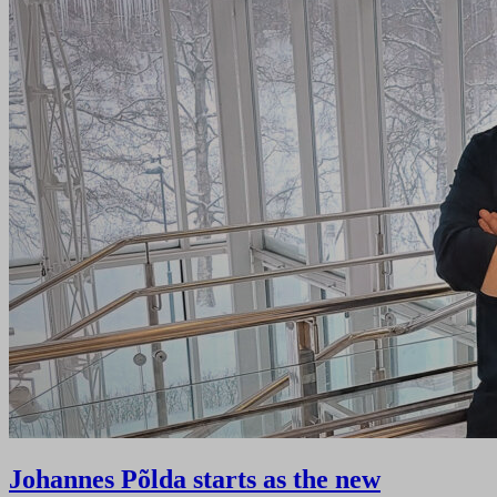
Johannes Põlda starts as the new