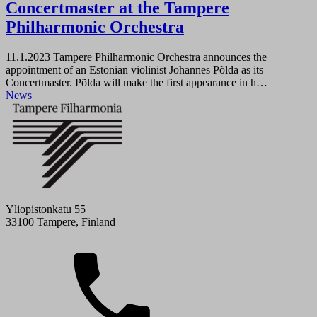
Concertmaster at the Tampere
Philharmonic Orchestra
11.1.2023
Tampere Philharmonic Orchestra announces the
appointment of an Estonian violinist Johannes Põlda as its
Concertmaster. Põlda will make the first appearance in h…
News
Yliopistonkatu 55
33100 Tampere, Finland