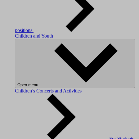
positions
Children and Youth
Open menu
Children’s Concerts and Activities
For Students