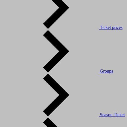
Ticket prices
Groups
Season Ticket