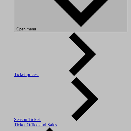
Open menu
Ticket prices
Season Ticket
Ticket Office and Sales