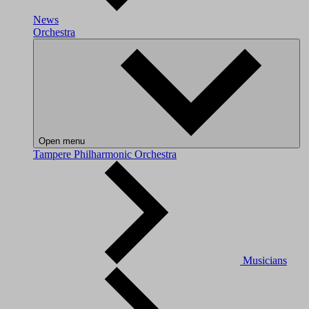
News
Orchestra
Open menu
Tampere Philharmonic Orchestra
Musicians