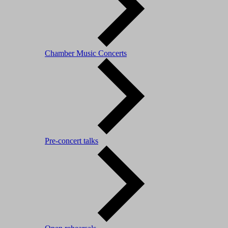
Chamber Music Concerts
Pre-concert talks