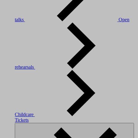
talks
Open
rehearsals
Childcare
Tickets