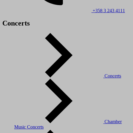
+358 3 243 4111
Concerts
Concerts
Chamber
Music Concerts