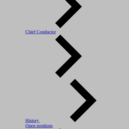
Chief Conductor
History
Open positions