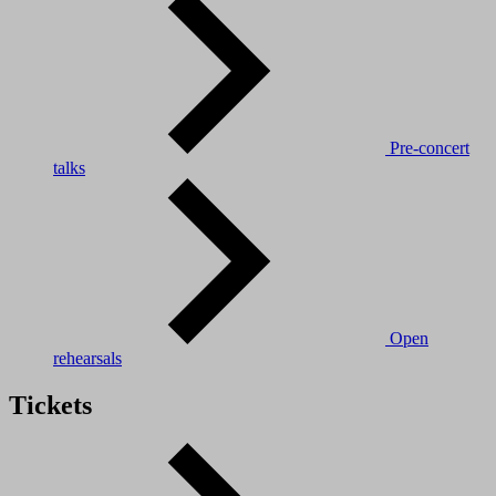
Pre-concert
talks
Open
rehearsals
Tickets