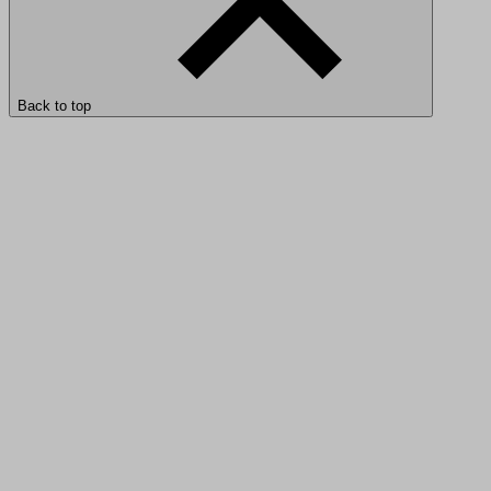
Back to top