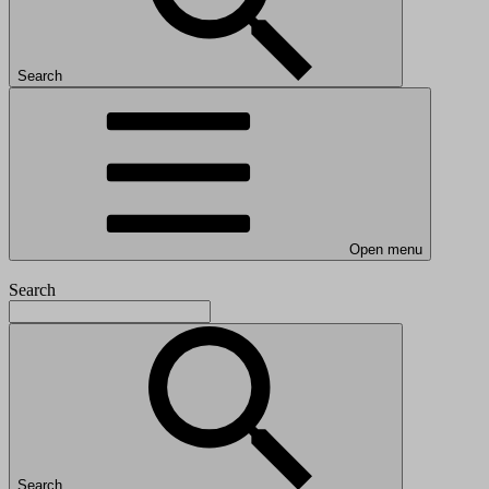
Search
Open menu
Search
Search