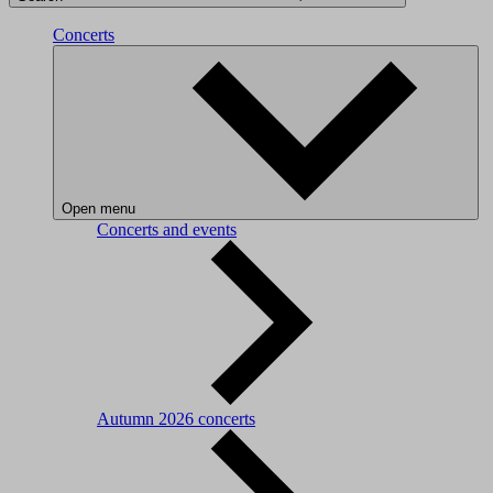
Concerts
Open menu
Concerts and events
Autumn 2026 concerts