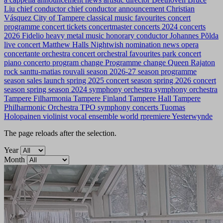
Liu
chief conductor
chief conductor announcement
Christian
Vásquez
City of Tampere
classical music favourites
concert
programme
concert tickets
concertmaster
concerts 2024
concerts
2026
Fidelio
heavy metal music
honorary conductor
Johannes Põlda
live concert
Matthew Halls
Nightwish
nomination news
opera
concertante
orchestra concert
orchestral favourites
park concert
piano concerto
program change
Programme change
Queen
Rajaton
rock
santtu-matias rouvali
season 2026-27
season programme
season sales launch
spring 2025 concert season
spring 2026 concert
season
spring season 2024
symphony orchestra
symphony orchestra
Tampere Filharmonia
Tampere Finland
Tampere Hall
Tampere
Philharmonic Orchestra
TPO symphony concerts
Tuomas
Holopainen
violinist
vocal ensemble
world rpremiere
Yesterwynde
The page reloads after the selection.
Year
Month