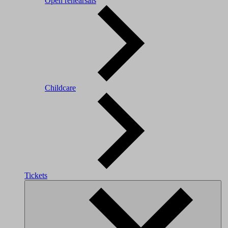
Open rehearsals
Childcare
Tickets