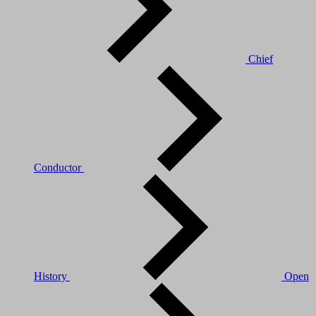
Chief
Conductor
History
Open