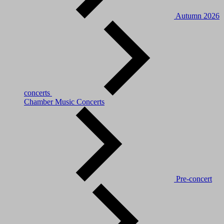
Autumn 2026
concerts
Chamber Music Concerts
Pre-concert