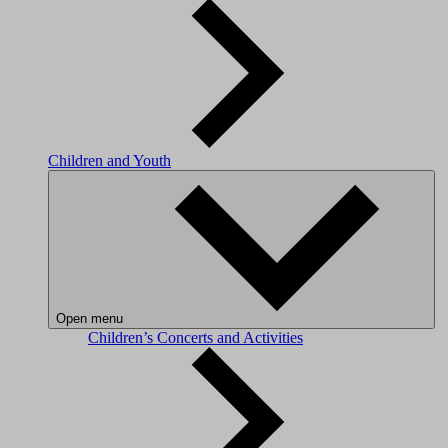
Children and Youth
Open menu
Children’s Concerts and Activities