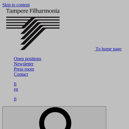
Skip to content
To home page
Open positions
Newsletter
Press room
Contact
fi
en
fi