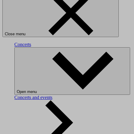
Close menu
Concerts
Open menu
Concerts and events