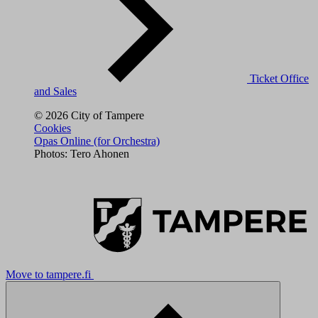
Ticket Office
and Sales
© 2026 City of Tampere
Cookies
Opas Online (for Orchestra)
Photos: Tero Ahonen
Move to tampere.fi