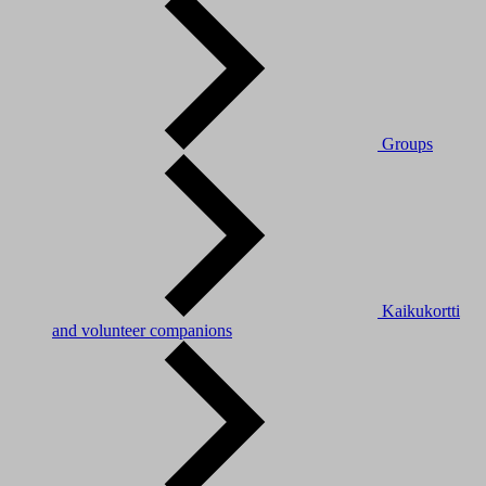
Groups
Kaikukortti
and volunteer companions