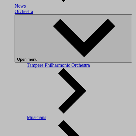
News
Orchestra
Open menu
Tampere Philharmonic Orchestra
Musicians