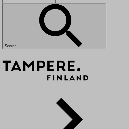
Search