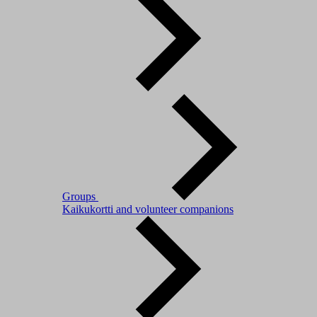
Groups
Kaikukortti and volunteer companions