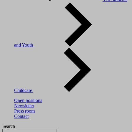
and Youth
Childcare
Open positions
Newsletter
Press room
Contact
Search