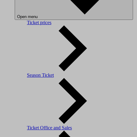
Open menu
Ticket prices
Season Ticket
Ticket Office and Sales