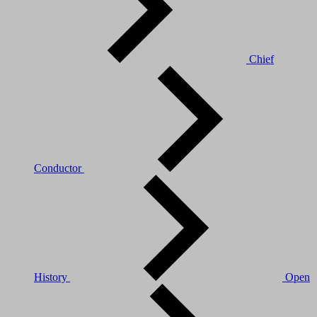
Chief
Conductor
History
Open