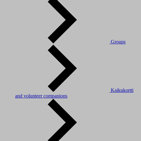
Groups
Kaikukortti
and volunteer companions