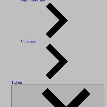
Open rehearsals
Childcare
Tickets