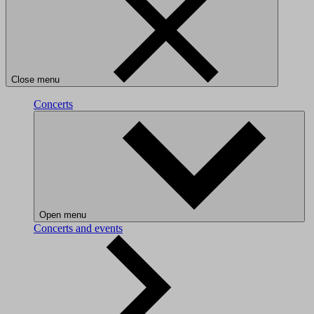
Close menu
Concerts
Open menu
Concerts and events