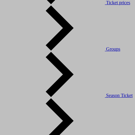
Ticket prices
Groups
Season Ticket