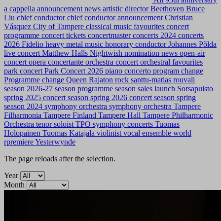
a cappella
announcement news
artistic director
Beethoven
Bruce
Liu
chief conductor
chief conductor announcement
Christian
Vásquez
City of Tampere
classical music favourites
concert
programme
concert tickets
concertmaster
concerts 2024
concerts
2026
Fidelio
heavy metal music
honorary conductor
Johannes Põlda
live concert
Matthew Halls
Nightwish
nomination news
open-air
concert
opera concertante
orchestra concert
orchestral favourites
park concert
Park Concert 2026
piano concerto
program change
Programme change
Queen
Rajaton
rock
santtu-matias rouvali
season 2026-27
season programme
season sales launch
Sorsapuisto
spring 2025 concert season
spring 2026 concert season
spring
season 2024
symphony orchestra
symphony orchestra
Tampere
Filharmonia
Tampere Finland
Tampere Hall
Tampere Philharmonic
Orchestra
tenor soloist
TPO symphony concerts
Tuomas
Holopainen
Tuomas Katajala
violinist
vocal ensemble
world
rpremiere
Yesterwynde
The page reloads after the selection.
Year
Month