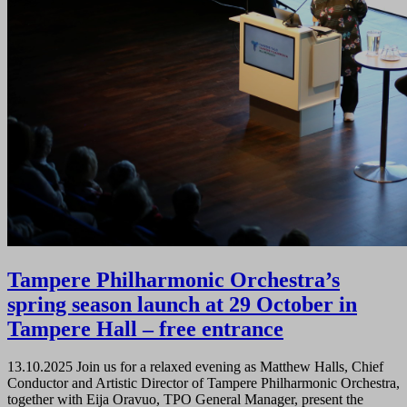
Tampere Philharmonic Orchestra’s
spring season launch at 29 October in
Tampere Hall – free entrance
13.10.2025
Join us for a relaxed evening as Matthew Halls, Chief
Conductor and Artistic Director of Tampere Philharmonic Orchestra,
together with Eija Oravuo, TPO General Manager, present the