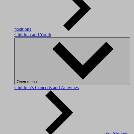
positions
Children and Youth
Open menu
Children’s Concerts and Activities
For Students