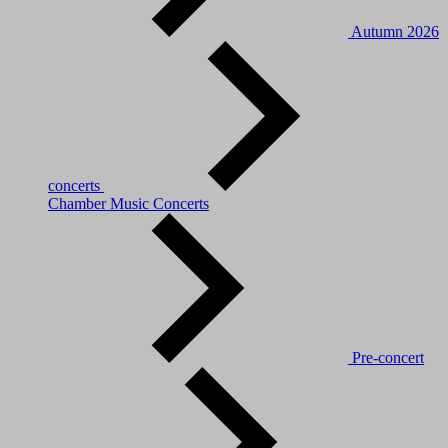
Autumn 2026
concerts
Chamber Music Concerts
Pre-concert