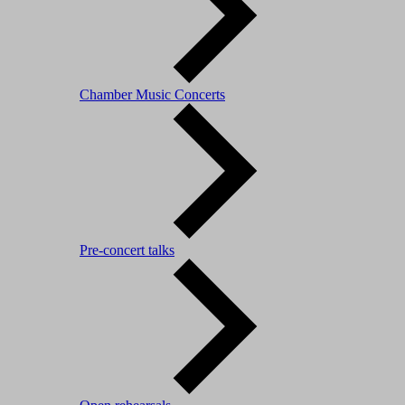
Chamber Music Concerts
Pre-concert talks