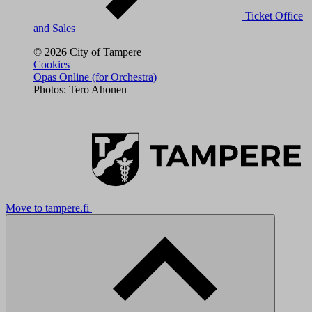
Ticket Office
and Sales
© 2026 City of Tampere
Cookies
Opas Online (for Orchestra)
Photos: Tero Ahonen
Move to tampere.fi