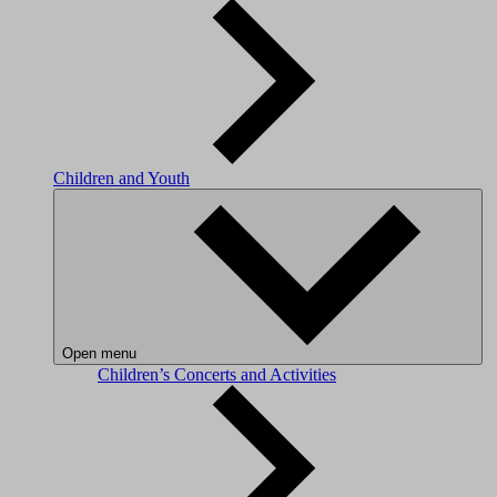
Children and Youth
Open menu
Children’s Concerts and Activities