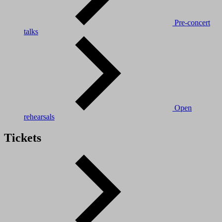
Pre-concert
talks
Open
rehearsals
Tickets