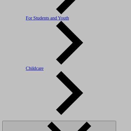
For Students and Youth
Childcare