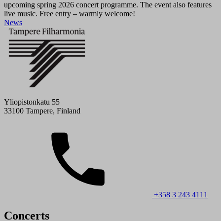
upcoming spring 2026 concert programme. The event also features
live music. Free entry – warmly welcome!
News
Yliopistonkatu 55
33100 Tampere, Finland
+358 3 243 4111
Concerts