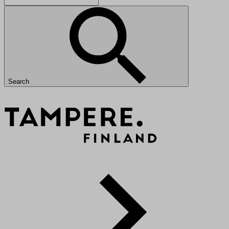
Search