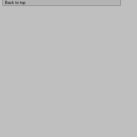
Back to top