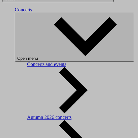
Concerts
Open menu
Concerts and events
Autumn 2026 concerts