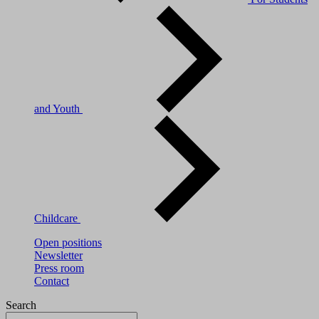
and Youth
Childcare
Open positions
Newsletter
Press room
Contact
Search