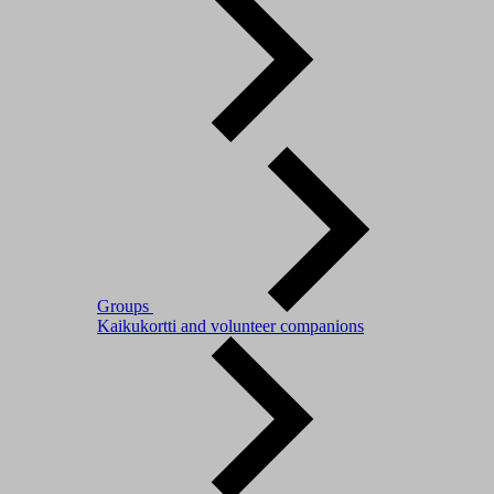
Groups
Kaikukortti and volunteer companions