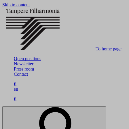
Skip to content
To home page
Open positions
Newsletter
Press room
Contact
fi
en
fi