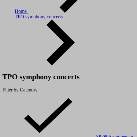
Home
TPO symphony concerts
TPO symphony concerts
Filter by Category
All
95th anniversary