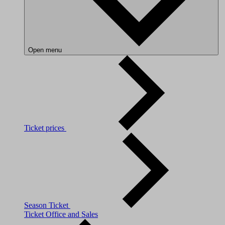
Open menu
Ticket prices
Season Ticket
Ticket Office and Sales