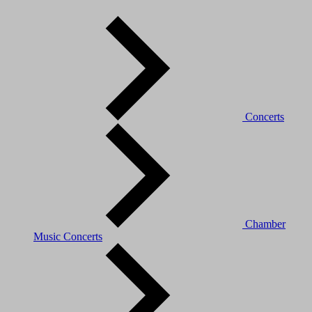
Concerts
Chamber
Music Concerts