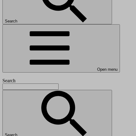
Search
Open menu
Search
Search