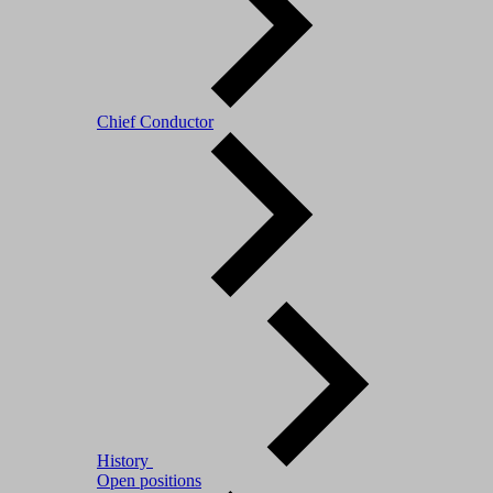
Chief Conductor
History
Open positions