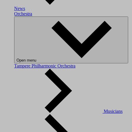
News
Orchestra
Open menu
Tampere Philharmonic Orchestra
Musicians