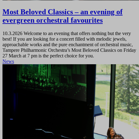
Most Beloved Classics – an evening of
evergreen orchestral favourites
10.3.2026
Welcome to an evening that offers nothing but the very
best! If you are looking for a concert filled with melodic jewels,
approachable works and the pure enchantment of orchestral music,
Tampere Philharmonic Orchestra’s Most Beloved Classics on Friday
27 March at 7 pm is the perfect choice for you.
News