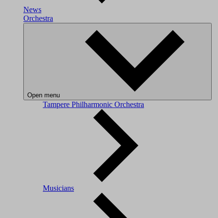
News
Orchestra
Open menu
Tampere Philharmonic Orchestra
Musicians