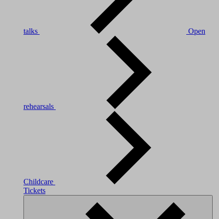
talks
Open
rehearsals
Childcare
Tickets