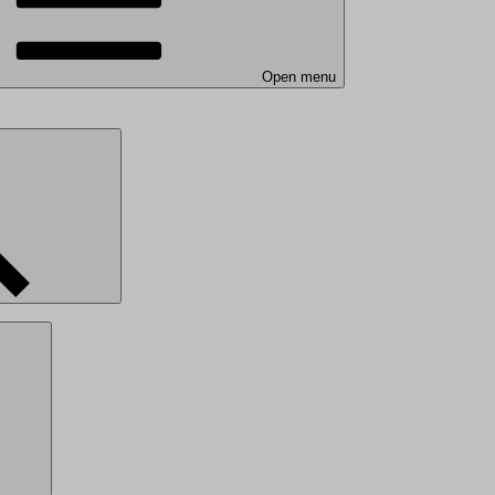
Open menu