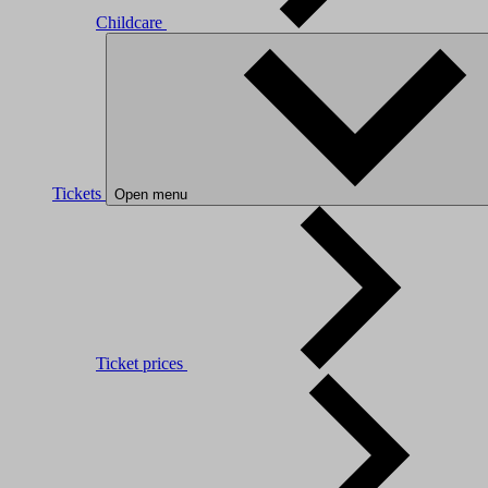
Childcare
Tickets
Open menu
Ticket prices