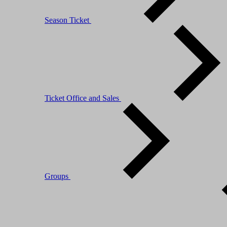
Season Ticket
Ticket Office and Sales
Groups