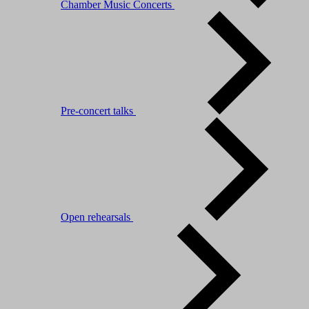
Chamber Music Concerts
Pre-concert talks
Open rehearsals