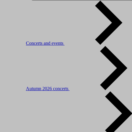
Concerts and events
Autumn 2026 concerts