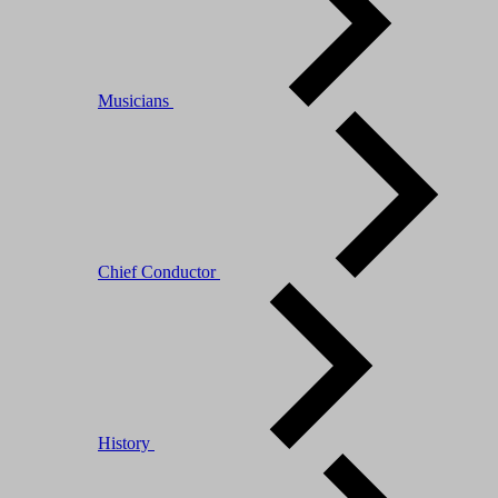
Musicians
Chief Conductor
History