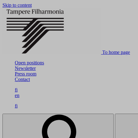
Skip to content
To home page
Open positions
Newsletter
Press room
Contact
fi
en
fi