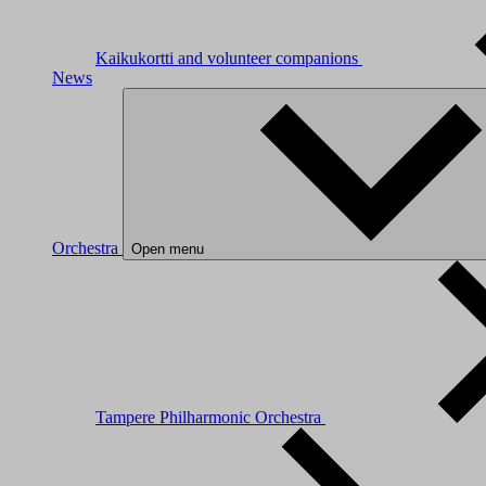
Kaikukortti and volunteer companions
News
Orchestra
Open menu
Tampere Philharmonic Orchestra