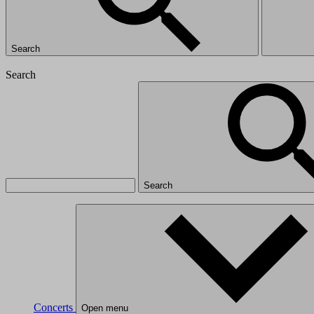
Search
Search
Search
Concerts
Open menu