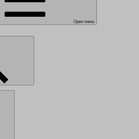
Open menu