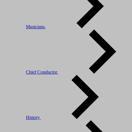
Musicians
Chief Conductor
History