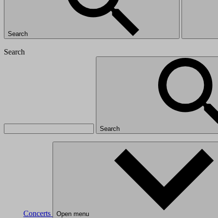
Search
Search
Search
Concerts
Open menu