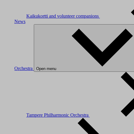
Kaikukortti and volunteer companions
News
Orchestra
Open menu
Tampere Philharmonic Orchestra