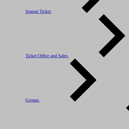
Season Ticket
Ticket Office and Sales
Groups