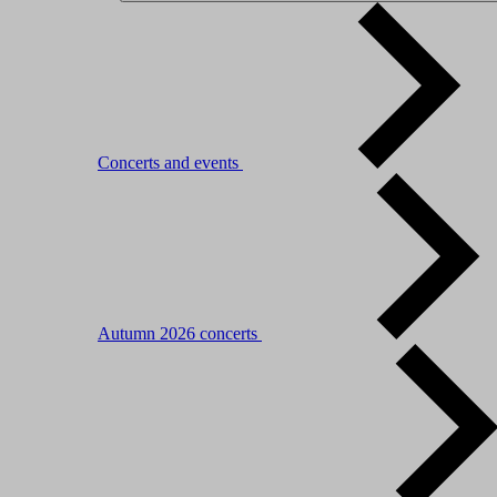
Concerts and events
Autumn 2026 concerts