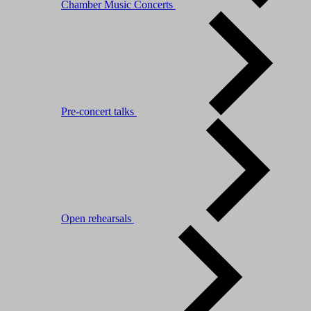
Chamber Music Concerts
Pre-concert talks
Open rehearsals