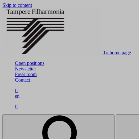
Skip to content
To home page
Open positions
Newsletter
Press room
Contact
fi
en
fi