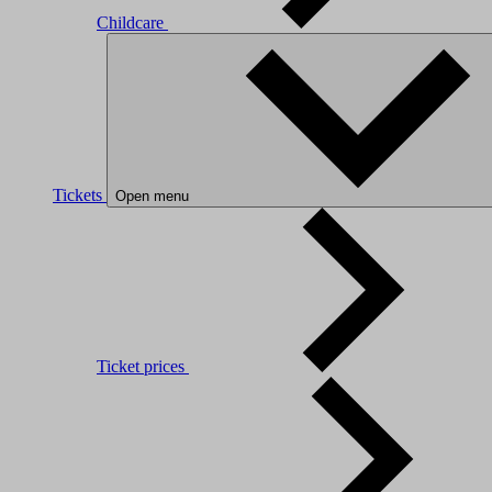
Childcare
Tickets
Open menu
Ticket prices