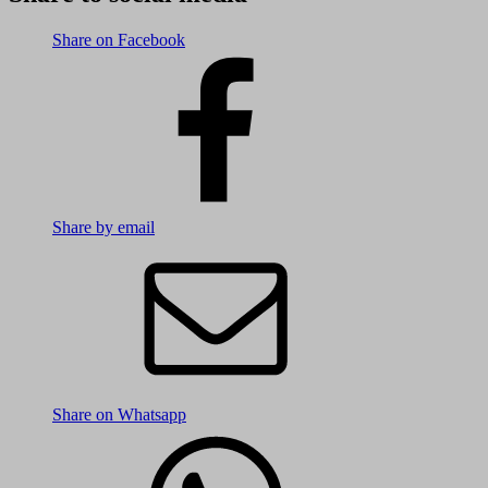
Share on Facebook
Share by email
Share on Whatsapp