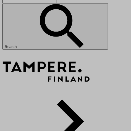
Search