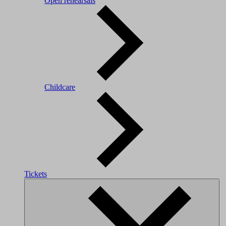
Open rehearsals
Childcare
Tickets