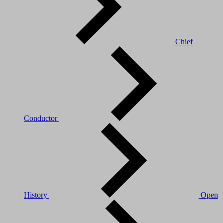
Chief
Conductor
History
Open