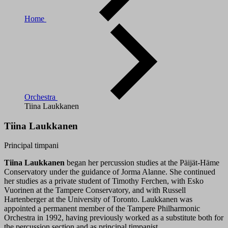
Home
Orchestra
Tiina Laukkanen
Tiina Laukkanen
Principal timpani
Tiina Laukkanen
began her percussion studies at the Päijät-Häme
Conservatory under the guidance of Jorma Alanne. She continued
her studies as a private student of Timothy Ferchen, with Esko
Vuorinen at the Tampere Conservatory, and with Russell
Hartenberger at the University of Toronto. Laukkanen was
appointed a permanent member of the Tampere Philharmonic
Orchestra in 1992, having previously worked as a substitute both for
the percussion section and as principal timpanist.