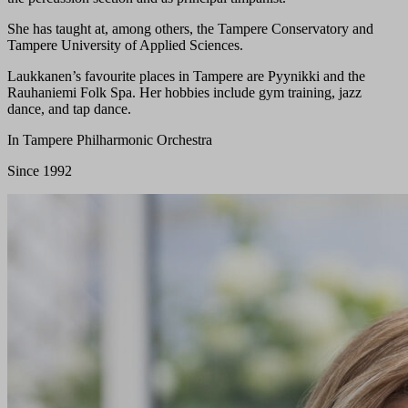
She has taught at, among others, the Tampere Conservatory and
Tampere University of Applied Sciences.
Laukkanen’s favourite places in Tampere are Pyynikki and the
Rauhaniemi Folk Spa. Her hobbies include gym training, jazz
dance, and tap dance.
In Tampere Philharmonic Orchestra
Since 1992