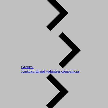
Groups
Kaikukortti and volunteer companions