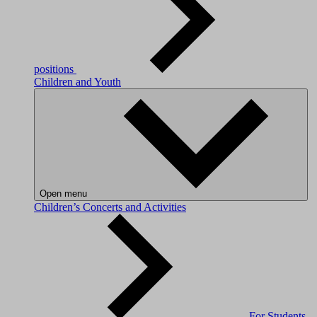
positions
Children and Youth
Open menu
Children’s Concerts and Activities
For Students