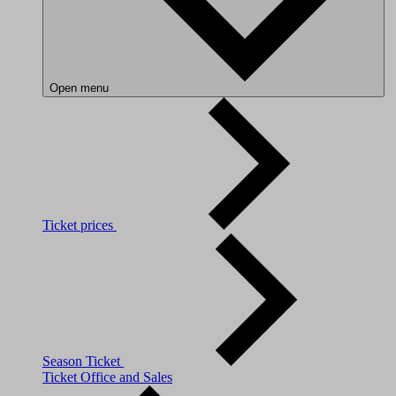
Open menu
Ticket prices
Season Ticket
Ticket Office and Sales