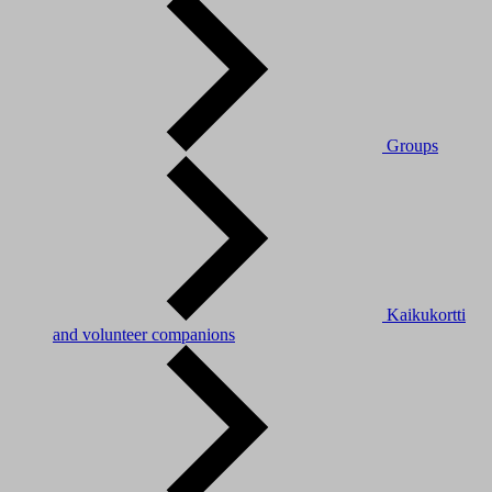
Groups
Kaikukortti
and volunteer companions