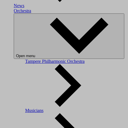
News
Orchestra
Open menu
Tampere Philharmonic Orchestra
Musicians