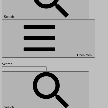
Search
Open menu
Search
Search