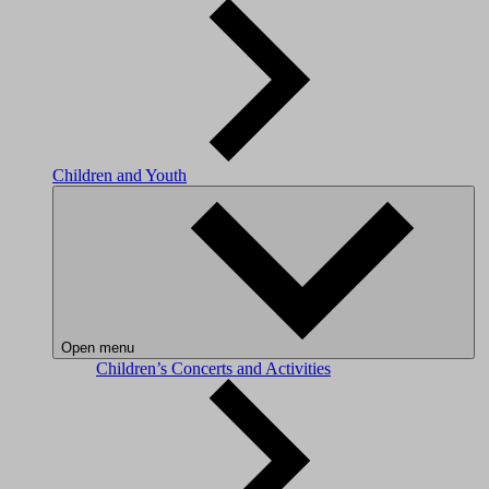
Children and Youth
Open menu
Children’s Concerts and Activities