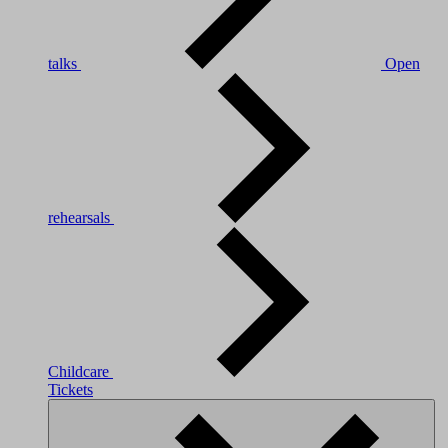
talks
Open
rehearsals
Childcare
Tickets