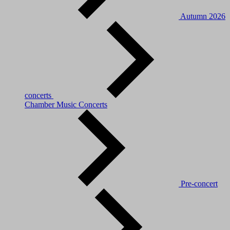
Autumn 2026
concerts
Chamber Music Concerts
Pre-concert