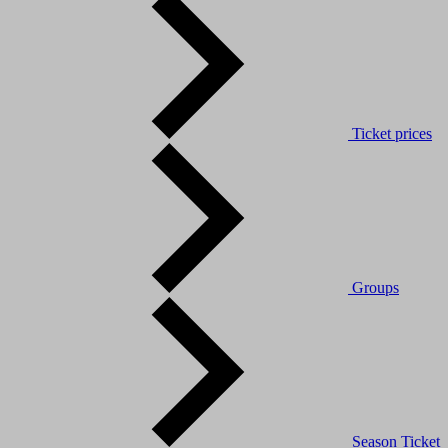
Ticket prices
Groups
Season Ticket