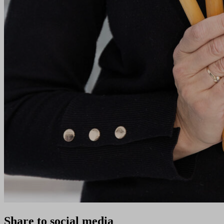
Share to social media