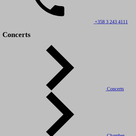
+358 3 243 4111
Concerts
Concerts
Chamber