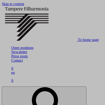
Skip to content
To home page
Open positions
Newsletter
Press room
Contact
fi
en
fi