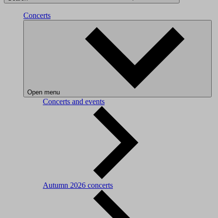
Concerts
Open menu
Concerts and events
Autumn 2026 concerts