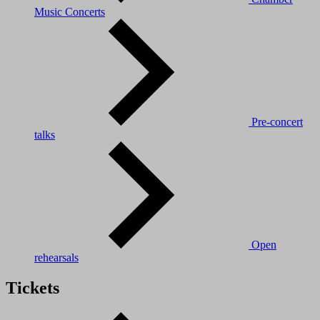
Music Concerts
Pre-concert
talks
Open
rehearsals
Tickets