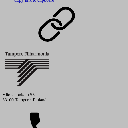
Copy link to clipboard
Yliopistonkatu 55
33100 Tampere, Finland