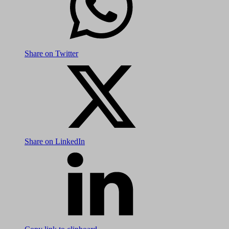
Share on Twitter
Share on LinkedIn