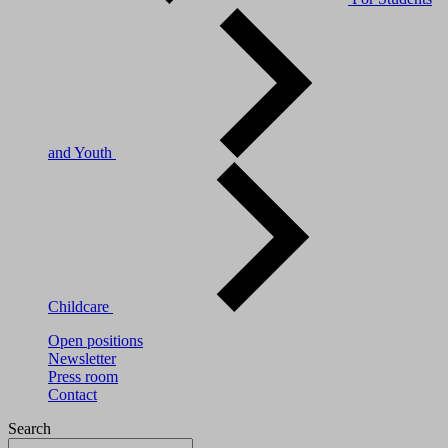
and Youth
Childcare
Open positions
Newsletter
Press room
Contact
Search