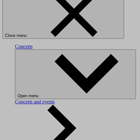
Close menu
Concerts
Open menu
Concerts and events