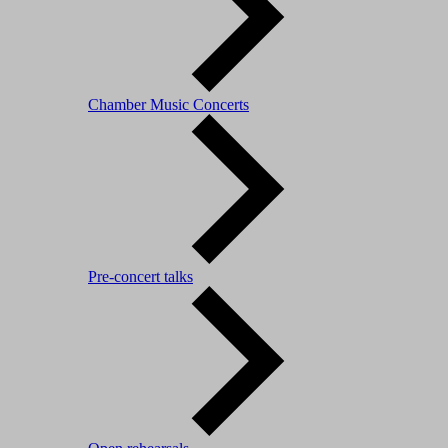
Chamber Music Concerts
Pre-concert talks