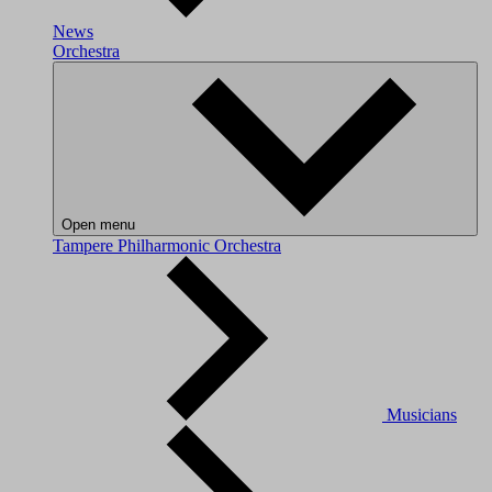
News
Orchestra
Open menu
Tampere Philharmonic Orchestra
Musicians