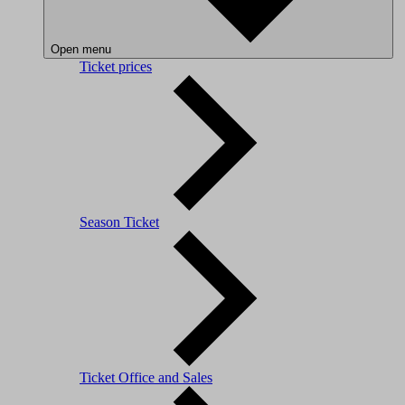
Open menu
Ticket prices
Season Ticket
Ticket Office and Sales