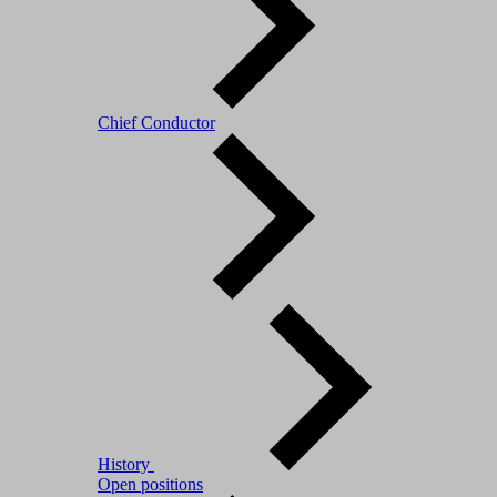
Chief Conductor
History
Open positions