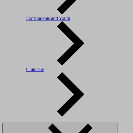
For Students and Youth
Childcare