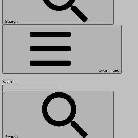
Search
Open menu
Search
Search