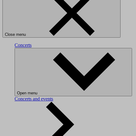
Close menu
Concerts
Open menu
Concerts and events