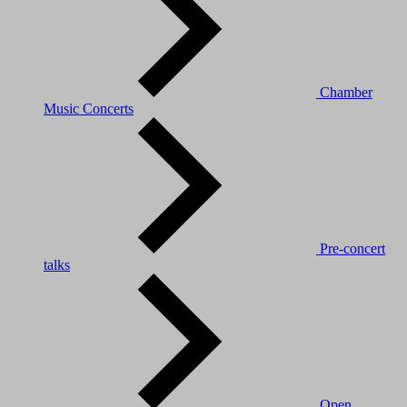
Chamber
Music Concerts
Pre-concert
talks
Open