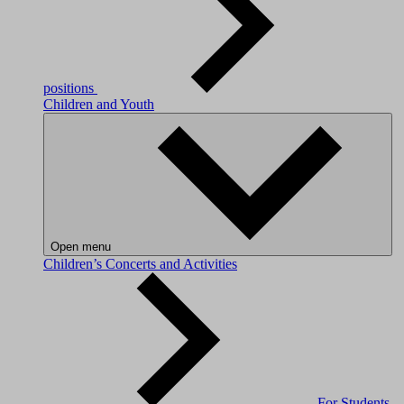
positions
Children and Youth
Open menu
Children’s Concerts and Activities
For Students