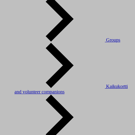
Groups
Kaikukortti
and volunteer companions