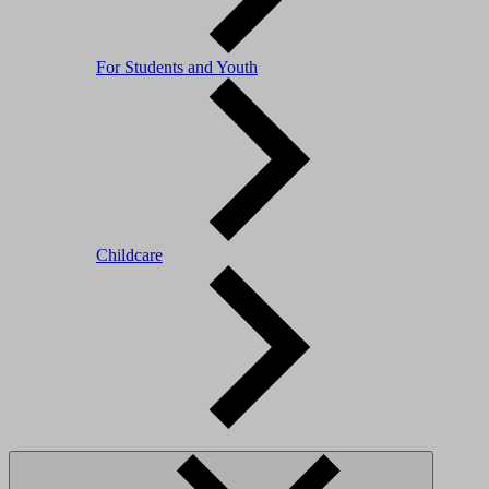
For Students and Youth
Childcare