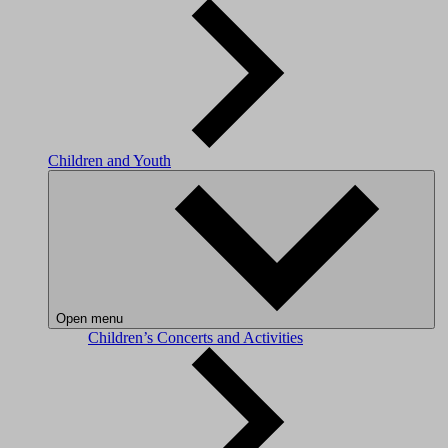
Children and Youth
Open menu
Children’s Concerts and Activities