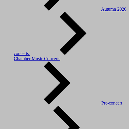
Autumn 2026
concerts
Chamber Music Concerts
Pre-concert