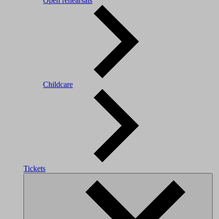
Open rehearsals
Childcare
Tickets