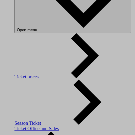
Open menu
Ticket prices
Season Ticket
Ticket Office and Sales