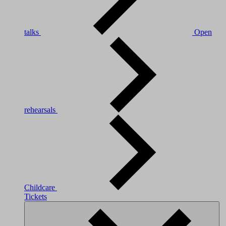
talks
Open
rehearsals
Childcare
Tickets