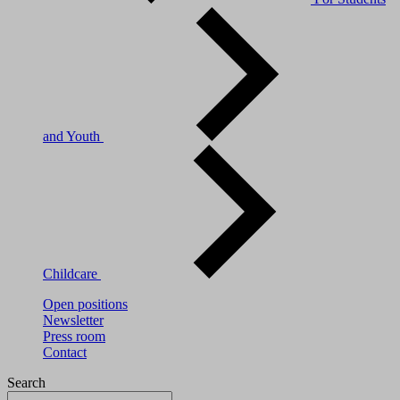
and Youth
Childcare
Open positions
Newsletter
Press room
Contact
Search