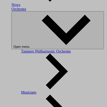
News
Orchestra
Open menu
Tampere Philharmonic Orchestra
Musicians