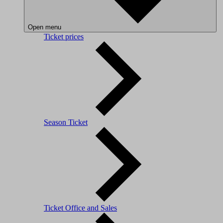
Open menu
Ticket prices
Season Ticket
Ticket Office and Sales