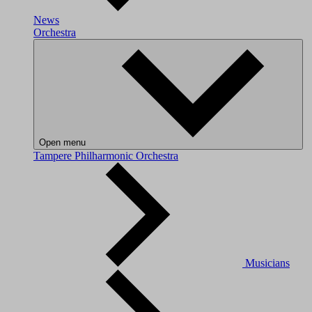
News
Orchestra
Open menu
Tampere Philharmonic Orchestra
Musicians