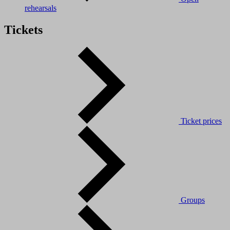
rehearsals
Tickets
Ticket prices
Groups