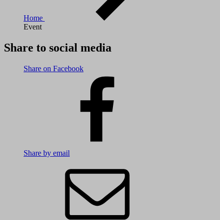
Home
Event
Share to social media
Share on Facebook
Share by email