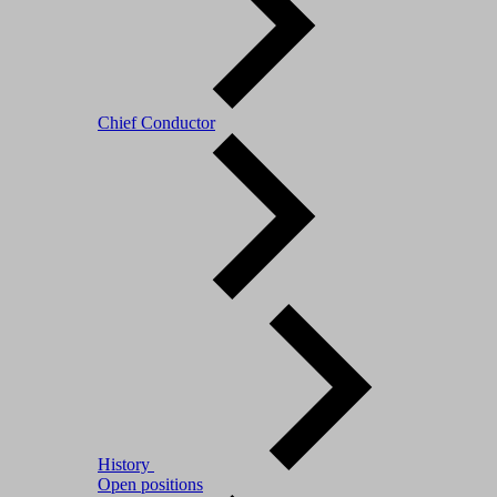
Chief Conductor
History
Open positions