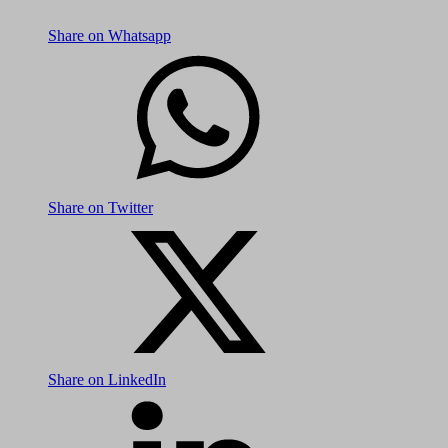
Share on Whatsapp
Share on Twitter
Share on LinkedIn