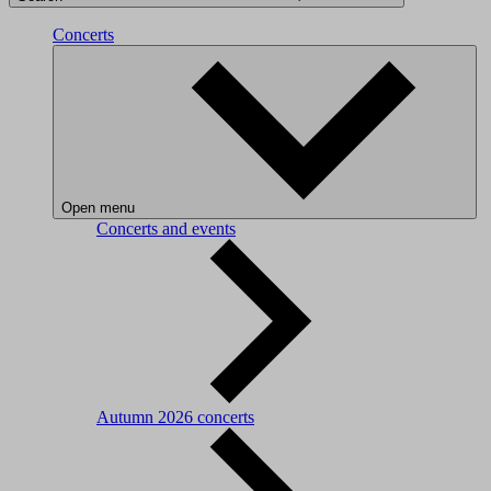
Concerts
Open menu
Concerts and events
Autumn 2026 concerts