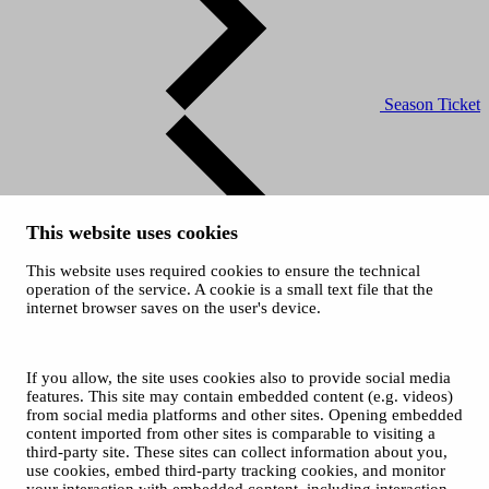
Season Ticket
This website uses cookies
This website uses required cookies to ensure the technical
Ticket Office
operation of the service. A cookie is a small text file that the
and Sales
internet browser saves on the user's device.
© 2026 City of Tampere
Cookies
Opas Online (for Orchestra)
If you allow, the site uses cookies also to provide social media
Photos: Tero Ahonen
features. This site may contain embedded content (e.g. videos)
from social media platforms and other sites. Opening embedded
content imported from other sites is comparable to visiting a
third-party site. These sites can collect information about you,
use cookies, embed third-party tracking cookies, and monitor