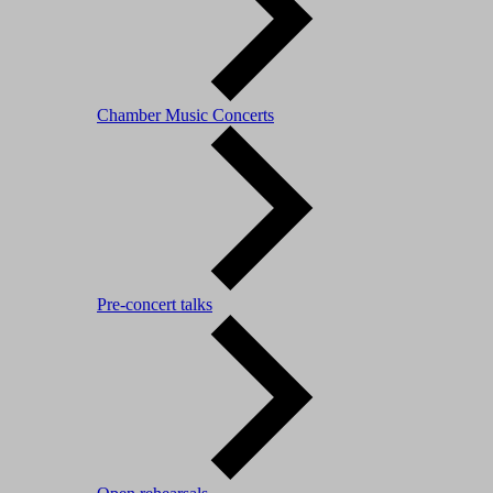
Chamber Music Concerts
Pre-concert talks