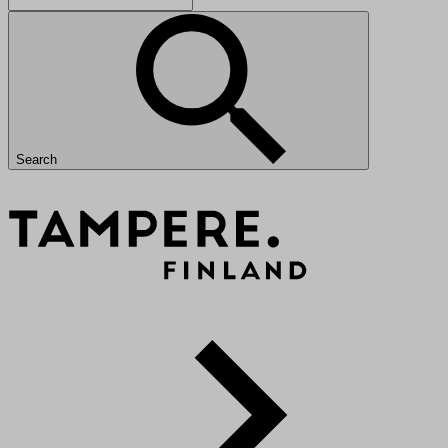
Search