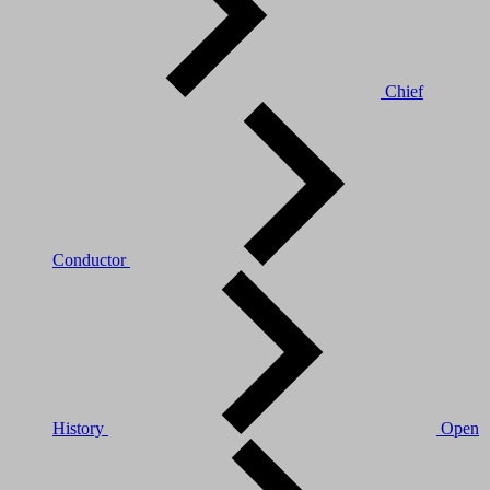
Chief
Conductor
History
Open