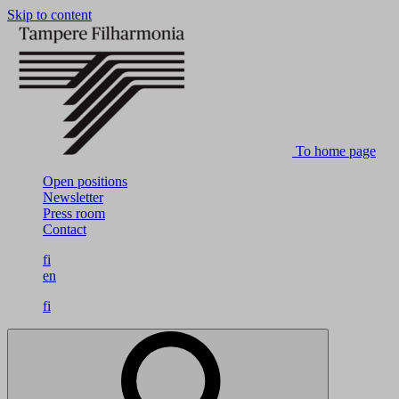
Skip to content
To home page
Open positions
Newsletter
Press room
Contact
fi
en
fi