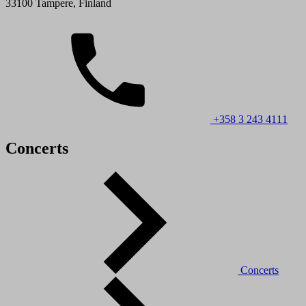
33100 Tampere, Finland
+358 3 243 4111
Concerts
Concerts