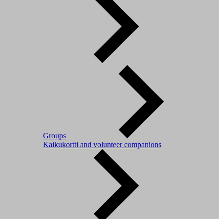
Groups
Kaikukortti and volunteer companions