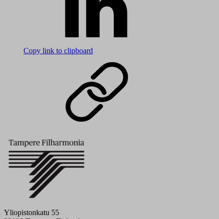
Copy link to clipboard
Yliopistonkatu 55