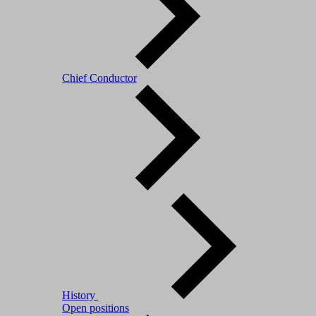
Chief Conductor
History
Open positions