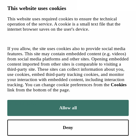
This website uses cookies
This website uses required cookies to ensure the technical
Ticket Office
operation of the service. A cookie is a small text file that the
and Sales
internet browser saves on the user's device.
© 2026 City of Tampere
Cookies
Opas Online (for Orchestra)
If you allow, the site uses cookies also to provide social media
Photos: Tero Ahonen
features. This site may contain embedded content (e.g. videos)
from social media platforms and other sites. Opening embedded
content imported from other sites is comparable to visiting a
third-party site. These sites can collect information about you,
use cookies, embed third-party tracking cookies, and monitor
your interaction with embedded content, including interaction
tracking. You can change cookie preferences from the
Cookies
link from the bottom of the page.
Move to tampere.fi
Allow all
Deny