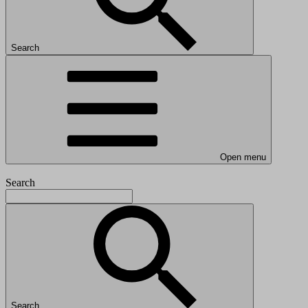
Search
Open menu
Search
Search