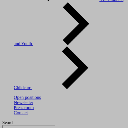
and Youth
Childcare
Open positions
Newsletter
Press room
Contact
Search