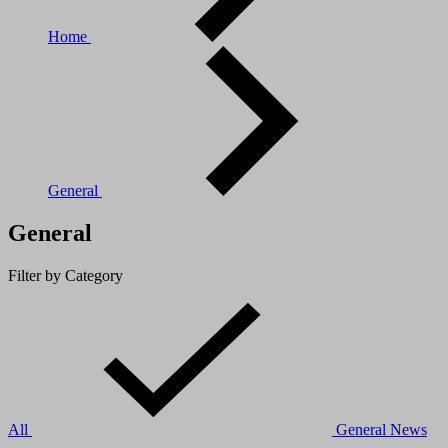
Home
General
General
Filter by Category
All
General
News