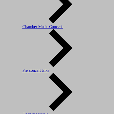
Chamber Music Concerts
Pre-concert talks