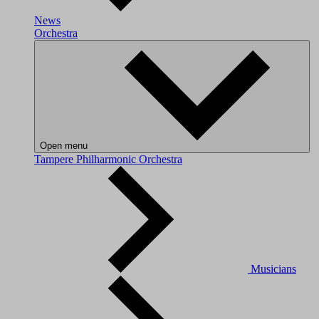
News
Orchestra
Open menu
Tampere Philharmonic Orchestra
Musicians