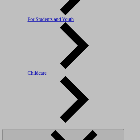
For Students and Youth
Childcare