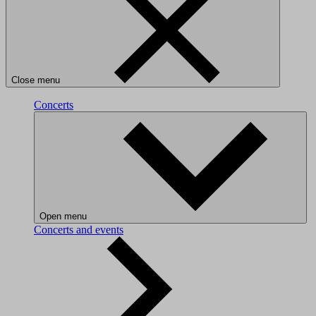
Close menu
Concerts
Open menu
Concerts and events