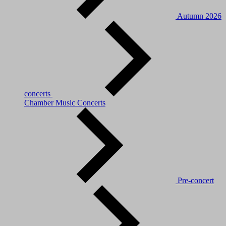
Autumn 2026
concerts
Chamber Music Concerts
Pre-concert