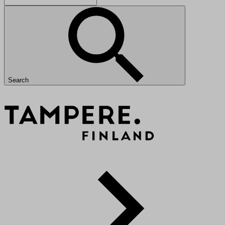
Search