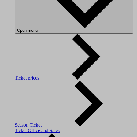
Open menu
Ticket prices
Season Ticket
Ticket Office and Sales