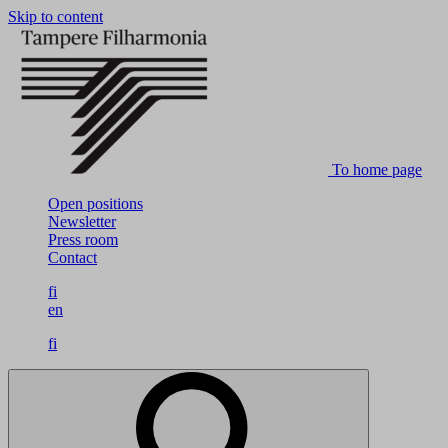
Skip to content
To home page
Open positions
Newsletter
Press room
Contact
fi
en
fi