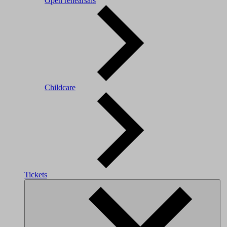
Open rehearsals
Childcare
Tickets