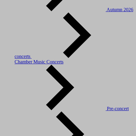
Autumn 2026
concerts
Chamber Music Concerts
Pre-concert