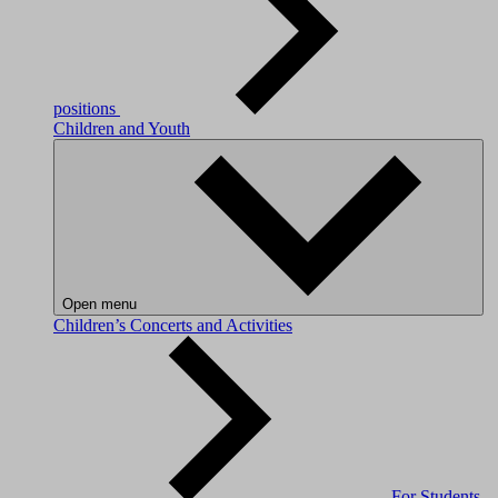
positions
Children and Youth
Open menu
Children’s Concerts and Activities
For Students