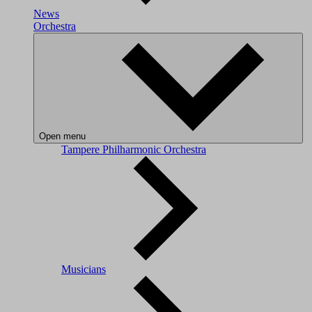
News
Orchestra
Open menu
Tampere Philharmonic Orchestra
Musicians