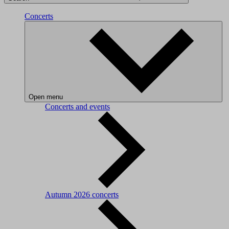
Concerts
Open menu
Concerts and events
Autumn 2026 concerts