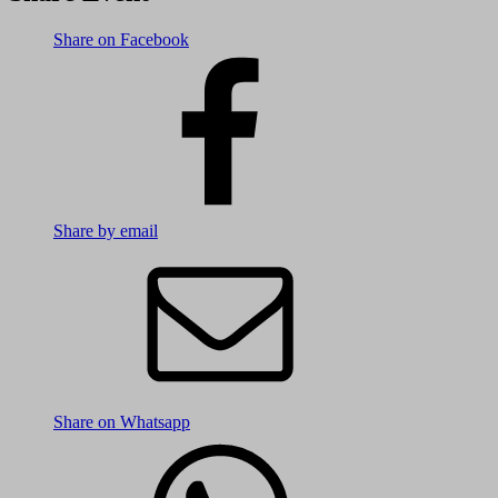
Share on Facebook
Share by email
Share on Whatsapp