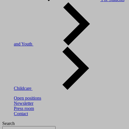
and Youth
Childcare
Open positions
Newsletter
Press room
Contact
Search