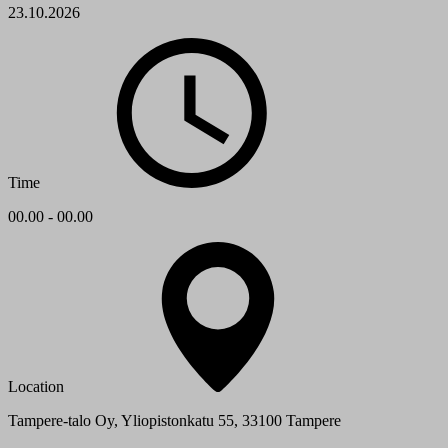
23.10.2026
Time
00.00 - 00.00
Location
Tampere-talo Oy, Yliopistonkatu 55, 33100 Tampere