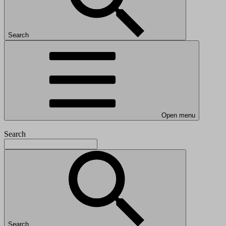
Search
Open menu
Search
Search