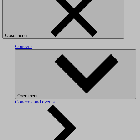
Close menu
Concerts
Open menu
Concerts and events