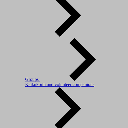
Groups
Kaikukortti and volunteer companions