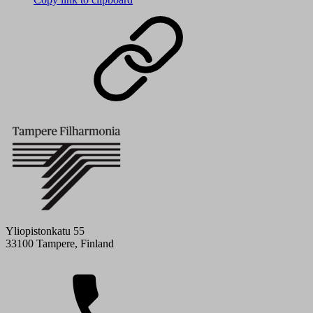
Yliopistonkatu 55
33100 Tampere, Finland