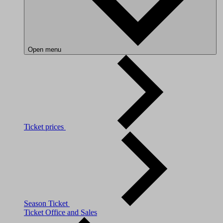
Open menu
Ticket prices
Season Ticket
Ticket Office and Sales