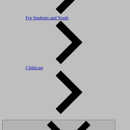
For Students and Youth
Childcare