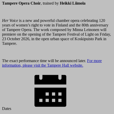
Tampere Opera Choir
, trained by
Heikki Liimola
Her Voice
is a new and powerful chamber opera celebrating 120
years of women’s right to vote in Finland and the 80th anniversary
of Tampere Opera. The work composed by Minna Leinonen will
premiere on the opening of the Tampere Festival of Light on Friday,
23 October 2026, in the open urban space of Koskipuisto Park in
Tampere.
The exact performance time will be announced later.
For more
information, please visit the Tampere Hall website.
Dates