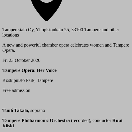
Tampere-talo Oy, Yliopistonkatu 55, 33100 Tampere and other
locations
A new and powerful chamber opera celebrates women and Tampere
Opera.
Fri 23 October 2026
Tampere Opera: Her Voice
Koskipuisto Park, Tampere
Free admission
Tuuli Takala
, soprano
Tampere Philharmonic Orchestra
(recorded), conductor
Ruut
Kiiski