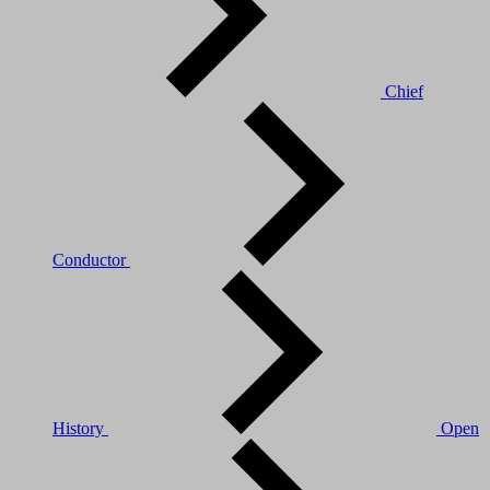
Chief
Conductor
History
Open