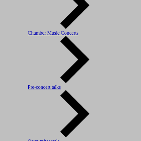
Chamber Music Concerts
Pre-concert talks