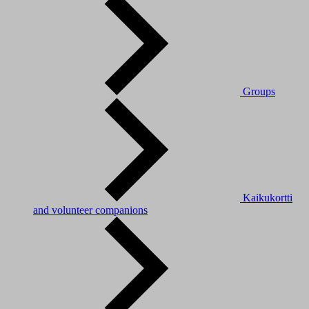
Groups
Kaikukortti
and volunteer companions