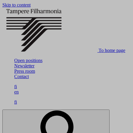
Skip to content
To home page
Open positions
Newsletter
Press room
Contact
fi
en
fi