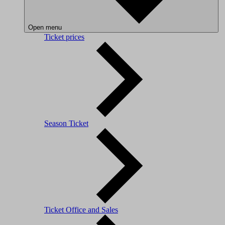
Open menu
Ticket prices
Season Ticket
Ticket Office and Sales