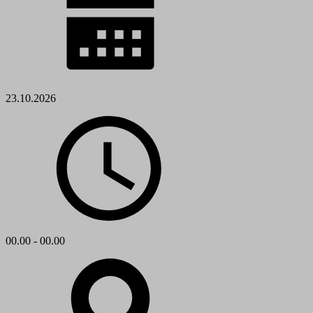
23.10.2026
00.00 - 00.00