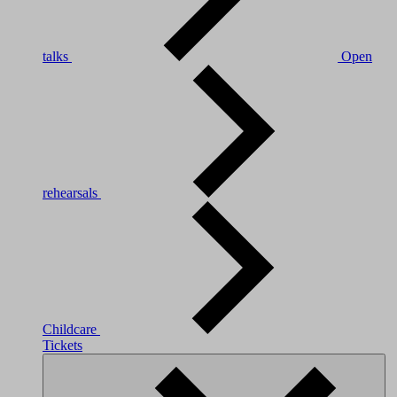
talks
Open
rehearsals
Childcare
Tickets