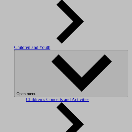
Children and Youth
Open menu
Children’s Concerts and Activities