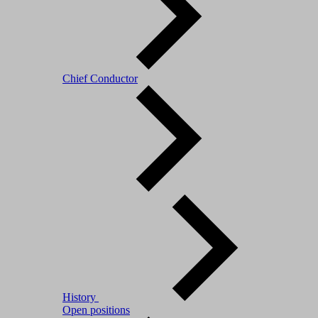
Chief Conductor
History
Open positions