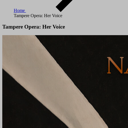
Home
Tampere Opera: Her Voice
Tampere Opera: Her Voice