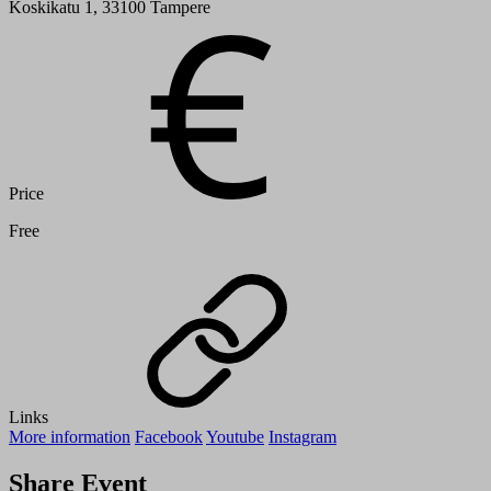
Koskikatu 1, 33100 Tampere
Price
Free
Links
More information
Facebook
Youtube
Instagram
Share Event