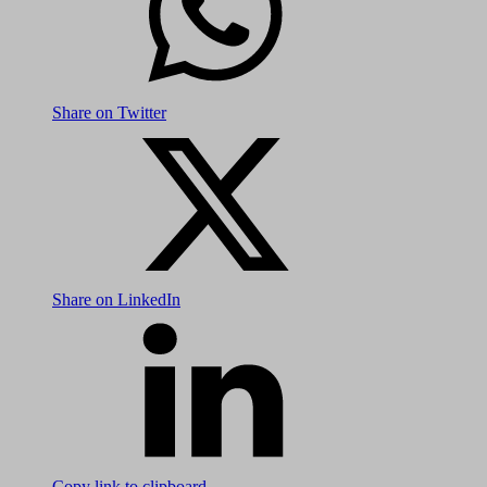
Share on Twitter
Share on LinkedIn
Copy link to clipboard