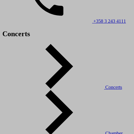
+358 3 243 4111
Concerts
Concerts
Chamber