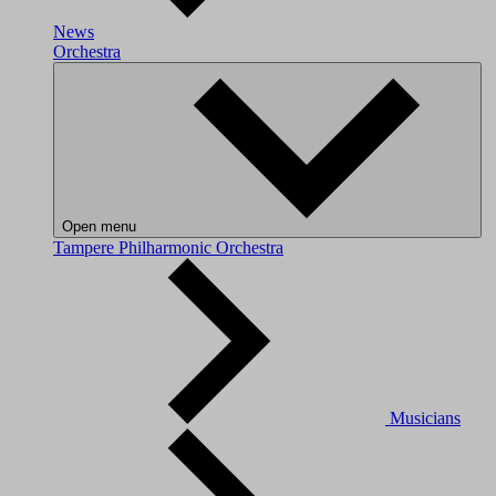
News
Orchestra
Open menu
Tampere Philharmonic Orchestra
Musicians