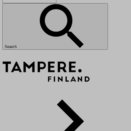
Search