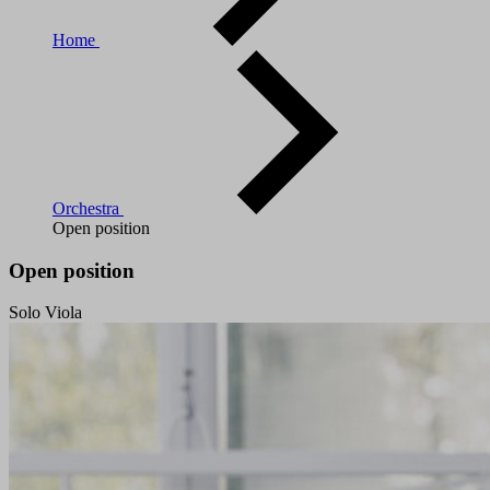
Home
Orchestra
Open position
Open position
Solo Viola