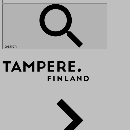
Search