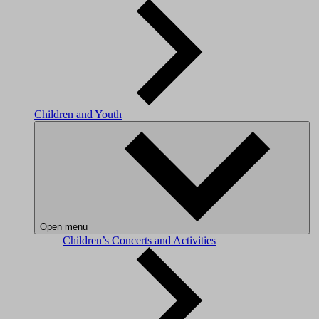
Children and Youth
Open menu
Children’s Concerts and Activities