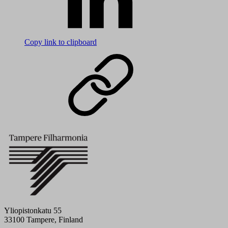
Copy link to clipboard
Yliopistonkatu 55
33100 Tampere, Finland