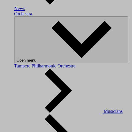
News
Orchestra
Open menu
Tampere Philharmonic Orchestra
Musicians