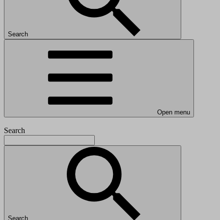
Search
Open menu
Search
Search