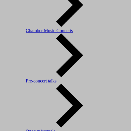
Chamber Music Concerts
Pre-concert talks