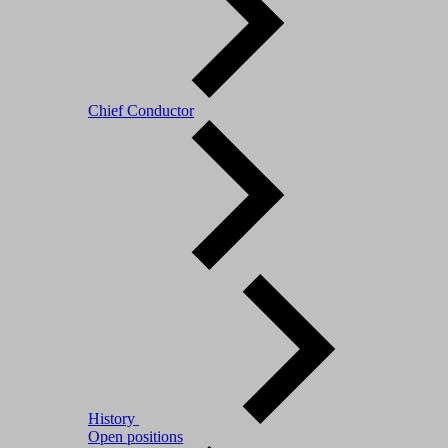
Chief Conductor
History
Open positions