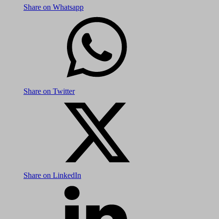
Share on Whatsapp
Share on Twitter
Share on LinkedIn