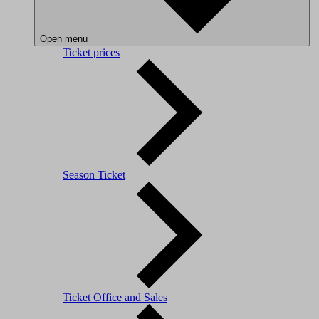
Open menu
Ticket prices
Season Ticket
Ticket Office and Sales