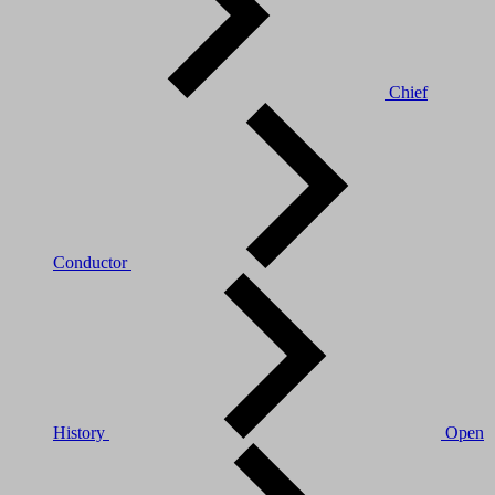
Chief
Conductor
History
Open