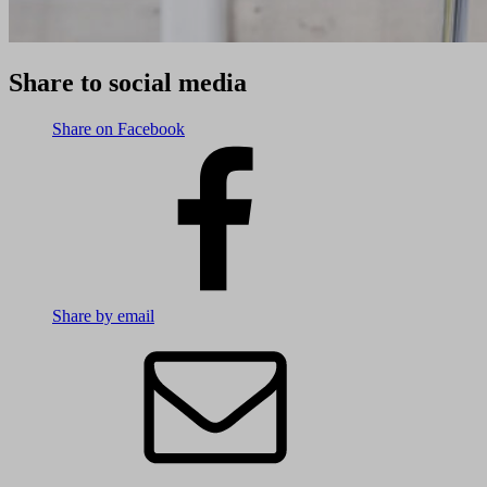
Share to social media
Share on Facebook
Share by email