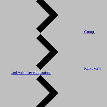
Groups
Kaikukortti
and volunteer companions