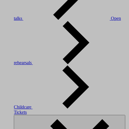
talks
Open
rehearsals
Childcare
Tickets