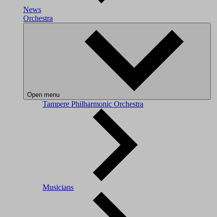
News
Orchestra
Open menu
Tampere Philharmonic Orchestra
Musicians