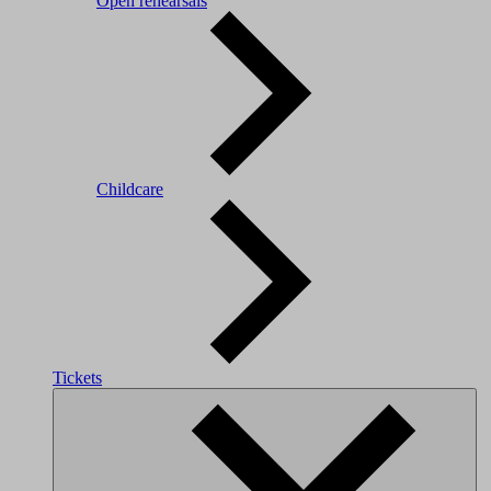
Open rehearsals
Childcare
Tickets