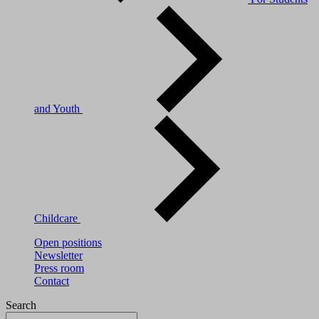
and Youth
Childcare
Open positions
Newsletter
Press room
Contact
Search