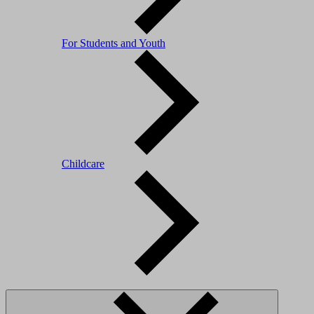
For Students and Youth
Childcare