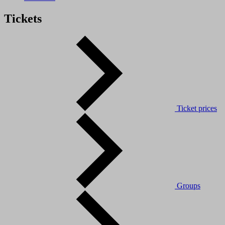
Tickets
Ticket prices
Groups