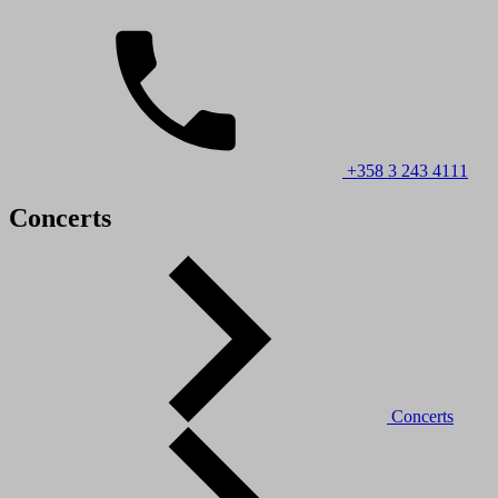
+358 3 243 4111
Concerts
Concerts