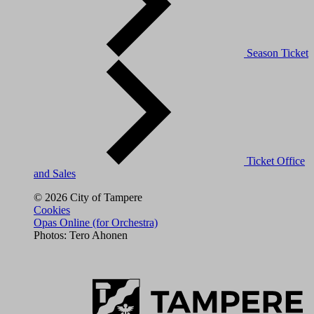
Season Ticket
Ticket Office
and Sales
© 2026 City of Tampere
Cookies
Opas Online (for Orchestra)
Photos: Tero Ahonen