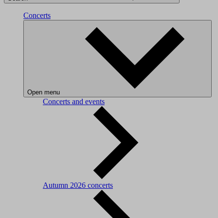
Concerts
Open menu
Concerts and events
Autumn 2026 concerts