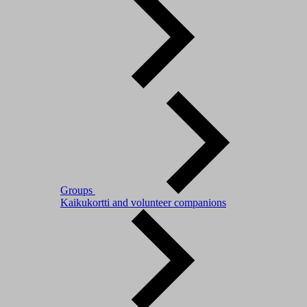
Groups
Kaikukortti and volunteer companions