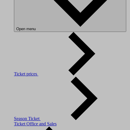
Open menu
Ticket prices
Season Ticket
Ticket Office and Sales