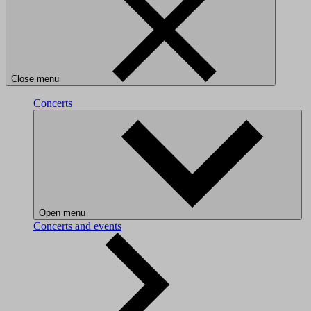
Close menu
Concerts
Open menu
Concerts and events