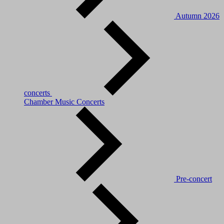
Autumn 2026
concerts
Chamber Music Concerts
Pre-concert