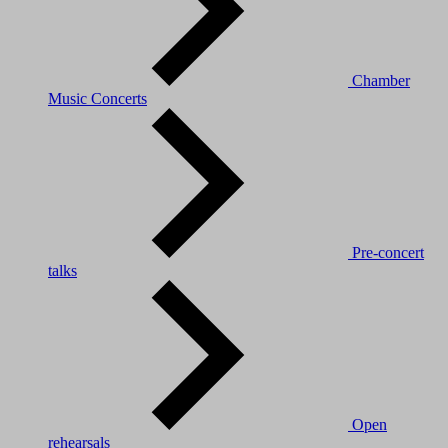
Chamber
Music Concerts
Pre-concert
talks
Open
rehearsals