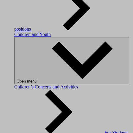
positions
Children and Youth
Open menu
Children’s Concerts and Activities
For Students