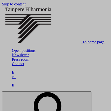
Skip to content
To home page
Open positions
Newsletter
Press room
Contact
fi
en
fi