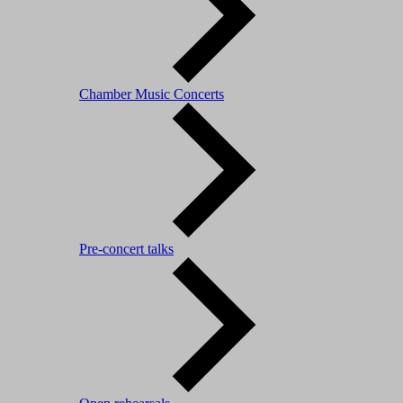
Chamber Music Concerts
Pre-concert talks