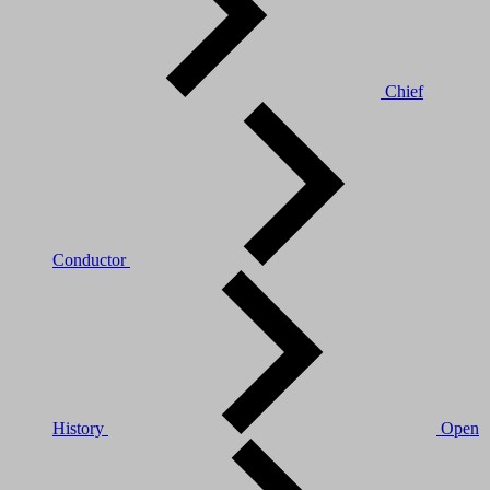
Chief
Conductor
History
Open