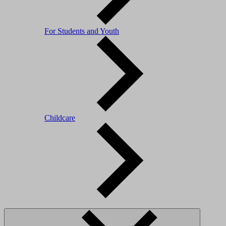
For Students and Youth
Childcare