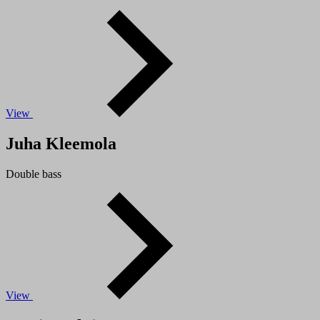
View
Juha Kleemola
Double bass
View