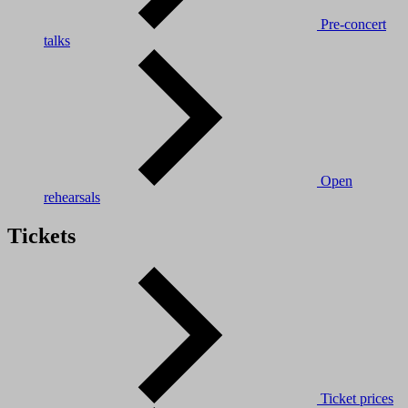
Pre-concert
talks
Open
rehearsals
Tickets
Ticket prices