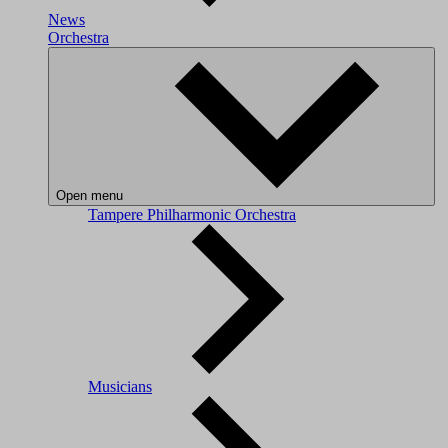
News
Orchestra
Open menu
Tampere Philharmonic Orchestra
Musicians