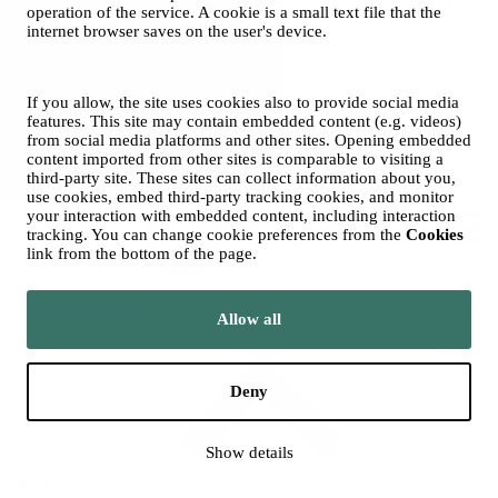
Ticket Office
operation of the service. A cookie is a small text file that the
and Sales
internet browser saves on the user's device.
© 2026 City of Tampere
Cookies
Opas Online (for Orchestra)
If you allow, the site uses cookies also to provide social media
features. This site may contain embedded content (e.g. videos)
Photos: Tero Ahonen
from social media platforms and other sites. Opening embedded
content imported from other sites is comparable to visiting a
third-party site. These sites can collect information about you,
use cookies, embed third-party tracking cookies, and monitor
your interaction with embedded content, including interaction
tracking. You can change cookie preferences from the
Cookies
link from the bottom of the page.
Move to tampere.fi
Allow all
Deny
Show details
Back to top