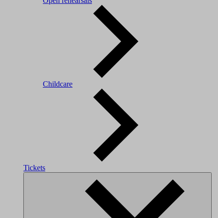
Open rehearsals
Childcare
Tickets