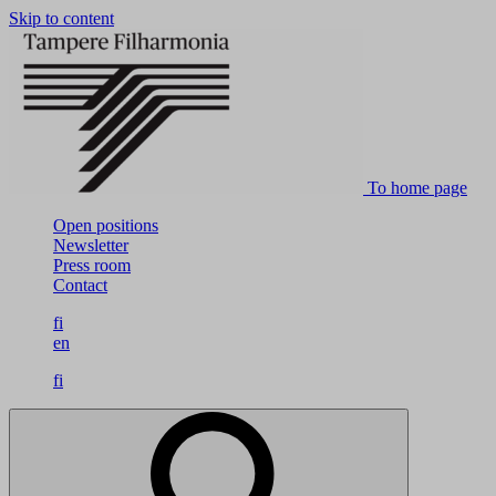
Skip to content
To home page
Open positions
Newsletter
Press room
Contact
fi
en
fi