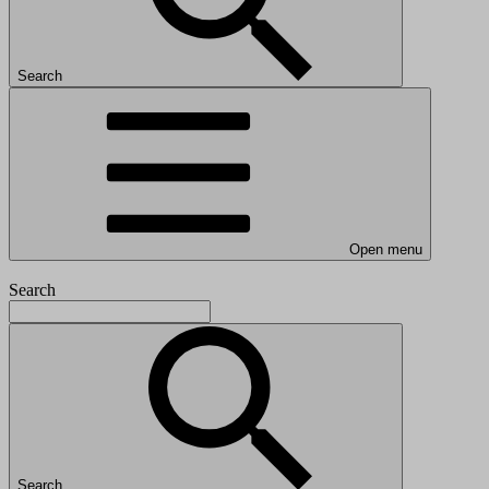
Search
Open menu
Search
Search