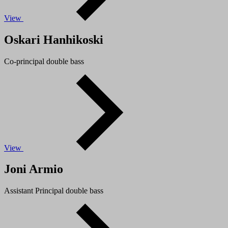
View
Oskari Hanhikoski
Co-principal double bass
View
Joni Armio
Assistant Principal double bass