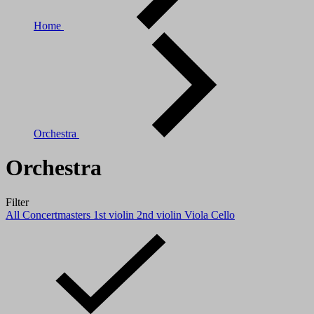
Home
Orchestra
Orchestra
Filter
All
Concertmasters
1st violin
2nd violin
Viola
Cello