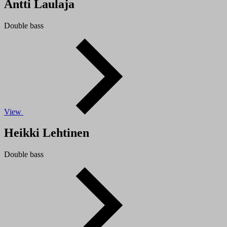
Antti Laulaja
Double bass
View
Heikki Lehtinen
Double bass