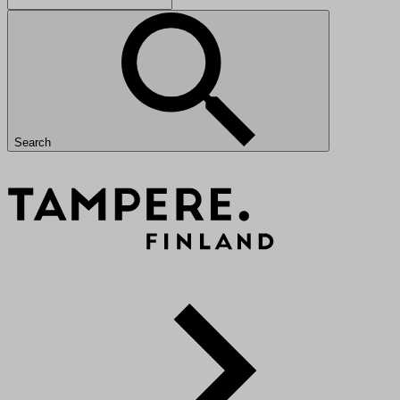
Search