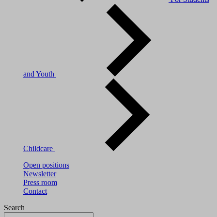
and Youth
Childcare
Open positions
Newsletter
Press room
Contact
Search