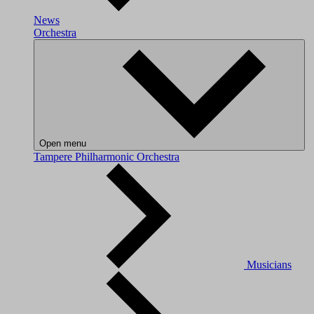
News
Orchestra
Open menu
Tampere Philharmonic Orchestra
Musicians