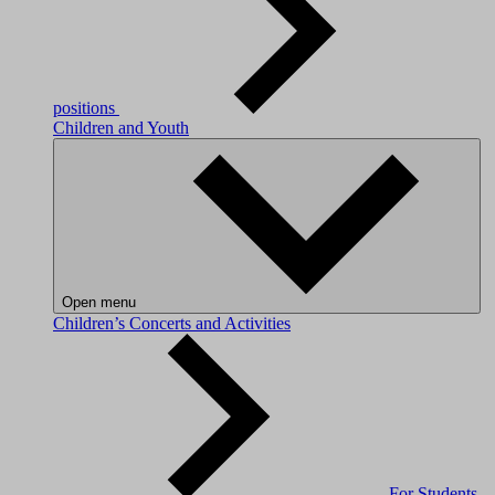
positions
Children and Youth
Open menu
Children’s Concerts and Activities
For Students