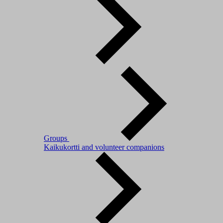
Groups
Kaikukortti and volunteer companions