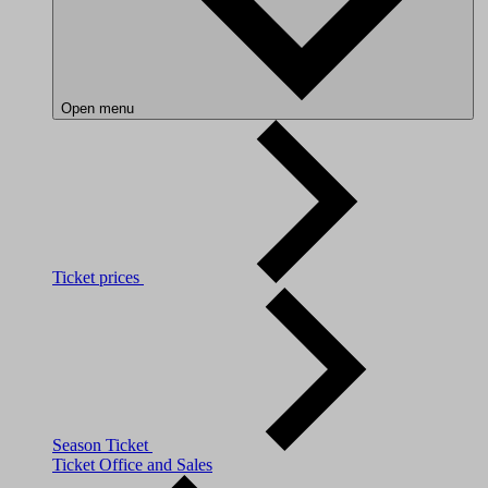
Open menu
Ticket prices
Season Ticket
Ticket Office and Sales