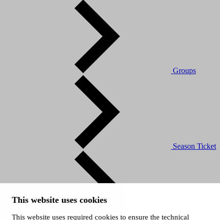
Groups
Season Ticket
This website uses cookies
This website uses required cookies to ensure the technical