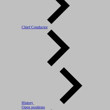
Chief Conductor
History
Open positions