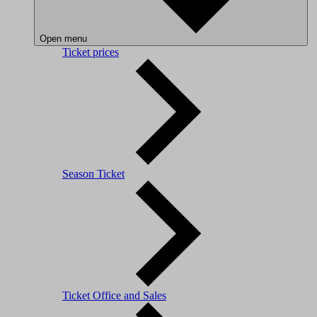
Open menu
Ticket prices
Season Ticket
Ticket Office and Sales