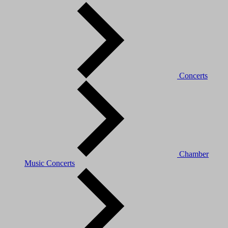
Concerts
Chamber
Music Concerts