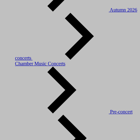
Autumn 2026
concerts
Chamber Music Concerts
Pre-concert