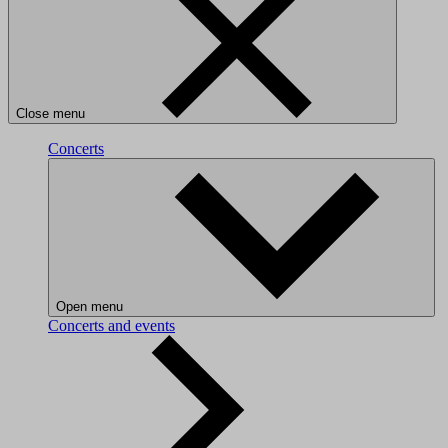
Close menu
Concerts
Open menu
Concerts and events