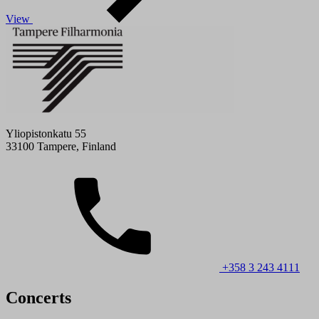
View
Yliopistonkatu 55
33100 Tampere, Finland
+358 3 243 4111
Concerts