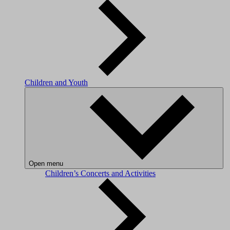
Children and Youth
Open menu
Children’s Concerts and Activities