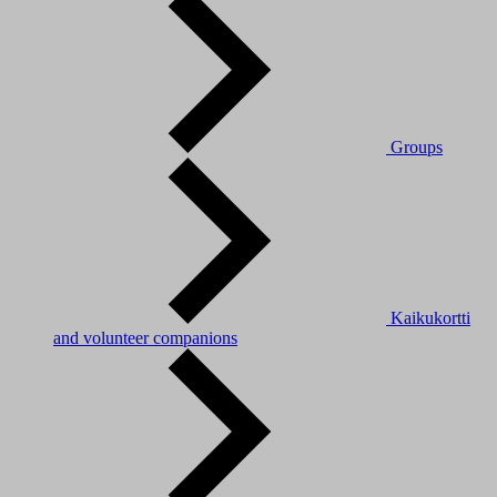
Groups
Kaikukortti
and volunteer companions