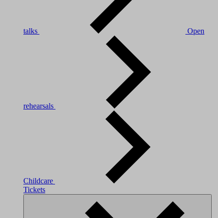
talks
Open
rehearsals
Childcare
Tickets