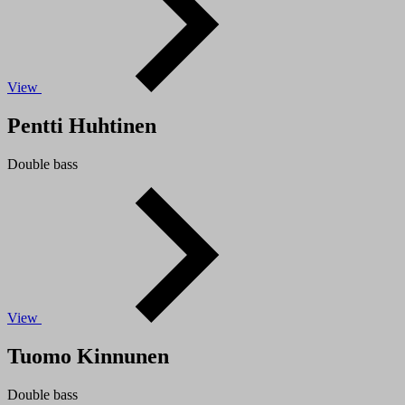
View
Pentti Huhtinen
Double bass
View
Tuomo Kinnunen
Double bass