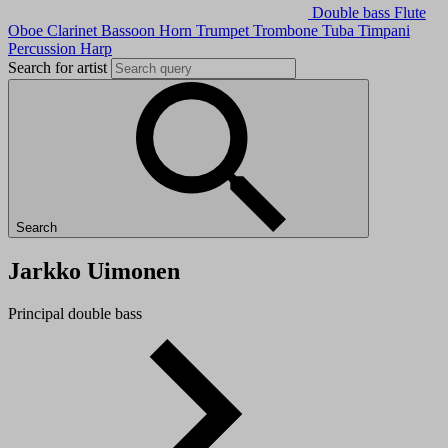
Double bass
Flute
Oboe
Clarinet
Bassoon
Horn
Trumpet
Trombone
Tuba
Timpani
Percussion
Harp
Search for artist
Search
Jarkko Uimonen
Principal double bass