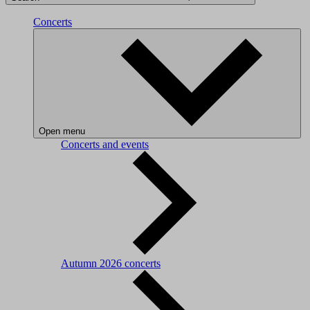
Concerts
Open menu
Concerts and events
Autumn 2026 concerts