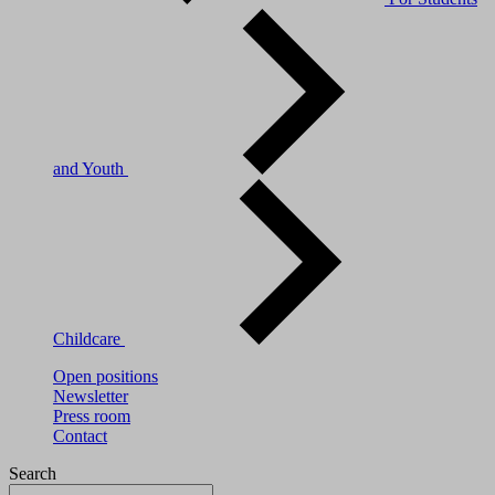
and Youth
Childcare
Open positions
Newsletter
Press room
Contact
Search