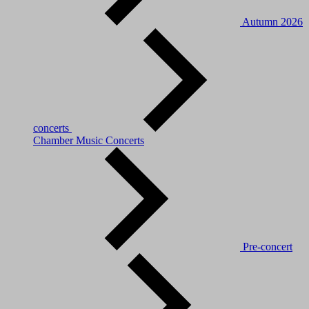
Autumn 2026
concerts
Chamber Music Concerts
Pre-concert