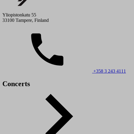
Yliopistonkatu 55
33100 Tampere, Finland
+358 3 243 4111
Concerts