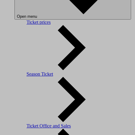
Open menu
Ticket prices
Season Ticket
Ticket Office and Sales