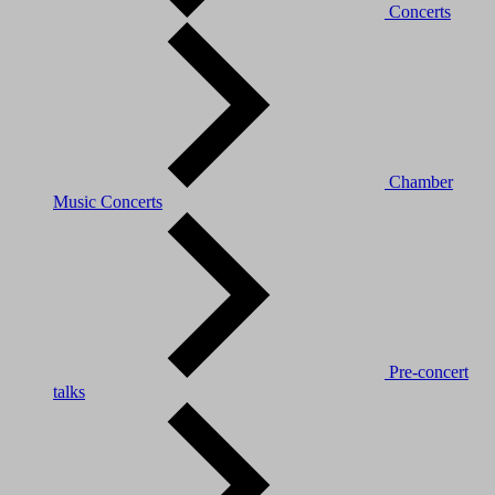
Concerts
Chamber
Music Concerts
Pre-concert
talks