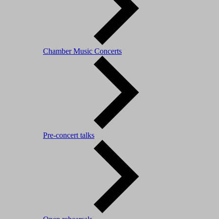
Chamber Music Concerts
Pre-concert talks