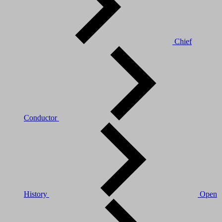
Chief
Conductor
History
Open