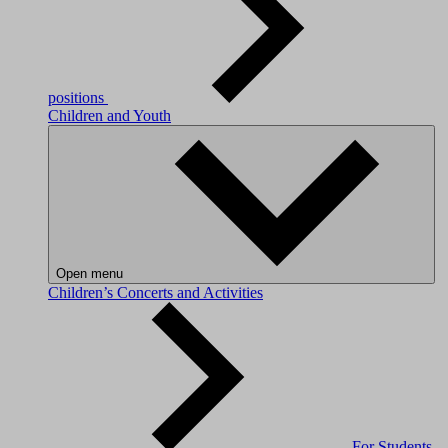
positions
Children and Youth
Open menu
Children’s Concerts and Activities
For Students