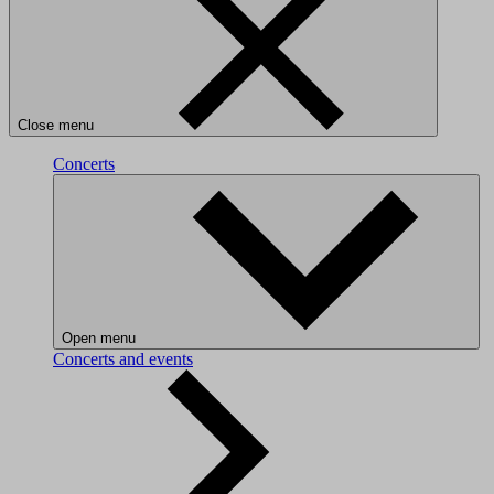
Close menu
Concerts
Open menu
Concerts and events