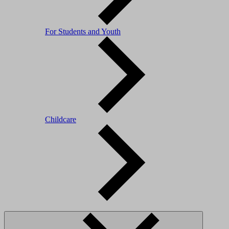
For Students and Youth
Childcare