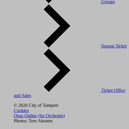
Groups
Season Ticket
Ticket Office
and Sales
© 2026 City of Tampere
Cookies
Opas Online (for Orchestra)
Photos: Tero Ahonen