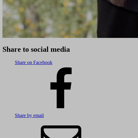
Share to social media
Share on Facebook
Share by email