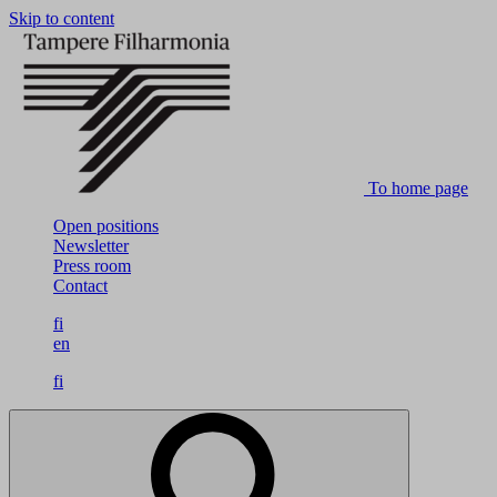
Skip to content
To home page
Open positions
Newsletter
Press room
Contact
fi
en
fi