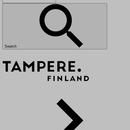
Search