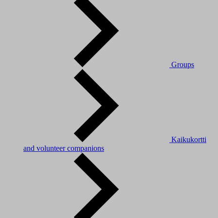
Groups
Kaikukortti
and volunteer companions