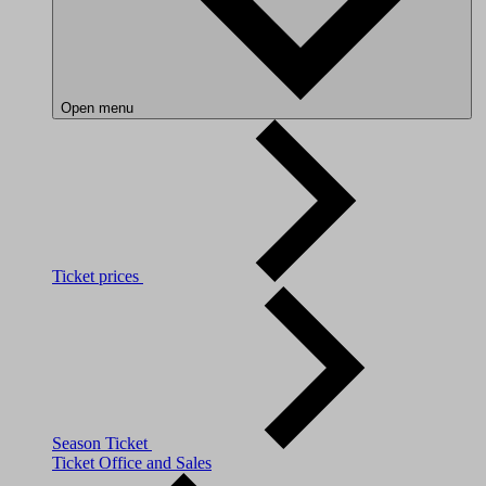
Open menu
Ticket prices
Season Ticket
Ticket Office and Sales