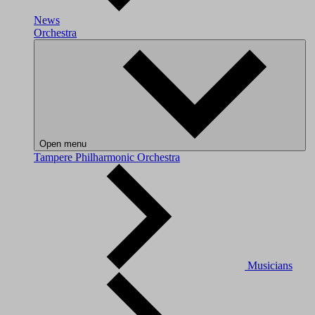
News
Orchestra
Open menu
Tampere Philharmonic Orchestra
Musicians