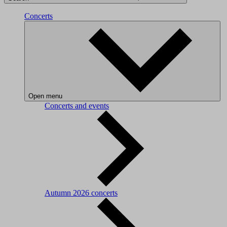
Concerts
Open menu
Concerts and events
Autumn 2026 concerts