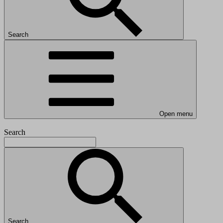
Search
Open menu
Search
Search