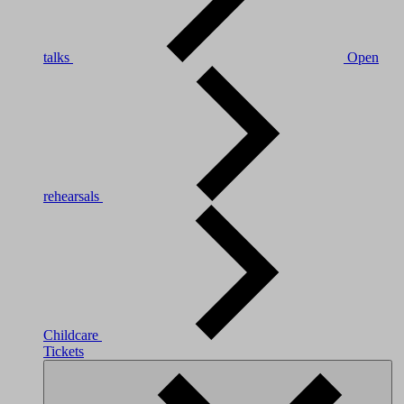
talks
Open
rehearsals
Childcare
Tickets