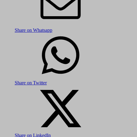
Share on Whatsapp
Share on Twitter
Share on LinkedIn