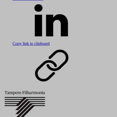
Copy link to clipboard