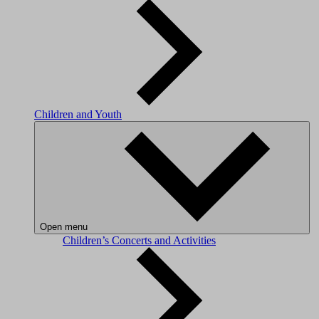
Children and Youth
Open menu
Children’s Concerts and Activities