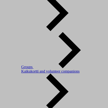
Groups
Kaikukortti and volunteer companions