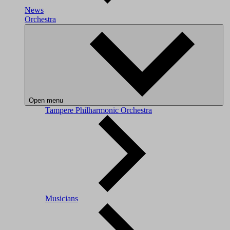
News
Orchestra
Open menu
Tampere Philharmonic Orchestra
Musicians