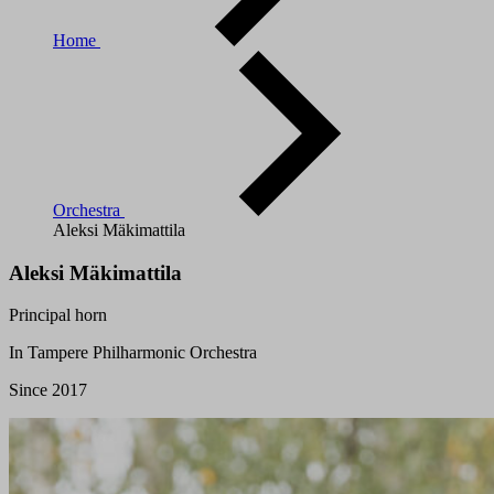
Home
Orchestra
Aleksi Mäkimattila
Aleksi Mäkimattila
Principal horn
In Tampere Philharmonic Orchestra
Since 2017