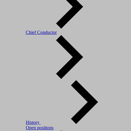
Chief Conductor
History
Open positions