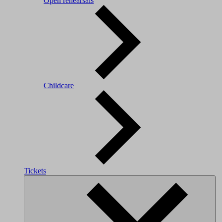
Open rehearsals
Childcare
Tickets