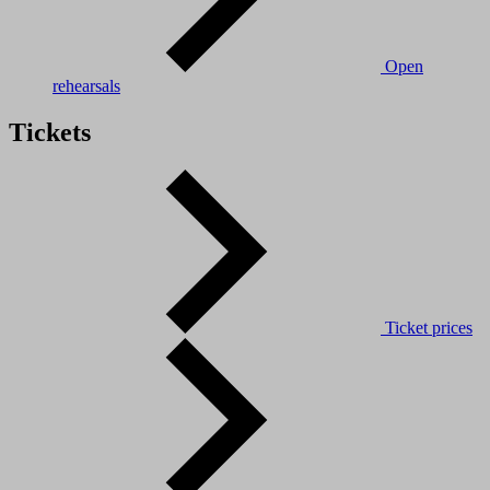
Open
rehearsals
Tickets
Ticket prices