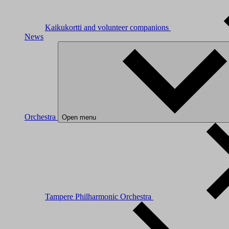
Kaikukortti and volunteer companions
News
Orchestra
Open menu
Tampere Philharmonic Orchestra