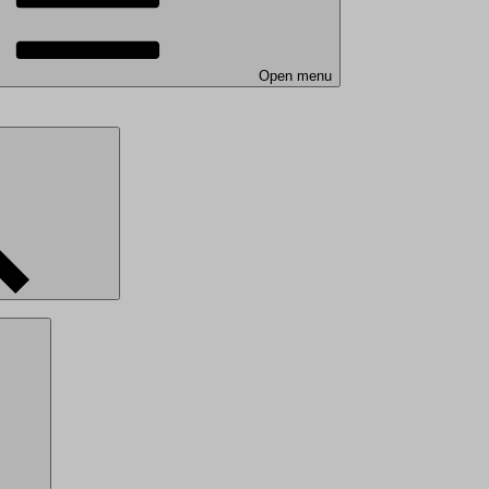
Open menu