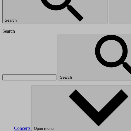
Search
Search
Search
Concerts
Open menu