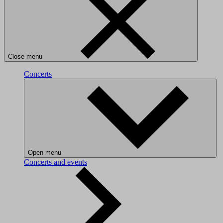
Close menu
Concerts
Open menu
Concerts and events