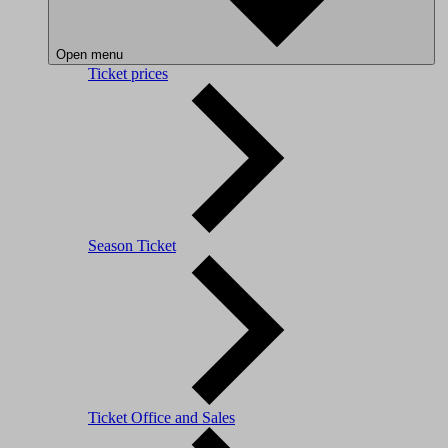
Open menu
Ticket prices
Season Ticket
Ticket Office and Sales