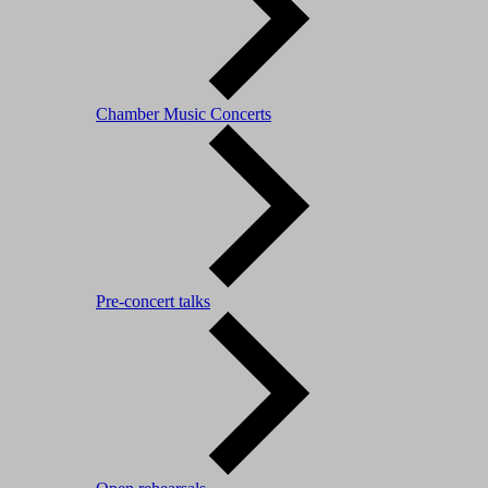
Chamber Music Concerts
Pre-concert talks