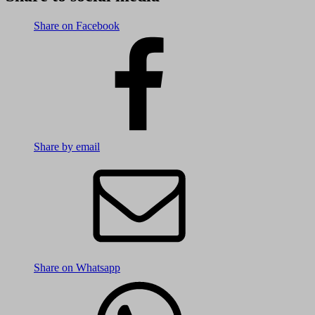
Share on Facebook
Share by email
Share on Whatsapp