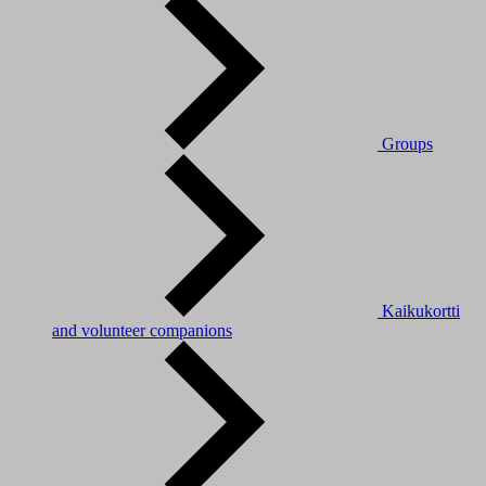
Groups
Kaikukortti
and volunteer companions