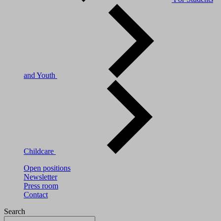
and Youth
Childcare
Open positions
Newsletter
Press room
Contact
Search