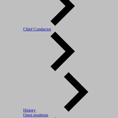
Chief Conductor
History
Open positions