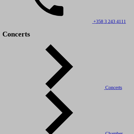
+358 3 243 4111
Concerts
Concerts
Chamber