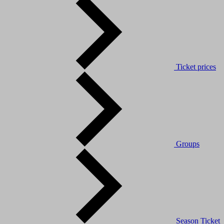
Ticket prices
Groups
Season Ticket