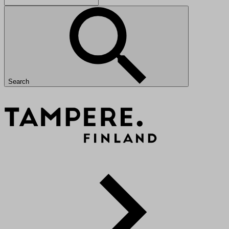
Search