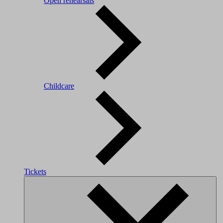
Open rehearsals
Childcare
Tickets