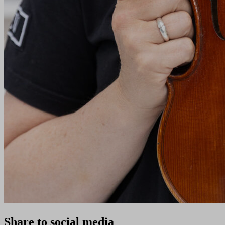
Share to social media