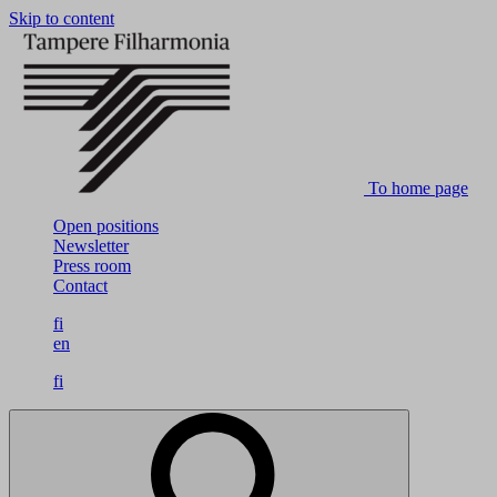
Skip to content
To home page
Open positions
Newsletter
Press room
Contact
fi
en
fi