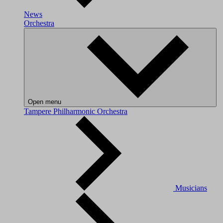
News
Orchestra
Open menu
Tampere Philharmonic Orchestra
Musicians