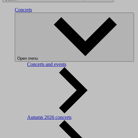
Concerts
Open menu
Concerts and events
Autumn 2026 concerts