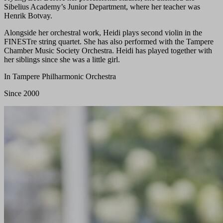
Sibelius Academy’s Junior Department, where her teacher was
Henrik Botvay.
Alongside her orchestral work, Heidi plays second violin in the
FINESTre string quartet. She has also performed with the Tampere
Chamber Music Society Orchestra. Heidi has played together with
her siblings since she was a little girl.
In Tampere Philharmonic Orchestra
Since 2000