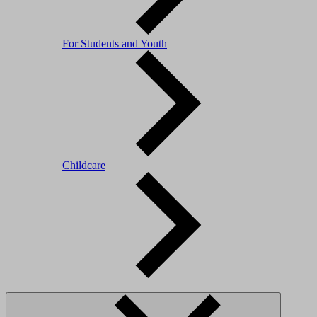
For Students and Youth
Childcare