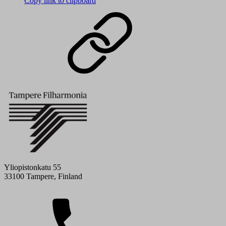
Copy link to clipboard
Yliopistonkatu 55
33100 Tampere, Finland