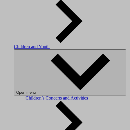
Children and Youth
Open menu
Children’s Concerts and Activities