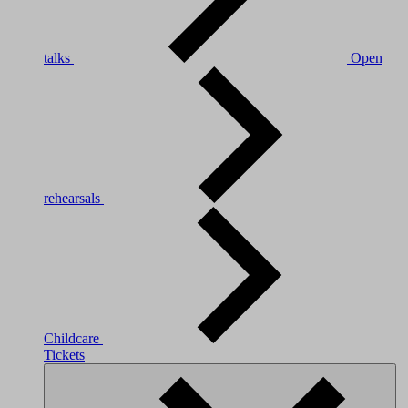
talks
Open
rehearsals
Childcare
Tickets