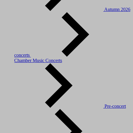
Autumn 2026
concerts
Chamber Music Concerts
Pre-concert