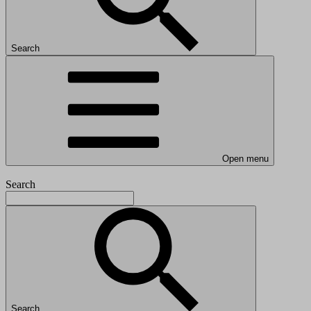
Search
Open menu
Search
Search