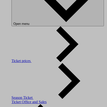
Open menu
Ticket prices
Season Ticket
Ticket Office and Sales