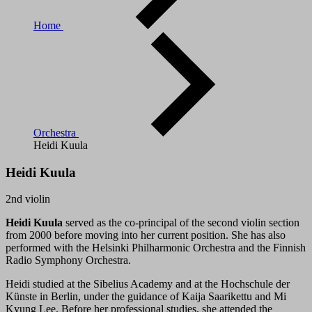
Home
Orchestra
Heidi Kuula
Heidi Kuula
2nd violin
Heidi Kuula
served as the co-principal of the second violin section
from 2000 before moving into her current position. She has also
performed with the Helsinki Philharmonic Orchestra and the Finnish
Radio Symphony Orchestra.
Heidi studied at the Sibelius Academy and at the Hochschule der
Künste in Berlin, under the guidance of Kaija Saarikettu and Mi
Kyung Lee. Before her professional studies, she attended the