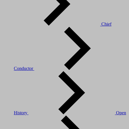
Chief
Conductor
History
Open