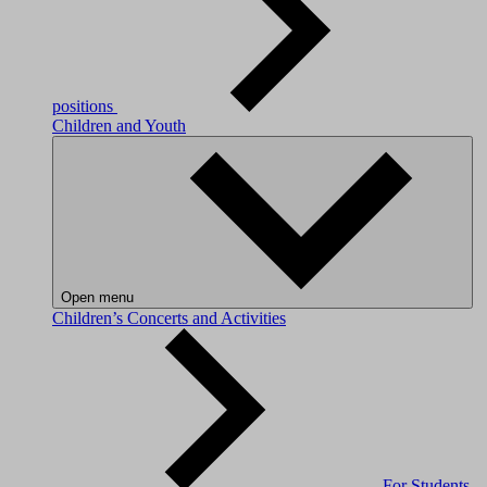
positions
Children and Youth
Open menu
Children’s Concerts and Activities
For Students