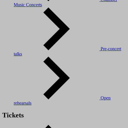
Music Concerts
Pre-concert
talks
Open
rehearsals
Tickets