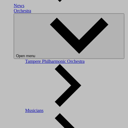
News
Orchestra
Open menu
Tampere Philharmonic Orchestra
Musicians