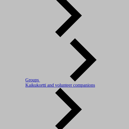
Groups
Kaikukortti and volunteer companions