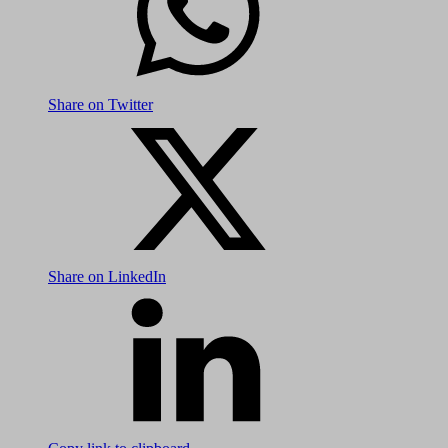
Share on Twitter
Share on LinkedIn