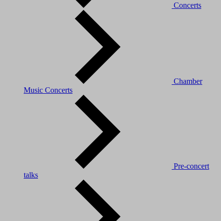
Concerts
Chamber
Music Concerts
Pre-concert
talks