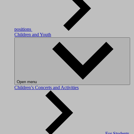
positions
Children and Youth
Open menu
Children’s Concerts and Activities
For Students