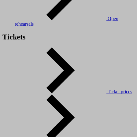
Open
rehearsals
Tickets
Ticket prices