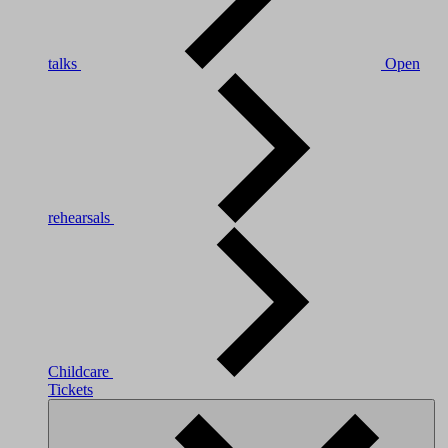
talks
Open
rehearsals
Childcare
Tickets