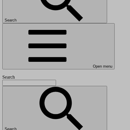
Search
Open menu
Search
Search