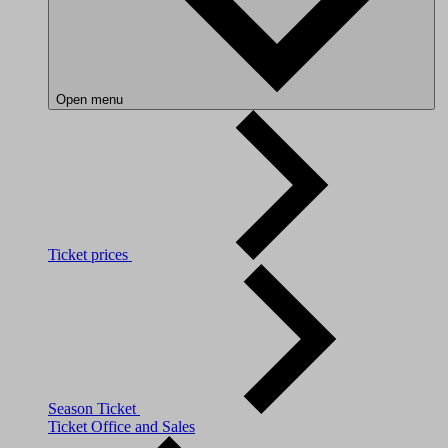
Open menu
Ticket prices
Season Ticket
Ticket Office and Sales