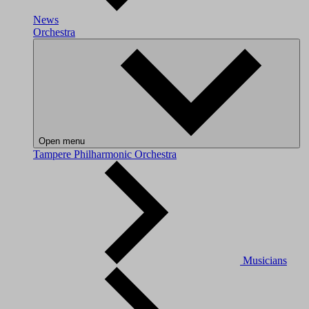
News
Orchestra
Open menu
Tampere Philharmonic Orchestra
Musicians