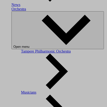
News
Orchestra
Open menu
Tampere Philharmonic Orchestra
Musicians