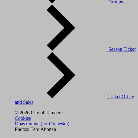
Groups
Season Ticket
Ticket Office
and Sales
© 2026 City of Tampere
Cookies
Opas Online (for Orchestra)
Photos: Tero Ahonen