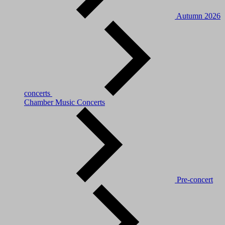
Autumn 2026
concerts
Chamber Music Concerts
Pre-concert