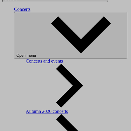
Concerts
Open menu
Concerts and events
Autumn 2026 concerts