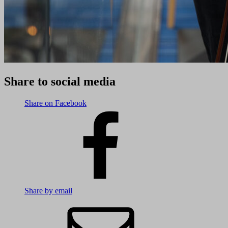
Share to social media
Share on Facebook
Share by email