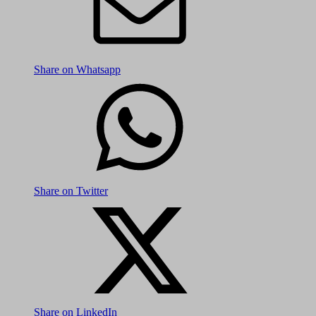
Share on Whatsapp
Share on Twitter
Share on LinkedIn