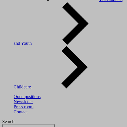
and Youth
Childcare
Open positions
Newsletter
Press room
Contact
Search