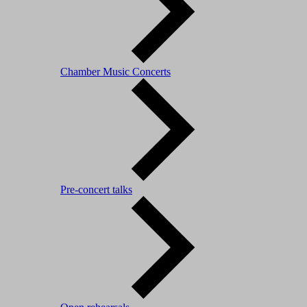
Chamber Music Concerts
Pre-concert talks