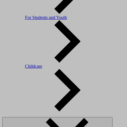
For Students and Youth
Childcare