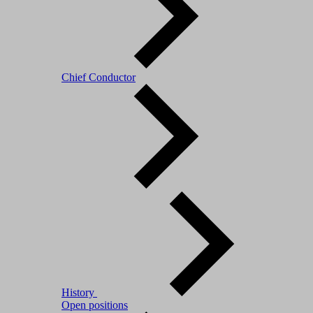
Chief Conductor
History
Open positions