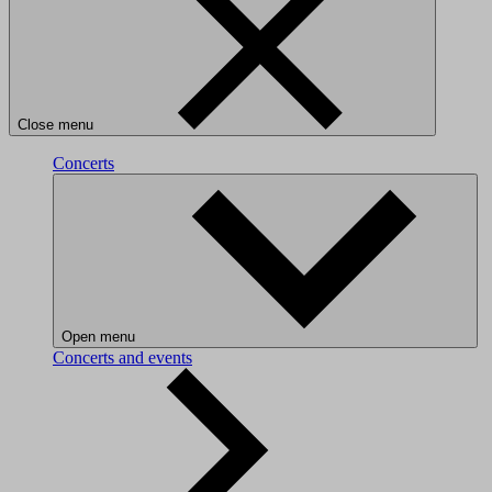
Close menu
Concerts
Open menu
Concerts and events