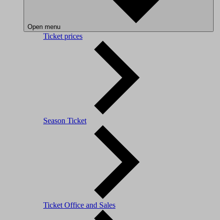
Open menu
Ticket prices
Season Ticket
Ticket Office and Sales