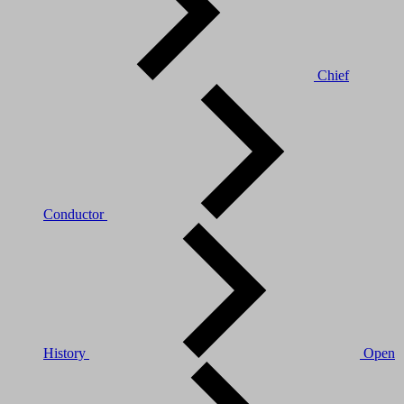
Chief
Conductor
History
Open