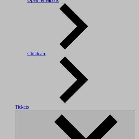
Open rehearsals
Childcare
Tickets