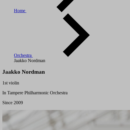
Home
Orchestra
Jaakko Nordman
Jaakko Nordman
1st violin
In Tampere Philharmonic Orchestra
Since 2009