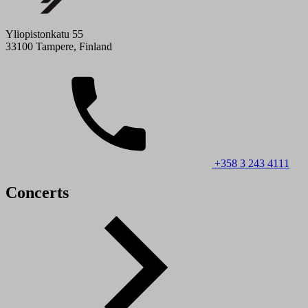
Yliopistonkatu 55
33100 Tampere, Finland
+358 3 243 4111
Concerts