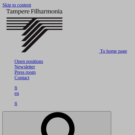
Skip to content
To home page
Open positions
Newsletter
Press room
Contact
fi
en
fi