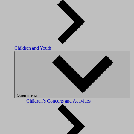
Children and Youth
Open menu
Children’s Concerts and Activities