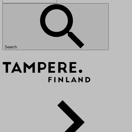
Search