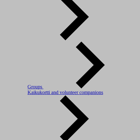
Groups
Kaikukortti and volunteer companions