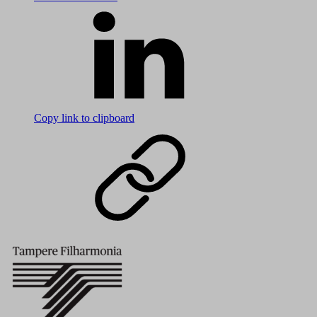
Copy link to clipboard