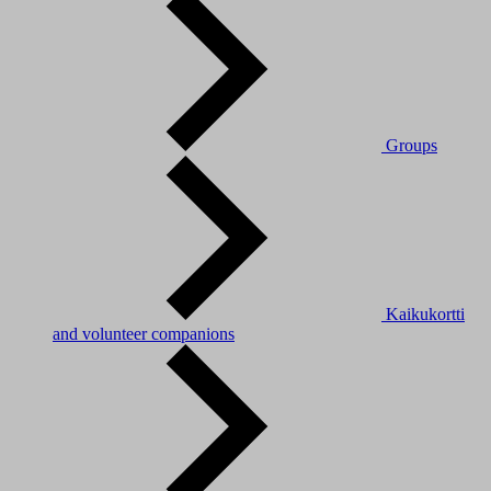
Groups
Kaikukortti
and volunteer companions