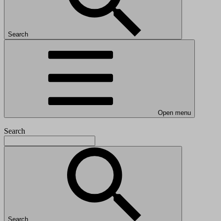
Search
Open menu
Search
Search