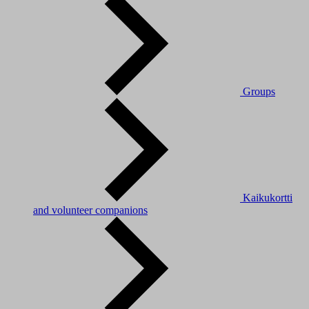
Groups
Kaikukortti
and volunteer companions