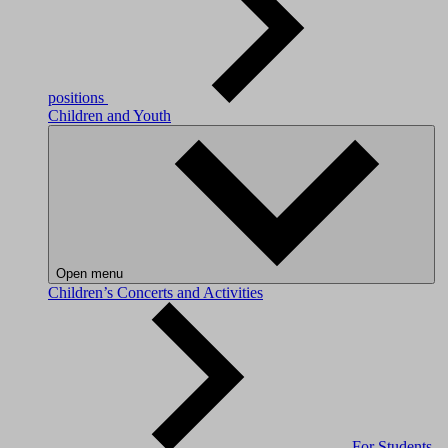
positions
Children and Youth
Open menu
Children’s Concerts and Activities
For Students