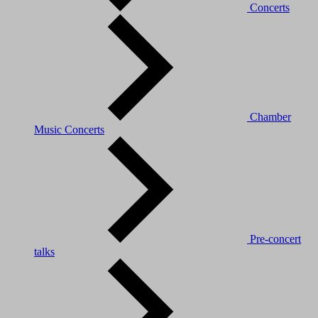
Concerts
Chamber
Music Concerts
Pre-concert
talks