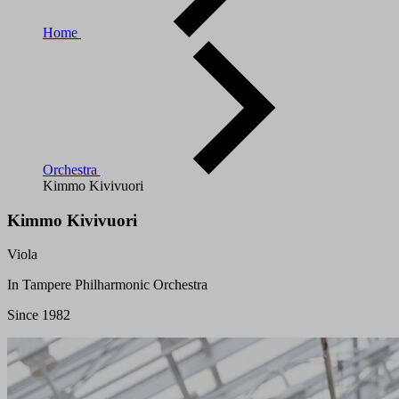
Home
Orchestra
Kimmo Kivivuori
Kimmo Kivivuori
Viola
In Tampere Philharmonic Orchestra
Since 1982