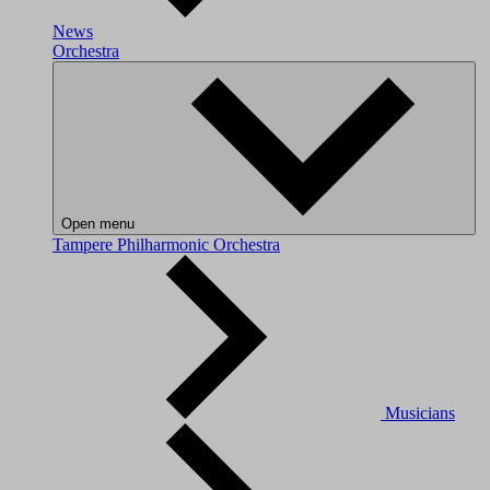
News
Orchestra
Open menu
Tampere Philharmonic Orchestra
Musicians