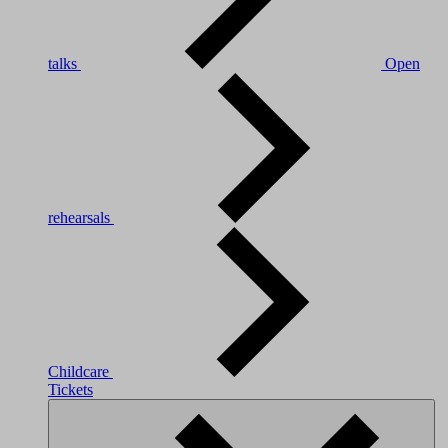
talks
Open
rehearsals
Childcare
Tickets