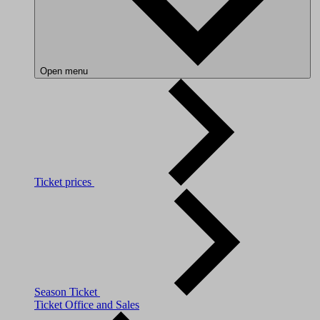
Open menu
Ticket prices
Season Ticket
Ticket Office and Sales