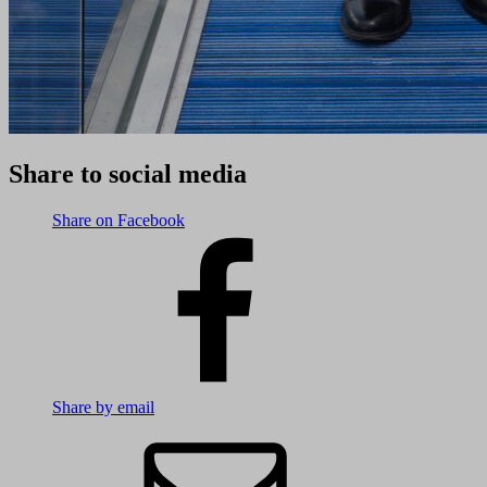
Share to social media
Share on Facebook
Share by email