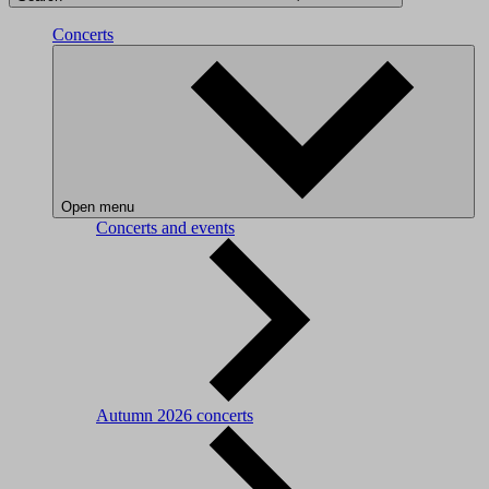
Concerts
Open menu
Concerts and events
Autumn 2026 concerts