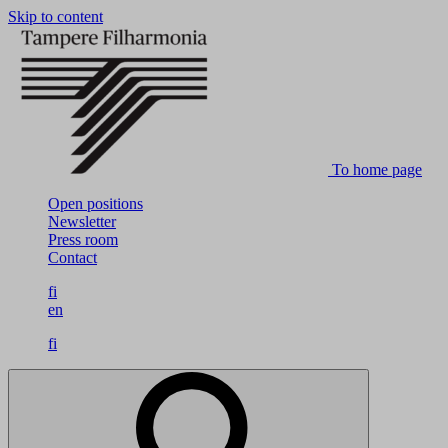
Skip to content
To home page
Open positions
Newsletter
Press room
Contact
fi
en
fi