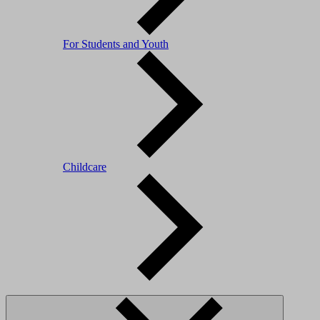
For Students and Youth
Childcare