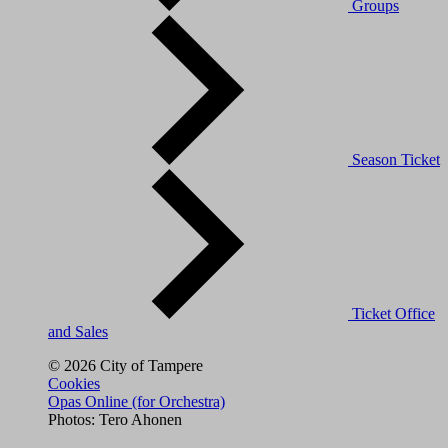
Groups
Season Ticket
Ticket Office
and Sales
© 2026 City of Tampere
Cookies
Opas Online (for Orchestra)
Photos: Tero Ahonen