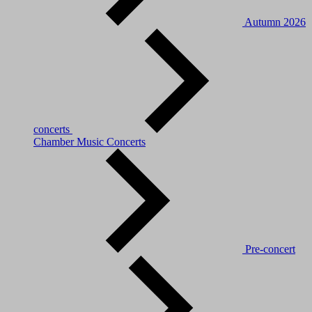
Autumn 2026
concerts
Chamber Music Concerts
Pre-concert