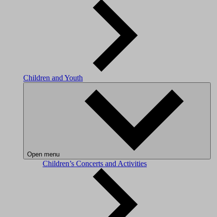
Children and Youth
Open menu
Children’s Concerts and Activities