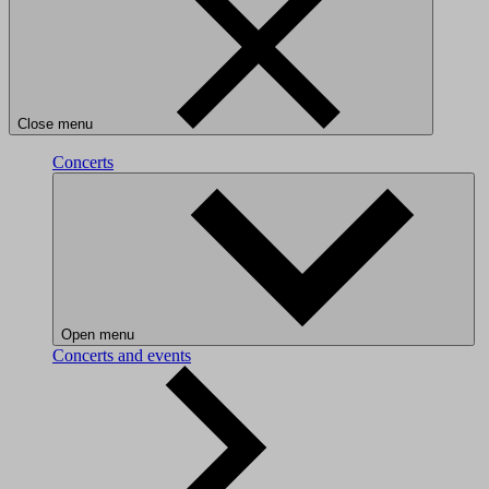
Close menu
Concerts
Open menu
Concerts and events