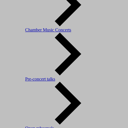
Chamber Music Concerts
Pre-concert talks