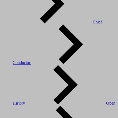
Chief
Conductor
History
Open