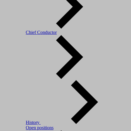
Chief Conductor
History
Open positions