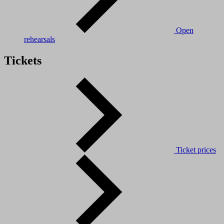
Open
rehearsals
Tickets
Ticket prices