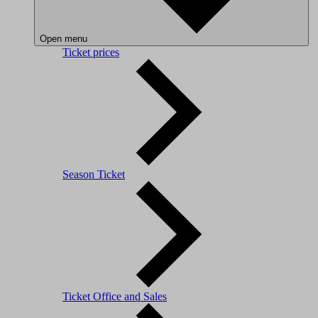
Open menu
Ticket prices
Season Ticket
Ticket Office and Sales