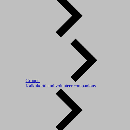
Groups
Kaikukortti and volunteer companions