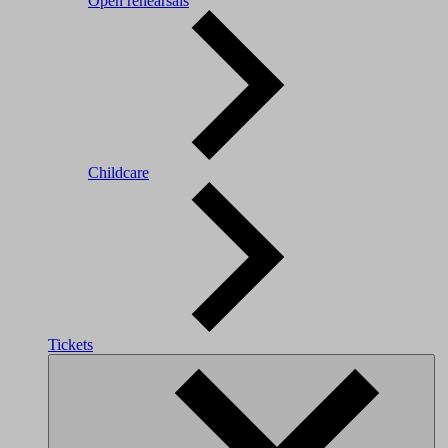
Open rehearsals
Childcare
Tickets