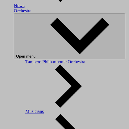
News
Orchestra
Open menu
Tampere Philharmonic Orchestra
Musicians