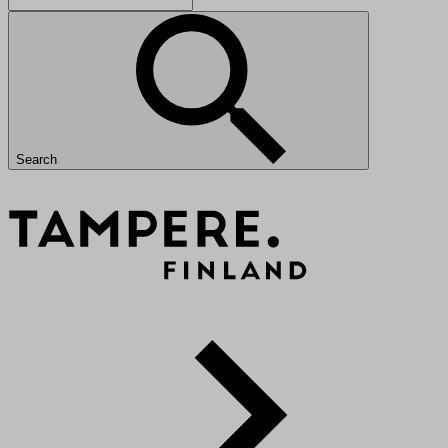
Search