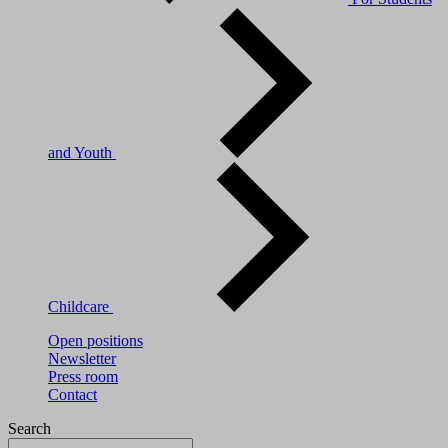
and Youth
Childcare
Open positions
Newsletter
Press room
Contact
Search