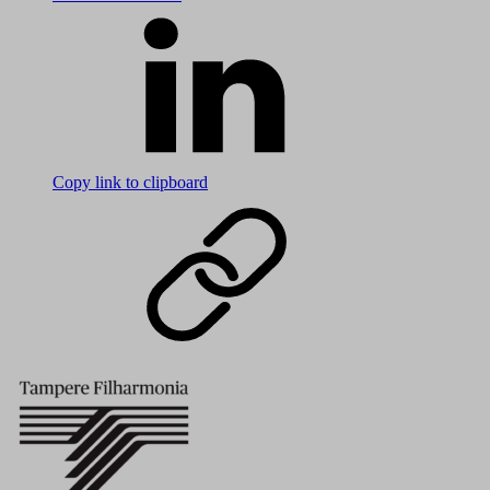
Copy link to clipboard