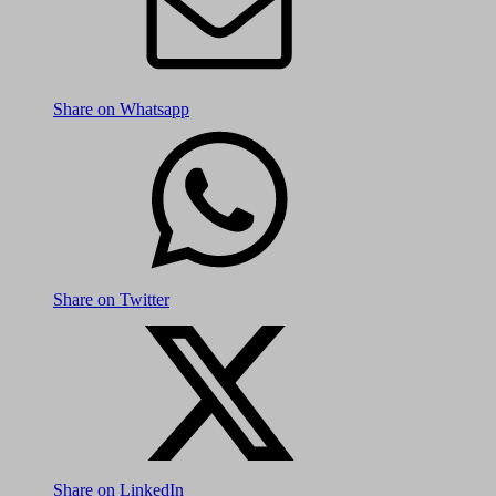
Share on Whatsapp
Share on Twitter
Share on LinkedIn