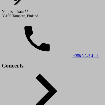
Yliopistonkatu 55
33100 Tampere, Finland
+358 3 243 4111
Concerts