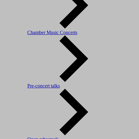
Chamber Music Concerts
Pre-concert talks