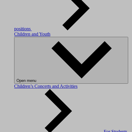
positions
Children and Youth
Open menu
Children’s Concerts and Activities
For Students