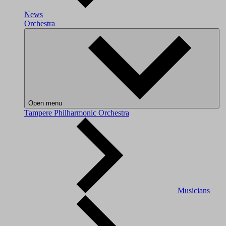
News
Orchestra
Open menu
Tampere Philharmonic Orchestra
Musicians