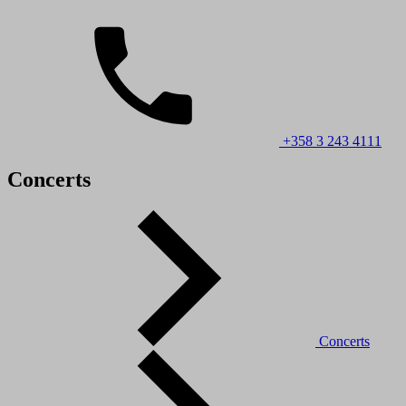
+358 3 243 4111
Concerts
Concerts