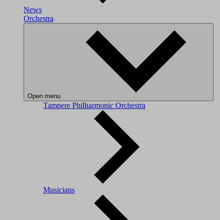
News
Orchestra
Open menu
Tampere Philharmonic Orchestra
Musicians