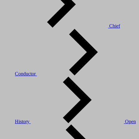
Chief
Conductor
History
Open