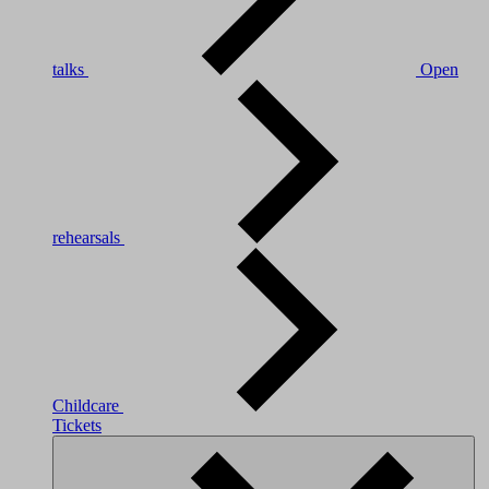
talks
Open
rehearsals
Childcare
Tickets