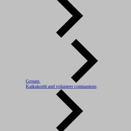
Groups
Kaikukortti and volunteer companions