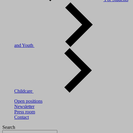
and Youth
Childcare
Open positions
Newsletter
Press room
Contact
Search