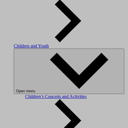
Children and Youth
Open menu
Children’s Concerts and Activities