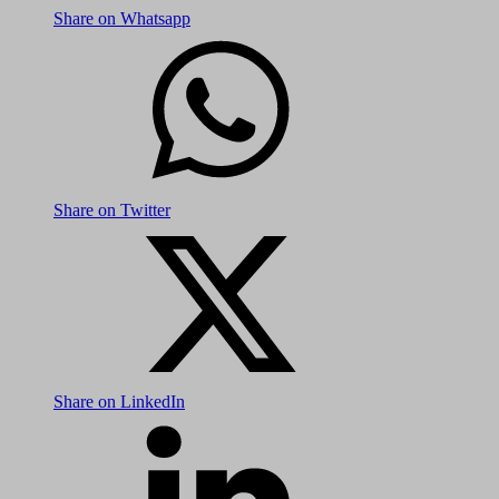
Share on Whatsapp
Share on Twitter
Share on LinkedIn