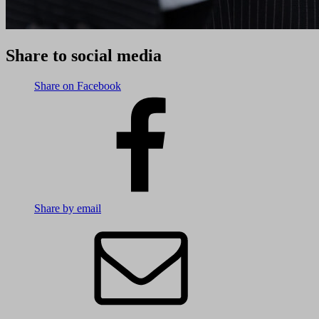
Share to social media
Share on Facebook
Share by email