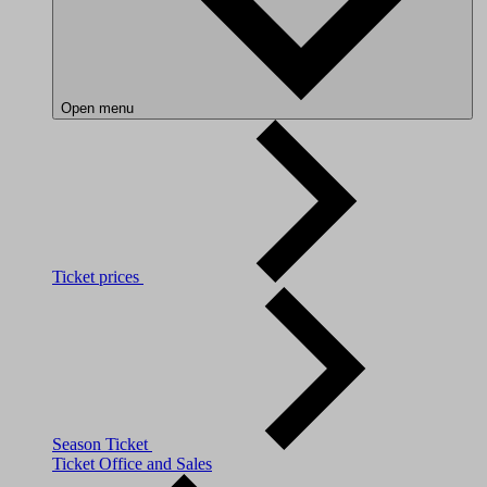
Open menu
Ticket prices
Season Ticket
Ticket Office and Sales