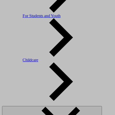
For Students and Youth
Childcare