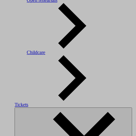
Open rehearsals
Childcare
Tickets