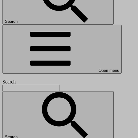
Search
Open menu
Search
Search