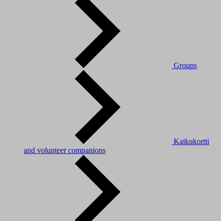
Groups
Kaikukortti
and volunteer companions