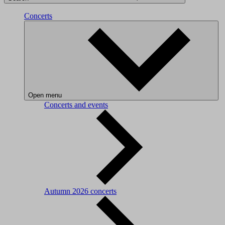
Concerts
Open menu
Concerts and events
Autumn 2026 concerts