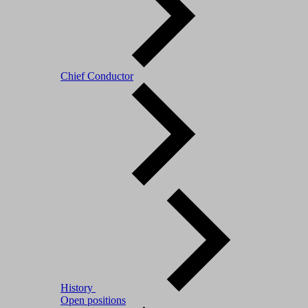
Chief Conductor
History
Open positions