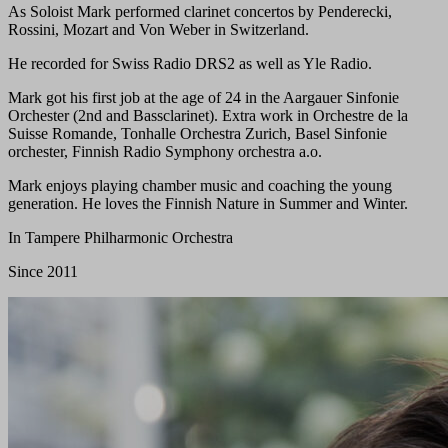
As Soloist Mark performed clarinet concertos by Penderecki,
Rossini, Mozart and Von Weber in Switzerland.
He recorded for Swiss Radio DRS2 as well as Yle Radio.
Mark got his first job at the age of 24 in the Aargauer Sinfonie
Orchester (2nd and Bassclarinet). Extra work in Orchestre de la
Suisse Romande, Tonhalle Orchestra Zurich, Basel Sinfonie
orchester, Finnish Radio Symphony orchestra a.o.
Mark enjoys playing chamber music and coaching the young
generation. He loves the Finnish Nature in Summer and Winter.
In Tampere Philharmonic Orchestra
Since 2011