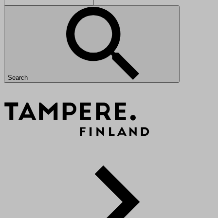
Search