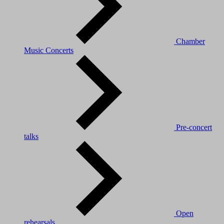
Chamber
Music Concerts
Pre-concert
talks
Open
rehearsals