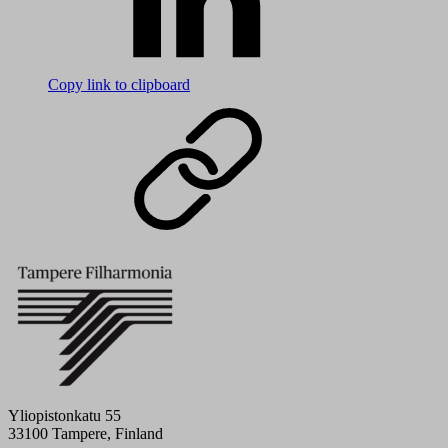
Copy link to clipboard
Yliopistonkatu 55
33100 Tampere, Finland