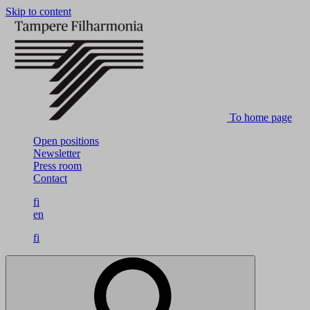
Skip to content
To home page
Open positions
Newsletter
Press room
Contact
fi
en
fi