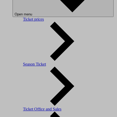
Open menu
Ticket prices
Season Ticket
Ticket Office and Sales