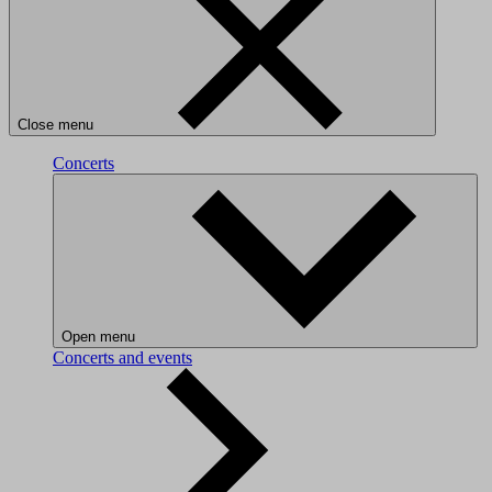
Close menu
Concerts
Open menu
Concerts and events