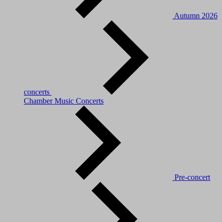
Autumn 2026
concerts
Chamber Music Concerts
Pre-concert