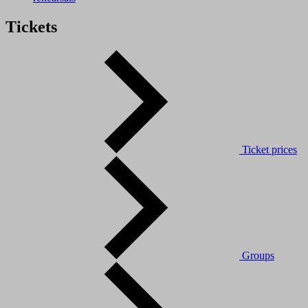
Tickets
Ticket prices
Groups