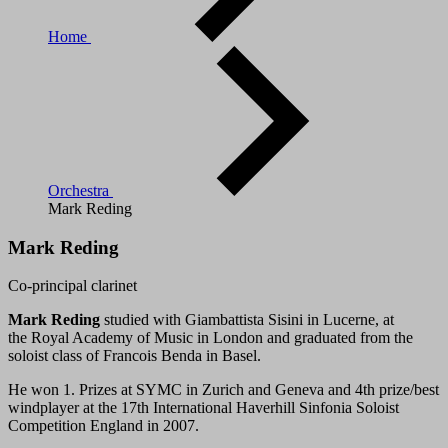
Home
Orchestra
Mark Reding
Mark Reding
Co-principal clarinet
Mark Reding
studied with Giambattista Sisini in Lucerne, at
the Royal Academy of Music in London and graduated from the
soloist class of Francois Benda in Basel.
He won 1. Prizes at SYMC in Zurich and Geneva and 4th prize/best
windplayer at the 17th International Haverhill Sinfonia Soloist
Competition England in 2007.