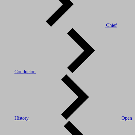
Chief
Conductor
History
Open