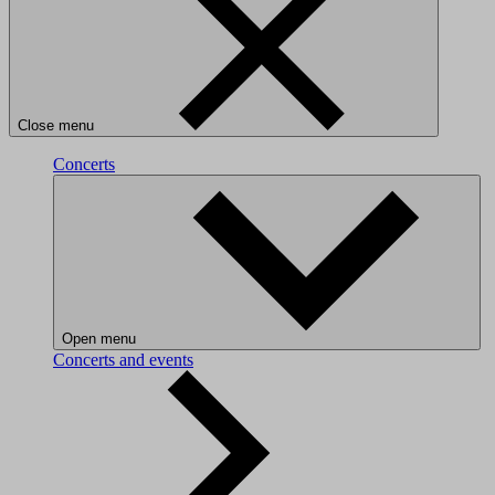
Close menu
Concerts
Open menu
Concerts and events