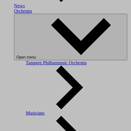
News
Orchestra
Open menu
Tampere Philharmonic Orchestra
Musicians