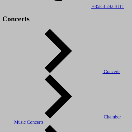
+358 3 243 4111
Concerts
Concerts
Chamber
Music Concerts