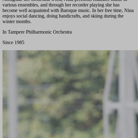
various ensembles, and through her recorder playing she has
become well acquainted with Baroque music. In her free time, Nina
enjoys social dancing, doing handicrafts, and skiing during the
winter months.
In Tampere Philharmonic Orchestra
Since 1985