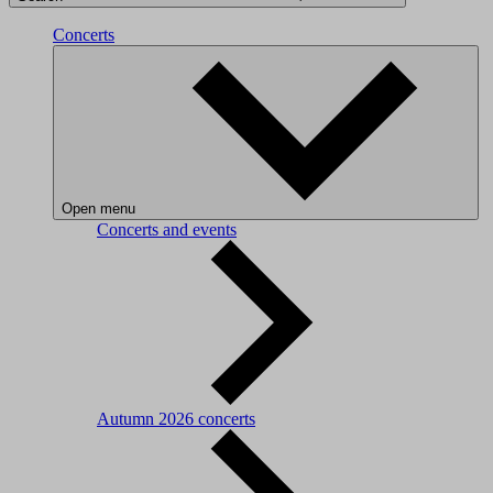
Concerts
Open menu
Concerts and events
Autumn 2026 concerts