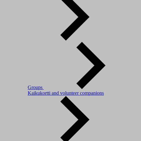
Groups
Kaikukortti and volunteer companions