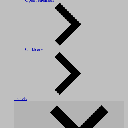
Open rehearsals
Childcare
Tickets