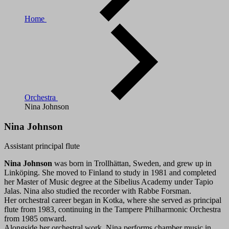
Home
Orchestra
Nina Johnson
Nina Johnson
Assistant principal flute
Nina Johnson
was born in Trollhättan, Sweden, and grew up in
Linköping. She moved to Finland to study in 1981 and completed
her Master of Music degree at the Sibelius Academy under Tapio
Jalas. Nina also studied the recorder with Rabbe Forsman.
Her orchestral career began in Kotka, where she served as principal
flute from 1983, continuing in the Tampere Philharmonic Orchestra
from 1985 onward.
Alongside her orchestral work, Nina performs chamber music in