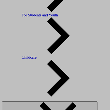
For Students and Youth
Childcare