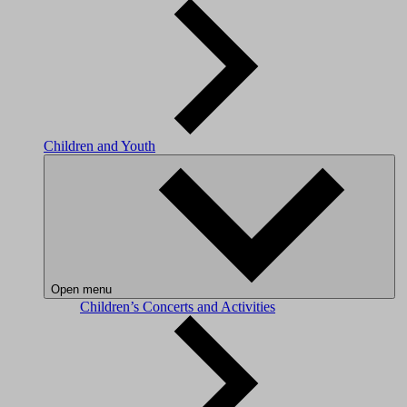
Children and Youth
Open menu
Children’s Concerts and Activities