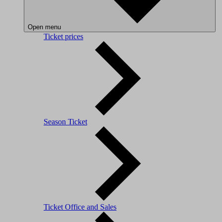
Open menu
Ticket prices
Season Ticket
Ticket Office and Sales