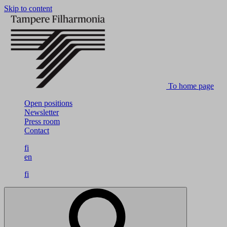
Skip to content
To home page
Open positions
Newsletter
Press room
Contact
fi
en
fi