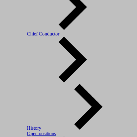
Chief Conductor
History
Open positions