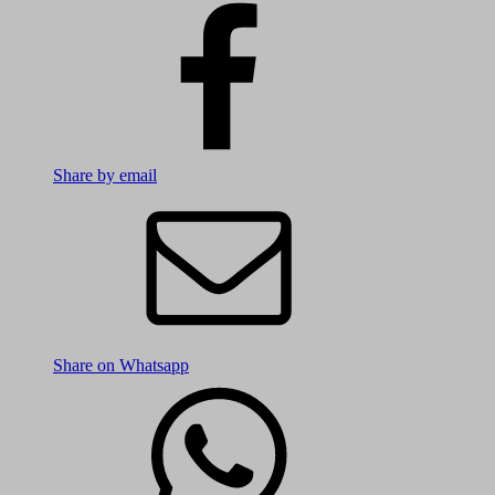
Share by email
Share on Whatsapp