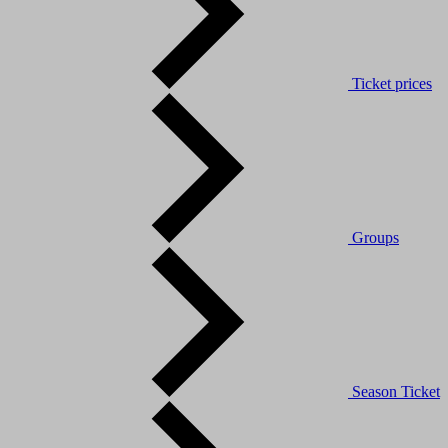
Ticket prices
Groups
Season Ticket