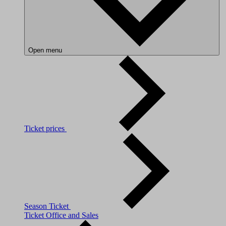
Open menu
Ticket prices
Season Ticket
Ticket Office and Sales