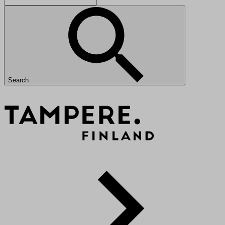
Search