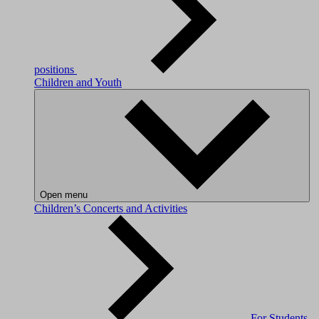
positions
Children and Youth
Open menu
Children’s Concerts and Activities
For Students