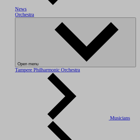
News
Orchestra
Open menu
Tampere Philharmonic Orchestra
Musicians