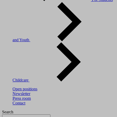
and Youth
Childcare
Open positions
Newsletter
Press room
Contact
Search