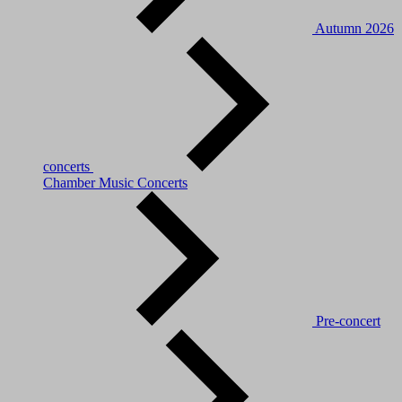
Autumn 2026
concerts
Chamber Music Concerts
Pre-concert