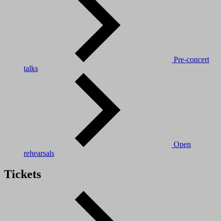
Pre-concert
talks
Open
rehearsals
Tickets