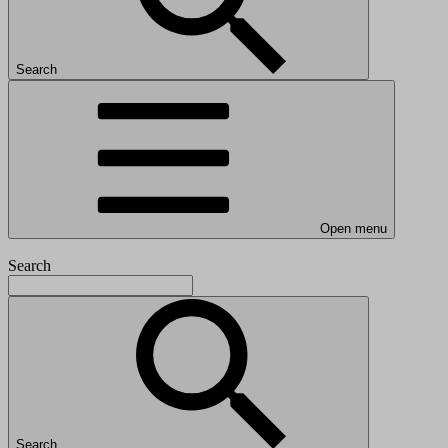
Search
Open menu
Search
Search