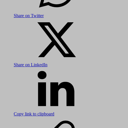
Share on Twitter
Share on LinkedIn
Copy link to clipboard