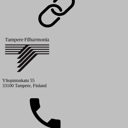
Yliopistonkatu 55
33100 Tampere, Finland