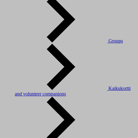
Groups
Kaikukortti
and volunteer companions