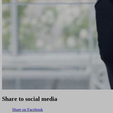
Share to social media
Share on Facebook