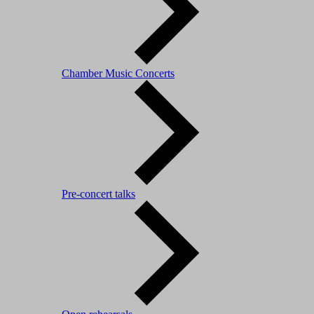
Chamber Music Concerts
Pre-concert talks