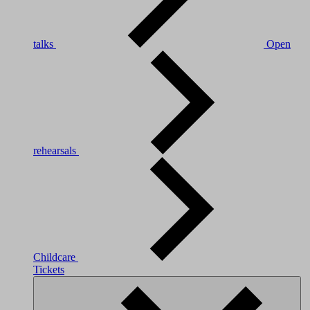
talks
Open
rehearsals
Childcare
Tickets