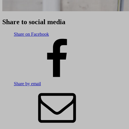
Share to social media
Share on Facebook
Share by email