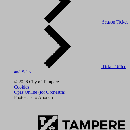
Season Ticket
Ticket Office
and Sales
© 2026 City of Tampere
Cookies
Opas Online (for Orchestra)
Photos: Tero Ahonen