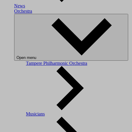
News
Orchestra
Open menu
Tampere Philharmonic Orchestra
Musicians