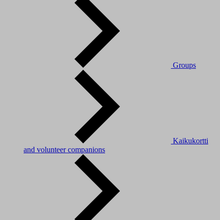
Groups
Kaikukortti
and volunteer companions