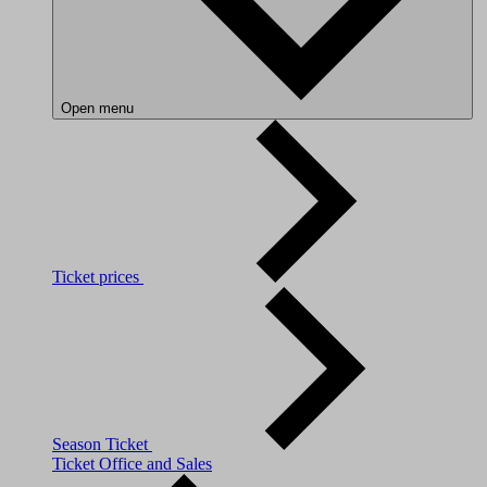
Open menu
Ticket prices
Season Ticket
Ticket Office and Sales