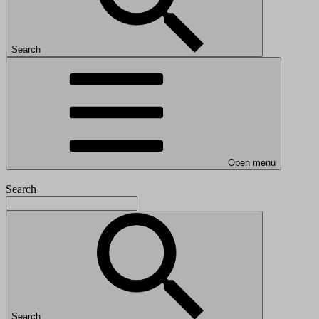
Search
Open menu
Search
Search