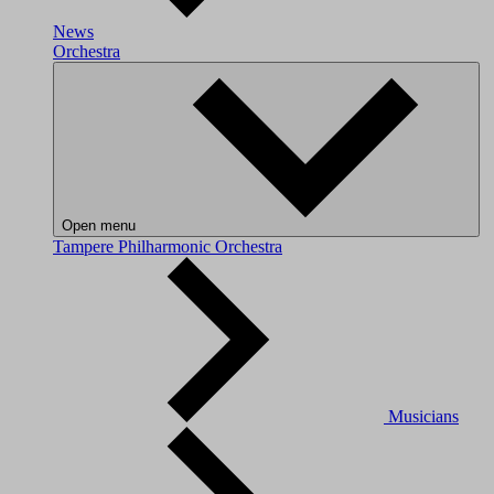
News
Orchestra
Open menu
Tampere Philharmonic Orchestra
Musicians