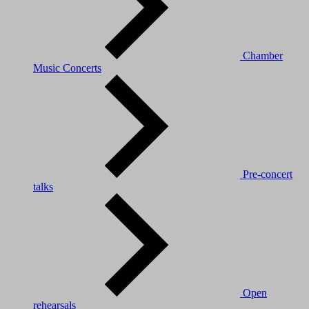
Chamber
Music Concerts
Pre-concert
talks
Open
rehearsals