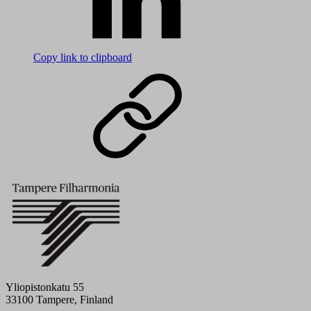
Copy link to clipboard
Yliopistonkatu 55
33100 Tampere, Finland