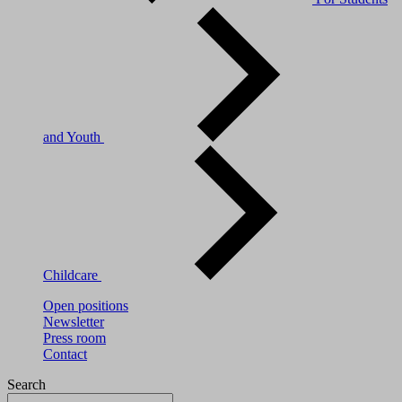
and Youth
Childcare
Open positions
Newsletter
Press room
Contact
Search