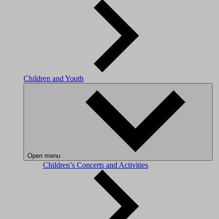
Children and Youth
Open menu
Children’s Concerts and Activities