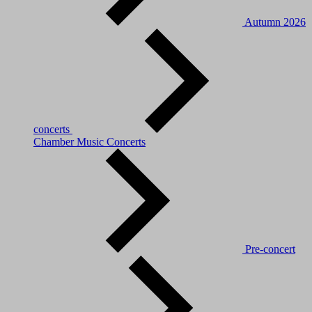
Autumn 2026
concerts
Chamber Music Concerts
Pre-concert