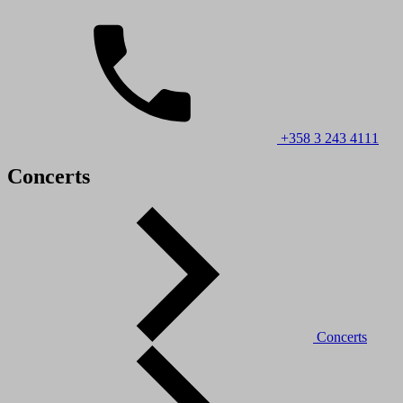
+358 3 243 4111
Concerts
Concerts