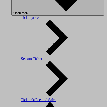
Open menu
Ticket prices
Season Ticket
Ticket Office and Sales