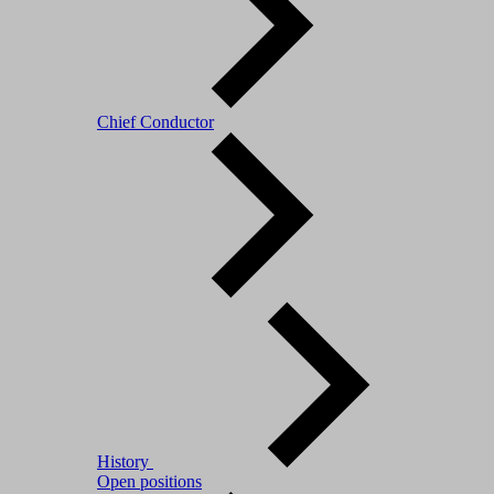
Chief Conductor
History
Open positions