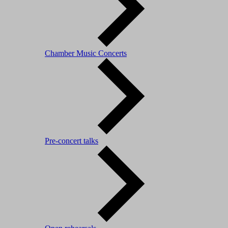
Chamber Music Concerts
Pre-concert talks