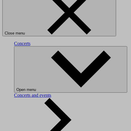
Close menu
Concerts
Open menu
Concerts and events