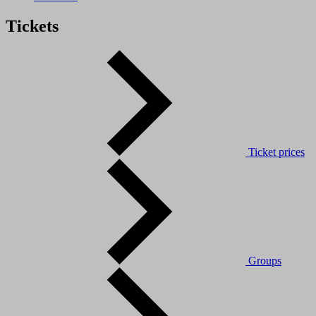
Tickets
Ticket prices
Groups