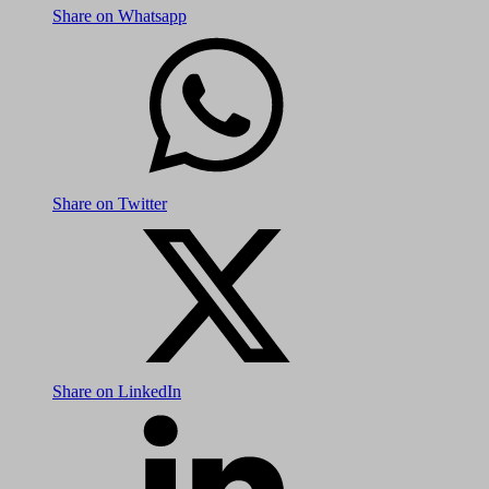
Share on Whatsapp
Share on Twitter
Share on LinkedIn