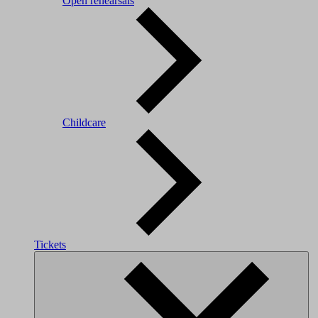
Open rehearsals
Childcare
Tickets