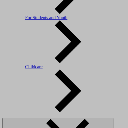
For Students and Youth
Childcare