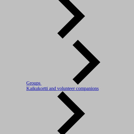
Groups
Kaikukortti and volunteer companions