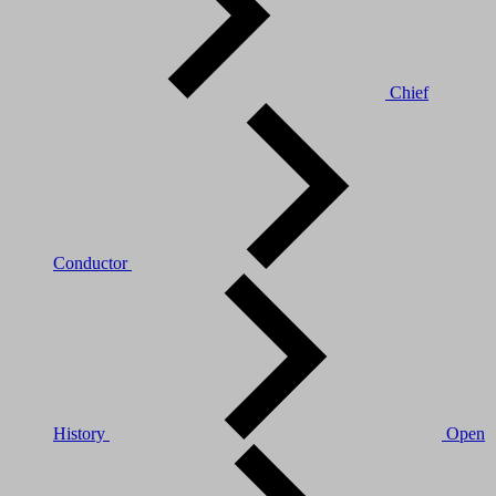
Chief
Conductor
History
Open