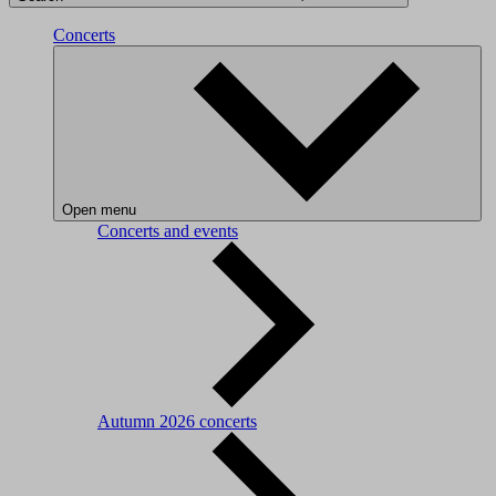
Concerts
Open menu
Concerts and events
Autumn 2026 concerts