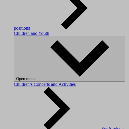
positions
Children and Youth
Open menu
Children’s Concerts and Activities
For Students