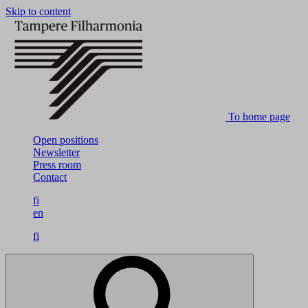
Skip to content
To home page
Open positions
Newsletter
Press room
Contact
fi
en
fi