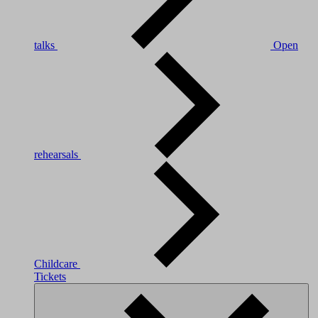
talks
Open
rehearsals
Childcare
Tickets