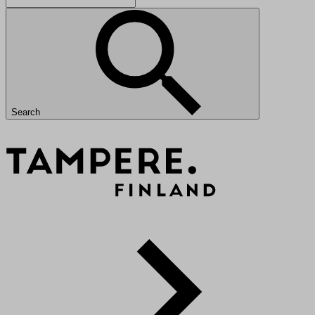
Search