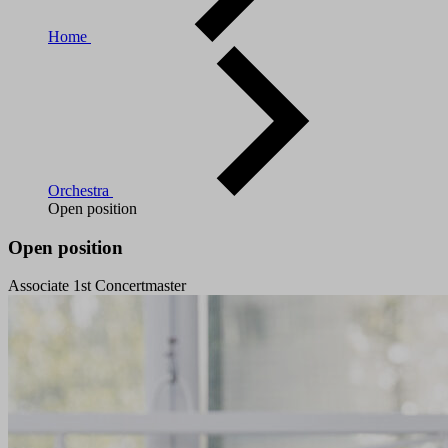
Home
Orchestra
Open position
Open position
Associate 1st Concertmaster