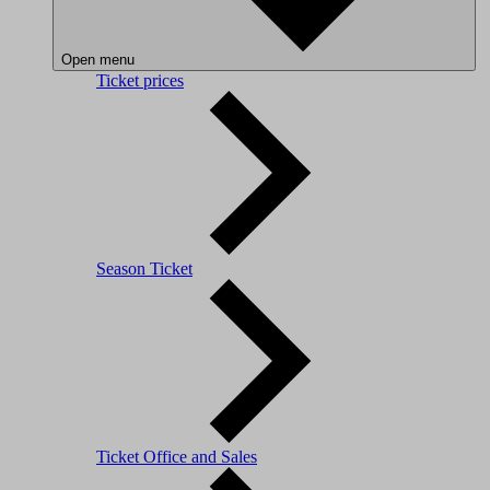
Open menu
Ticket prices
Season Ticket
Ticket Office and Sales