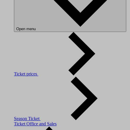
Open menu
Ticket prices
Season Ticket
Ticket Office and Sales