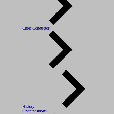
Chief Conductor
History
Open positions