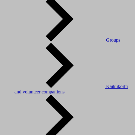
Groups
Kaikukortti
and volunteer companions