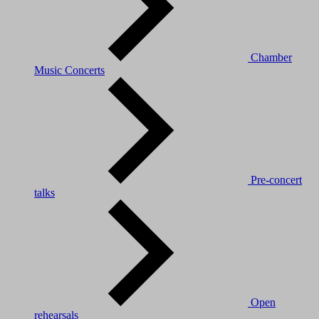
Chamber
Music Concerts
Pre-concert
talks
Open
rehearsals