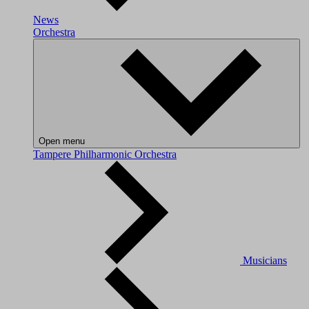
News
Orchestra
Open menu
Tampere Philharmonic Orchestra
Musicians