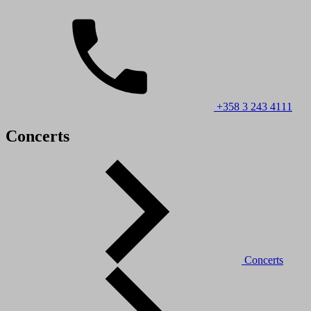
+358 3 243 4111
Concerts
Concerts