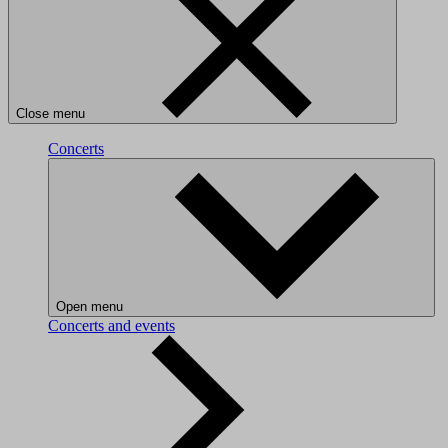
Close menu
Concerts
Open menu
Concerts and events