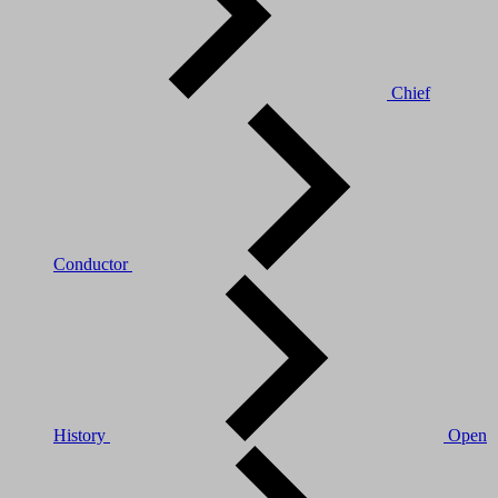
Chief
Conductor
History
Open