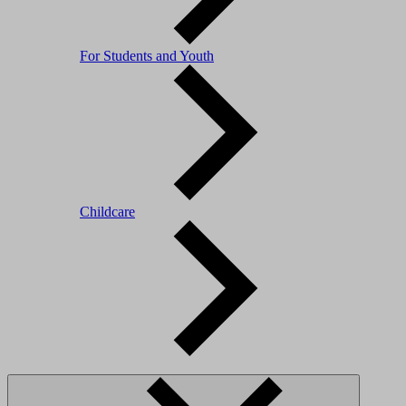
For Students and Youth
Childcare