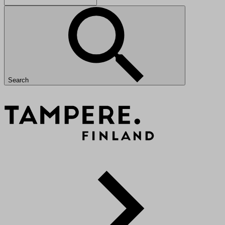
Search