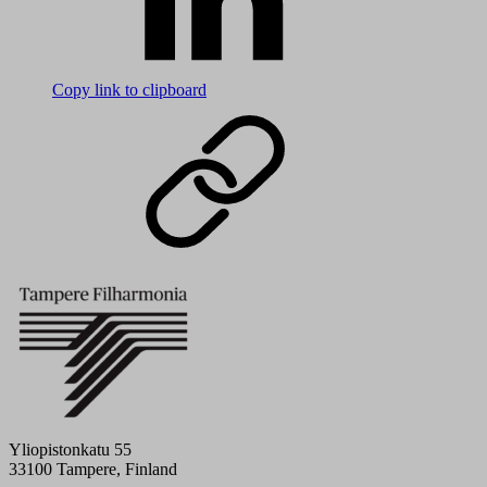
Copy link to clipboard
Yliopistonkatu 55
33100 Tampere, Finland