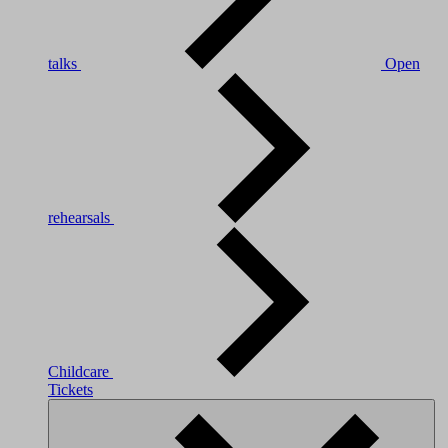
talks
Open
rehearsals
Childcare
Tickets