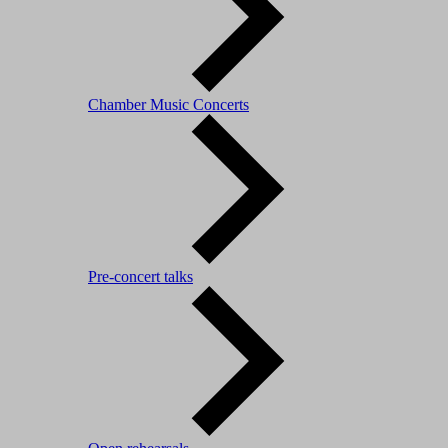
Chamber Music Concerts
Pre-concert talks