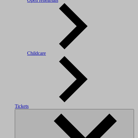
Open rehearsals
Childcare
Tickets