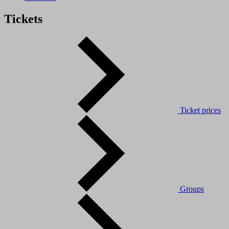
Tickets
Ticket prices
Groups