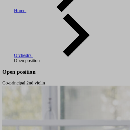
Home
Orchestra
Open position
Open position
Co-principal 2nd violin