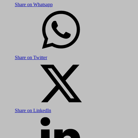
Share on Whatsapp
Share on Twitter
Share on LinkedIn