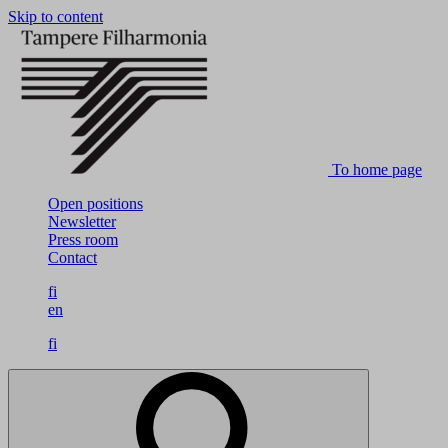
Skip to content
To home page
Open positions
Newsletter
Press room
Contact
fi
en
fi