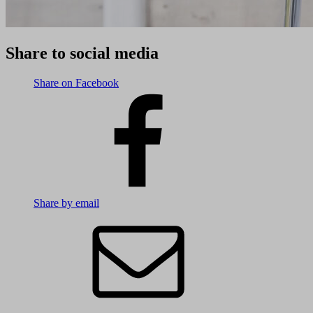
Share to social media
Share on Facebook
Share by email