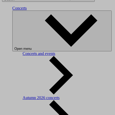
Concerts
Open menu
Concerts and events
Autumn 2026 concerts