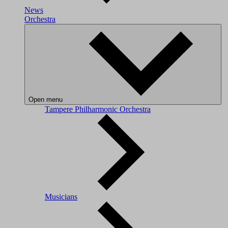
News
Orchestra
Open menu
Tampere Philharmonic Orchestra
Musicians