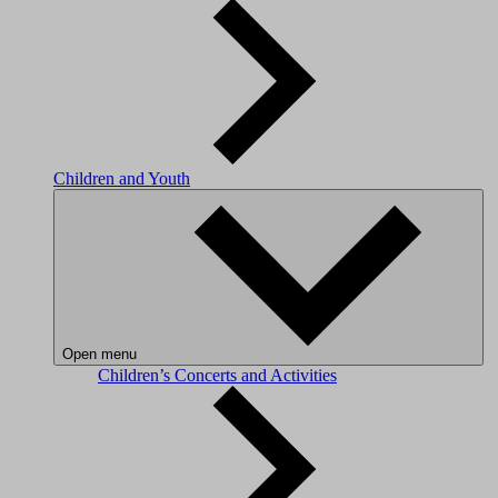
Children and Youth
Open menu
Children’s Concerts and Activities