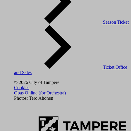
Season Ticket
Ticket Office
and Sales
© 2026 City of Tampere
Cookies
Opas Online (for Orchestra)
Photos: Tero Ahonen