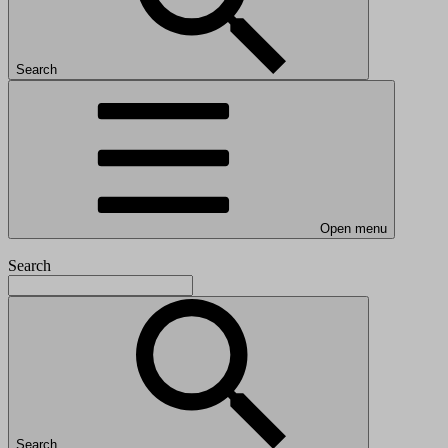
Search
Open menu
Search
Search