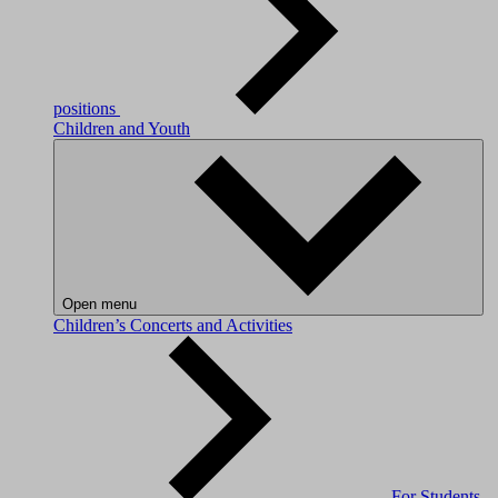
positions
Children and Youth
Open menu
Children’s Concerts and Activities
For Students