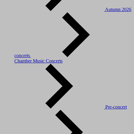
Autumn 2026
concerts
Chamber Music Concerts
Pre-concert