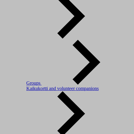
Groups
Kaikukortti and volunteer companions