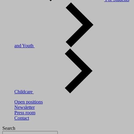
and Youth
Childcare
Open positions
Newsletter
Press room
Contact
Search