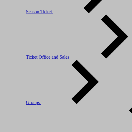
Season Ticket
Ticket Office and Sales
Groups