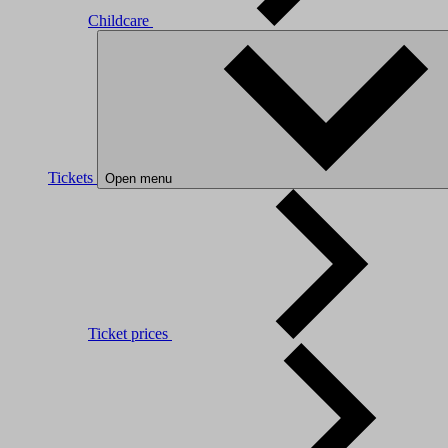
Childcare
Tickets
Open menu
Ticket prices