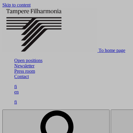
Skip to content
To home page
Open positions
Newsletter
Press room
Contact
fi
en
fi