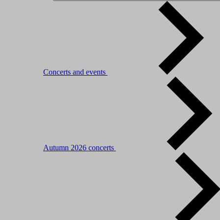
Concerts and events
Autumn 2026 concerts