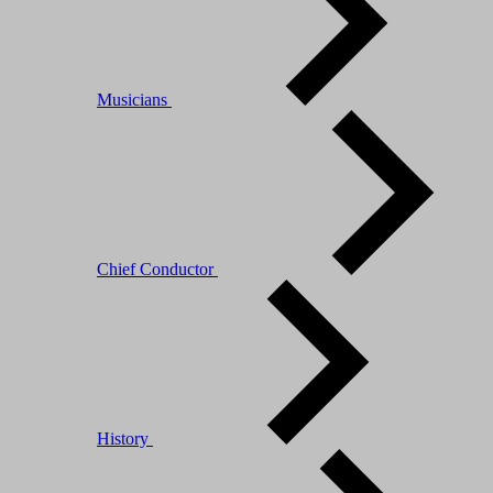
Musicians
Chief Conductor
History