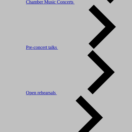
Chamber Music Concerts
Pre-concert talks
Open rehearsals