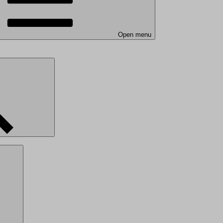
Open menu