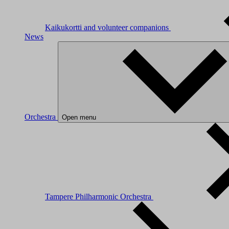
Kaikukortti and volunteer companions
News
Orchestra
Open menu
Tampere Philharmonic Orchestra