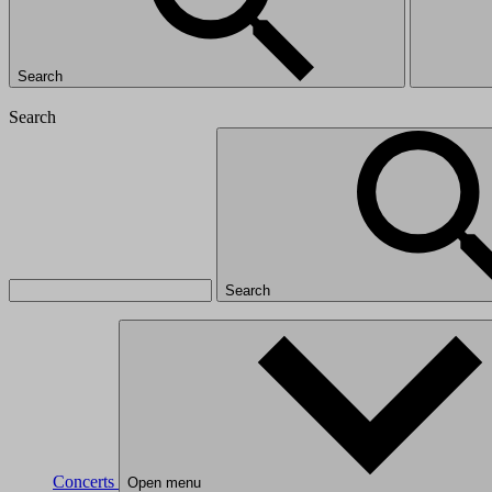
Search
Search
Search
Concerts
Open menu