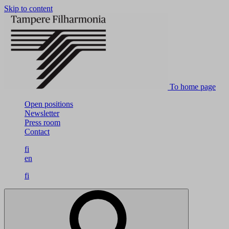
Skip to content
To home page
Open positions
Newsletter
Press room
Contact
fi
en
fi