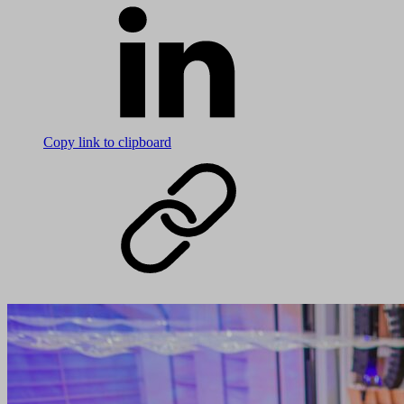
Copy link to clipboard