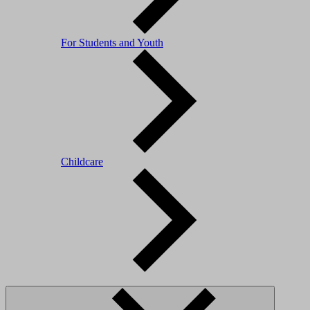
For Students and Youth
Childcare