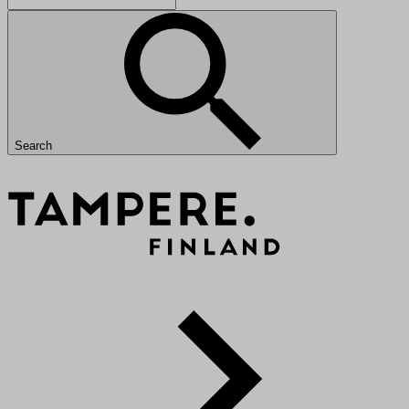
Search