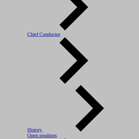
Chief Conductor
History
Open positions