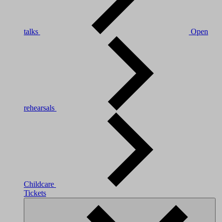
talks
Open
rehearsals
Childcare
Tickets