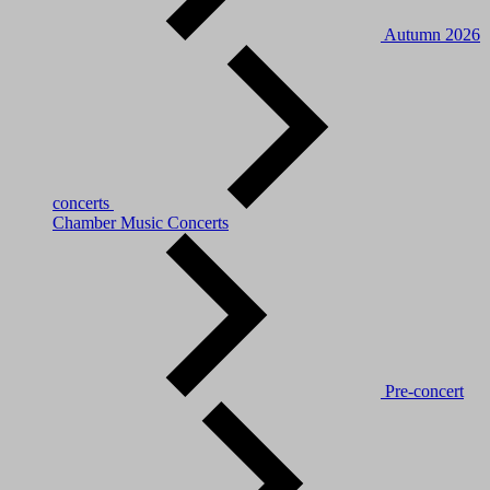
Autumn 2026
concerts
Chamber Music Concerts
Pre-concert