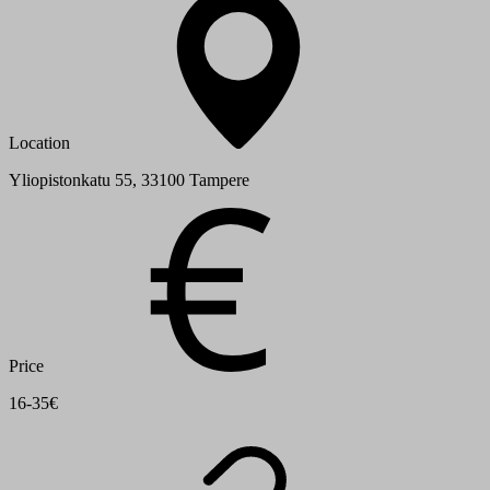
Location
Yliopistonkatu 55, 33100 Tampere
Price
16-35€