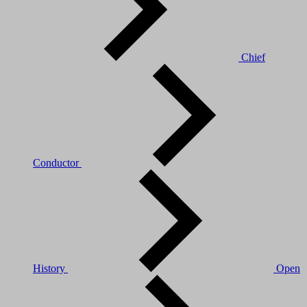
Chief
Conductor
History
Open