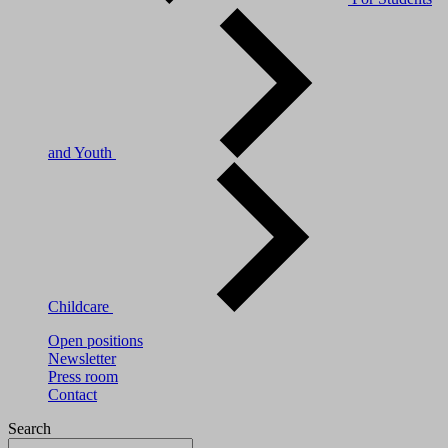
and Youth
Childcare
Open positions
Newsletter
Press room
Contact
Search