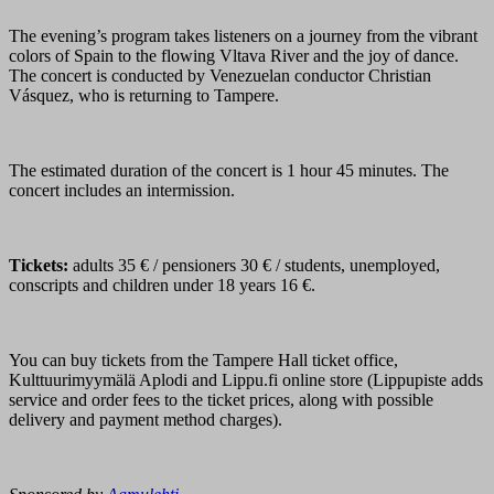
The evening’s program takes listeners on a journey from the vibrant
colors of Spain to the flowing Vltava River and the joy of dance.
The concert is conducted by Venezuelan conductor Christian
Vásquez, who is returning to Tampere.
The estimated duration of the concert is 1 hour 45 minutes. The
concert includes an intermission.
Tickets:
adults 35 € / pensioners 30 € / students, unemployed,
conscripts and children under 18 years 16 €.
You can buy tickets from the Tampere Hall ticket office,
Kulttuurimyymälä Aplodi and Lippu.fi online store (Lippupiste adds
service and order fees to the ticket prices, along with possible
delivery and payment method charges).