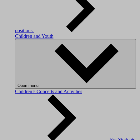
positions
Children and Youth
Open menu
Children’s Concerts and Activities
For Students