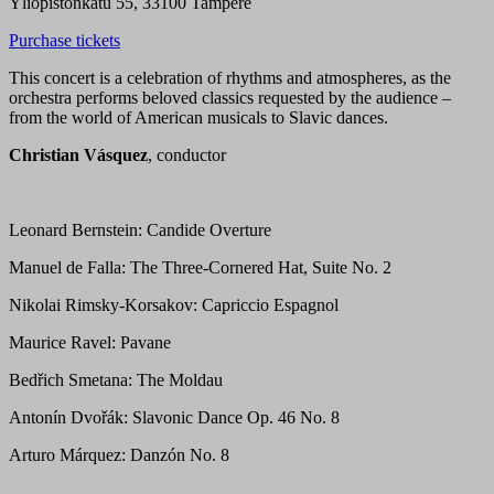
Yliopistonkatu 55, 33100 Tampere
Purchase tickets
This concert is a celebration of rhythms and atmospheres, as the
orchestra performs beloved classics requested by the audience –
from the world of American musicals to Slavic dances.
Christian Vásquez
, conductor
Leonard Bernstein: Candide Overture
Manuel de Falla: The Three-Cornered Hat, Suite No. 2
Nikolai Rimsky-Korsakov: Capriccio Espagnol
Maurice Ravel: Pavane
Bedřich Smetana: The Moldau
Antonín Dvořák: Slavonic Dance Op. 46 No. 8
Arturo Márquez: Danzón No. 8