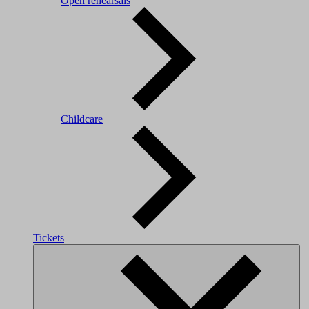
Open rehearsals
Childcare
Tickets