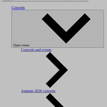
Concerts
Open menu
Concerts and events
Autumn 2026 concerts