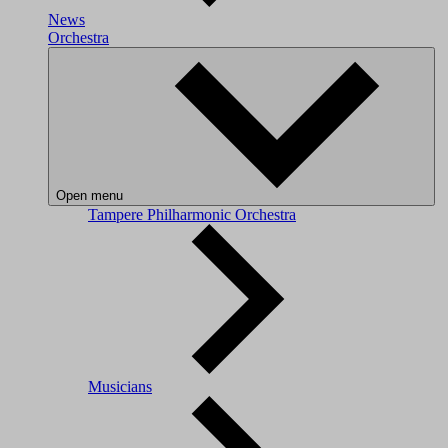
News
Orchestra
Open menu
Tampere Philharmonic Orchestra
Musicians