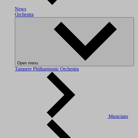
News
Orchestra
Open menu
Tampere Philharmonic Orchestra
Musicians