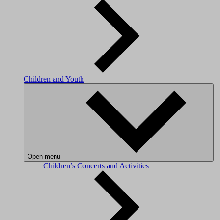
Children and Youth
Open menu
Children’s Concerts and Activities