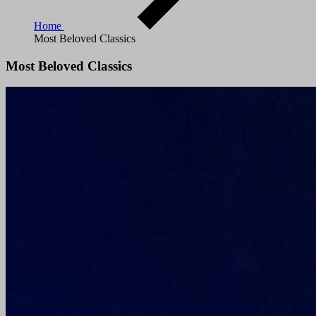
Home
Most Beloved Classics
Most Beloved Classics