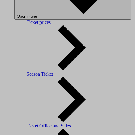
Open menu
Ticket prices
Season Ticket
Ticket Office and Sales