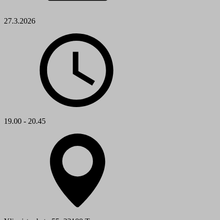
27.3.2026
19.00 - 20.45