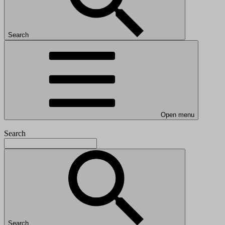
Search
Open menu
Search
Search