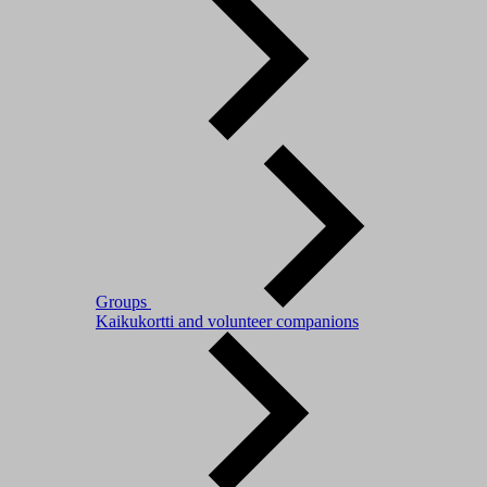
Groups
Kaikukortti and volunteer companions