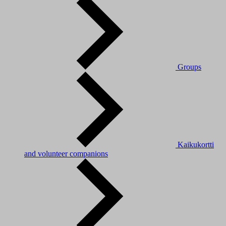
Groups
Kaikukortti
and volunteer companions