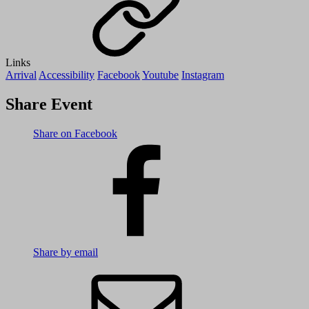
Links
Arrival
Accessibility
Facebook
Youtube
Instagram
Share Event
Share on Facebook
Share by email