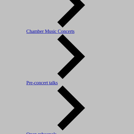
Chamber Music Concerts
Pre-concert talks