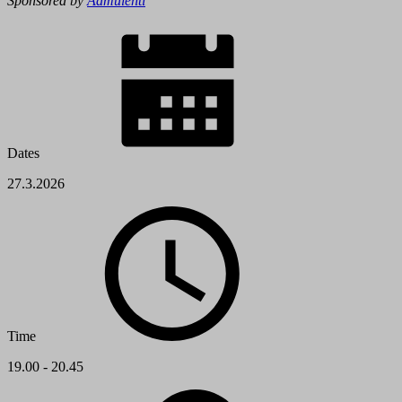
Sponsored by
Aamulehti
Dates
27.3.2026
Time
19.00 - 20.45