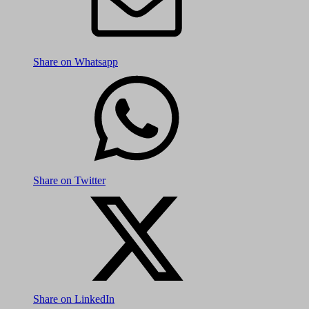
Share on Whatsapp
Share on Twitter
Share on LinkedIn