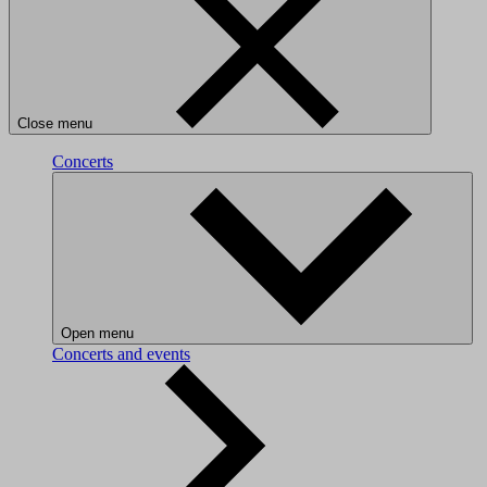
Close menu
Concerts
Open menu
Concerts and events