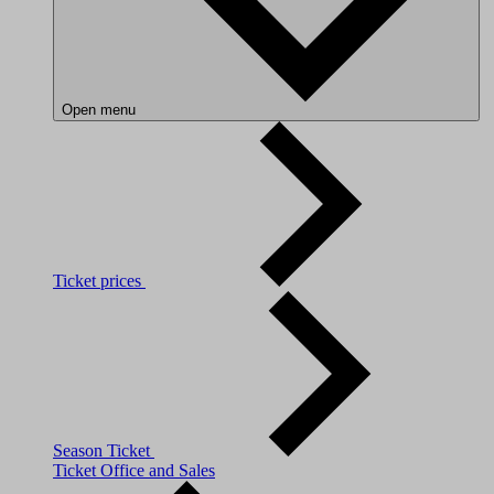
Open menu
Ticket prices
Season Ticket
Ticket Office and Sales