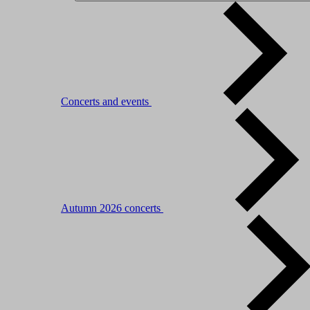
Concerts and events
Autumn 2026 concerts