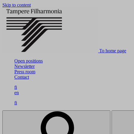
Skip to content
To home page
Open positions
Newsletter
Press room
Contact
fi
en
fi