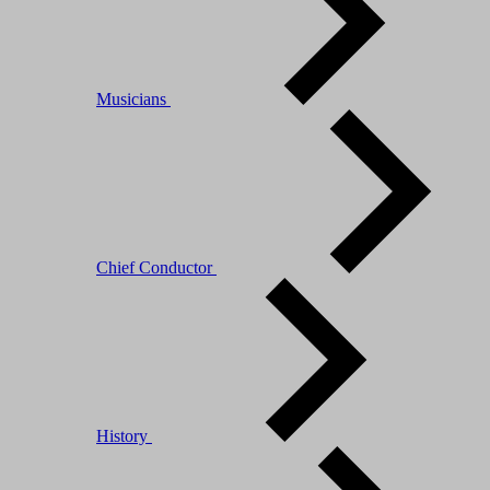
Musicians
Chief Conductor
History