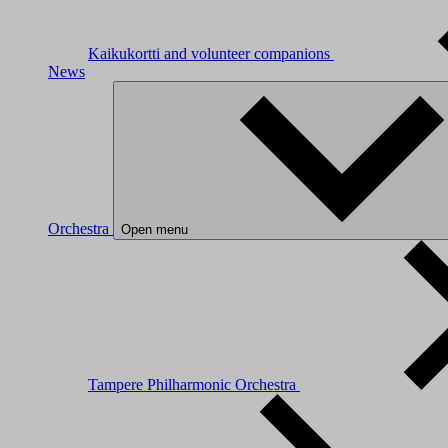
Kaikukortti and volunteer companions
News
Orchestra
Open menu
Tampere Philharmonic Orchestra