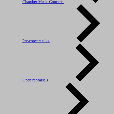
Chamber Music Concerts
Pre-concert talks
Open rehearsals