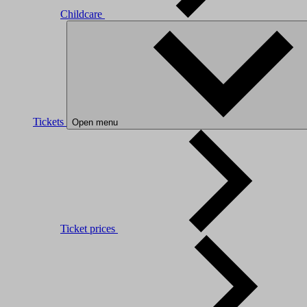
Childcare
Tickets
Open menu
Ticket prices