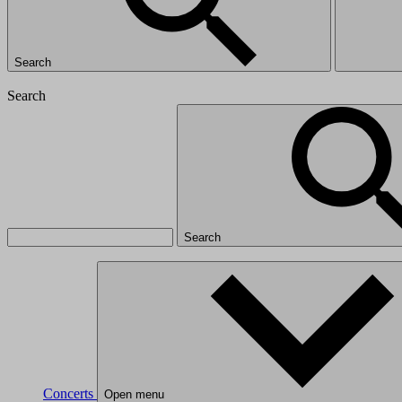
Search
Search
Search
Concerts
Open menu