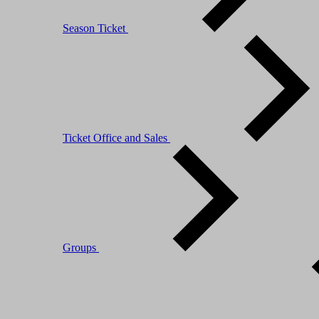
Season Ticket
Ticket Office and Sales
Groups