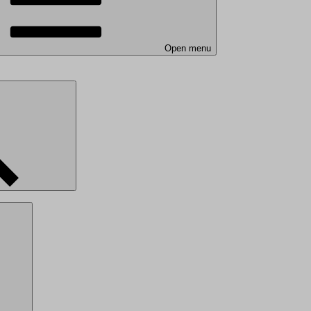
Open menu