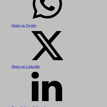
Share on Twitter
Share on LinkedIn