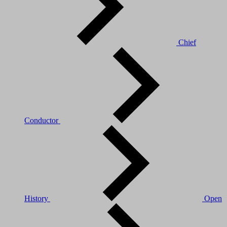
Chief
Conductor
History
Open