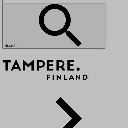
Search