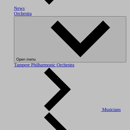
News
Orchestra
Open menu
Tampere Philharmonic Orchestra
Musicians