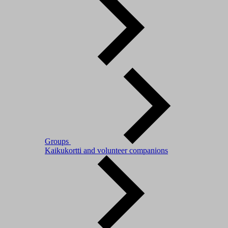
Groups
Kaikukortti and volunteer companions