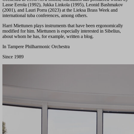
Lasse Eerola (1992), Jukka Linkola (1995), Leonid Bashmakov
(2001), and Lauri Porra (2023) at the Lieksa Brass Week and
international tuba conferences, among others.
Harri Miettunen plays instruments that have been ergonomically
modified for him. Miettunen is especially interested in Sibelius,
about whom he has, for example, written a blog.
In Tampere Philharmonic Orchestra
Since 1989