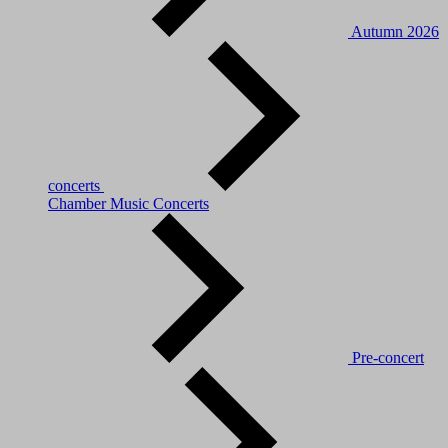
Autumn 2026
concerts
Chamber Music Concerts
Pre-concert