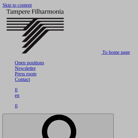
Skip to content
To home page
Open positions
Newsletter
Press room
Contact
fi
en
fi