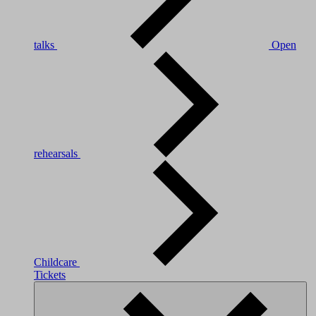
talks
Open
rehearsals
Childcare
Tickets