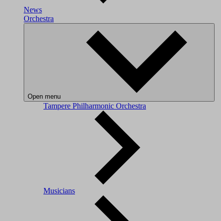
News
Orchestra
Open menu
Tampere Philharmonic Orchestra
Musicians