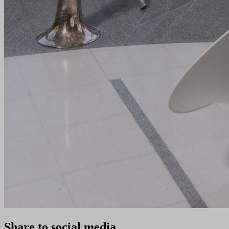
Share to social media