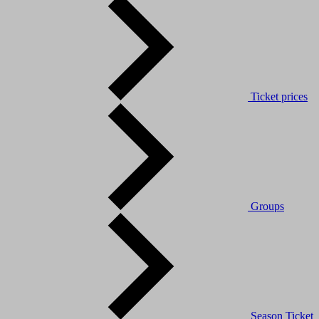
Ticket prices
Groups
Season Ticket