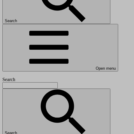
Search
Open menu
Search
Search