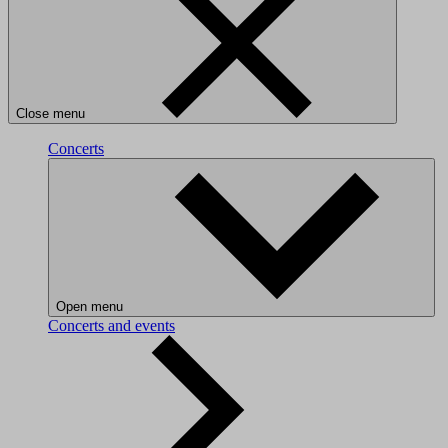
Close menu
Concerts
Open menu
Concerts and events