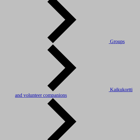
Groups
Kaikukortti
and volunteer companions