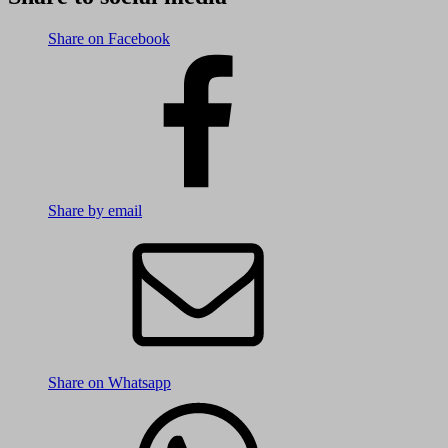
Share on Facebook
Share by email
Share on Whatsapp