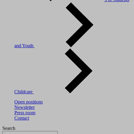
and Youth
Childcare
Open positions
Newsletter
Press room
Contact
Search