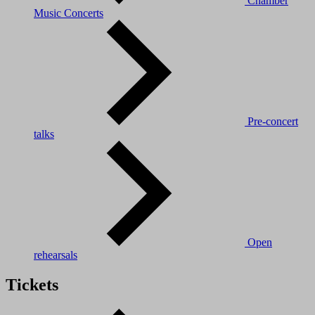
Chamber
Music Concerts
Pre-concert
talks
Open
rehearsals
Tickets