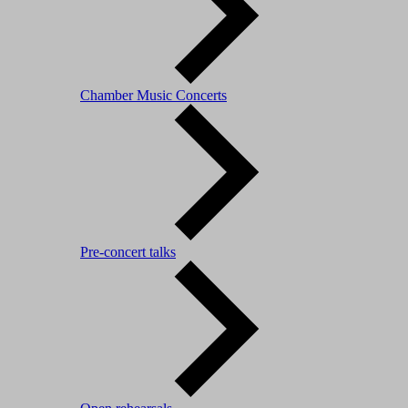
Chamber Music Concerts
Pre-concert talks