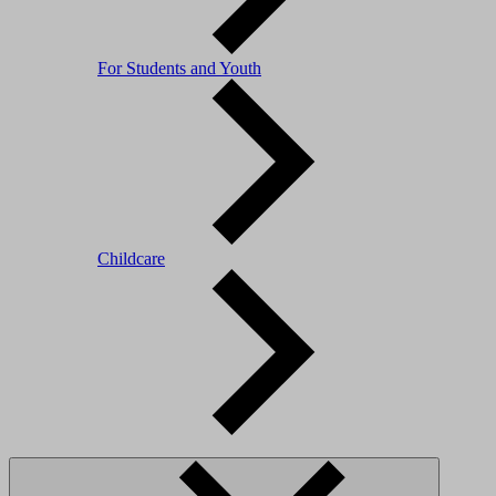
For Students and Youth
Childcare