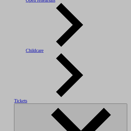
Open rehearsals
Childcare
Tickets