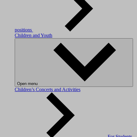
positions
Children and Youth
Open menu
Children’s Concerts and Activities
For Students