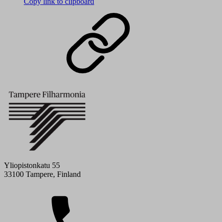
Copy link to clipboard
Yliopistonkatu 55
33100 Tampere, Finland