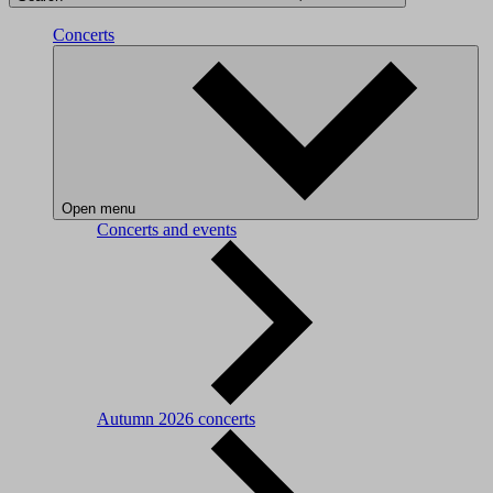
Concerts
Open menu
Concerts and events
Autumn 2026 concerts