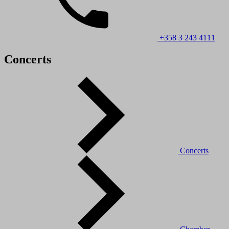
+358 3 243 4111
Concerts
Concerts