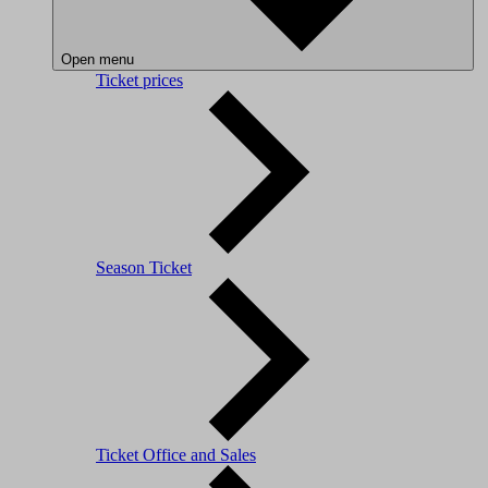
Open menu
Ticket prices
Season Ticket
Ticket Office and Sales