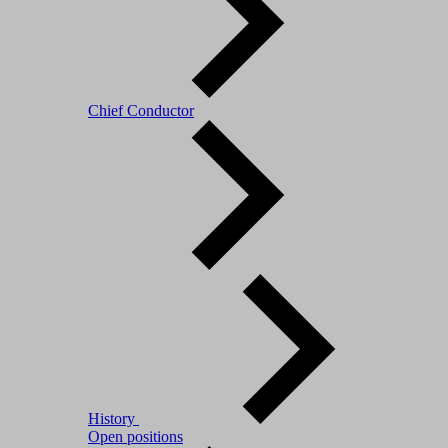
Chief Conductor
History
Open positions