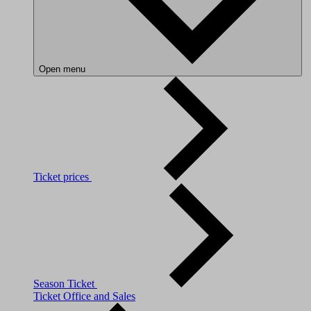
Open menu
Ticket prices
Season Ticket
Ticket Office and Sales