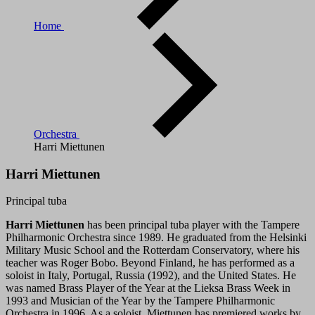
Home
Orchestra
Harri Miettunen
Harri Miettunen
Principal tuba
Harri Miettunen
has been principal tuba player with the Tampere
Philharmonic Orchestra since 1989. He graduated from the Helsinki
Military Music School and the Rotterdam Conservatory, where his
teacher was Roger Bobo. Beyond Finland, he has performed as a
soloist in Italy, Portugal, Russia (1992), and the United States. He
was named Brass Player of the Year at the Lieksa Brass Week in
1993 and Musician of the Year by the Tampere Philharmonic
Orchestra in 1996. As a soloist, Miettunen has premiered works by