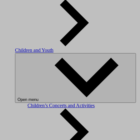
Children and Youth
Open menu
Children’s Concerts and Activities