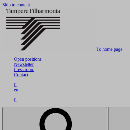
Skip to content
To home page
Open positions
Newsletter
Press room
Contact
fi
en
fi