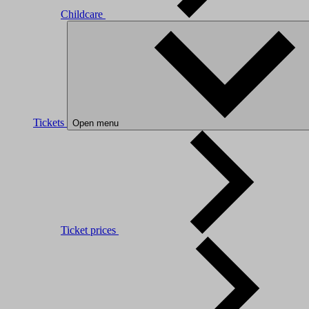
Childcare
Tickets
Open menu
Ticket prices