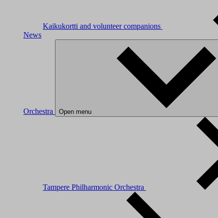
Kaikukortti and volunteer companions
News
Orchestra
Open menu
Tampere Philharmonic Orchestra