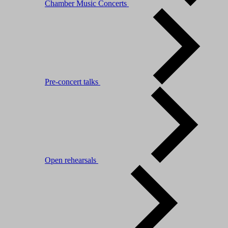
Chamber Music Concerts
Pre-concert talks
Open rehearsals