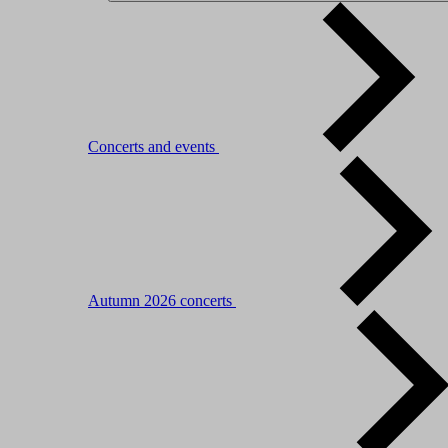
Concerts and events
Autumn 2026 concerts