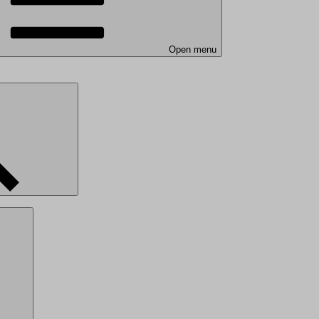
Open menu