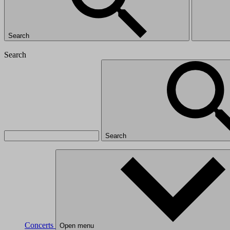
Search
Search
Search
Concerts
Open menu