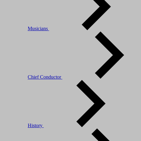
Musicians
Chief Conductor
History