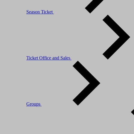
Season Ticket
Ticket Office and Sales
Groups