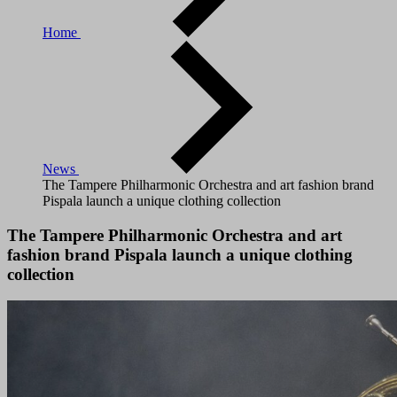
Home
News
The Tampere Philharmonic Orchestra and art fashion brand
Pispala launch a unique clothing collection
The Tampere Philharmonic Orchestra and art
fashion brand Pispala launch a unique clothing
collection