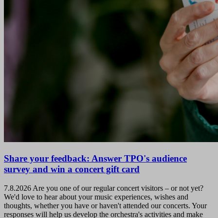
Share your feedback: Answer TPO's audience
survey and win a concert gift card
7.8.2026
Are you one of our regular concert visitors – or not yet?
We'd love to hear about your music experiences, wishes and
thoughts, whether you have or haven't attended our concerts. Your
responses will help us develop the orchestra's activities and make