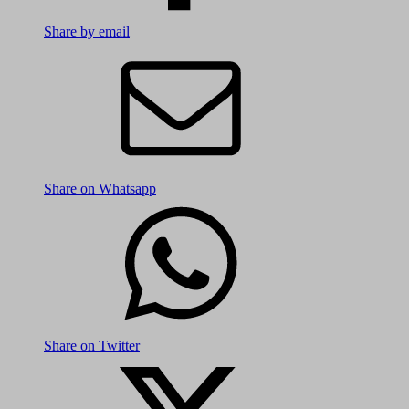
Share by email
Share on Whatsapp
Share on Twitter