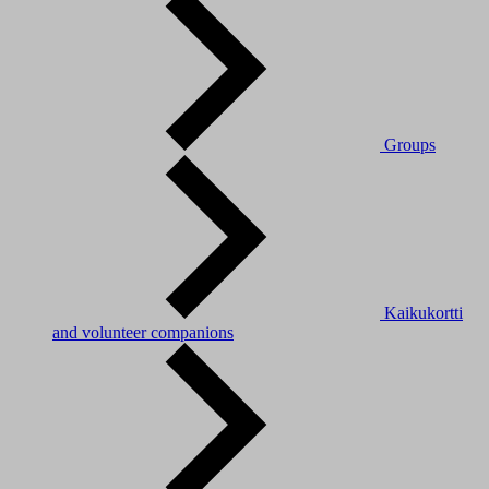
Groups
Kaikukortti
and volunteer companions