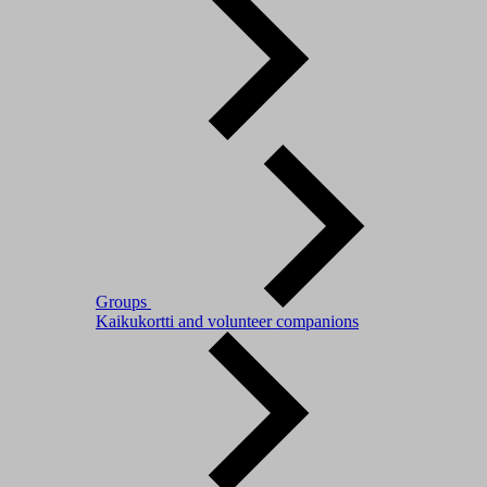
Groups
Kaikukortti and volunteer companions