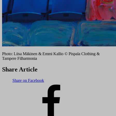
Photo: Liisa Mäkinen & Emmi Kallio © Pispala Clothing &
Tampere Filharmonia
Share Article
Share on Facebook