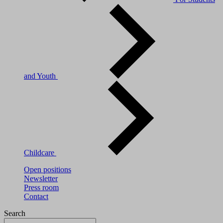
and Youth
Childcare
Open positions
Newsletter
Press room
Contact
Search