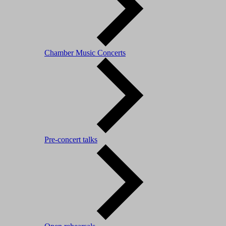
Chamber Music Concerts
Pre-concert talks