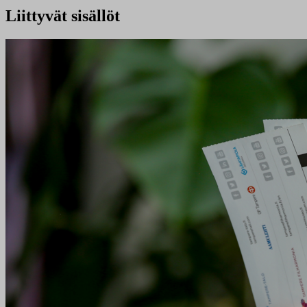
Liittyvät sisällöt