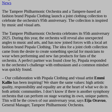
News
The Tampere Philharmonic Orchestra and a Tampere-based art
fashion brand Pispala Clothing launch a joint clothing collection to
celebrate the orchestra's 95th anniversary. The collection is inspired
by music and visual arts.
The Tampere Philharmonic Orchestra celebrates its 95th anniversary
2025. During this year, the orchestra will reveal also unexpected
angles to music and arts, and has now joined forces with a local art
fashion brand Pispala Clothing. The idea for a joint cloth collection
came from the desire to create something special for musicians to
wear when performing and new fan products for fans of the
orchestra. A perfect partner was found close by, Pispala responded
to the orchestra’s challenge with enthusiasm and a common mindset
was quickly found.
– Our collaboration with Pispala Clothing and visual artist
Emmi
Kallio
has been inspiring! We share the same values: high artistic
quality, responsibility and equality are at the heart of what we do in
both artistic communities. I don’t know if there is another symphony
orchestra that can perform on stage wearing its own, unique pattern.
This will be the crown of our anniversary year, says
Eija Oravuo
,
General Manager, Tampere Philharmonic Orchestra.