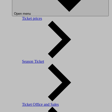
Open menu
Ticket prices
Season Ticket
Ticket Office and Sales