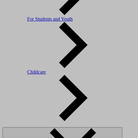
For Students and Youth
Childcare