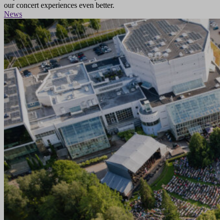
our concert experiences even better.
News