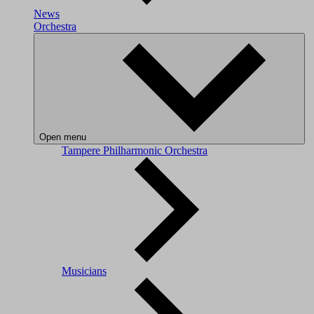
News
Orchestra
Open menu
Tampere Philharmonic Orchestra
Musicians