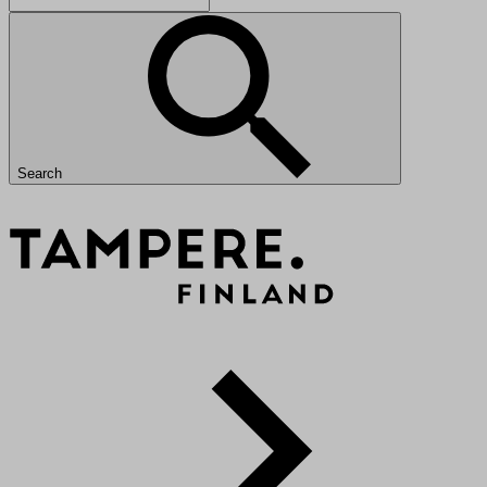
Search