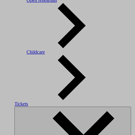
Open rehearsals
Childcare
Tickets