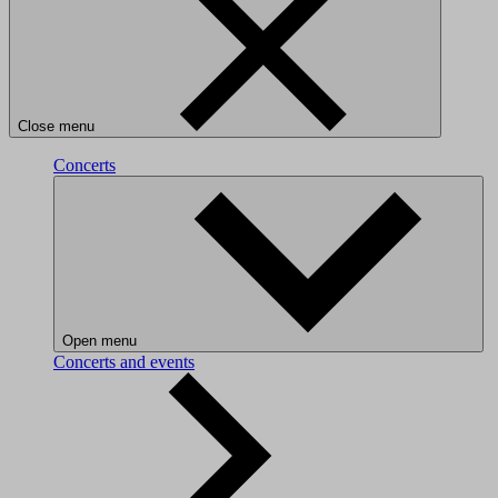
Close menu
Concerts
Open menu
Concerts and events