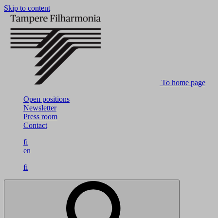
Skip to content
To home page
Open positions
Newsletter
Press room
Contact
fi
en
fi