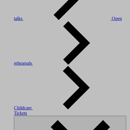
talks
Open
rehearsals
Childcare
Tickets