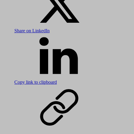
Share on LinkedIn
Copy link to clipboard