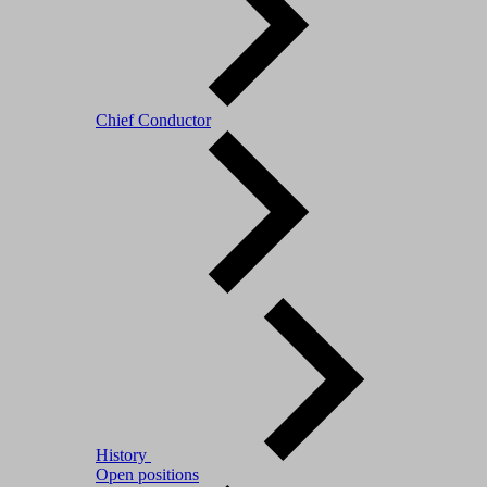
Chief Conductor
History
Open positions