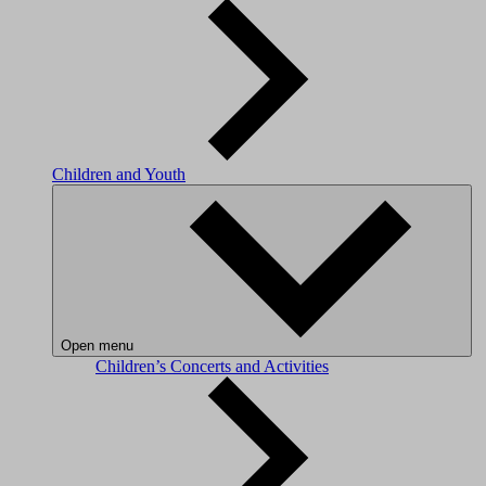
Children and Youth
Open menu
Children’s Concerts and Activities