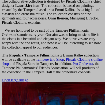
The collaborative collection is designed by Pispala Clothing’s chief
designer
Lauri Järvinen
. The collection is based on paintings
created by the Tampere-based artist Emmi Kallio, also a big fan of
classical and orchestra music. The collection consists of nine
garments and four accessories.
Onni Ikonen
, Managing Director,
Pispala Clothing, explains:
– We are honoured to be part of the Tampere Philharmonic
Orchestra’s anniversary year. Our aim was to bring music to life in
the cloths in a beautiful and elegant way. We ourselves are very
happy with the end result, and now it will be interesting to see how
the collection appeal to our audiences.
The Pispala x Tampere Filharmonia x Emmi Kallio collection
will be available at the
Tampere-talo Shop
,
Pispala Clothing’s online
shop
and Pispala Store in Tampere. In addition,
Pro Orchestra
, the
Tampere Philharmonics’ Friends Association, will sell products of
the collection in the Tampere Hall at the orchestra’s concerts.
Open large image