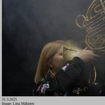
31.3.2025
Image: Liisa Mäkinen