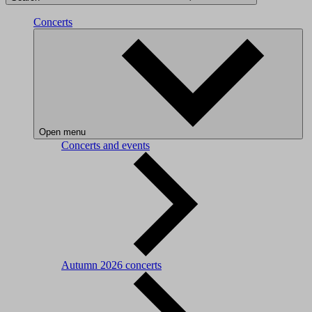
Concerts
Open menu
Concerts and events
Autumn 2026 concerts