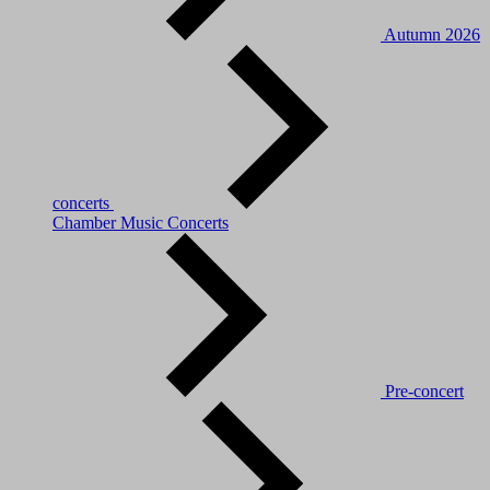
Autumn 2026
concerts
Chamber Music Concerts
Pre-concert