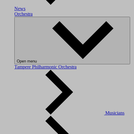
News
Orchestra
Open menu
Tampere Philharmonic Orchestra
Musicians