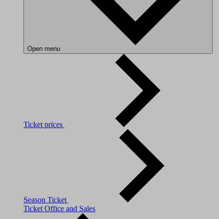
Open menu
Ticket prices
Season Ticket
Ticket Office and Sales