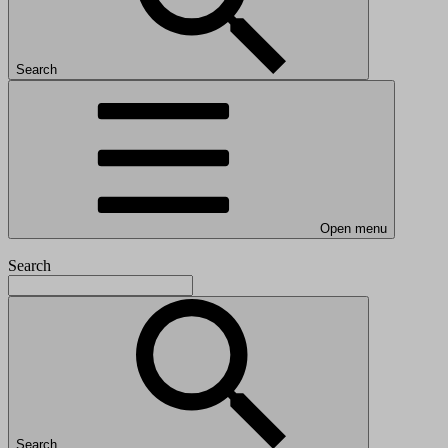
Search
Open menu
Search
Search