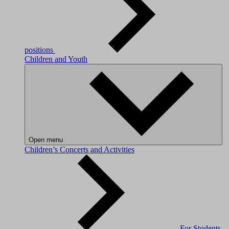
positions
Children and Youth
Open menu
Children’s Concerts and Activities
For Students