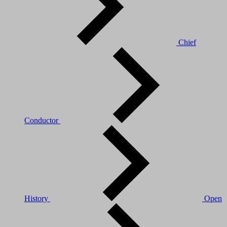
Chief
Conductor
History
Open