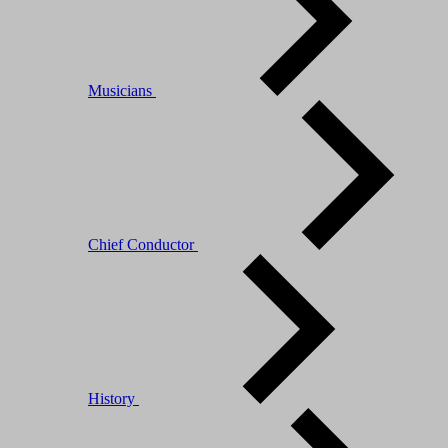
Musicians
Chief Conductor
History