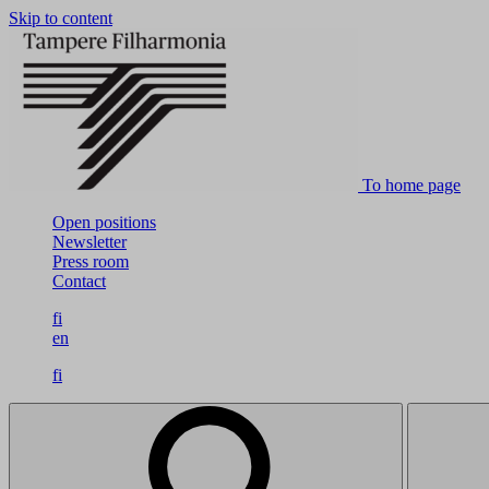
Skip to content
To home page
Open positions
Newsletter
Press room
Contact
fi
en
fi