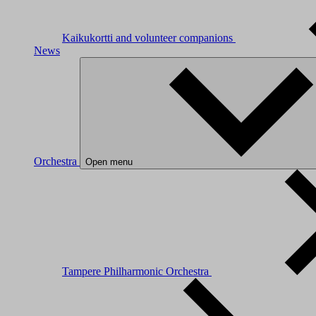
Kaikukortti and volunteer companions
News
Orchestra
Open menu
Tampere Philharmonic Orchestra