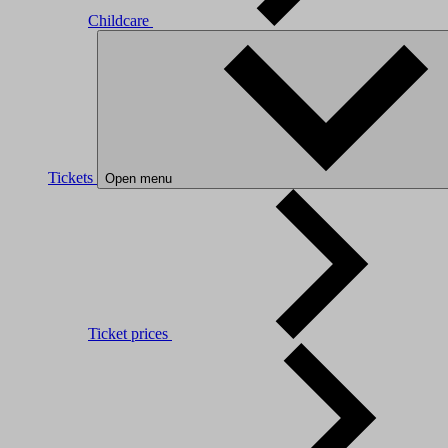
Childcare
Tickets
Open menu
Ticket prices