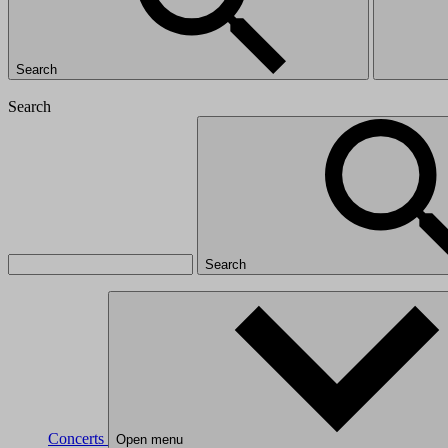
Search
Search
Search
Concerts
Open menu