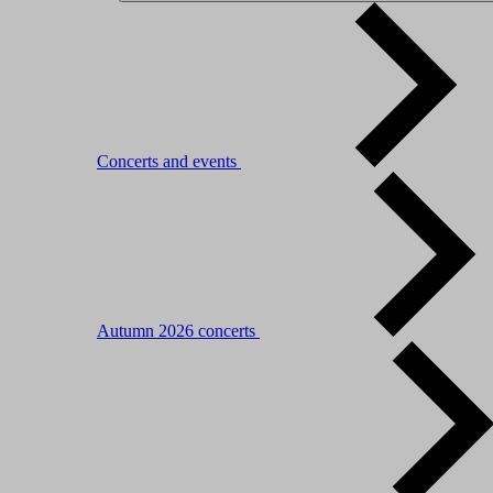
Concerts and events
Autumn 2026 concerts