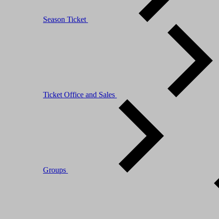
Season Ticket
Ticket Office and Sales
Groups