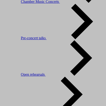
Chamber Music Concerts
Pre-concert talks
Open rehearsals