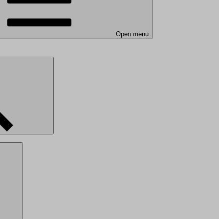
Open menu